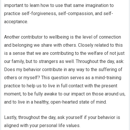
important to learn how to use that same imagination to
practice self-forgiveness, self-compassion, and self-
acceptance.
Another contributor to wellbeing is the level of connection
and belonging we share with others. Closely related to this
is a sense that we are contributing to the welfare of not just
our family, but to strangers as well. Throughout the day, ask:
Does my behavior contribute in any way to the suffering of
others or myself? This question serves as a mind-training
practice to help us to live in full contact with the present
moment, to be fully awake to our impact on those around us,
and to live in a healthy, open-hearted state of mind.
Lastly, throughout the day, ask yourself if your behavior is
aligned with your personal life values.