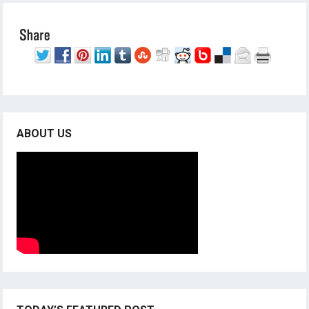
ABOUT US