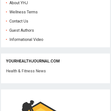
About YHJ
Wellness Terms
Contact Us
Guest Authors
Informational Video
YOURHEALTHJOURNAL.COM
Health & Fitness News