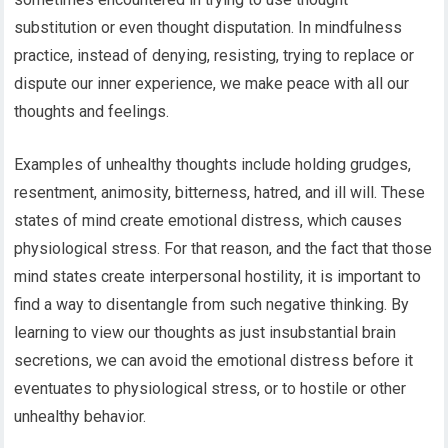
substitution or even thought disputation. In mindfulness
practice, instead of denying, resisting, trying to replace or
dispute our inner experience, we make peace with all our
thoughts and feelings.
Examples of unhealthy thoughts include holding grudges,
resentment, animosity, bitterness, hatred, and ill will. These
states of mind create emotional distress, which causes
physiological stress. For that reason, and the fact that those
mind states create interpersonal hostility, it is important to
find a way to disentangle from such negative thinking. By
learning to view our thoughts as just insubstantial brain
secretions, we can avoid the emotional distress before it
eventuates to physiological stress, or to hostile or other
unhealthy behavior.