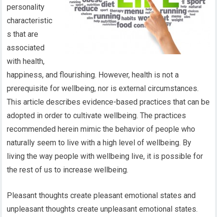
personality
characteristic
s that are
associated
with health,
happiness, and flourishing. However, health is not a
prerequisite for wellbeing, nor is external circumstances.
This article describes evidence-based practices that can be
adopted in order to cultivate wellbeing. The practices
recommended herein mimic the behavior of people who
naturally seem to live with a high level of wellbeing. By
living the way people with wellbeing live, it is possible for
the rest of us to increase wellbeing.
Pleasant thoughts create pleasant emotional states and
unpleasant thoughts create unpleasant emotional states.