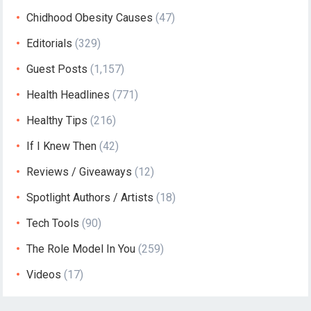
Chidhood Obesity Causes
(47)
Editorials
(329)
Guest Posts
(1,157)
Health Headlines
(771)
Healthy Tips
(216)
If I Knew Then
(42)
Reviews / Giveaways
(12)
Spotlight Authors / Artists
(18)
Tech Tools
(90)
The Role Model In You
(259)
Videos
(17)