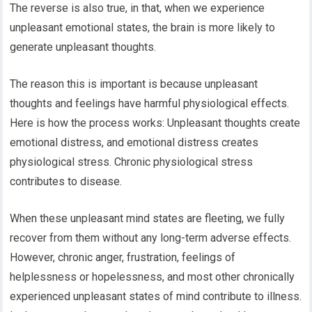
The reverse is also true, in that, when we experience
unpleasant emotional states, the brain is more likely to
generate unpleasant thoughts.
The reason this is important is because unpleasant
thoughts and feelings have harmful physiological effects.
Here is how the process works: Unpleasant thoughts create
emotional distress, and emotional distress creates
physiological stress. Chronic physiological stress
contributes to disease.
When these unpleasant mind states are fleeting, we fully
recover from them without any long-term adverse effects.
However, chronic anger, frustration, feelings of
helplessness or hopelessness, and most other chronically
experienced unpleasant states of mind contribute to illness.