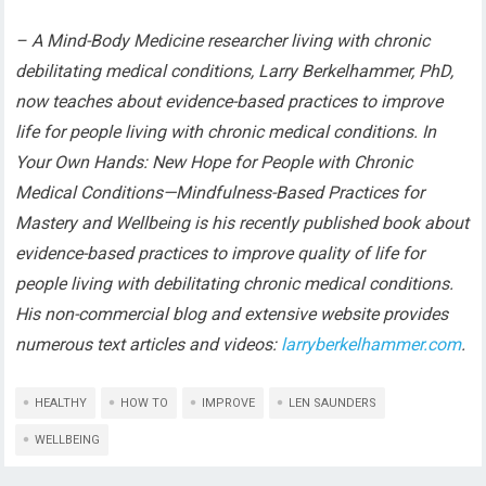
– A Mind-Body Medicine researcher living with chronic
debilitating medical conditions, Larry Berkelhammer, PhD,
now teaches about evidence-based practices to improve
life for people living with chronic medical conditions. In
Your Own Hands: New Hope for People with Chronic
Medical Conditions—Mindfulness-Based Practices for
Mastery and Wellbeing is his recently published book about
evidence-based practices to improve quality of life for
people living with debilitating chronic medical conditions.
His non-commercial blog and extensive website provides
numerous text articles and videos:
larryberkelhammer.com
.
HEALTHY
HOW TO
IMPROVE
LEN SAUNDERS
WELLBEING