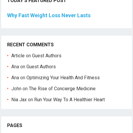
TODAY’S FEATURED POST
Why Fast Weight Loss Never Lasts
RECENT COMMENTS
Article
on
Guest Authors
Ana
on
Guest Authors
Ana
on
Optimizing Your Health And Fitness
John
on
The Rise of Concierge Medicine
Nia Jax
on
Run Your Way To A Healthier Heart
PAGES