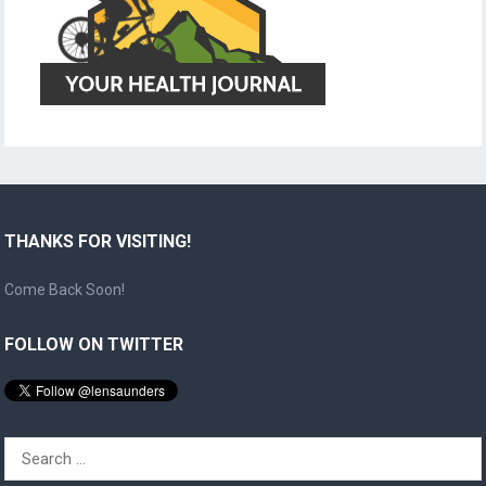
THANKS FOR VISITING!
Come Back Soon!
FOLLOW ON TWITTER
Search
for: