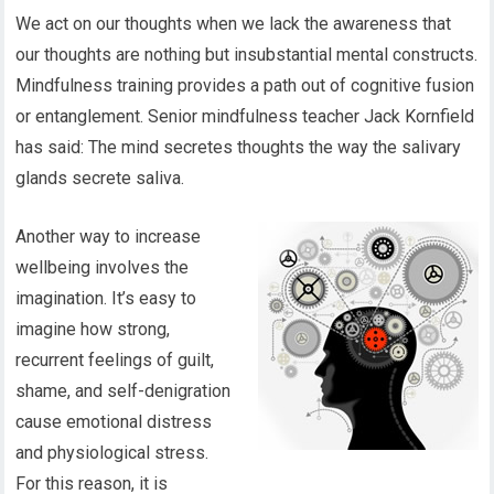
We act on our thoughts when we lack the awareness that
our thoughts are nothing but insubstantial mental constructs.
Mindfulness training provides a path out of cognitive fusion
or entanglement. Senior mindfulness teacher Jack Kornfield
has said: The mind secretes thoughts the way the salivary
glands secrete saliva.
Another way to increase
wellbeing involves the
imagination. It’s easy to
imagine how strong,
recurrent feelings of guilt,
shame, and self-denigration
cause emotional distress
and physiological stress.
For this reason, it is