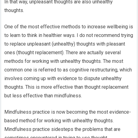
In that way, unpleasant thoughts are also unhealthy
thoughts.
One of the most effective methods to increase wellbeing is
to learn to think in healthier ways. I do not recommend trying
to replace unpleasant (unhealthy) thoughts with pleasant
ones (thought replacement). There are actually several
methods for working with unhealthy thoughts. The most
common one is referred to as cognitive restructuring, which
involves coming up with evidence to dispute unhealthy
thoughts. This is more effective than thought replacement
but less effective than mindfulness.
Mindfulness practice is now becoming the most evidence-
based method for working with unhealthy thoughts.
Mindfulness practice sidesteps the problems that are
sometimes encountered in trying to use thought