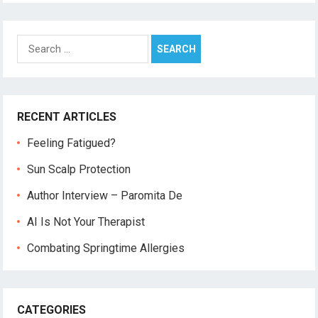
Search
for:
RECENT ARTICLES
Feeling Fatigued?
Sun Scalp Protection
Author Interview – Paromita De
AI Is Not Your Therapist
Combating Springtime Allergies
CATEGORIES