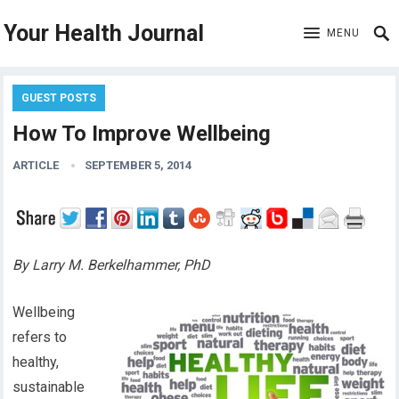
Your Health Journal
MENU
GUEST POSTS
How To Improve Wellbeing
ARTICLE
SEPTEMBER 5, 2014
By Larry M. Berkelhammer, PhD
Wellbeing
refers to
healthy,
sustainable