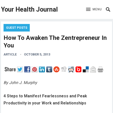
Your Health Journal
MENU
GUEST POSTS
How To Awaken The Zentrepreneur In
You
ARTICLE
OCTOBER 5, 2013
By John J. Murphy
4 Steps to Manifest Fearlessness and Peak
Productivity in your Work and Relationships