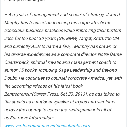
– A mystic of management and sensei of strategy, John J.
Murphy has focused on teaching his corporate clients
conscious business practices while improving their bottom
lines for the past 30 years (GE, BMW, Target, Kraft, the CIA
and currently ADP, to name a few). Murphy has drawn on
his diverse experiences as a corporate director, Notre Dame
Quarterback, spiritual mystic and management coach to
author 15 books, including Sage Leadership and Beyond
Doubt. He continues to counsel corporate America, yet with
the upcoming release of his latest book,
Zentrepreneur(Career Press, Set.23, 2013), he has taken to
the streets as a national speaker at expos and seminars
across the country to coach the zentrepreneur in all of
us.For more information:
www.venturemanagementconsultants.com