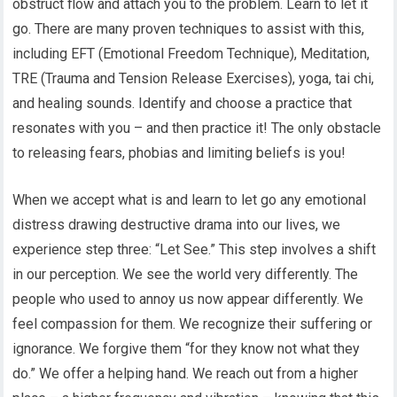
obstruct flow and attach you to the problem. Learn to let it
go. There are many proven techniques to assist with this,
including EFT (Emotional Freedom Technique), Meditation,
TRE (Trauma and Tension Release Exercises), yoga, tai chi,
and healing sounds. Identify and choose a practice that
resonates with you – and then practice it! The only obstacle
to releasing fears, phobias and limiting beliefs is you!
When we accept what is and learn to let go any emotional
distress drawing destructive drama into our lives, we
experience step three: “Let See.” This step involves a shift
in our perception. We see the world very differently. The
people who used to annoy us now appear differently. We
feel compassion for them. We recognize their suffering or
ignorance. We forgive them “for they know not what they
do.” We offer a helping hand. We reach out from a higher