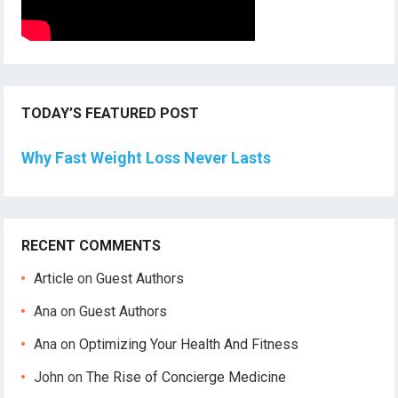
TODAY’S FEATURED POST
Why Fast Weight Loss Never Lasts
RECENT COMMENTS
Article
on
Guest Authors
Ana
on
Guest Authors
Ana
on
Optimizing Your Health And Fitness
John
on
The Rise of Concierge Medicine