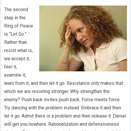
The second
step in the
Ring of Peace
is “Let Go.”
Rather than
resist what is,
we accept it,
feel it,
examine it,
learn from it, and then let it go. Resistance only makes that
which we are resisting stronger. Why strengthen the
enemy? Push back invites push back. Force meets force.
Try dancing with the problem instead. Embrace it and then
let it go. Admit there is a problem and then release it. Denial
will get you nowhere. Rationalization and defensiveness