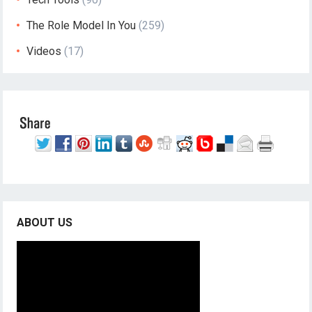
The Role Model In You
(259)
Videos
(17)
ABOUT US