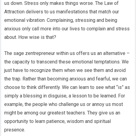
us down. Stress only makes things worse. The Law of
Attraction delivers to us manifestations that match our
emotional vibration. Complaining, stressing and being
anxious only call more into our lives to complain and stress
about. How wise is that?
The sage zentrepreneur within us offers us an alternative –
the capacity to transcend these emotional temptations. We
just have to recognize them when we see them and avoid
the trap. Rather than becoming anxious and fearful, we can
choose to think differently. We can learn to see what “is” as
simply a blessing in disguise, a lesson to be learned. For
example, the people who challenge us or annoy us most
might be among our greatest teachers. They give us an
opportunity to learn patience, wisdom and spiritual
presence.