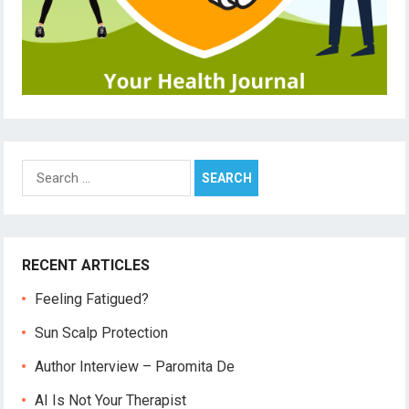
Search
for:
RECENT ARTICLES
Feeling Fatigued?
Sun Scalp Protection
Author Interview – Paromita De
AI Is Not Your Therapist