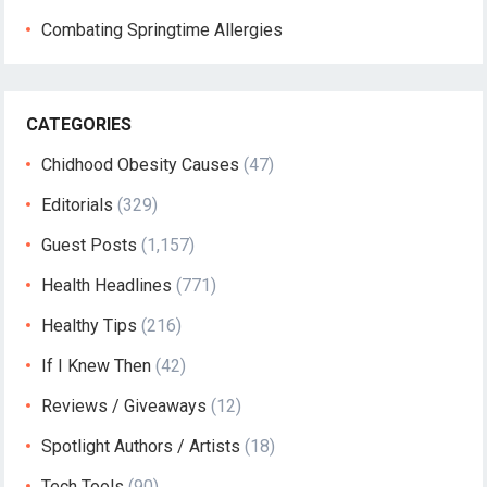
Combating Springtime Allergies
CATEGORIES
Chidhood Obesity Causes
(47)
Editorials
(329)
Guest Posts
(1,157)
Health Headlines
(771)
Healthy Tips
(216)
If I Knew Then
(42)
Reviews / Giveaways
(12)
Spotlight Authors / Artists
(18)
Tech Tools
(90)