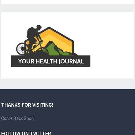
THANKS FOR VISITING!
Come Back Soon!
FOLLOW ON TWITTER