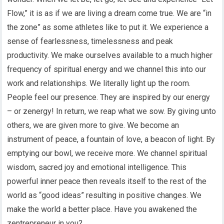
Flow,” it is as if we are living a dream come true. We are “in
the zone” as some athletes like to put it. We experience a
sense of fearlessness, timelessness and peak
productivity. We make ourselves available to a much higher
frequency of spiritual energy and we channel this into our
work and relationships. We literally light up the room.
People feel our presence. They are inspired by our energy
– or zenergy! In return, we reap what we sow. By giving unto
others, we are given more to give. We become an
instrument of peace, a fountain of love, a beacon of light. By
emptying our bowl, we receive more. We channel spiritual
wisdom, sacred joy and emotional intelligence. This
powerful inner peace then reveals itself to the rest of the
world as “good ideas” resulting in positive changes. We
make the world a better place. Have you awakened the
zentrepreneur in you?