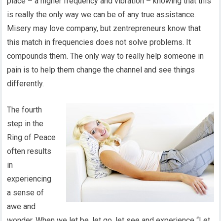
place – a higher frequency and vibration – knowing that this
is really the only way we can be of any true assistance.
Misery may love company, but zentrepreneurs know that
this match in frequencies does not solve problems. It
compounds them. The only way to really help someone in
pain is to help them change the channel and see things
differently.
The fourth
step in the
Ring of Peace
often results
in
experiencing
a sense of
awe and
wonder. When we let be, let go, let see and experience “Let