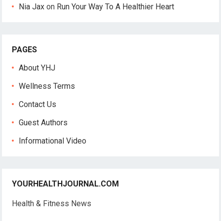
Nia Jax
on
Run Your Way To A Healthier Heart
PAGES
About YHJ
Wellness Terms
Contact Us
Guest Authors
Informational Video
YOURHEALTHJOURNAL.COM
Health & Fitness News