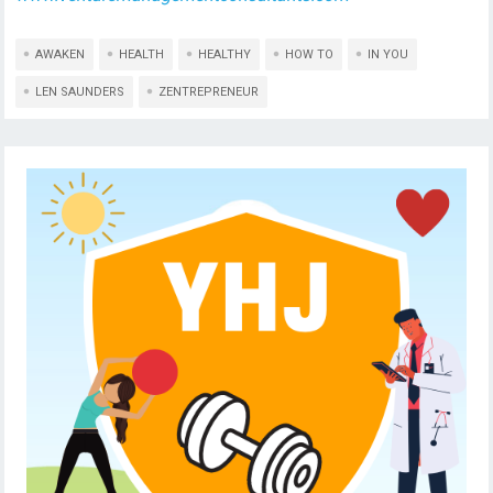
AWAKEN
HEALTH
HEALTHY
HOW TO
IN YOU
LEN SAUNDERS
ZENTREPRENEUR