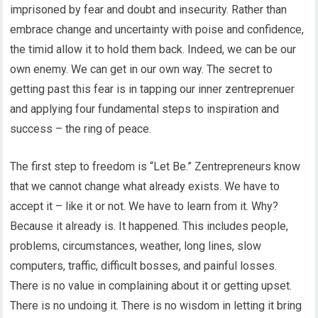
imprisoned by fear and doubt and insecurity. Rather than
embrace change and uncertainty with poise and confidence,
the timid allow it to hold them back. Indeed, we can be our
own enemy. We can get in our own way. The secret to
getting past this fear is in tapping our inner zentreprenuer
and applying four fundamental steps to inspiration and
success – the ring of peace.
The first step to freedom is “Let Be.” Zentrepreneurs know
that we cannot change what already exists. We have to
accept it – like it or not. We have to learn from it. Why?
Because it already is. It happened. This includes people,
problems, circumstances, weather, long lines, slow
computers, traffic, difficult bosses, and painful losses.
There is no value in complaining about it or getting upset.
There is no undoing it. There is no wisdom in letting it bring