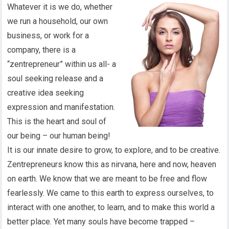
Whatever it is we do, whether
we run a household, our own
business, or work for a
company, there is a
“zentrepreneur” within us all- a
soul seeking release and a
creative idea seeking
expression and manifestation.
This is the heart and soul of
our being – our human being!
It is our innate desire to grow, to explore, and to be creative.
Zentrepreneurs know this as nirvana, here and now, heaven
on earth. We know that we are meant to be free and flow
fearlessly. We came to this earth to express ourselves, to
interact with one another, to learn, and to make this world a
better place. Yet many souls have become trapped –