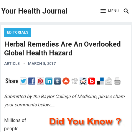
Your Health Journal
MENU
EDITORIALS
Herbal Remedies Are An Overlooked
Global Health Hazard
ARTICLE
MARCH 8, 2017
Submitted by the Baylor College of Medicine, please share
your comments below…..
Millions of
people