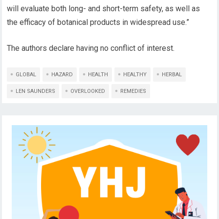
will evaluate both long- and short-term safety, as well as
the efficacy of botanical products in widespread use.”
The authors declare having no conflict of interest.
GLOBAL
HAZARD
HEALTH
HEALTHY
HERBAL
LEN SAUNDERS
OVERLOOKED
REMEDIES