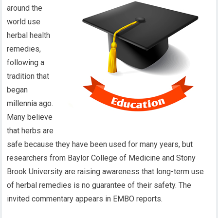
around the
world use
herbal health
remedies,
following a
tradition that
began
millennia ago.
Many believe
that herbs are
safe because they have been used for many years, but
researchers from Baylor College of Medicine and Stony
Brook University are raising awareness that long-term use
of herbal remedies is no guarantee of their safety. The
invited commentary appears in EMBO reports.