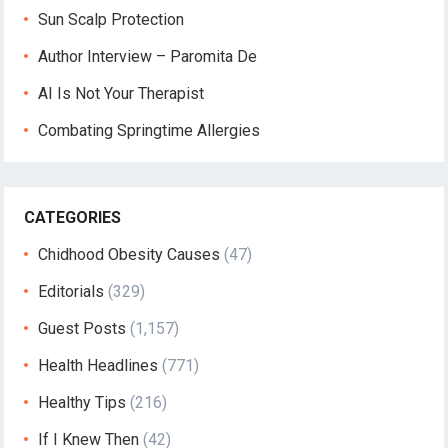
Sun Scalp Protection
Author Interview – Paromita De
AI Is Not Your Therapist
Combating Springtime Allergies
CATEGORIES
Chidhood Obesity Causes
(47)
Editorials
(329)
Guest Posts
(1,157)
Health Headlines
(771)
Healthy Tips
(216)
If I Knew Then
(42)