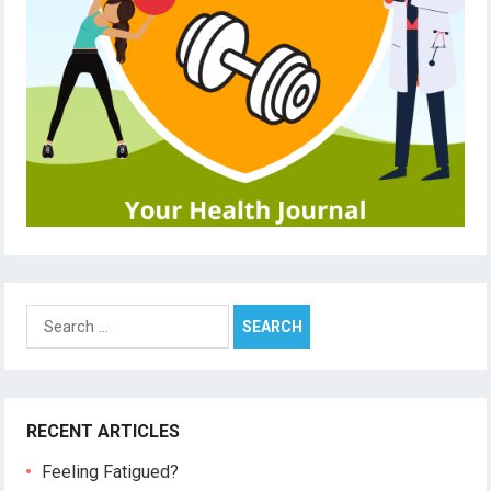
Search
for:
RECENT ARTICLES
Feeling Fatigued?