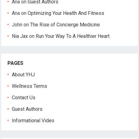
Ana
on
Guest Authors
Ana
on
Optimizing Your Health And Fitness
John
on
The Rise of Concierge Medicine
Nia Jax
on
Run Your Way To A Healthier Heart
PAGES
About YHJ
Wellness Terms
Contact Us
Guest Authors
Informational Video