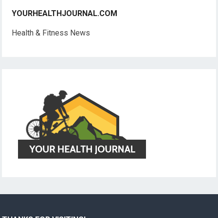
YOURHEALTHJOURNAL.COM
Health & Fitness News