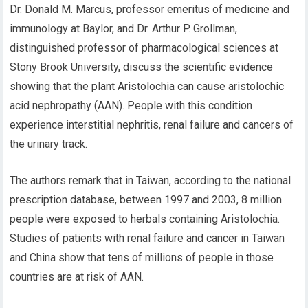
Dr. Donald M. Marcus, professor emeritus of medicine and
immunology at Baylor, and Dr. Arthur P. Grollman,
distinguished professor of pharmacological sciences at
Stony Brook University, discuss the scientific evidence
showing that the plant Aristolochia can cause aristolochic
acid nephropathy (AAN). People with this condition
experience interstitial nephritis, renal failure and cancers of
the urinary track.
The authors remark that in Taiwan, according to the national
prescription database, between 1997 and 2003, 8 million
people were exposed to herbals containing Aristolochia.
Studies of patients with renal failure and cancer in Taiwan
and China show that tens of millions of people in those
countries are at risk of AAN.