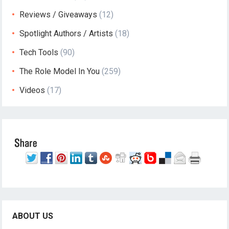
Reviews / Giveaways
(12)
Spotlight Authors / Artists
(18)
Tech Tools
(90)
The Role Model In You
(259)
Videos
(17)
ABOUT US