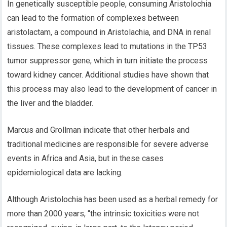
In genetically susceptible people, consuming Aristolochia
can lead to the formation of complexes between
aristolactam, a compound in Aristolachia, and DNA in renal
tissues. These complexes lead to mutations in the TP53
tumor suppressor gene, which in turn initiate the process
toward kidney cancer. Additional studies have shown that
this process may also lead to the development of cancer in
the liver and the bladder.
Marcus and Grollman indicate that other herbals and
traditional medicines are responsible for severe adverse
events in Africa and Asia, but in these cases
epidemiological data are lacking.
Although Aristolochia has been used as a herbal remedy for
more than 2000 years, “the intrinsic toxicities were not