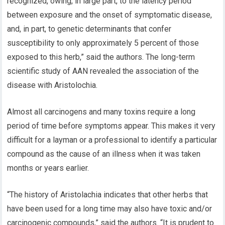
recognized, owing, in large part, to the latency period
between exposure and the onset of symptomatic disease,
and, in part, to genetic determinants that confer
susceptibility to only approximately 5 percent of those
exposed to this herb,” said the authors. The long-term
scientific study of AAN revealed the association of the
disease with Aristolochia.
Almost all carcinogens and many toxins require a long
period of time before symptoms appear. This makes it very
difficult for a layman or a professional to identify a particular
compound as the cause of an illness when it was taken
months or years earlier.
“The history of Aristolachia indicates that other herbs that
have been used for a long time may also have toxic and/or
carcinogenic compounds,” said the authors. “It is prudent to