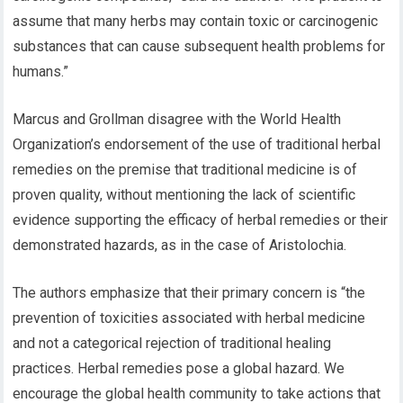
assume that many herbs may contain toxic or carcinogenic
substances that can cause subsequent health problems for
humans.”
Marcus and Grollman disagree with the World Health
Organization’s endorsement of the use of traditional herbal
remedies on the premise that traditional medicine is of
proven quality, without mentioning the lack of scientific
evidence supporting the efficacy of herbal remedies or their
demonstrated hazards, as in the case of Aristolochia.
The authors emphasize that their primary concern is “the
prevention of toxicities associated with herbal medicine
and not a categorical rejection of traditional healing
practices. Herbal remedies pose a global hazard. We
encourage the global health community to take actions that