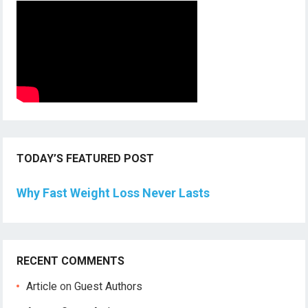
TODAY’S FEATURED POST
Why Fast Weight Loss Never Lasts
RECENT COMMENTS
Article
on
Guest Authors