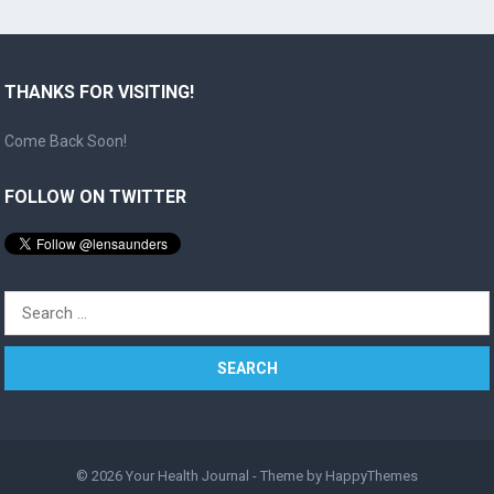
THANKS FOR VISITING!
Come Back Soon!
FOLLOW ON TWITTER
Search
for:
© 2026
Your Health Journal
- Theme by
HappyThemes