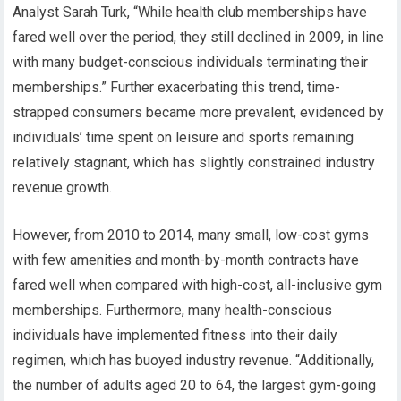
Analyst Sarah Turk, “While health club memberships have
fared well over the period, they still declined in 2009, in line
with many budget-conscious individuals terminating their
memberships.” Further exacerbating this trend, time-
strapped consumers became more prevalent, evidenced by
individuals’ time spent on leisure and sports remaining
relatively stagnant, which has slightly constrained industry
revenue growth.
However, from 2010 to 2014, many small, low-cost gyms
with few amenities and month-by-month contracts have
fared well when compared with high-cost, all-inclusive gym
memberships. Furthermore, many health-conscious
individuals have implemented fitness into their daily
regimen, which has buoyed industry revenue. “Additionally,
the number of adults aged 20 to 64, the largest gym-going