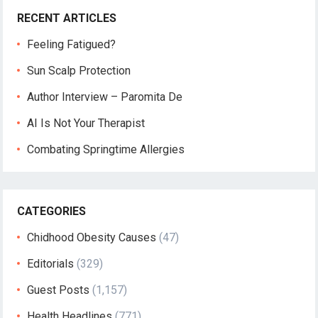
RECENT ARTICLES
Feeling Fatigued?
Sun Scalp Protection
Author Interview – Paromita De
AI Is Not Your Therapist
Combating Springtime Allergies
CATEGORIES
Chidhood Obesity Causes
(47)
Editorials
(329)
Guest Posts
(1,157)
Health Headlines
(771)