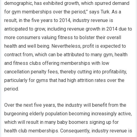
demographic, has exhibited growth, which spurred demand
for gym memberships over the period,” says Turk. As a
result, in the five years to 2014, industry revenue is
anticipated to grow, including revenue growth in 2014 due to
more consumers valuing fitness to bolster their overall
health and well being. Nevertheless, profit is expected to
contract from, which can be attributed to many gym, health
and fitness clubs offering memberships with low
cancellation penalty fees, thereby cutting into profitability,
particularly for gyms that had high attrition rates over the
period.
Over the next five years, the industry will benefit from the
burgeoning elderly population becoming increasingly active,
which will result in many baby boomers signing up for
health club memberships. Consequently, industry revenue is