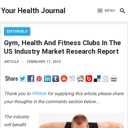
Your Health Journal
MENU
EDITORIALS
Gym, Health And Fitness Clubs In The
US Industry Market Research Report
ARTICLE
FEBRUARY 11, 2015
Thank you to
PRWeb
for supplying this article, please share
your thoughts in the comments section below…..
The industry
will benefit