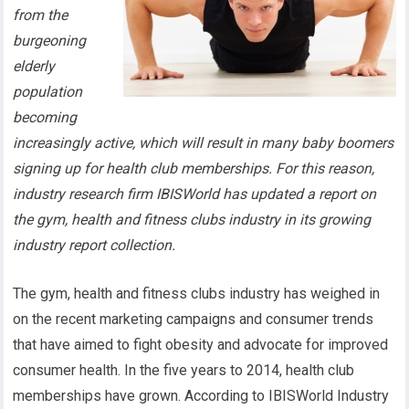
from the
burgeoning
elderly
population
becoming
increasingly active, which will result in many baby boomers
signing up for health club memberships. For this reason,
industry research firm IBISWorld has updated a report on
the gym, health and fitness clubs industry in its growing
industry report collection.
The gym, health and fitness clubs industry has weighed in
on the recent marketing campaigns and consumer trends
that have aimed to fight obesity and advocate for improved
consumer health. In the five years to 2014, health club
memberships have grown. According to IBISWorld Industry