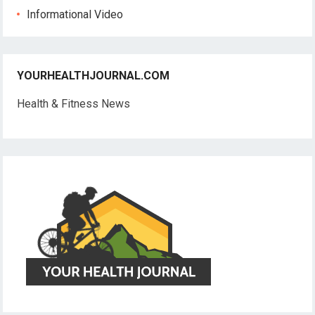
Informational Video
YOURHEALTHJOURNAL.COM
Health & Fitness News