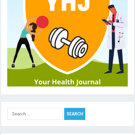
Search
for: