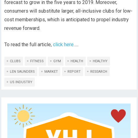
forecast to grow in the five years to 2019. Moreover,
consumers will substitute larger, all-inclusive clubs for low-
cost memberships, which is anticipated to propel industry
revenue forward.
To read the full article,
click here
…..
CLUBS
FITNESS
GYM
HEALTH
HEALTHY
LEN SAUNDERS
MARKET
REPORT
RESEARCH
US INDUSTRY