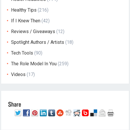
Healthy Tips
(216)
If I Knew Then
(42)
Reviews / Giveaways
(12)
Spotlight Authors / Artists
(18)
Tech Tools
(90)
The Role Model In You
(259)
Videos
(17)