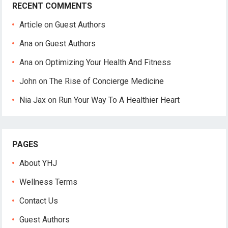
RECENT COMMENTS
Article
on
Guest Authors
Ana
on
Guest Authors
Ana
on
Optimizing Your Health And Fitness
John
on
The Rise of Concierge Medicine
Nia Jax
on
Run Your Way To A Healthier Heart
PAGES
About YHJ
Wellness Terms
Contact Us
Guest Authors