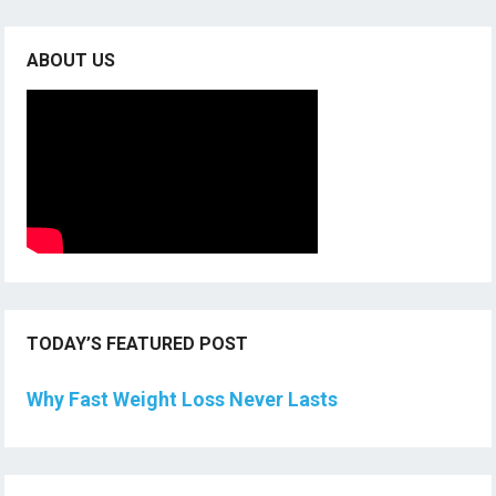
ABOUT US
TODAY’S FEATURED POST
Why Fast Weight Loss Never Lasts