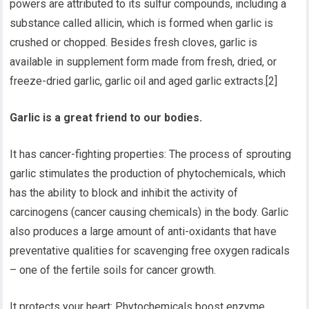
powers are attributed to its sulfur compounds, including a
substance called allicin, which is formed when garlic is
crushed or chopped. Besides fresh cloves, garlic is
available in supplement form made from fresh, dried, or
freeze-dried garlic, garlic oil and aged garlic extracts.[2]
Garlic is a great friend to our bodies.
It has cancer-fighting properties: The process of sprouting
garlic stimulates the production of phytochemicals, which
has the ability to block and inhibit the activity of
carcinogens (cancer causing chemicals) in the body. Garlic
also produces a large amount of anti-oxidants that have
preventative qualities for scavenging free oxygen radicals
– one of the fertile soils for cancer growth.
It protects your heart: Phytochemicals boost enzyme