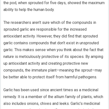
the pod, when sprouted for five days, showed the maximum
ability to help the human body.
The researchers aren’t sure which of the compounds in
sprouted garlic are responsible for the increased
antioxidant activity. However, they did find that sprouted
garlic contains compounds that don’t exist in unsprouted
garlic. This makes sense when you think about the fact that
nature is meticulously protective of its species. By amping
up antioxidant activity and creating protective new
compounds, the immature plant—meaning the sprout—may
be better able to protect itself from harmful pathogens.
Garlic has been used since ancient times as a medicinal
remedy. It is a member of the allium family of plants, which
also includes onions, chives and leeks. Garlic’s medicinal