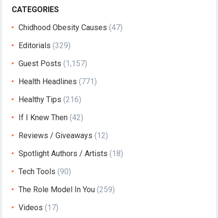
CATEGORIES
Chidhood Obesity Causes
(47)
Editorials
(329)
Guest Posts
(1,157)
Health Headlines
(771)
Healthy Tips
(216)
If I Knew Then
(42)
Reviews / Giveaways
(12)
Spotlight Authors / Artists
(18)
Tech Tools
(90)
The Role Model In You
(259)
Videos
(17)