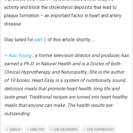
activity and block the cholesterol deposits that lead to
plaque formation – an important factor in heart and artery
disease.
Stay tuned for
part 2
of this article shortly…..
–
Kac Young
, a former television director and producer, has
earned a Ph.D. in Natural Health and is a Doctor of both
Clinical Hypnotherapy and Naturopathy. She is the author
of 10 books. Heart Easy is a system of nutritionally sound,
delicious meals that promote heart health, long life and
taste great. Traditional recipes are turned into heart healthy
meals that anyone can make. The health results are
outstanding.
GARLIC
HEALTHY
LEN SAUNDERS
THE SUPERFOOD