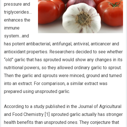
pressure and
triglycerides…
enhances the
immune
system…and
has potent antibacterial, antifungal, antiviral, anticancer and
antioxidant properties. Researchers decided to see whether
“old” garlic that has sprouted would show any changes in its
nutritional powers, so they allowed ordinary garlic to sprout.
Then the garlic and sprouts were minced, ground and turned
into an extract. For comparison, a similar extract was
prepared using unsprouted garlic.
According to a study published in the Journal of Agricultural
and Food Chemistry [1] sprouted garlic actually has stronger
health benefits than unsprouted ones. They conjecture that