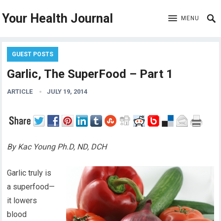
Your Health Journal
MENU
GUEST POSTS
Garlic, The SuperFood – Part 1
ARTICLE
JULY 19, 2014
By Kac Young Ph.D, ND, DCH
Garlic truly is
a superfood—
it lowers
blood