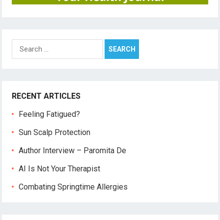
Search
for:
RECENT ARTICLES
Feeling Fatigued?
Sun Scalp Protection
Author Interview – Paromita De
AI Is Not Your Therapist
Combating Springtime Allergies