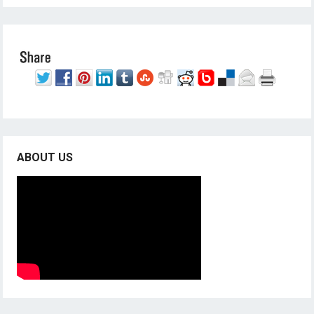
ABOUT US