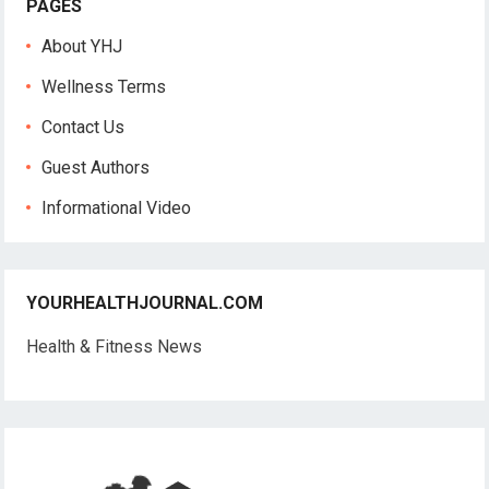
PAGES
About YHJ
Wellness Terms
Contact Us
Guest Authors
Informational Video
YOURHEALTHJOURNAL.COM
Health & Fitness News