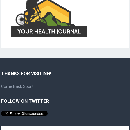
THANKS FOR VISITING!
Come Back Soon!
FOLLOW ON TWITTER
Search