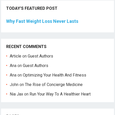
TODAY’S FEATURED POST
Why Fast Weight Loss Never Lasts
RECENT COMMENTS
Article
on
Guest Authors
Ana
on
Guest Authors
Ana
on
Optimizing Your Health And Fitness
John
on
The Rise of Concierge Medicine
Nia Jax
on
Run Your Way To A Healthier Heart