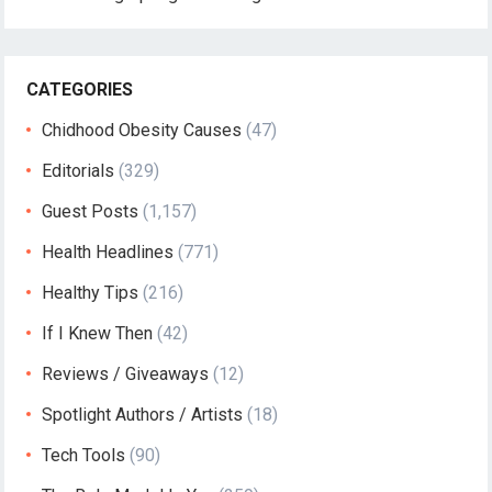
CATEGORIES
Chidhood Obesity Causes
(47)
Editorials
(329)
Guest Posts
(1,157)
Health Headlines
(771)
Healthy Tips
(216)
If I Knew Then
(42)
Reviews / Giveaways
(12)
Spotlight Authors / Artists
(18)
Tech Tools
(90)