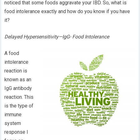
noticed that some foods aggravate your IBD. So, what is
food intolerance exactly and how do you know if you have
it?
Delayed Hypersensitivity—IgG- Food Intolerance
A food
intolerance
reaction is
known as an
IgG antibody
reaction. This
is the type of
immune
system
response I