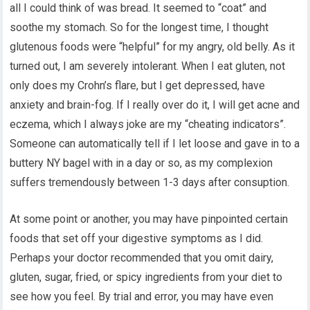
all I could think of was bread. It seemed to “coat” and
soothe my stomach. So for the longest time, I thought
glutenous foods were “helpful” for my angry, old belly. As it
turned out, I am severely intolerant. When I eat gluten, not
only does my Crohn’s flare, but I get depressed, have
anxiety and brain-fog. If I really over do it, I will get acne and
eczema, which I always joke are my “cheating indicators”.
Someone can automatically tell if I let loose and gave in to a
buttery NY bagel with in a day or so, as my complexion
suffers tremendously between 1-3 days after consuption.
At some point or another, you may have pinpointed certain
foods that set off your digestive symptoms as I did.
Perhaps your doctor recommended that you omit dairy,
gluten, sugar, fried, or spicy ingredients from your diet to
see how you feel. By trial and error, you may have even