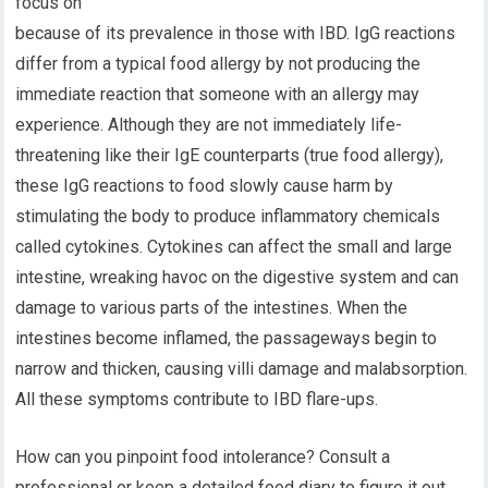
focus on
because of its prevalence in those with IBD. IgG reactions
differ from a typical food allergy by not producing the
immediate reaction that someone with an allergy may
experience. Although they are not immediately life-
threatening like their IgE counterparts (true food allergy),
these IgG reactions to food slowly cause harm by
stimulating the body to produce inflammatory chemicals
called cytokines. Cytokines can affect the small and large
intestine, wreaking havoc on the digestive system and can
damage to various parts of the intestines. When the
intestines become inflamed, the passageways begin to
narrow and thicken, causing villi damage and malabsorption.
All these symptoms contribute to IBD flare-ups.
How can you pinpoint food intolerance? Consult a
professional or keep a detailed food diary to figure it out.