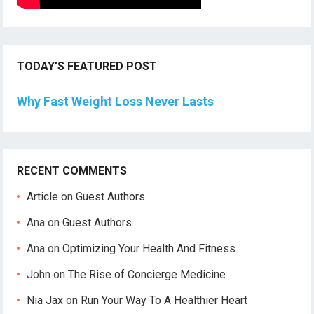
TODAY’S FEATURED POST
Why Fast Weight Loss Never Lasts
RECENT COMMENTS
Article
on
Guest Authors
Ana
on
Guest Authors
Ana
on
Optimizing Your Health And Fitness
John
on
The Rise of Concierge Medicine
Nia Jax
on
Run Your Way To A Healthier Heart