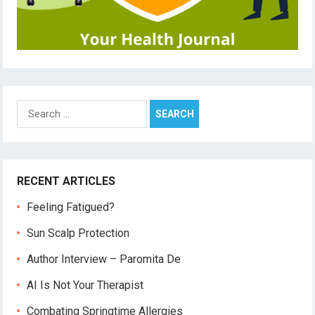
Search
for:
RECENT ARTICLES
Feeling Fatigued?
Sun Scalp Protection
Author Interview – Paromita De
AI Is Not Your Therapist
Combating Springtime Allergies