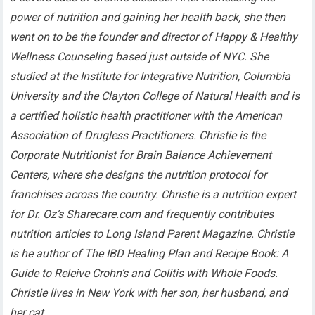
power of nutrition and gaining her health back, she then
went on to be the founder and director of Happy & Healthy
Wellness Counseling based just outside of NYC. She
studied at the Institute for Integrative Nutrition, Columbia
University and the Clayton College of Natural Health and is
a certified holistic health practitioner with the American
Association of Drugless Practitioners. Christie is the
Corporate Nutritionist for Brain Balance Achievement
Centers, where she designs the nutrition protocol for
franchises across the country. Christie is a nutrition expert
for Dr. Oz’s Sharecare.com and frequently contributes
nutrition articles to Long Island Parent Magazine. Christie
is he author of The IBD Healing Plan and Recipe Book: A
Guide to Releive Crohn’s and Colitis with Whole Foods.
Christie lives in New York with her son, her husband, and
her cat.