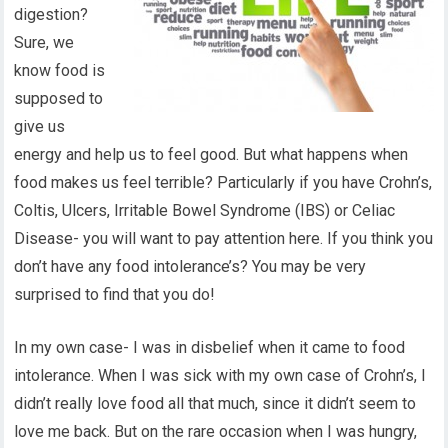
digestion?
Sure, we
know food is
supposed to
give us
energy and help us to feel good. But what happens when
food makes us feel terrible? Particularly if you have Crohn’s,
Coltis, Ulcers, Irritable Bowel Syndrome (IBS) or Celiac
Disease- you will want to pay attention here. If you think you
don’t have any food intolerance’s? You may be very
surprised to find that you do!
In my own case- I was in disbelief when it came to food
intolerance. When I was sick with my own case of Crohn’s, I
didn’t really love food all that much, since it didn’t seem to
love me back. But on the rare occasion when I was hungry,