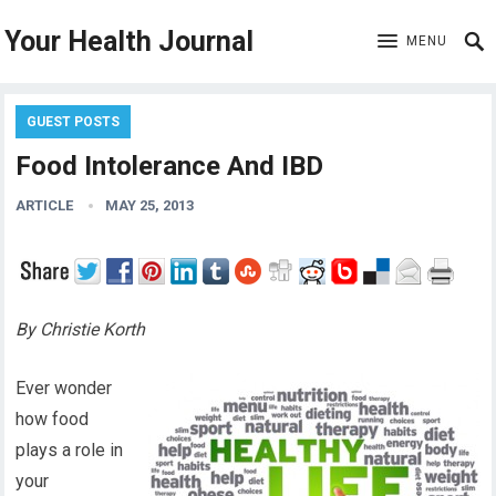
Your Health Journal
MENU
GUEST POSTS
Food Intolerance And IBD
ARTICLE
MAY 25, 2013
By Christie Korth
Ever wonder
how food
plays a role in
your