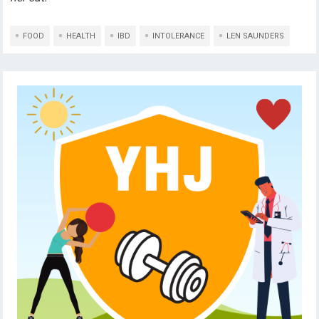
FOOD
HEALTH
IBD
INTOLERANCE
LEN SAUNDERS