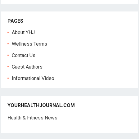
PAGES
About YHJ
Wellness Terms
Contact Us
Guest Authors
Informational Video
YOURHEALTHJOURNAL.COM
Health & Fitness News