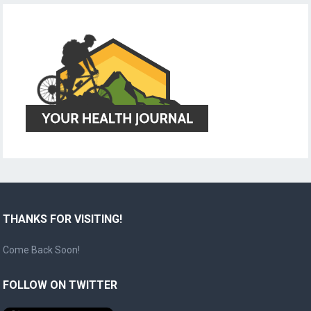
THANKS FOR VISITING!
Come Back Soon!
FOLLOW ON TWITTER