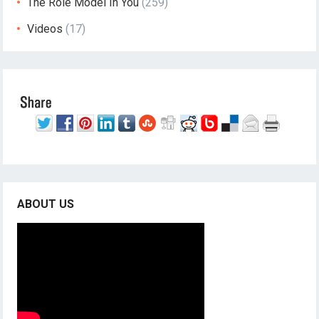
The Role Model In You
(259)
Videos
(17)
ABOUT US