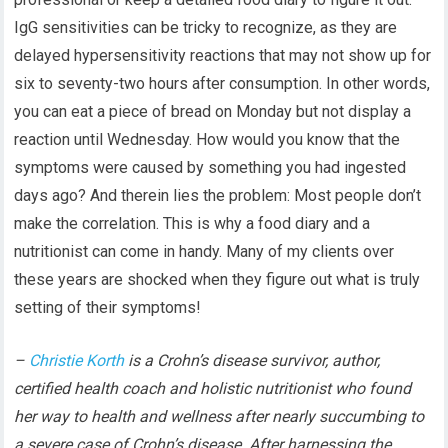
IgG sensitivities can be tricky to recognize, as they are
delayed hypersensitivity reactions that may not show up for
six to seventy-two hours after consumption. In other words,
you can eat a piece of bread on Monday but not display a
reaction until Wednesday. How would you know that the
symptoms were caused by something you had ingested
days ago? And therein lies the problem: Most people don’t
make the correlation. This is why a food diary and a
nutritionist can come in handy. Many of my clients over
these years are shocked when they figure out what is truly
setting of their symptoms!
–
Christie Korth
is a Crohn’s disease survivor, author,
certified health coach and holistic nutritionist who found
her way to health and wellness after nearly succumbing to
a severe case of Crohn’s disease. After harnessing the