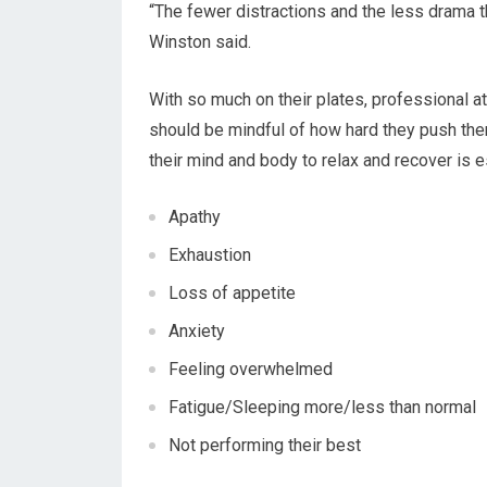
“The fewer distractions and the less drama t
Winston said.
With so much on their plates, professional at
should be mindful of how hard they push the
their mind and body to relax and recover is 
Apathy
Exhaustion
Loss of appetite
Anxiety
Feeling overwhelmed
Fatigue/Sleeping more/less than normal
Not performing their best