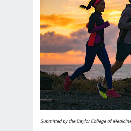
Submitted by the Baylor College of Medicin