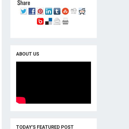
ABOUT US
TODAY’S FEATURED POST