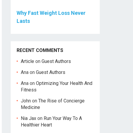
Why Fast Weight Loss Never
Lasts
RECENT COMMENTS
Article
on
Guest Authors
Ana
on
Guest Authors
Ana
on
Optimizing Your Health And
Fitness
John
on
The Rise of Concierge
Medicine
Nia Jax
on
Run Your Way To A
Healthier Heart