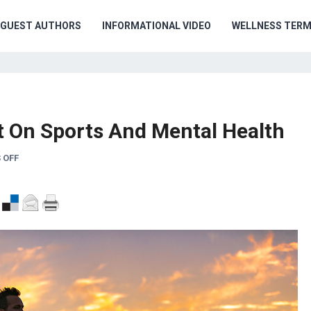
GUEST AUTHORS
INFORMATIONAL VIDEO
WELLNESS TER
ht On Sports And Mental Health
 OFF