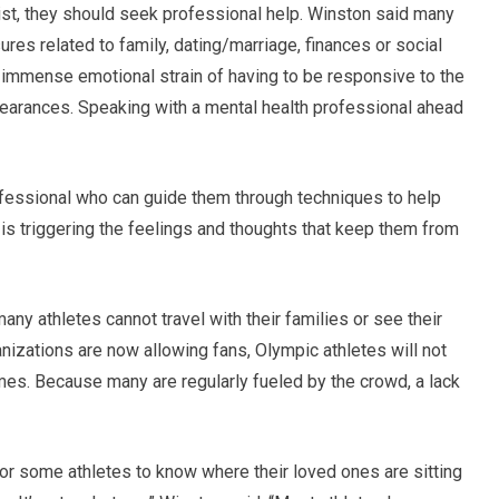
st, they should seek professional help. Winston said many
es related to family, dating/marriage, finances or social
 immense emotional strain of having to be responsive to the
earances. Speaking with a mental health professional ahead
ofessional who can guide them through techniques to help
is triggering the feelings and thoughts that keep them from
ny athletes cannot travel with their families or see their
izations are now allowing fans, Olympic athletes will not
es. Because many are regularly fueled by the crowd, a lack
for some athletes to know where their loved ones are sitting