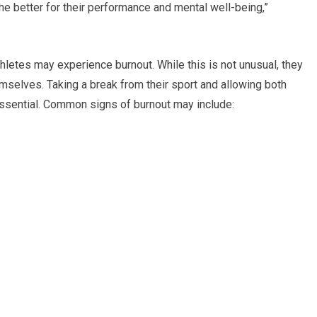
he better for their performance and mental well-being,”
hletes may experience burnout. While this is not unusual, they
mselves. Taking a break from their sport and allowing both
essential. Common signs of burnout may include: