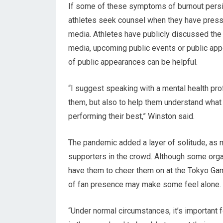
If some of these symptoms of burnout persi
athletes seek counsel when they have pressur
media. Athletes have publicly discussed the
media, upcoming public events or public app
of public appearances can be helpful.
“I suggest speaking with a mental health pr
them, but also to help them understand what 
performing their best,” Winston said.
The pandemic added a layer of solitude, as ma
supporters in the crowd. Although some organ
have them to cheer them on at the Tokyo Gam
of fan presence may make some feel alone.
“Under normal circumstances, it’s important 