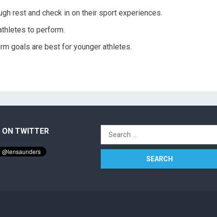
gh rest and check in on their sport experiences.
thletes to perform.
erm goals are best for younger athletes.
 ON TWITTER
Search
for: