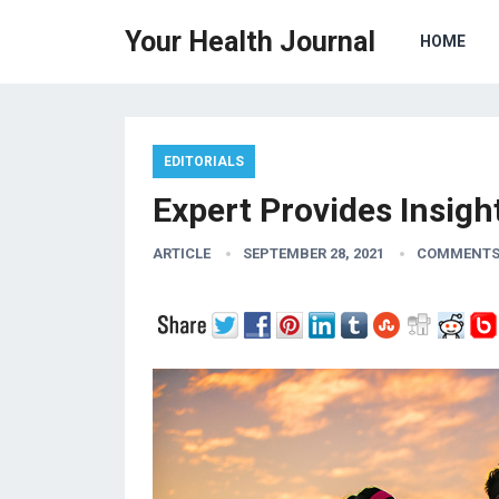
Your Health Journal
HOME
EDITORIALS
Expert Provides Insig
ARTICLE
SEPTEMBER 28, 2021
COMMENTS