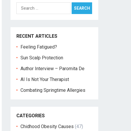
Search
for:
RECENT ARTICLES
Feeling Fatigued?
Sun Scalp Protection
Author Interview – Paromita De
AI Is Not Your Therapist
Combating Springtime Allergies
CATEGORIES
Chidhood Obesity Causes
(47)