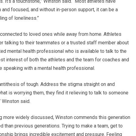
s. It’s a touchstone,” Winston said. “Most athletes have
and focused, and without in-person support, it can be a
ling of loneliness.”
 connected to loved ones while away from home. Athletes
r talking to their teammates or a trusted staff member about
ed mental health professional who is available to talk to the
 best interest of both the athletes and the team for coaches and
 speaking with a mental health professional.
ntithesis of tough. Address the stigma straight on and
at is worrying them, they find it relieving to talk to someone
” Winston said.
ng more widely discussed, Winston commends this generation
d than previous generations. Trying to make a team, get to
onship brings incredible excitement and pressure. Feeling