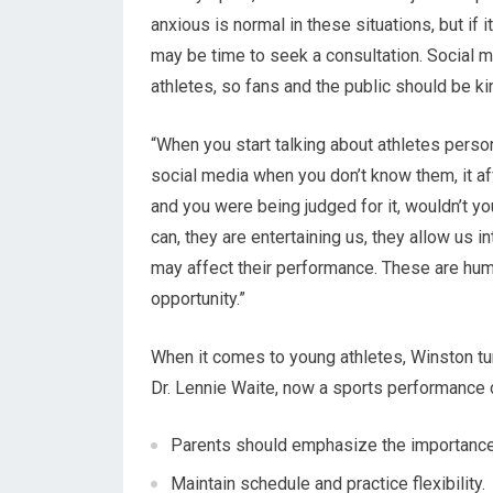
anxious is normal in these situations, but if 
may be time to seek a consultation. Social m
athletes, so fans and the public should be ki
“When you start talking about athletes perso
social media when you don’t know them, it af
and you were being judged for it, wouldn’t yo
can, they are entertaining us, they allow us in
may affect their performance. These are huma
opportunity.”
When it comes to young athletes, Winston t
Dr. Lennie Waite, now a sports performance 
Parents should emphasize the importance o
Maintain schedule and practice flexibility.