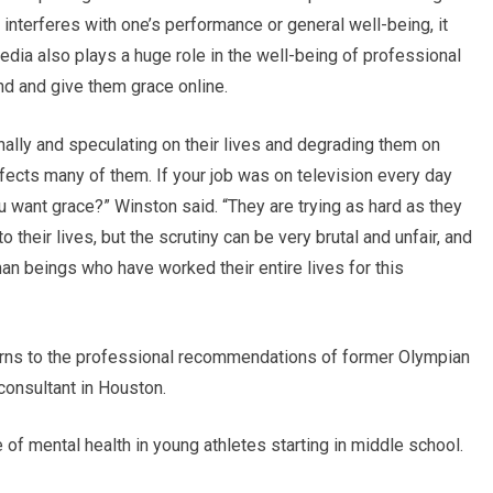
it interferes with one’s performance or general well-being, it
edia also plays a huge role in the well-being of professional
nd and give them grace online.
nally and speculating on their lives and degrading them on
fects many of them. If your job was on television every day
u want grace?” Winston said. “They are trying as hard as they
to their lives, but the scrutiny can be very brutal and unfair, and
n beings who have worked their entire lives for this
urns to the professional recommendations of former Olympian
consultant in Houston.
f mental health in young athletes starting in middle school.