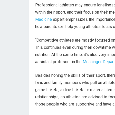
Professional athletes may endure lonelines
within their sport, and their focus on their 
Medicine
expert emphasizes the importance o
how parents can help young athletes focus on
“Competitive athletes are mostly focused on 
This continues even during their downtime wit
nutrition. At the same time, it’s also very im
assistant professor in the
Menninger Depart
Besides honing the skills of their sport, th
fans and family members who pull on athletes
game tickets, airline tickets or material items
relationships, so athletes are advised to fo
those people who are supportive and have a p