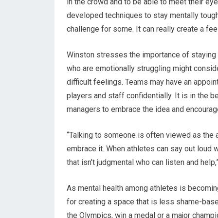
in the crowd and to be able to meet their eye
developed techniques to stay mentally tough 
challenge for some. It can really create a fee
Winston stresses the importance of staying
who are emotionally struggling might conside
difficult feelings. Teams may have an appoint
players and staff confidentially. It is in the
managers to embrace the idea and encourage
“Talking to someone is often viewed as the a
embrace it. When athletes can say out loud wh
that isn’t judgmental who can listen and help,
As mental health among athletes is becomi
for creating a space that is less shame-base
the Olympics, win a medal or a major champi