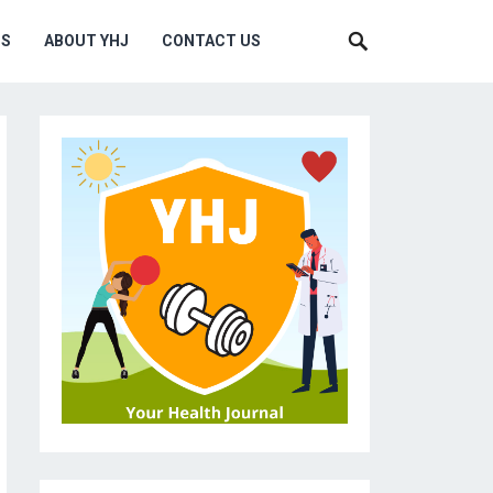
MS
ABOUT YHJ
CONTACT US