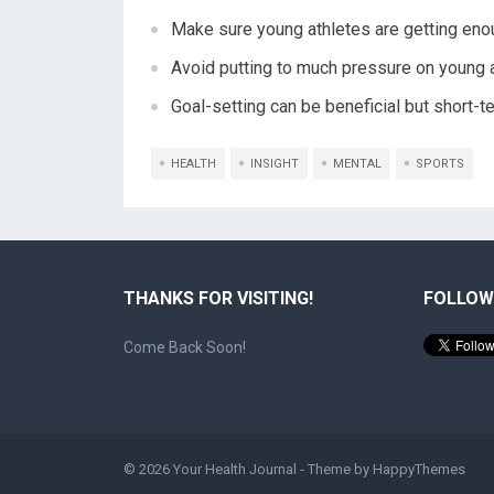
Make sure young athletes are getting enou
Avoid putting to much pressure on young a
Goal-setting can be beneficial but short-t
HEALTH
INSIGHT
MENTAL
SPORTS
THANKS FOR VISITING!
FOLLOW
Come Back Soon!
© 2026
Your Health Journal
- Theme by
HappyThemes