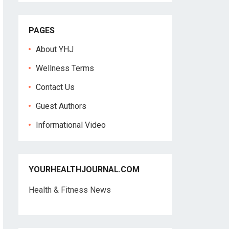
PAGES
About YHJ
Wellness Terms
Contact Us
Guest Authors
Informational Video
YOURHEALTHJOURNAL.COM
Health & Fitness News