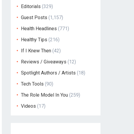
Editorials
(329)
Guest Posts
(1,157)
Health Headlines
(771)
Healthy Tips
(216)
If I Knew Then
(42)
Reviews / Giveaways
(12)
Spotlight Authors / Artists
(18)
Tech Tools
(90)
The Role Model In You
(259)
Videos
(17)