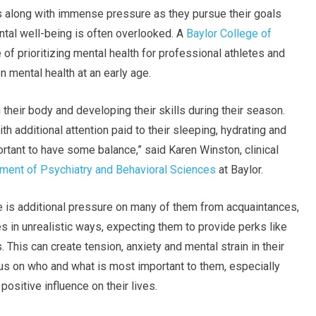
s along with immense pressure as they pursue their goals
mental well-being is often overlooked. A
Baylor College of
f prioritizing mental health for professional athletes and
 mental health at an early age.
their body and developing their skills during their season.
h additional attention paid to their sleeping, hydrating and
portant to have some balance,” said Karen Winston, clinical
ment of Psychiatry and Behavioral Sciences
at Baylor.
ere is additional pressure on many of them from acquaintances,
 in unrealistic ways, expecting them to provide perks like
. This can create tension, anxiety and mental strain in their
cus on who and what is most important to them, especially
ositive influence on their lives.