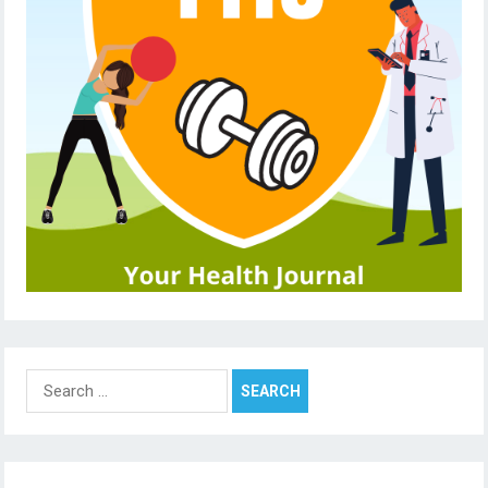
Search
for: