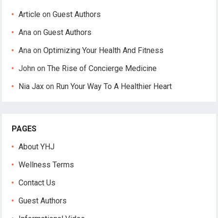
Article
on
Guest Authors
Ana
on
Guest Authors
Ana
on
Optimizing Your Health And Fitness
John
on
The Rise of Concierge Medicine
Nia Jax
on
Run Your Way To A Healthier Heart
PAGES
About YHJ
Wellness Terms
Contact Us
Guest Authors