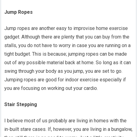
Jump Ropes
Jump ropes are another easy to improvise home exercise
gadget. Although there are plenty that you can buy from the
stalls, you do not have to worry in case you are running on a
tight budget. This is because; jumping ropes can be made
out of any possible material back at home. So long as it can
swing through your body as you jump, you are set to go.
Jumping ropes are good for indoor exercise especially if
you are focusing on working out your cardio.
Stair Stepping
I believe most of us probably are living in homes with the
in-built stare cases. If, however, you are living in a bungalow,