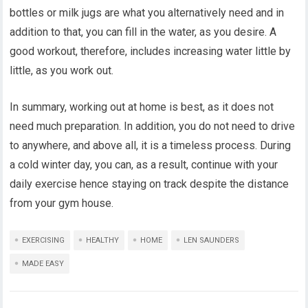
bottles or milk jugs are what you alternatively need and in
addition to that, you can fill in the water, as you desire. A
good workout, therefore, includes increasing water little by
little, as you work out.
In summary, working out at home is best, as it does not
need much preparation. In addition, you do not need to drive
to anywhere, and above all, it is a timeless process. During
a cold winter day, you can, as a result, continue with your
daily exercise hence staying on track despite the distance
from your gym house.
EXERCISING
HEALTHY
HOME
LEN SAUNDERS
MADE EASY