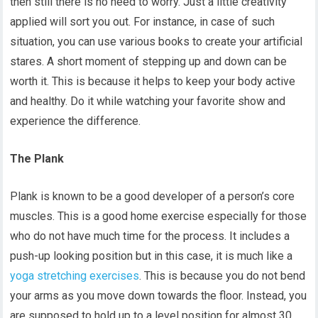
then still there is no need to worry. Just a little creativity
applied will sort you out. For instance, in case of such
situation, you can use various books to create your artificial
stares. A short moment of stepping up and down can be
worth it. This is because it helps to keep your body active
and healthy. Do it while watching your favorite show and
experience the difference.
The Plank
Plank is known to be a good developer of a person’s core
muscles. This is a good home exercise especially for those
who do not have much time for the process. It includes a
push-up looking position but in this case, it is much like a
yoga stretching exercises
. This is because you do not bend
your arms as you move down towards the floor. Instead, you
are supposed to hold up to a level position for almost 30