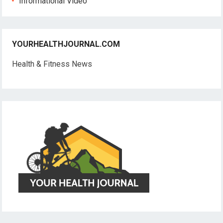
Informational Video
YOURHEALTHJOURNAL.COM
Health & Fitness News