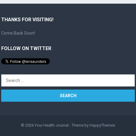
THANKS FOR VISITING!
Come Back Soon!
FOLLOW ON TWITTER
Search
for:
© 2026
Your Health Journal
- Theme by
HappyThemes