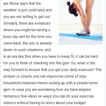
are those days that the
weather is just cold/rainy and
you are not willing to get out.
Similarly, there are instances
where you might be having a
busy day and by the time you
came back, the sun is already
down. In such situations, and
in an era like this when you have to keep fit, it can be hard
for you to think of checking into the gym. So, what is the
way forward to ensure that you get your daily exercise? The
answer is simple; you can improvise some of your
household materials hence ending up with a simple home
gym. In case you are wondering how we have aligned
numerous few ideas on ways you can do your exercise
indoors without having to worry about your budget.