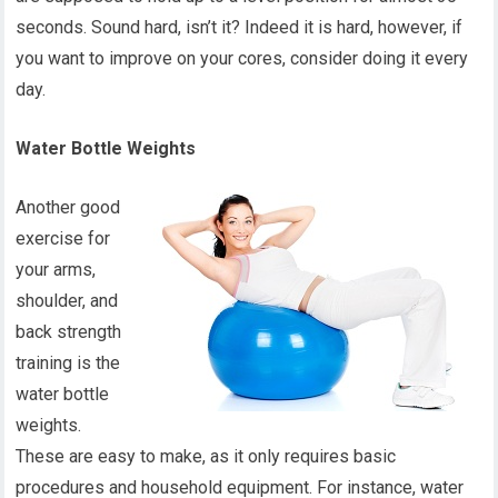
seconds. Sound hard, isn’t it? Indeed it is hard, however, if
you want to improve on your cores, consider doing it every
day.
Water Bottle Weights
Another good
exercise for
your arms,
shoulder, and
back strength
training is the
water bottle
weights.
These are easy to make, as it only requires basic
procedures and household equipment. For instance, water