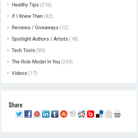
Healthy Tips
(216)
If I Knew Then
(42)
Reviews / Giveaways
(12)
Spotlight Authors / Artists
(18)
Tech Tools
(90)
The Role Model In You
(259)
Videos
(17)