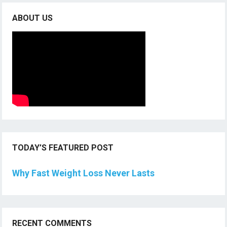
ABOUT US
TODAY’S FEATURED POST
Why Fast Weight Loss Never Lasts
RECENT COMMENTS