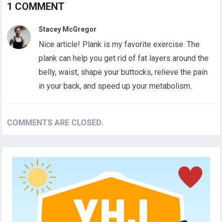
1 COMMENT
Stacey McGregor
Nice article! Plank is my favorite exercise. The
plank can help you get rid of fat layers around the
belly, waist, shape your buttocks, relieve the pain
in your back, and speed up your metabolism.
COMMENTS ARE CLOSED.