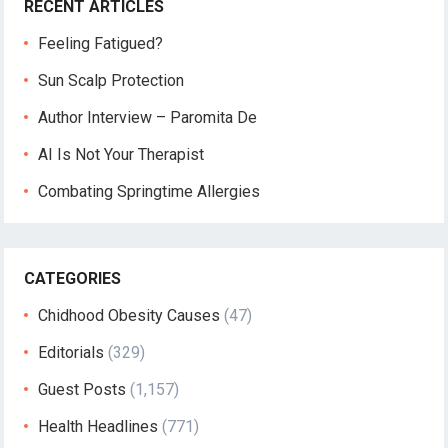
RECENT ARTICLES
Feeling Fatigued?
Sun Scalp Protection
Author Interview – Paromita De
AI Is Not Your Therapist
Combating Springtime Allergies
CATEGORIES
Chidhood Obesity Causes
(47)
Editorials
(329)
Guest Posts
(1,157)
Health Headlines
(771)