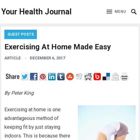
Your Health Journal
MENU
GUEST POSTS
Exercising At Home Made Easy
ARTICLE
DECEMBER 6, 2017
By Peter King
Exercising at home is one
advantageous method of
keeping fit by just staying
indoors. This is because there