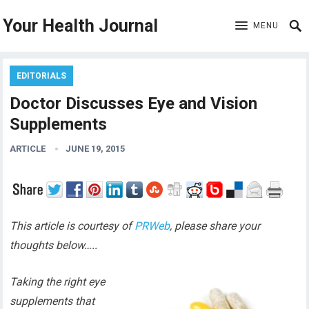
Your Health Journal
MENU
EDITORIALS
Doctor Discusses Eye and Vision
Supplements
ARTICLE
JUNE 19, 2015
This article is courtesy of
PRWeb
, please share your
thoughts below…..
Taking the right eye
supplements that