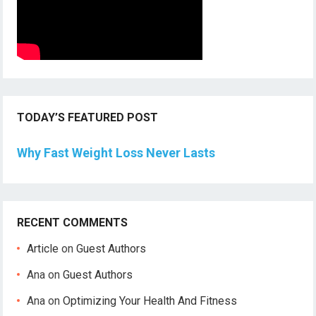
TODAY’S FEATURED POST
Why Fast Weight Loss Never Lasts
RECENT COMMENTS
Article
on
Guest Authors
Ana
on
Guest Authors
Ana
on
Optimizing Your Health And Fitness