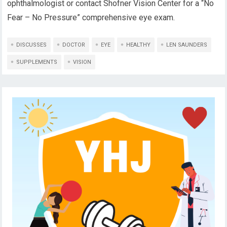
ophthalmologist or contact Shofner Vision Center for a “No
Fear – No Pressure” comprehensive eye exam.
DISCUSSES
DOCTOR
EYE
HEALTHY
LEN SAUNDERS
SUPPLEMENTS
VISION