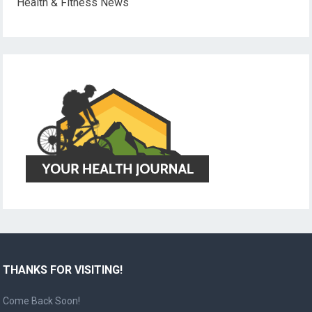
Health & Fitness News
THANKS FOR VISITING!
Come Back Soon!