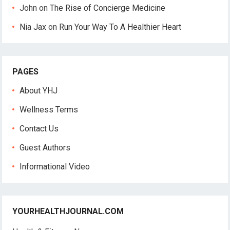
John
on
The Rise of Concierge Medicine
Nia Jax
on
Run Your Way To A Healthier Heart
PAGES
About YHJ
Wellness Terms
Contact Us
Guest Authors
Informational Video
YOURHEALTHJOURNAL.COM