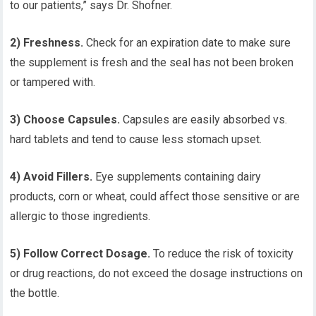
to our patients,” says Dr. Shofner.
2) Freshness.
Check for an expiration date to make sure
the supplement is fresh and the seal has not been broken
or tampered with.
3) Choose Capsules.
Capsules are easily absorbed vs.
hard tablets and tend to cause less stomach upset.
4) Avoid Fillers.
Eye supplements containing dairy
products, corn or wheat, could affect those sensitive or are
allergic to those ingredients.
5) Follow Correct Dosage.
To reduce the risk of toxicity
or drug reactions, do not exceed the dosage instructions on
the bottle.