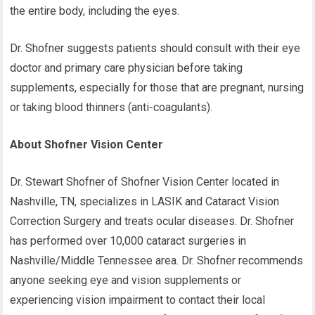
the entire body, including the eyes.
Dr. Shofner suggests patients should consult with their eye
doctor and primary care physician before taking
supplements, especially for those that are pregnant, nursing
or taking blood thinners (anti-coagulants).
About Shofner Vision Center
Dr. Stewart Shofner of Shofner Vision Center located in
Nashville, TN, specializes in LASIK and Cataract Vision
Correction Surgery and treats ocular diseases. Dr. Shofner
has performed over 10,000 cataract surgeries in
Nashville/Middle Tennessee area. Dr. Shofner recommends
anyone seeking eye and vision supplements or
experiencing vision impairment to contact their local