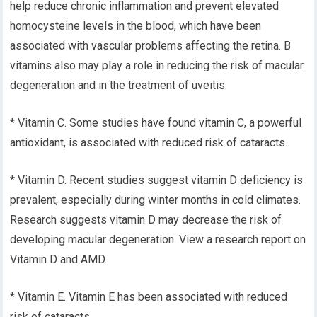
help reduce chronic inflammation and prevent elevated
homocysteine levels in the blood, which have been
associated with vascular problems affecting the retina. B
vitamins also may play a role in reducing the risk of macular
degeneration and in the treatment of uveitis.
* Vitamin C. Some studies have found vitamin C, a powerful
antioxidant, is associated with reduced risk of cataracts.
* Vitamin D. Recent studies suggest vitamin D deficiency is
prevalent, especially during winter months in cold climates.
Research suggests vitamin D may decrease the risk of
developing macular degeneration. View a research report on
Vitamin D and AMD.
* Vitamin E. Vitamin E has been associated with reduced
risk of cataracts.