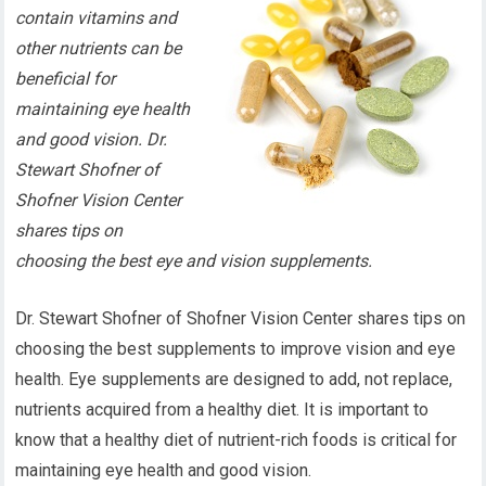
contain vitamins and
other nutrients can be
beneficial for
maintaining eye health
and good vision. Dr.
Stewart Shofner of
Shofner Vision Center
shares tips on
choosing the best eye and vision supplements.
Dr. Stewart Shofner of Shofner Vision Center shares tips on
choosing the best supplements to improve vision and eye
health. Eye supplements are designed to add, not replace,
nutrients acquired from a healthy diet. It is important to
know that a healthy diet of nutrient-rich foods is critical for
maintaining eye health and good vision.