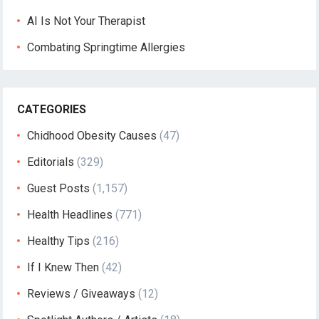
AI Is Not Your Therapist
Combating Springtime Allergies
CATEGORIES
Chidhood Obesity Causes
(47)
Editorials
(329)
Guest Posts
(1,157)
Health Headlines
(771)
Healthy Tips
(216)
If I Knew Then
(42)
Reviews / Giveaways
(12)