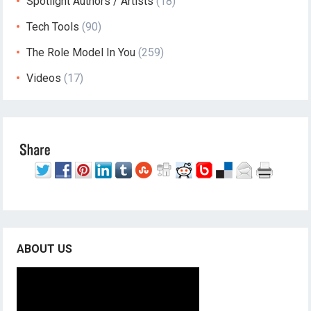
Spotlight Authors / Artists
(18)
Tech Tools
(90)
The Role Model In You
(259)
Videos
(17)
ABOUT US