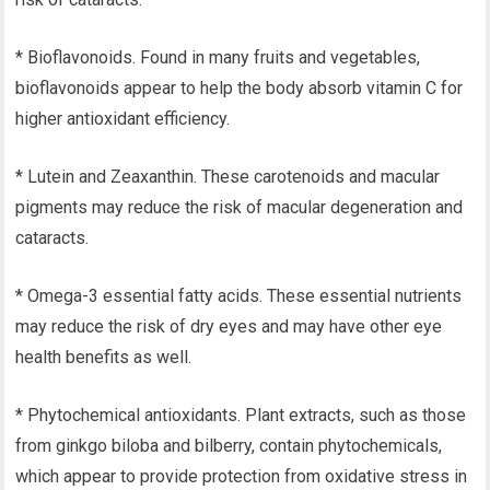
* Bioflavonoids. Found in many fruits and vegetables,
bioflavonoids appear to help the body absorb vitamin C for
higher antioxidant efficiency.
* Lutein and Zeaxanthin. These carotenoids and macular
pigments may reduce the risk of macular degeneration and
cataracts.
* Omega-3 essential fatty acids. These essential nutrients
may reduce the risk of dry eyes and may have other eye
health benefits as well.
* Phytochemical antioxidants. Plant extracts, such as those
from ginkgo biloba and bilberry, contain phytochemicals,
which appear to provide protection from oxidative stress in