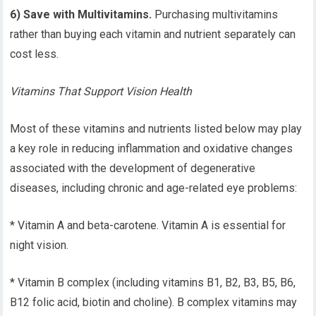
6) Save with Multivitamins.
Purchasing multivitamins
rather than buying each vitamin and nutrient separately can
cost less.
Vitamins That Support Vision Health
Most of these vitamins and nutrients listed below may play
a key role in reducing inflammation and oxidative changes
associated with the development of degenerative
diseases, including chronic and age-related eye problems:
* Vitamin A and beta-carotene. Vitamin A is essential for
night vision.
* Vitamin B complex (including vitamins B1, B2, B3, B5, B6,
B12 folic acid, biotin and choline). B complex vitamins may