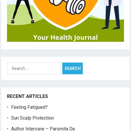
Search
for:
RECENT ARTICLES
Feeling Fatigued?
Sun Scalp Protection
Author Interview – Paromita De