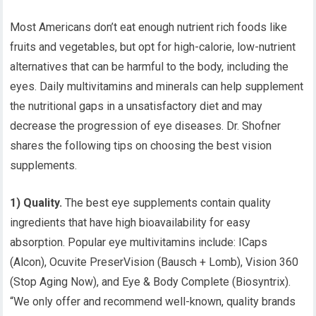
Most Americans don’t eat enough nutrient rich foods like
fruits and vegetables, but opt for high-calorie, low-nutrient
alternatives that can be harmful to the body, including the
eyes. Daily multivitamins and minerals can help supplement
the nutritional gaps in a unsatisfactory diet and may
decrease the progression of eye diseases. Dr. Shofner
shares the following tips on choosing the best vision
supplements.
1) Quality.
The best eye supplements contain quality
ingredients that have high bioavailability for easy
absorption. Popular eye multivitamins include: ICaps
(Alcon), Ocuvite PreserVision (Bausch + Lomb), Vision 360
(Stop Aging Now), and Eye & Body Complete (Biosyntrix).
“We only offer and recommend well-known, quality brands