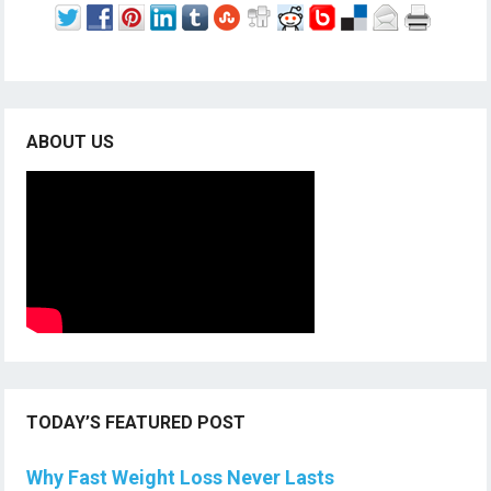
ABOUT US
TODAY’S FEATURED POST
Why Fast Weight Loss Never Lasts