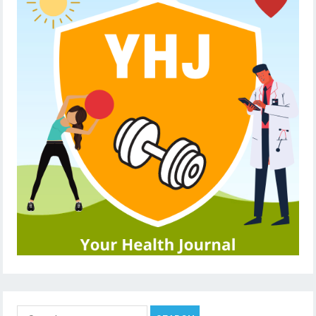
Search