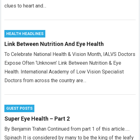
clues to heart and…
HEALTH HEADLINES
Link Between Nutrition And Eye Health
To Celebrate National Health & Vision Month, IALVS Doctors
Expose Often ‘Unknown’ Link Between Nutrition & Eye
Health. International Academy of Low Vision Specialist
Doctors from across the country are…
GUEST POSTS
Super Eye Health – Part 2
By Benjamin Trahan Continued from part 1 of this article…..
Spinach It is considered by many to be the king of the leafy