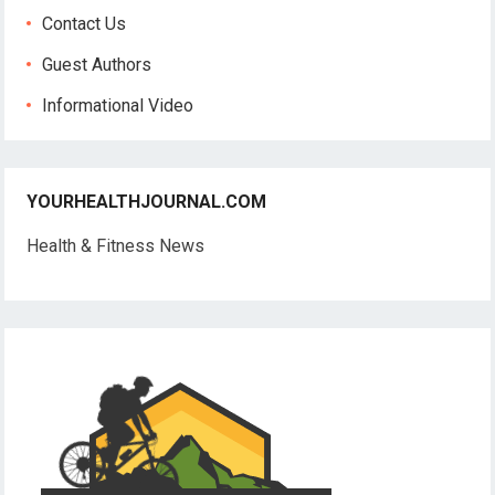
Contact Us
Guest Authors
Informational Video
YOURHEALTHJOURNAL.COM
Health & Fitness News