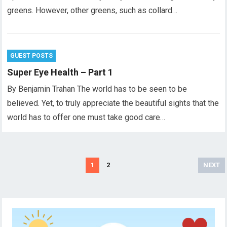
greens. However, other greens, such as collard…
GUEST POSTS
Super Eye Health – Part 1
By Benjamin Trahan The world has to be seen to be
believed. Yet, to truly appreciate the beautiful sights that the
world has to offer one must take good care…
Posts
1
2
NEXT
pagination