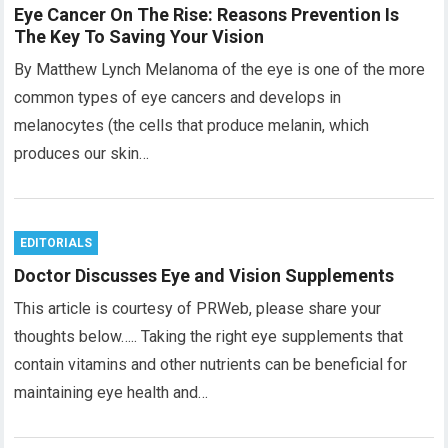
Eye Cancer On The Rise: Reasons Prevention Is
The Key To Saving Your Vision
By Matthew Lynch Melanoma of the eye is one of the more
common types of eye cancers and develops in
melanocytes (the cells that produce melanin, which
produces our skin…
EDITORIALS
Doctor Discusses Eye and Vision Supplements
This article is courtesy of PRWeb, please share your
thoughts below….. Taking the right eye supplements that
contain vitamins and other nutrients can be beneficial for
maintaining eye health and…