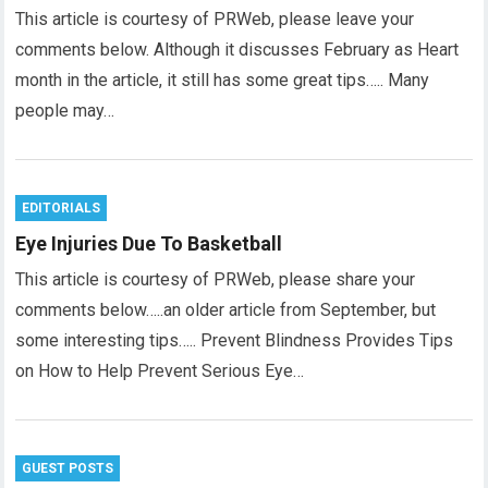
This article is courtesy of PRWeb, please leave your
comments below. Although it discusses February as Heart
month in the article, it still has some great tips….. Many
people may…
EDITORIALS
Eye Injuries Due To Basketball
This article is courtesy of PRWeb, please share your
comments below…..an older article from September, but
some interesting tips….. Prevent Blindness Provides Tips
on How to Help Prevent Serious Eye…
GUEST POSTS