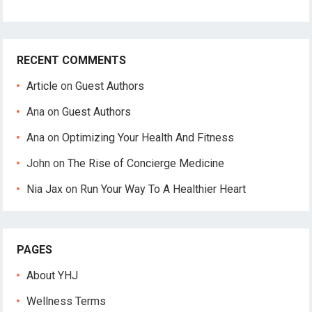
RECENT COMMENTS
Article
on
Guest Authors
Ana
on
Guest Authors
Ana
on
Optimizing Your Health And Fitness
John
on
The Rise of Concierge Medicine
Nia Jax
on
Run Your Way To A Healthier Heart
PAGES
About YHJ
Wellness Terms