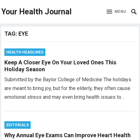
Your Health Journal
MENU
TAG:
EYE
HEALTH HEADLINES
Keep A Closer Eye On Your Loved Ones This
Holiday Season
Submitted by the Baylor College of Medicine The holidays
are meant to bring joy, but for the elderly, they often cause
emotional stress and may even bring health issues to…
EDITORIALS
Why Annual Eye Exams Can Improve Heart Health