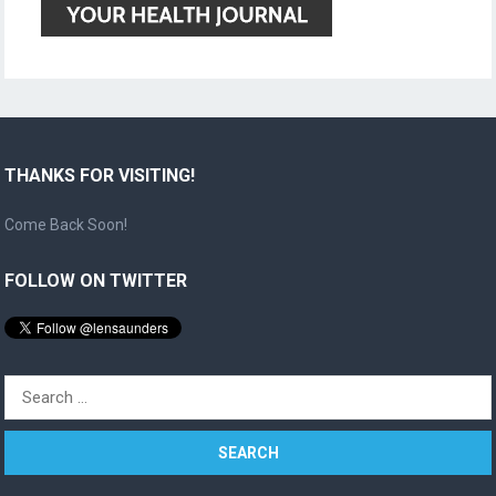
THANKS FOR VISITING!
Come Back Soon!
FOLLOW ON TWITTER
Search
for: