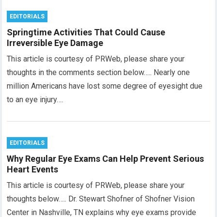
EDITORIALS
Springtime Activities That Could Cause
Irreversible Eye Damage
This article is courtesy of PRWeb, please share your
thoughts in the comments section below….. Nearly one
million Americans have lost some degree of eyesight due
to an eye injury….
EDITORIALS
Why Regular Eye Exams Can Help Prevent Serious
Heart Events
This article is courtesy of PRWeb, please share your
thoughts below….. Dr. Stewart Shofner of Shofner Vision
Center in Nashville, TN explains why eye exams provide