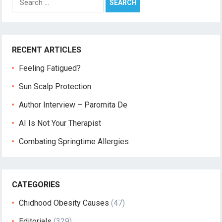
for:
RECENT ARTICLES
Feeling Fatigued?
Sun Scalp Protection
Author Interview – Paromita De
AI Is Not Your Therapist
Combating Springtime Allergies
CATEGORIES
Chidhood Obesity Causes
(47)
Editorials
(329)