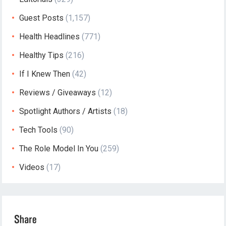
Guest Posts
(1,157)
Health Headlines
(771)
Healthy Tips
(216)
If I Knew Then
(42)
Reviews / Giveaways
(12)
Spotlight Authors / Artists
(18)
Tech Tools
(90)
The Role Model In You
(259)
Videos
(17)