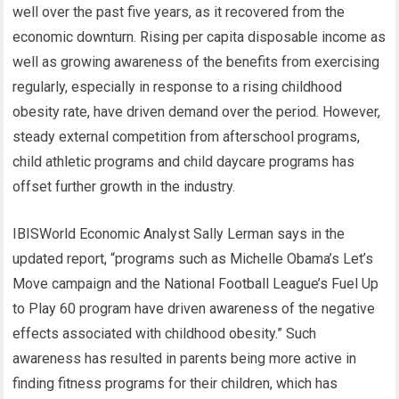
well over the past five years, as it recovered from the
economic downturn. Rising per capita disposable income as
well as growing awareness of the benefits from exercising
regularly, especially in response to a rising childhood
obesity rate, have driven demand over the period. However,
steady external competition from afterschool programs,
child athletic programs and child daycare programs has
offset further growth in the industry.
IBISWorld Economic Analyst Sally Lerman says in the
updated report, “programs such as Michelle Obama’s Let’s
Move campaign and the National Football League’s Fuel Up
to Play 60 program have driven awareness of the negative
effects associated with childhood obesity.” Such
awareness has resulted in parents being more active in
finding fitness programs for their children, which has