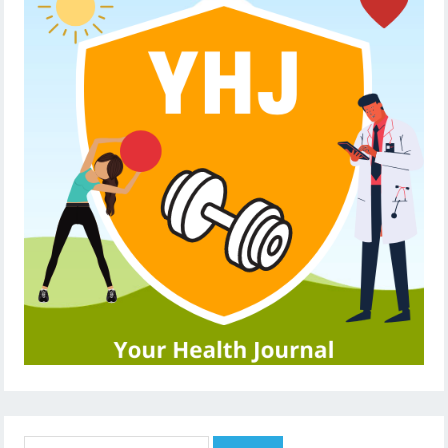
Search