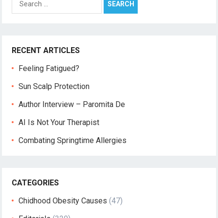
for:
RECENT ARTICLES
Feeling Fatigued?
Sun Scalp Protection
Author Interview – Paromita De
AI Is Not Your Therapist
Combating Springtime Allergies
CATEGORIES
Chidhood Obesity Causes
(47)