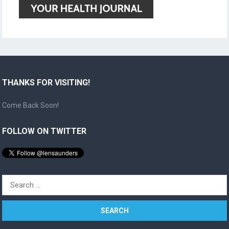
THANKS FOR VISITING!
Come Back Soon!
FOLLOW ON TWITTER
Search
for: