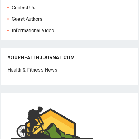
Contact Us
Guest Authors
Informational Video
YOURHEALTHJOURNAL.COM
Health & Fitness News