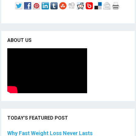
ABOUT US
TODAY’S FEATURED POST
Why Fast Weight Loss Never Lasts