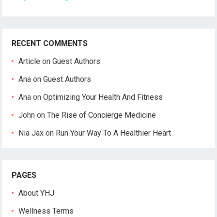
RECENT COMMENTS
Article
on
Guest Authors
Ana
on
Guest Authors
Ana
on
Optimizing Your Health And Fitness
John
on
The Rise of Concierge Medicine
Nia Jax
on
Run Your Way To A Healthier Heart
PAGES
About YHJ
Wellness Terms