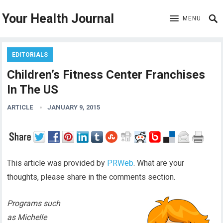
Your Health Journal
MENU
EDITORIALS
Children’s Fitness Center Franchises
In The US
ARTICLE
JANUARY 9, 2015
This article was provided by
PRWeb
. What are your
thoughts, please share in the comments section.
Programs such
as Michelle