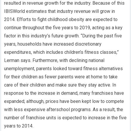
resulted in revenue growth for the industry. Because of this
IBISWorld estimates that industry revenue will grow in
2014. Efforts to fight childhood obesity are expected to
continue throughout the five years to 2019, acting as a key
factor in this industry’s future growth. “During the past five
years, households have increased discretionary
expenditures, which includes children’s fitness classes,”
Lerman says. Furthermore, with declining national
unemployment, parents looked toward fitness alternatives
for their children as fewer parents were at home to take
care of their children and make sure they stay active. In
response to the increase in demand, many franchises have
expanded; although, prices have been kept low to compete
with less expensive afterschool programs. As a result, the
number of franchise units is expected to increase in the five
years to 2014.