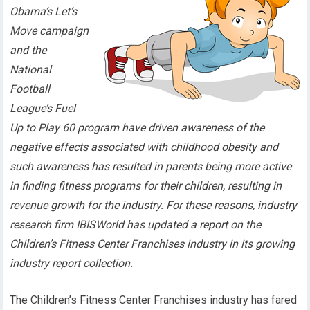
Obama’s Let’s
Move campaign
and the
National
Football
League’s Fuel
Up to Play 60 program have driven awareness of the
negative effects associated with childhood obesity and
such awareness has resulted in parents being more active
in finding fitness programs for their children, resulting in
revenue growth for the industry. For these reasons, industry
research firm IBISWorld has updated a report on the
Children’s Fitness Center Franchises industry in its growing
industry report collection.
The Children’s Fitness Center Franchises industry has fared