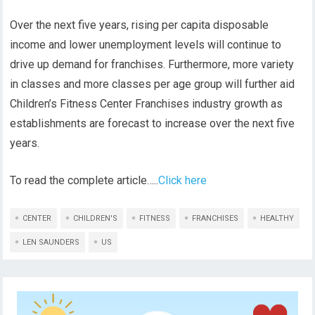
Over the next five years, rising per capita disposable
income and lower unemployment levels will continue to
drive up demand for franchises. Furthermore, more variety
in classes and more classes per age group will further aid
Children’s Fitness Center Franchises industry growth as
establishments are forecast to increase over the next five
years.
To read the complete article…..
Click here
CENTER
CHILDREN'S
FITNESS
FRANCHISES
HEALTHY
LEN SAUNDERS
US