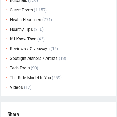
Editorials
(329)
Guest Posts
(1,157)
Health Headlines
(771)
Healthy Tips
(216)
If I Knew Then
(42)
Reviews / Giveaways
(12)
Spotlight Authors / Artists
(18)
Tech Tools
(90)
The Role Model In You
(259)
Videos
(17)