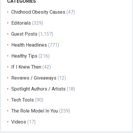
CATEGORIES
Chidhood Obesity Causes
(47)
Editorials
(329)
Guest Posts
(1,157)
Health Headlines
(771)
Healthy Tips
(216)
If I Knew Then
(42)
Reviews / Giveaways
(12)
Spotlight Authors / Artists
(18)
Tech Tools
(90)
The Role Model In You
(259)
Videos
(17)