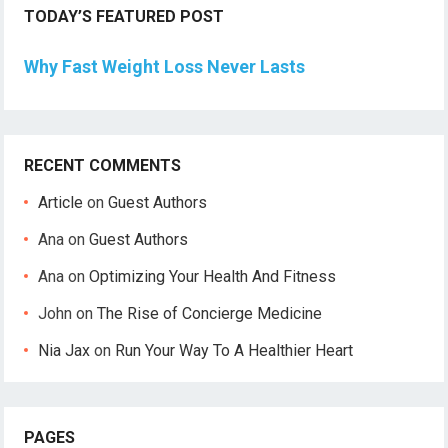
TODAY’S FEATURED POST
Why Fast Weight Loss Never Lasts
RECENT COMMENTS
Article
on
Guest Authors
Ana
on
Guest Authors
Ana
on
Optimizing Your Health And Fitness
John
on
The Rise of Concierge Medicine
Nia Jax
on
Run Your Way To A Healthier Heart
PAGES