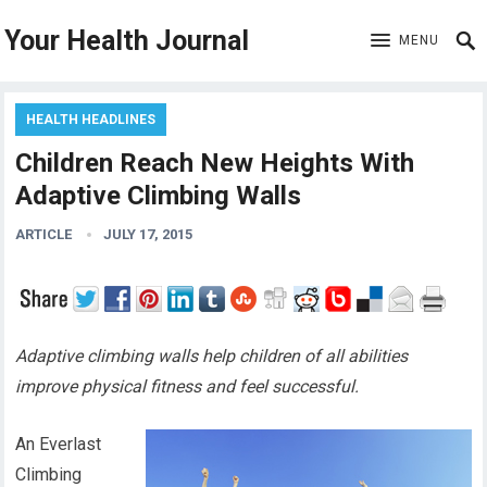
Your Health Journal
MENU
HEALTH HEADLINES
Children Reach New Heights With
Adaptive Climbing Walls
ARTICLE
JULY 17, 2015
Adaptive climbing walls help children of all abilities
improve physical fitness and feel successful.
An Everlast
Climbing