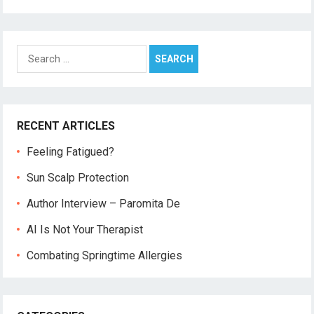
Search
for:
RECENT ARTICLES
Feeling Fatigued?
Sun Scalp Protection
Author Interview – Paromita De
AI Is Not Your Therapist
Combating Springtime Allergies