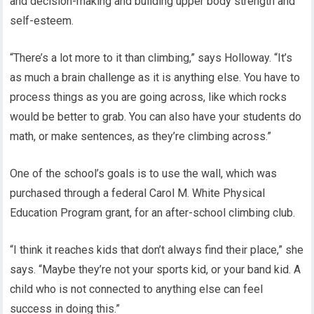
and decision-making and building upper body strength and
self-esteem.
“There’s a lot more to it than climbing,” says Holloway. “It’s
as much a brain challenge as it is anything else. You have to
process things as you are going across, like which rocks
would be better to grab. You can also have your students do
math, or make sentences, as they’re climbing across.”
One of the school’s goals is to use the wall, which was
purchased through a federal Carol M. White Physical
Education Program grant, for an after-school climbing club.
“I think it reaches kids that don’t always find their place,” she
says. “Maybe they’re not your sports kid, or your band kid. A
child who is not connected to anything else can feel
success in doing this.”