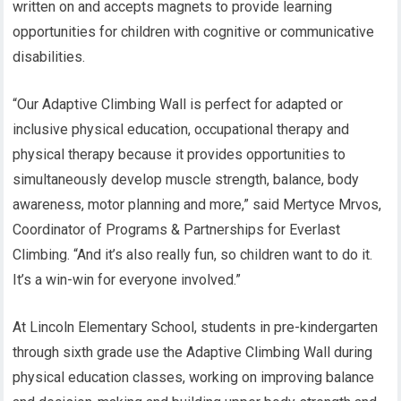
written on and accepts magnets to provide learning
opportunities for children with cognitive or communicative
disabilities.
“Our Adaptive Climbing Wall is perfect for adapted or
inclusive physical education, occupational therapy and
physical therapy because it provides opportunities to
simultaneously develop muscle strength, balance, body
awareness, motor planning and more,” said Mertyce Mrvos,
Coordinator of Programs & Partnerships for Everlast
Climbing. “And it’s also really fun, so children want to do it.
It’s a win-win for everyone involved.”
At Lincoln Elementary School, students in pre-kindergarten
through sixth grade use the Adaptive Climbing Wall during
physical education classes, working on improving balance