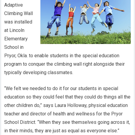
Adaptive
Climbing Wall
was installed
at Lincoln
Elementary
School in
Pryor, Okla. to enable students in the special education
program to conquer the climbing wall right alongside their
typically developing classmates.
“We felt we needed to do it for our students in special
education so they could feel that they could do things all the
other children do,” says Laura Holloway, physical education
teacher and director of health and wellness for the Pryor
School District. “When they see themselves going across it,
in their minds, they are just as equal as everyone else.”