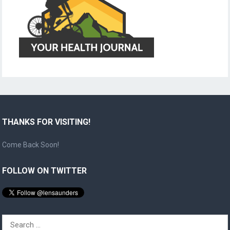
THANKS FOR VISITING!
Come Back Soon!
FOLLOW ON TWITTER
Search