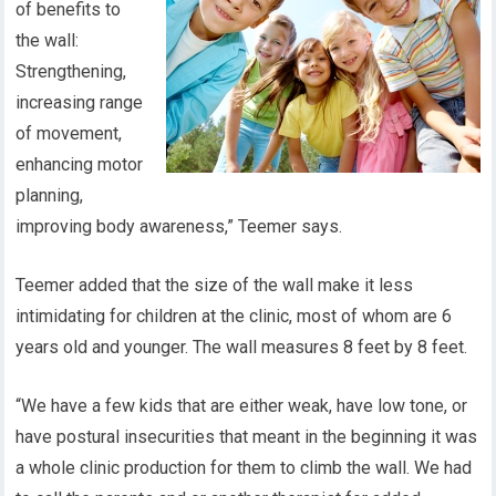
of benefits to
the wall:
Strengthening,
increasing range
of movement,
enhancing motor
planning,
improving body awareness,” Teemer says.
Teemer added that the size of the wall make it less
intimidating for children at the clinic, most of whom are 6
years old and younger. The wall measures 8 feet by 8 feet.
“We have a few kids that are either weak, have low tone, or
have postural insecurities that meant in the beginning it was
a whole clinic production for them to climb the wall. We had