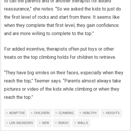
to call the parents and or another therapist for added
reassurance,” she notes. “So we asked the kids to just do
the first level of rocks and start from there. It seems like
when they complete that first level, they gain confidence
and are more willing to complete to the top.”
For added incentive, therapists often put toys or other
treats on the top climbing holds for children to retrieve.
“They have big smiles on their faces, especially when they
reach the top,” Teemer says. “Parents almost always take
pictures or video of the kids while climbing or when they
reach the top.”
ADAPTIVE
CHILDREN
CLIMBING
HEALTHY
HEIGHTS
LEN SAUNDERS
NEW
REACH
WALLS