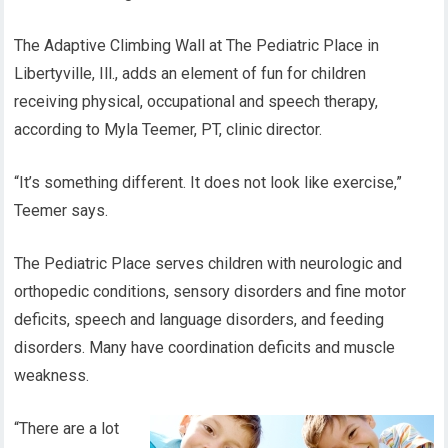
The Adaptive Climbing Wall at The Pediatric Place in
Libertyville, Ill., adds an element of fun for children
receiving physical, occupational and speech therapy,
according to Myla Teemer, PT, clinic director.
“It’s something different. It does not look like exercise,”
Teemer says.
The Pediatric Place serves children with neurologic and
orthopedic conditions, sensory disorders and fine motor
deficits, speech and language disorders, and feeding
disorders. Many have coordination deficits and muscle
weakness.
“There are a lot