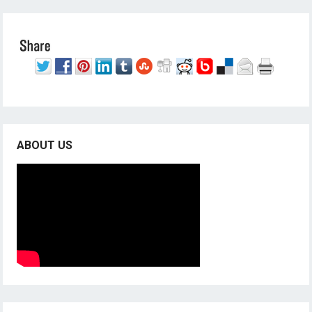
ABOUT US