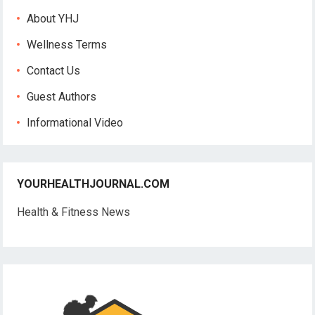
About YHJ
Wellness Terms
Contact Us
Guest Authors
Informational Video
YOURHEALTHJOURNAL.COM
Health & Fitness News