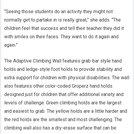
“Seeing those students do an activity they might not
normally get to partake in is really great,” she adds. “The
children feel that success and tell their teacher they did it
with smiles on their faces. They want to do it again and
again.”
The Adaptive Climbing Wall features grab-bar style hand
holds and ledge-style foot holds to provide stability and
extra support for children with physical disabilities. The wall
also features other color-coded Groperz hand holds
designed just for children that offer additional variety and
levels of challenge. Green climbing holds are the largest
and easiest to grab. The yellow holds are a little harder and
the red holds are the smallest and most challenging. The
climbing wall also has a dry-erase surface that can be