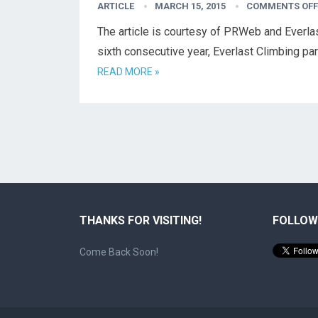
ARTICLE
MARCH 15, 2015
COMMENTS OFF
The article is courtesy of PRWeb and Everla
sixth consecutive year, Everlast Climbing pa
READ MORE »
THANKS FOR VISITING!
FOLLOW
Come Back Soon!