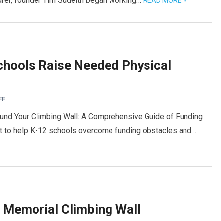
turer, founder Tim Sudeith began working…
READ MORE »
chools Raise Needed Physical
FF
Fund Your Climbing Wall: A Comprehensive Guide of Funding
ort to help K-12 schools overcome funding obstacles and…
 Memorial Climbing Wall