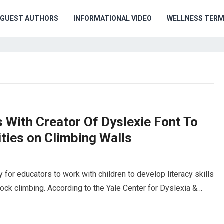
GUEST AUTHORS
INFORMATIONAL VIDEO
WELLNESS TER
s With Creator Of Dyslexie Font To
ties on Climbing Walls
or educators to work with children to develop literacy skills
ock climbing. According to the Yale Center for Dyslexia &…