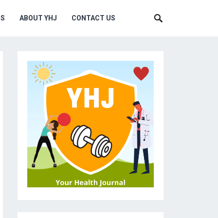
MS
ABOUT YHJ
CONTACT US