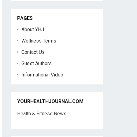
PAGES
About YHJ
Wellness Terms
Contact Us
Guest Authors
Informational Video
YOURHEALTHJOURNAL.COM
Health & Fitness News