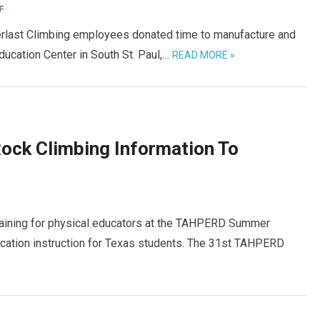
F
Everlast Climbing employees donated time to manufacture and
ducation Center in South St. Paul,…
READ MORE »
Rock Climbing Information To
training for physical educators at the TAHPERD Summer
ucation instruction for Texas students. The 31st TAHPERD