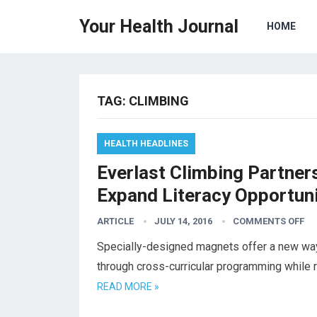
Your Health Journal
HOME
TAG:
CLIMBING
HEALTH HEADLINES
Everlast Climbing Partner
Expand Literacy Opportuni
ARTICLE
JULY 14, 2016
COMMENTS OFF
Specially-designed magnets offer a new way f
through cross-curricular programming while r
READ MORE »