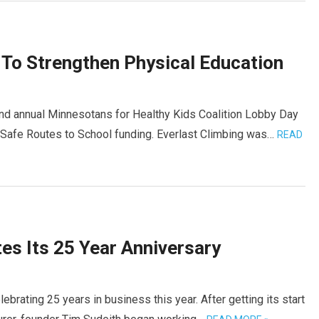
 To Strengthen Physical Education
nd annual Minnesotans for Healthy Kids Coalition Lobby Day
d Safe Routes to School funding. Everlast Climbing was…
READ
es Its 25 Year Anniversary
ebrating 25 years in business this year. After getting its start