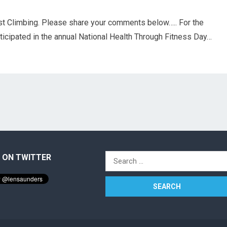
st Climbing. Please share your comments below….. For the
rticipated in the annual National Health Through Fitness Day…
 ON TWITTER
Search
for: