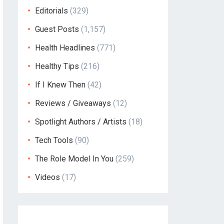
Editorials
(329)
Guest Posts
(1,157)
Health Headlines
(771)
Healthy Tips
(216)
If I Knew Then
(42)
Reviews / Giveaways
(12)
Spotlight Authors / Artists
(18)
Tech Tools
(90)
The Role Model In You
(259)
Videos
(17)