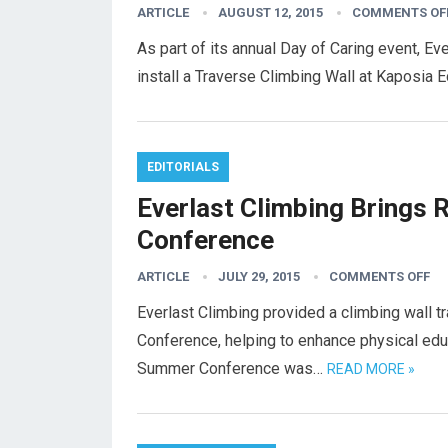
ARTICLE
AUGUST 12, 2015
COMMENTS OF
As part of its annual Day of Caring event, 
install a Traverse Climbing Wall at Kaposia E
EDITORIALS
Everlast Climbing Brings 
Conference
ARTICLE
JULY 29, 2015
COMMENTS OFF
Everlast Climbing provided a climbing wall 
Conference, helping to enhance physical ed
Summer Conference was…
READ MORE »