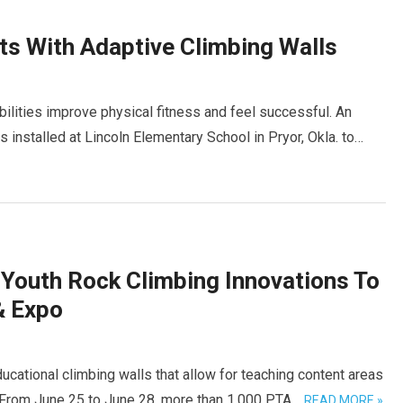
ts With Adaptive Climbing Walls
abilities improve physical fitness and feel successful. An
 installed at Lincoln Elementary School in Pryor, Okla. to…
 Youth Rock Climbing Innovations To
& Expo
ucational climbing walls that allow for teaching content areas
. From June 25 to June 28, more than 1,000 PTA…
READ MORE »