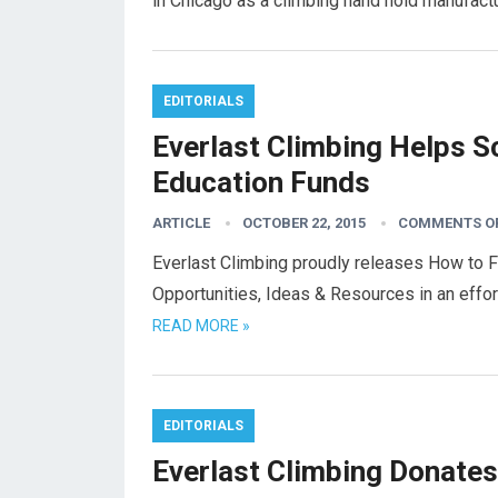
in Chicago as a climbing hand hold manufac
EDITORIALS
Everlast Climbing Helps S
Education Funds
ARTICLE
OCTOBER 22, 2015
COMMENTS O
Everlast Climbing proudly releases How to 
Opportunities, Ideas & Resources in an eff
READ MORE »
EDITORIALS
Everlast Climbing Donates