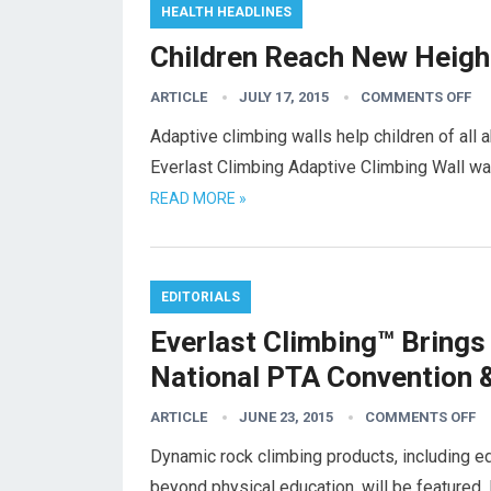
HEALTH HEADLINES
Children Reach New Heigh
ARTICLE
JULY 17, 2015
COMMENTS OFF
Adaptive climbing walls help children of all 
Everlast Climbing Adaptive Climbing Wall was
READ MORE »
EDITORIALS
Everlast Climbing™ Brings
National PTA Convention 
ARTICLE
JUNE 23, 2015
COMMENTS OFF
Dynamic rock climbing products, including ed
beyond physical education, will be featured