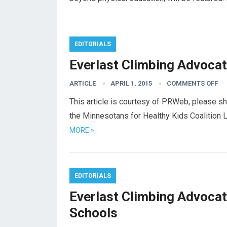
EDITORIALS
Everlast Climbing Advocat
ARTICLE
APRIL 1, 2015
COMMENTS OFF
This article is courtesy of PRWeb, please sh
the Minnesotans for Healthy Kids Coalition 
MORE »
EDITORIALS
Everlast Climbing Advocat
Schools