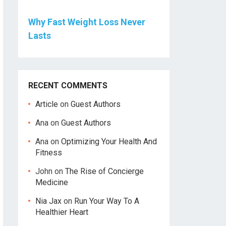
Why Fast Weight Loss Never
Lasts
RECENT COMMENTS
Article
on
Guest Authors
Ana
on
Guest Authors
Ana
on
Optimizing Your Health And
Fitness
John
on
The Rise of Concierge
Medicine
Nia Jax
on
Run Your Way To A
Healthier Heart