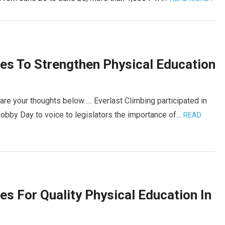
es To Strengthen Physical Education
are your thoughts below….. Everlast Climbing participated in
Lobby Day to voice to legislators the importance of…
READ
es For Quality Physical Education In