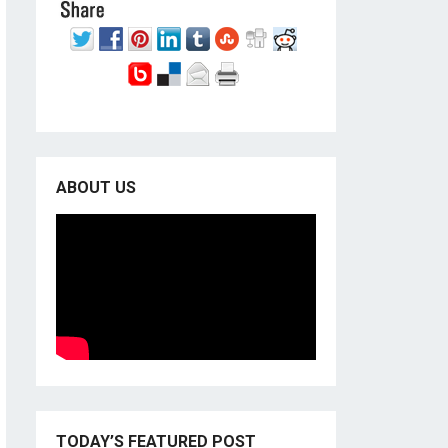
ABOUT US
TODAY’S FEATURED POST