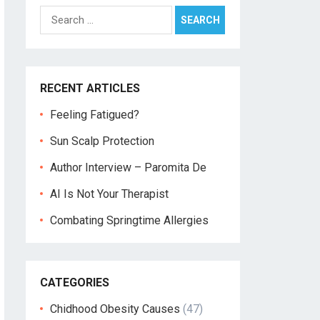
Search
for:
RECENT ARTICLES
Feeling Fatigued?
Sun Scalp Protection
Author Interview – Paromita De
AI Is Not Your Therapist
Combating Springtime Allergies
CATEGORIES
Chidhood Obesity Causes
(47)