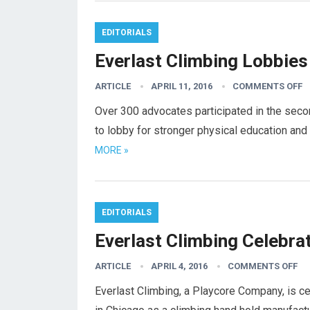
EDITORIALS
Everlast Climbing Lobbies
ARTICLE
APRIL 11, 2016
COMMENTS OFF
Over 300 advocates participated in the seco
to lobby for stronger physical education an
MORE »
EDITORIALS
Everlast Climbing Celebrat
ARTICLE
APRIL 4, 2016
COMMENTS OFF
Everlast Climbing, a Playcore Company, is cel