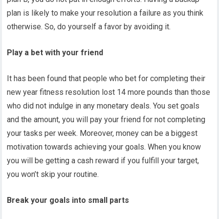
plan is likely to make your resolution a failure as you think
otherwise. So, do yourself a favor by avoiding it.
Play a bet with your friend
It has been found that people who bet for completing their
new year fitness resolution lost 14 more pounds than those
who did not indulge in any monetary deals. You set goals
and the amount, you will pay your friend for not completing
your tasks per week. Moreover, money can be a biggest
motivation towards achieving your goals. When you know
you will be getting a cash reward if you fulfill your target,
you won’t skip your routine.
Break your goals into small parts