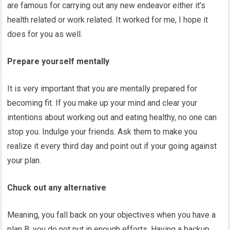
are famous for carrying out any new endeavor either it’s
health related or work related. It worked for me, I hope it
does for you as well.
Prepare yourself mentally
It is very important that you are mentally prepared for
becoming fit. If you make up your mind and clear your
intentions about working out and eating healthy, no one can
stop you. Indulge your friends. Ask them to make you
realize it every third day and point out if your going against
your plan.
Chuck out any alternative
Meaning, you fall back on your objectives when you have a
plan B, you do not put in enough efforts. Having a backup