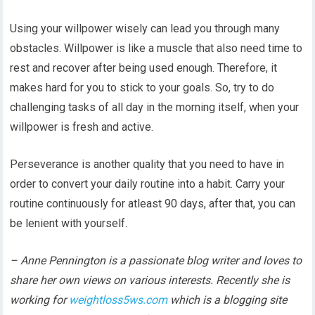
Using your willpower wisely can lead you through many
obstacles. Willpower is like a muscle that also need time to
rest and recover after being used enough. Therefore, it
makes hard for you to stick to your goals. So, try to do
challenging tasks of all day in the morning itself, when your
willpower is fresh and active.
Perseverance is another quality that you need to have in
order to convert your daily routine into a habit. Carry your
routine continuously for atleast 90 days, after that, you can
be lenient with yourself.
– Anne Pennington is a passionate blog writer and loves to
share her own views on various interests. Recently she is
working for
weightloss5ws.com
which is a blogging site