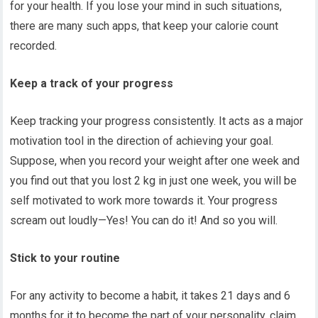
for your health. If you lose your mind in such situations,
there are many such apps, that keep your calorie count
recorded.
Keep a track of your progress
Keep tracking your progress consistently. It acts as a major
motivation tool in the direction of achieving your goal.
Suppose, when you record your weight after one week and
you find out that you lost 2 kg in just one week, you will be
self motivated to work more towards it. Your progress
scream out loudly—Yes! You can do it! And so you will.
Stick to your routine
For any activity to become a habit, it takes 21 days and 6
months for it to become the part of your personality, claim