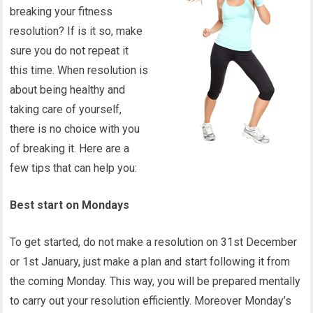
breaking your fitness
resolution? If is it so, make
sure you do not repeat it
this time. When resolution is
about being healthy and
taking care of yourself,
there is no choice with you
of breaking it. Here are a
few tips that can help you:
Best start on Mondays
To get started, do not make a resolution on 31st December
or 1st January, just make a plan and start following it from
the coming Monday. This way, you will be prepared mentally
to carry out your resolution efficiently. Moreover Monday’s