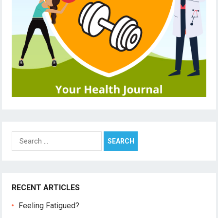
Search
for:
RECENT ARTICLES
Feeling Fatigued?