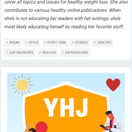
cover all topics and issues for healthy weight loss. She also
contributes to various healthy online publications. When
she’s is not educating her readers with her writings, she’s
most likely educating herself by reading her favorite stuff.
BREAK
CYCLE
EVERY YEAR
FITNESS
HEALTHY
LEN SAUNDERS
RESOLVE
UN-RESOLVING