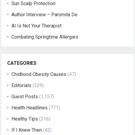
Sun Scalp Protection
Author Interview – Paromita De
AI Is Not Your Therapist
Combating Springtime Allergies
CATEGORIES
Chidhood Obesity Causes
(47)
Editorials
(329)
Guest Posts
(1,157)
Health Headlines
(771)
Healthy Tips
(216)
If I Knew Then
(42)