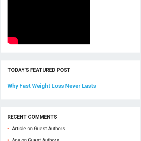
TODAY’S FEATURED POST
Why Fast Weight Loss Never Lasts
RECENT COMMENTS
Article
on
Guest Authors
Ana
on
Guest Authors