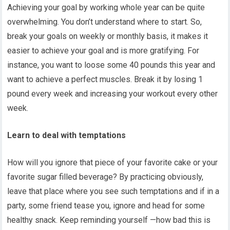
Achieving your goal by working whole year can be quite
overwhelming. You don’t understand where to start. So,
break your goals on weekly or monthly basis, it makes it
easier to achieve your goal and is more gratifying. For
instance, you want to loose some 40 pounds this year and
want to achieve a perfect muscles. Break it by losing 1
pound every week and increasing your workout every other
week.
Learn to deal with temptations
How will you ignore that piece of your favorite cake or your
favorite sugar filled beverage? By practicing obviously,
leave that place where you see such temptations and if in a
party, some friend tease you, ignore and head for some
healthy snack. Keep reminding yourself —how bad this is