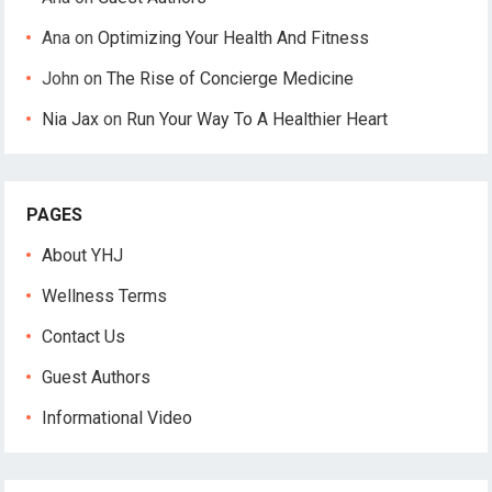
Ana
on
Optimizing Your Health And Fitness
John
on
The Rise of Concierge Medicine
Nia Jax
on
Run Your Way To A Healthier Heart
PAGES
About YHJ
Wellness Terms
Contact Us
Guest Authors
Informational Video