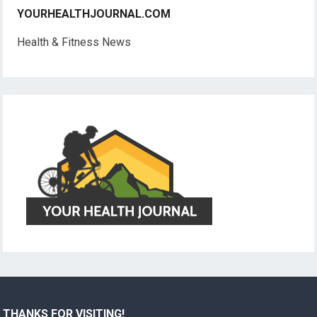
YOURHEALTHJOURNAL.COM
Health & Fitness News
THANKS FOR VISITING!