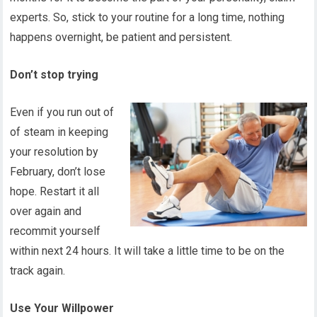
experts. So, stick to your routine for a long time, nothing
happens overnight, be patient and persistent.
Don’t stop trying
Even if you run out of
of steam in keeping
your resolution by
February, don’t lose
hope. Restart it all
over again and
recommit yourself
within next 24 hours. It will take a little time to be on the
track again.
Use Your Willpower