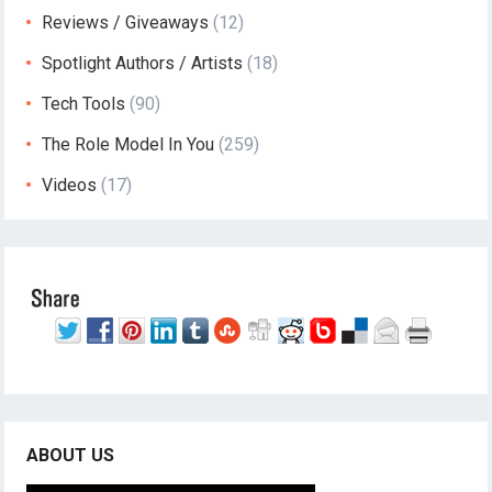
Reviews / Giveaways
(12)
Spotlight Authors / Artists
(18)
Tech Tools
(90)
The Role Model In You
(259)
Videos
(17)
ABOUT US