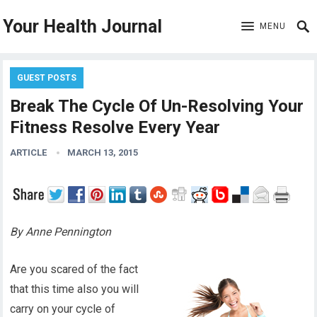
Your Health Journal
MENU
GUEST POSTS
Break The Cycle Of Un-Resolving Your
Fitness Resolve Every Year
ARTICLE
MARCH 13, 2015
By Anne Pennington
Are you scared of the fact
that this time also you will
carry on your cycle of