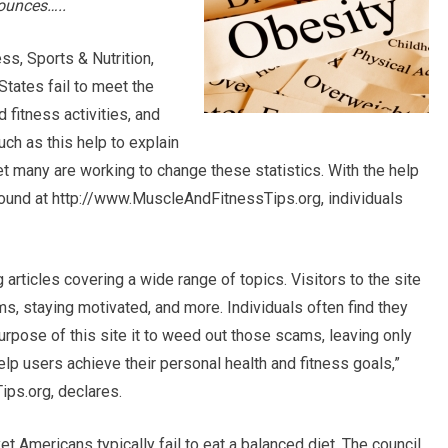
ounces…..
ss, Sports & Nutrition,
States fail to meet the
 fitness activities, and
ch as this help to explain
yet many are working to change these statistics. With the help
 found at http://www.MuscleAndFitnessTips.org, individuals
rticles covering a wide range of topics. Visitors to the site
ms, staying motivated, and more. Individuals often find they
rpose of this site it to weed out those scams, leaving only
elp users achieve their personal health and fitness goals,”
ps.org, declares.
 yet Americans typically fail to eat a balanced diet. The council