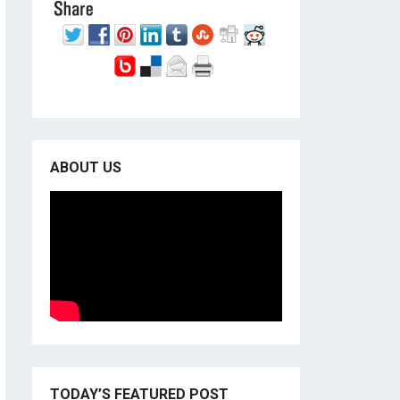
ABOUT US
TODAY’S FEATURED POST