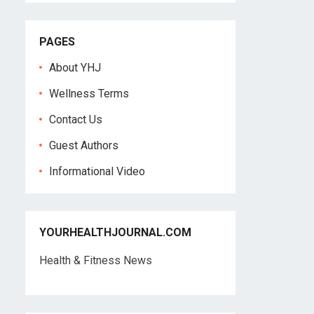
PAGES
About YHJ
Wellness Terms
Contact Us
Guest Authors
Informational Video
YOURHEALTHJOURNAL.COM
Health & Fitness News