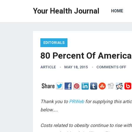
Your Health Journal
HOME
EDITORIALS
80 Percent Of American
ARTICLE
MAY 18, 2015
COMMENTS OFF
Thank you to
PRWeb
for supplying this arti
below…..
Costs related to obesity continue to rise wit