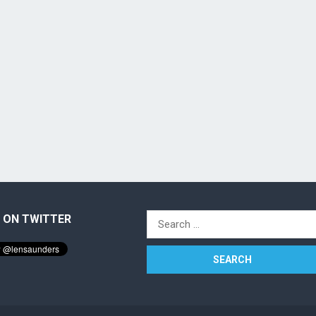
 ON TWITTER
Search
for: