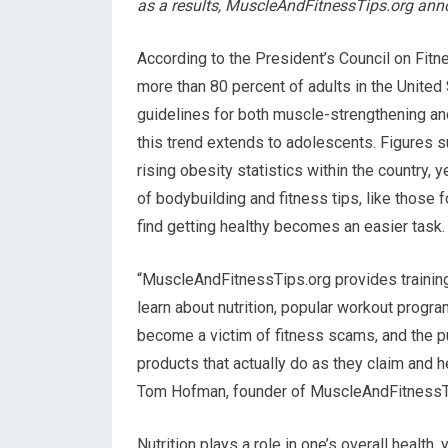
as a results, MuscleAndFitnessTips.org ann
According to the President’s Council on Fitne
more than 80 percent of adults in the United 
guidelines for both muscle-strengthening and
this trend extends to adolescents. Figures su
rising obesity statistics within the country, 
of bodybuilding and fitness tips, like those
find getting healthy becomes an easier task.
“MuscleAndFitnessTips.org provides training a
learn about nutrition, popular workout progra
become a victim of fitness scams, and the pu
products that actually do as they claim and h
Tom Hofman, founder of MuscleAndFitnessTi
Nutrition plays a role in one’s overall health,