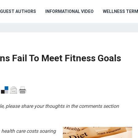
GUEST AUTHORS
INFORMATIONAL VIDEO
WELLNESS TER
s Fail To Meet Fitness Goals
cle, please share your thoughts in the comments section
h health care costs soaring