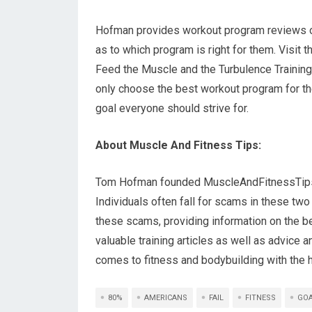
Hofman provides workout program reviews on
as to which program is right for them. Visit 
Feed the Muscle and the Turbulence Training 
only choose the best workout program for thei
goal everyone should strive for.
About Muscle And Fitness Tips:
Tom Hofman founded MuscleAndFitnessTips.or
Individuals often fall for scams in these t
these scams, providing information on the b
valuable training articles as well as advice 
comes to fitness and bodybuilding with the he
80%
AMERICANS
FAIL
FITNESS
GO