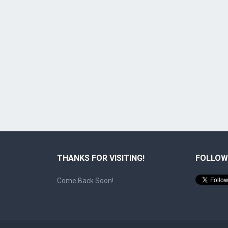
THANKS FOR VISITING!
FOLLOW
Come Back Soon!