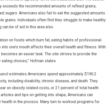
lly exceeds the recommended amounts of refined grains,
ded sugars. Americans also fail to eat the suggested amounts
ole grains. Individuals often find they struggle to make healthy
an be of aid in this area also.
ion on foods which burn fat, eating habits of professional
into one’s mouth affects their overall health and fitness. With
s becomes an easier task. The site strives to provide the
 eating choices,” Hofman states.
council estimates Americans spend approximately $190.2
sity, including disability, chronic disease, and death. They
ear on obesity related costs, or 21 percent of total health
g articles and tips on getting into shape, Americans can
 health in the process. Many turn to workout programs for