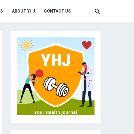
MS
ABOUT YHJ
CONTACT US