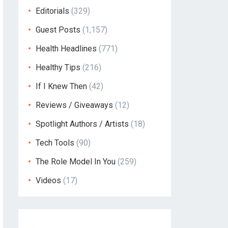
Editorials
(329)
Guest Posts
(1,157)
Health Headlines
(771)
Healthy Tips
(216)
If I Knew Then
(42)
Reviews / Giveaways
(12)
Spotlight Authors / Artists
(18)
Tech Tools
(90)
The Role Model In You
(259)
Videos
(17)