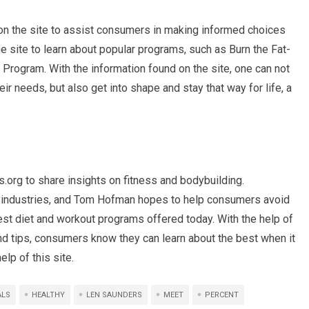
 the site to assist consumers in making informed choices
the site to learn about popular programs, such as Burn the Fat-
Program. With the information found on the site, one can not
r needs, but also get into shape and stay that way for life, a
g to share insights on fitness and bodybuilding.
wo industries, and Tom Hofman hopes to help consumers avoid
est diet and workout programs offered today. With the help of
and tips, consumers know they can learn about the best when it
lp of this site.
ALS
HEALTHY
LEN SAUNDERS
MEET
PERCENT