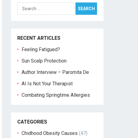
Search
for:
RECENT ARTICLES
Feeling Fatigued?
Sun Scalp Protection
Author Interview – Paromita De
AI Is Not Your Therapist
Combating Springtime Allergies
CATEGORIES
Chidhood Obesity Causes
(47)