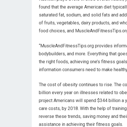
found that the average American diet typica
saturated fat, sodium, and solid fats and ad
of fruits, vegetables, dairy products, and wh
food choices, and MuscleAndFitnessTips.org c
“MuscleAndFitnessTips.org provides informat
bodybuilders, and more. Everything that goes 
the right foods, achieving one’s fitness goal
information consumers need to make healthy
The cost of obesity continues to rise. The 
billion every year on illnesses related to obe
project Americans will spend $344 billion a y
care costs, by 2018. With the help of trainin
reverse these trends, saving money and their
assistance in achieving their fitness goals.