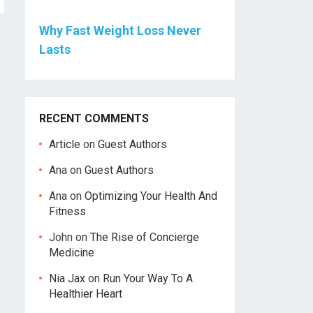
Why Fast Weight Loss Never
Lasts
RECENT COMMENTS
Article
on
Guest Authors
Ana
on
Guest Authors
Ana
on
Optimizing Your Health And
Fitness
John
on
The Rise of Concierge
Medicine
Nia Jax
on
Run Your Way To A
Healthier Heart