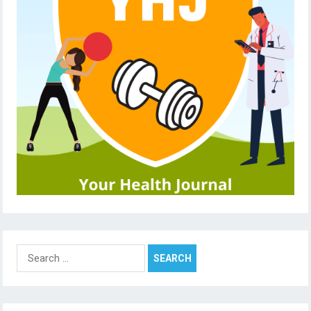
Search
for: