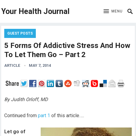
Your Health Journal
MENU
GUEST POSTS
5 Forms Of Addictive Stress And How
To Let Them Go – Part 2
ARTICLE
MAY 7, 2014
By Judith Orloff, MD
Continued from
part 1
of this article…..
Let go of