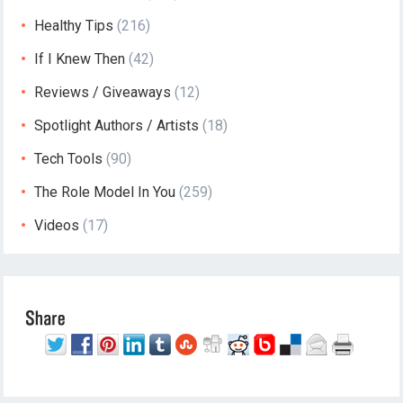
Healthy Tips
(216)
If I Knew Then
(42)
Reviews / Giveaways
(12)
Spotlight Authors / Artists
(18)
Tech Tools
(90)
The Role Model In You
(259)
Videos
(17)