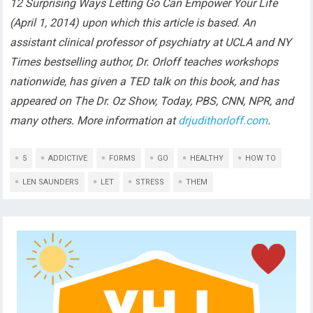
12 Surprising Ways Letting Go Can Empower Your Life
(April 1, 2014) upon which this article is based. An
assistant clinical professor of psychiatry at UCLA and NY
Times bestselling author, Dr. Orloff teaches workshops
nationwide, has given a TED talk on this book, and has
appeared on The Dr. Oz Show, Today, PBS, CNN, NPR, and
many others. More information at
drjudithorloff.com
.
5
ADDICTIVE
FORMS
GO
HEALTHY
HOW TO
LEN SAUNDERS
LET
STRESS
THEM