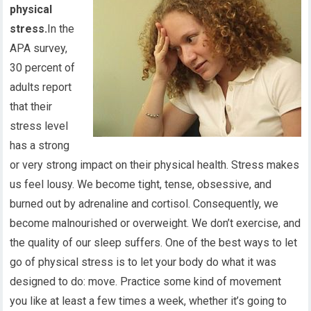
physical
stress.
In the
APA survey,
30 percent of
adults report
that their
stress level
has a strong
or very strong impact on their physical health. Stress makes
us feel lousy. We become tight, tense, obsessive, and
burned out by adrenaline and cortisol. Consequently, we
become malnourished or overweight. We don’t exercise, and
the quality of our sleep suffers. One of the best ways to let
go of physical stress is to let your body do what it was
designed to do: move. Practice some kind of movement
you like at least a few times a week, whether it’s going to