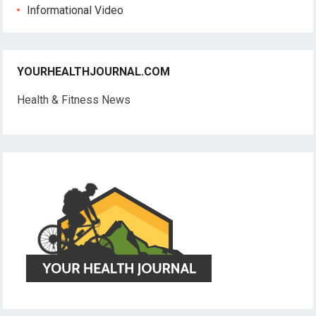
Informational Video
YOURHEALTHJOURNAL.COM
Health & Fitness News