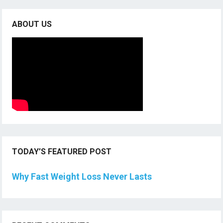
ABOUT US
TODAY’S FEATURED POST
Why Fast Weight Loss Never Lasts