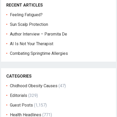
RECENT ARTICLES
Feeling Fatigued?
Sun Scalp Protection
Author Interview – Paromita De
AI Is Not Your Therapist
Combating Springtime Allergies
CATEGORIES
Chidhood Obesity Causes
(47)
Editorials
(329)
Guest Posts
(1,157)
Health Headlines
(771)