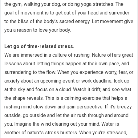
the gym, walking your dog, or doing yoga stretches. The
goal of movement is to get out of your head and surrender
to the bliss of the body’s sacred energy. Let movement give
you a reason to love your body.
Let go of time-related stress.
We are immersed in a culture of rushing. Nature offers great
lessons about letting things happen at their own pace, and
surrendering to the flow. When you experience worry, fear, or
anxiety about an upcoming event or work deadline, look up
at the sky and focus on a cloud. Watch it drift, and see what
the shape reveals. This is a calming exercise that helps a
rushing mind slow down and gain perspective. If it’s breezy
outside, go outside and let the air rush through and around
you. Imagine the wind clearing out your mind. Water is
another of nature’s stress busters. When you’re stressed,