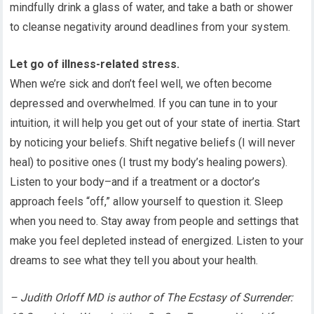
mindfully drink a glass of water, and take a bath or shower
to cleanse negativity around deadlines from your system.
Let go of illness-related stress.
When we’re sick and don’t feel well, we often become
depressed and overwhelmed. If you can tune in to your
intuition, it will help you get out of your state of inertia. Start
by noticing your beliefs. Shift negative beliefs (I will never
heal) to positive ones (I trust my body’s healing powers).
Listen to your body–and if a treatment or a doctor’s
approach feels “off,” allow yourself to question it. Sleep
when you need to. Stay away from people and settings that
make you feel depleted instead of energized. Listen to your
dreams to see what they tell you about your health.
– Judith Orloff MD is author of The Ecstasy of Surrender: