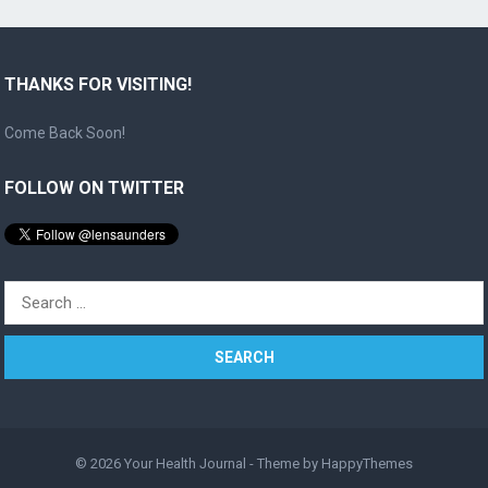
THANKS FOR VISITING!
Come Back Soon!
FOLLOW ON TWITTER
Search
for:
© 2026
Your Health Journal
- Theme by
HappyThemes