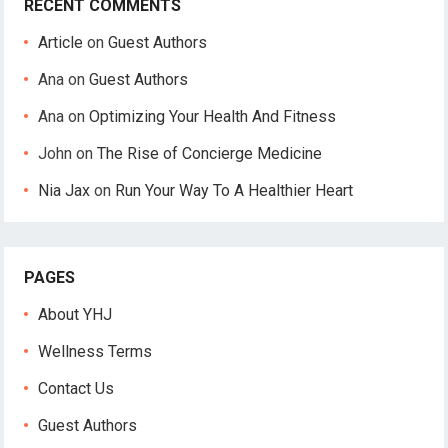
RECENT COMMENTS
Article
on
Guest Authors
Ana
on
Guest Authors
Ana
on
Optimizing Your Health And Fitness
John
on
The Rise of Concierge Medicine
Nia Jax
on
Run Your Way To A Healthier Heart
PAGES
About YHJ
Wellness Terms
Contact Us
Guest Authors