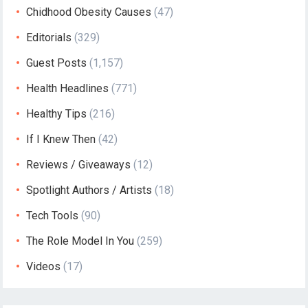
Chidhood Obesity Causes
(47)
Editorials
(329)
Guest Posts
(1,157)
Health Headlines
(771)
Healthy Tips
(216)
If I Knew Then
(42)
Reviews / Giveaways
(12)
Spotlight Authors / Artists
(18)
Tech Tools
(90)
The Role Model In You
(259)
Videos
(17)