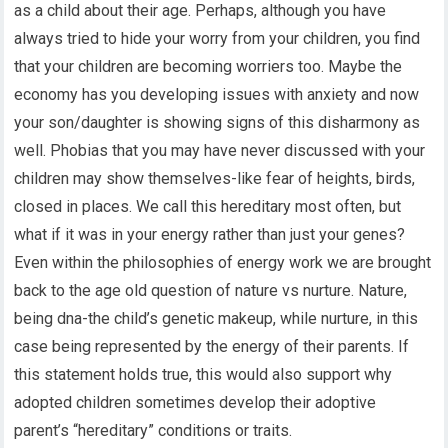
as a child about their age. Perhaps, although you have
always tried to hide your worry from your children, you find
that your children are becoming worriers too. Maybe the
economy has you developing issues with anxiety and now
your son/daughter is showing signs of this disharmony as
well. Phobias that you may have never discussed with your
children may show themselves-like fear of heights, birds,
closed in places. We call this hereditary most often, but
what if it was in your energy rather than just your genes?
Even within the philosophies of energy work we are brought
back to the age old question of nature vs nurture. Nature,
being dna-the child’s genetic makeup, while nurture, in this
case being represented by the energy of their parents. If
this statement holds true, this would also support why
adopted children sometimes develop their adoptive
parent’s “hereditary” conditions or traits.