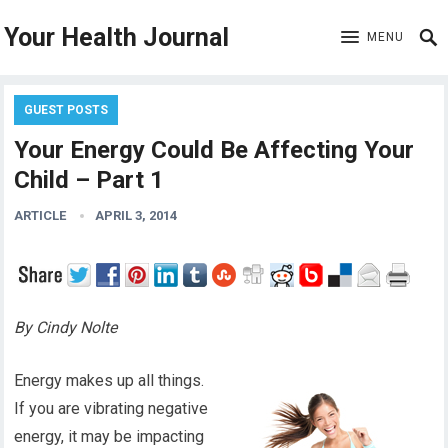
Your Health Journal
MENU
GUEST POSTS
Your Energy Could Be Affecting Your
Child – Part 1
ARTICLE
APRIL 3, 2014
By Cindy Nolte
Energy makes up all things.
If you are vibrating negative
energy, it may be impacting