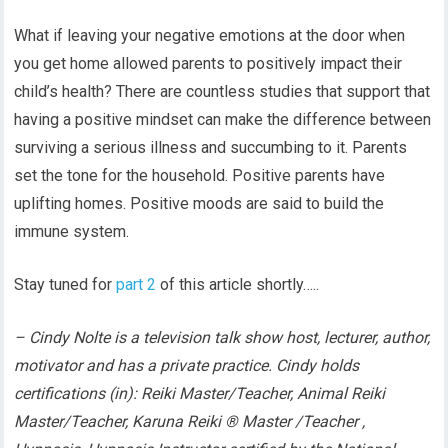
What if leaving your negative emotions at the door when
you get home allowed parents to positively impact their
child’s health? There are countless studies that support that
having a positive mindset can make the difference between
surviving a serious illness and succumbing to it. Parents
set the tone for the household. Positive parents have
uplifting homes. Positive moods are said to build the
immune system.
Stay tuned for
part 2
of this article shortly…..
– Cindy Nolte is a television talk show host, lecturer, author,
motivator and has a private practice. Cindy holds
certifications (in): Reiki Master/Teacher, Animal Reiki
Master/Teacher, Karuna Reiki ® Master /Teacher ,