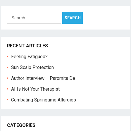
Search
for:
RECENT ARTICLES
Feeling Fatigued?
Sun Scalp Protection
Author Interview – Paromita De
AI Is Not Your Therapist
Combating Springtime Allergies
CATEGORIES