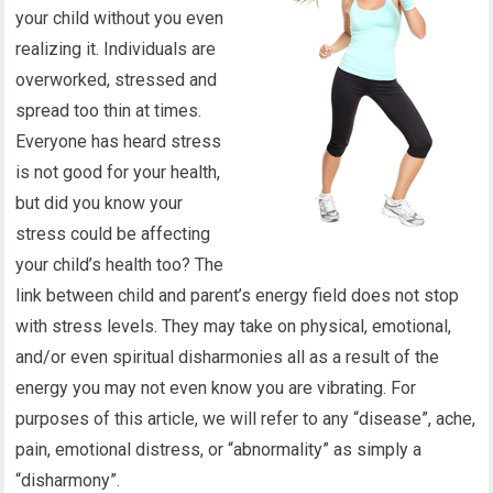
your child without you even
realizing it. Individuals are
overworked, stressed and
spread too thin at times.
Everyone has heard stress
is not good for your health,
but did you know your
stress could be affecting
your child’s health too? The
link between child and parent’s energy field does not stop
with stress levels. They may take on physical, emotional,
and/or even spiritual disharmonies all as a result of the
energy you may not even know you are vibrating. For
purposes of this article, we will refer to any “disease”, ache,
pain, emotional distress, or “abnormality” as simply a
“disharmony”.