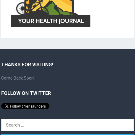
THANKS FOR VISITING!
Come Back Soon!
FOLLOW ON TWITTER
Search
for: