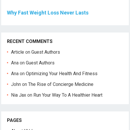
Why Fast Weight Loss Never Lasts
RECENT COMMENTS
Article
on
Guest Authors
Ana
on
Guest Authors
Ana
on
Optimizing Your Health And Fitness
John
on
The Rise of Concierge Medicine
Nia Jax
on
Run Your Way To A Healthier Heart
PAGES