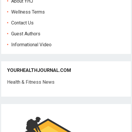
About YHJ
Wellness Terms
Contact Us
Guest Authors
Informational Video
YOURHEALTHJOURNAL.COM
Health & Fitness News