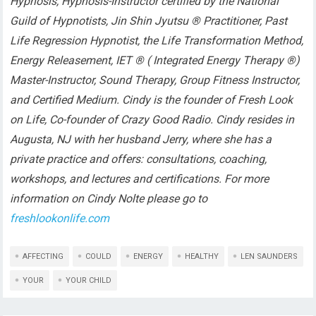
Hypnosis, Hypnosis-Instructor certified by the National
Guild of Hypnotists, Jin Shin Jyutsu ® Practitioner, Past
Life Regression Hypnotist, the Life Transformation Method,
Energy Releasement, IET ® ( Integrated Energy Therapy ®)
Master-Instructor, Sound Therapy, Group Fitness Instructor,
and Certified Medium. Cindy is the founder of Fresh Look
on Life, Co-founder of Crazy Good Radio. Cindy resides in
Augusta, NJ with her husband Jerry, where she has a
private practice and offers: consultations, coaching,
workshops, and lectures and certifications. For more
information on Cindy Nolte please go to
freshlookonlife.com
AFFECTING
COULD
ENERGY
HEALTHY
LEN SAUNDERS
YOUR
YOUR CHILD