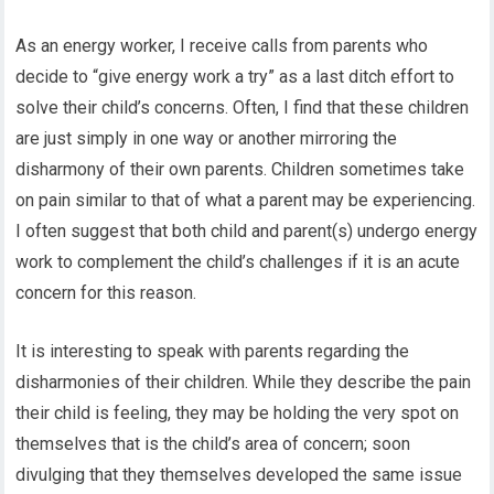
As an energy worker, I receive calls from parents who
decide to “give energy work a try” as a last ditch effort to
solve their child’s concerns. Often, I find that these children
are just simply in one way or another mirroring the
disharmony of their own parents. Children sometimes take
on pain similar to that of what a parent may be experiencing.
I often suggest that both child and parent(s) undergo energy
work to complement the child’s challenges if it is an acute
concern for this reason.
It is interesting to speak with parents regarding the
disharmonies of their children. While they describe the pain
their child is feeling, they may be holding the very spot on
themselves that is the child’s area of concern; soon
divulging that they themselves developed the same issue