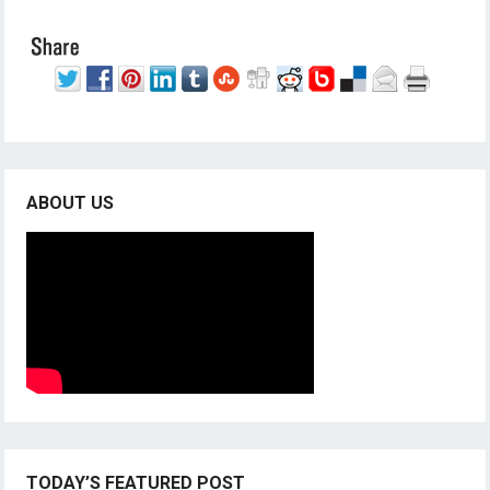
ABOUT US
TODAY’S FEATURED POST