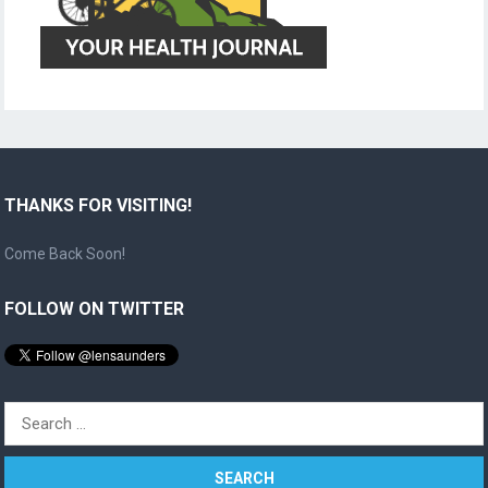
THANKS FOR VISITING!
Come Back Soon!
FOLLOW ON TWITTER
Search
for: