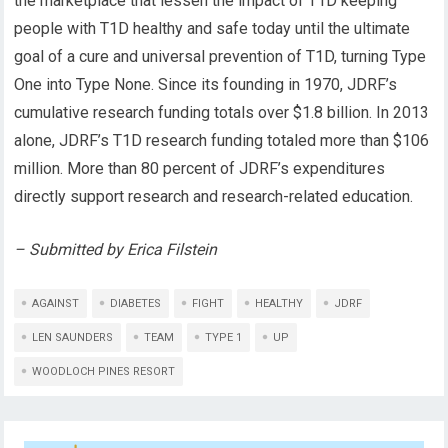
the marketplace that lessen the impact of T1D keeping
people with T1D healthy and safe today until the ultimate
goal of a cure and universal prevention of T1D, turning Type
One into Type None. Since its founding in 1970, JDRF’s
cumulative research funding totals over $1.8 billion. In 2013
alone, JDRF’s T1D research funding totaled more than $106
million. More than 80 percent of JDRF’s expenditures
directly support research and research-related education.
– Submitted by Erica Filstein
AGAINST
DIABETES
FIGHT
HEALTHY
JDRF
LEN SAUNDERS
TEAM
TYPE 1
UP
WOODLOCH PINES RESORT