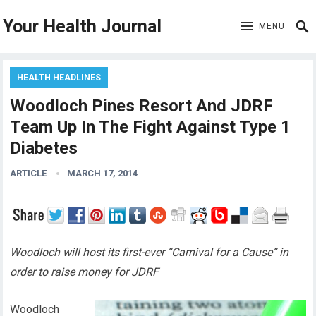
Your Health Journal
MENU
HEALTH HEADLINES
Woodloch Pines Resort And JDRF
Team Up In The Fight Against Type 1
Diabetes
ARTICLE
MARCH 17, 2014
Woodloch will host its first-ever “Carnival for a Cause” in
order to raise money for JDRF
Woodloch