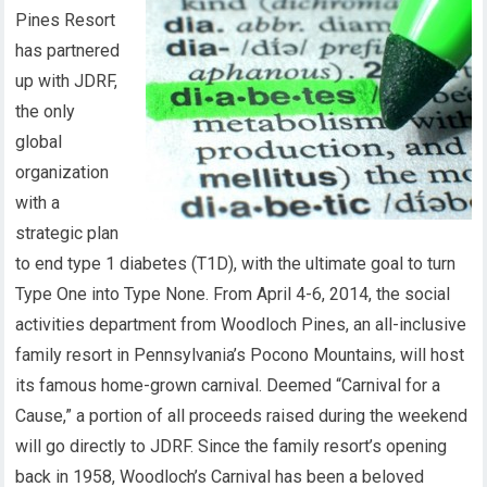
Pines Resort
has partnered
up with JDRF,
the only
global
organization
with a
strategic plan
to end type 1 diabetes (T1D), with the ultimate goal to turn
Type One into Type None. From April 4-6, 2014, the social
activities department from Woodloch Pines, an all-inclusive
family resort in Pennsylvania’s Pocono Mountains, will host
its famous home-grown carnival. Deemed “Carnival for a
Cause,” a portion of all proceeds raised during the weekend
will go directly to JDRF. Since the family resort’s opening
back in 1958, Woodloch’s Carnival has been a beloved