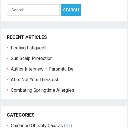
Search
for:
RECENT ARTICLES
Feeling Fatigued?
Sun Scalp Protection
Author Interview – Paromita De
AI Is Not Your Therapist
Combating Springtime Allergies
CATEGORIES
Chidhood Obesity Causes
(47)