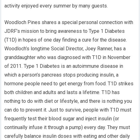
activity enjoyed every summer by many guests.
Woodloch Pines shares a special personal connection with
JDRF’s mission to bring awareness to Type 1 Diabetes
(T1D) in hopes of one day finding a cure for the disease.
Woodloch’s longtime Social Director, Joey Ranner, has a
granddaughter who was diagnosed with T1D in November
of 2011. Type 1 Diabetes is an autoimmune disease in
which a person’s pancreas stops producing insulin, a
hormone people need to get energy from food. T1D strikes
both children and adults and lasts a lifetime. T1D has
nothing to do with diet or lifestyle, and there is nothing you
can do to prevent it. Just to survive, people with T1D must
frequently test their blood sugar and inject insulin (or
continually infuse it through a pump) every day. They must
carefully balance insulin doses with eating and other daily