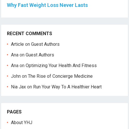
Why Fast Weight Loss Never Lasts
RECENT COMMENTS
Article
on
Guest Authors
Ana
on
Guest Authors
Ana
on
Optimizing Your Health And Fitness
John
on
The Rise of Concierge Medicine
Nia Jax
on
Run Your Way To A Healthier Heart
PAGES
About YHJ