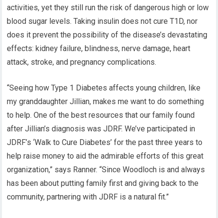
activities, yet they still run the risk of dangerous high or low
blood sugar levels. Taking insulin does not cure T1D, nor
does it prevent the possibility of the disease’s devastating
effects: kidney failure, blindness, nerve damage, heart
attack, stroke, and pregnancy complications.
“Seeing how Type 1 Diabetes affects young children, like
my granddaughter Jillian, makes me want to do something
to help. One of the best resources that our family found
after Jillian’s diagnosis was JDRF. We’ve participated in
JDRF’s ‘Walk to Cure Diabetes’ for the past three years to
help raise money to aid the admirable efforts of this great
organization,” says Ranner. “Since Woodloch is and always
has been about putting family first and giving back to the
community, partnering with JDRF is a natural fit.”