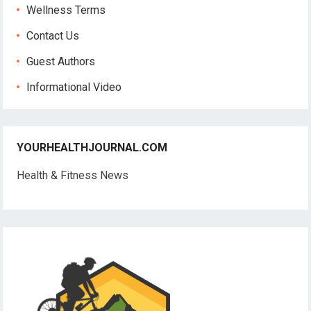
Wellness Terms
Contact Us
Guest Authors
Informational Video
YOURHEALTHJOURNAL.COM
Health & Fitness News