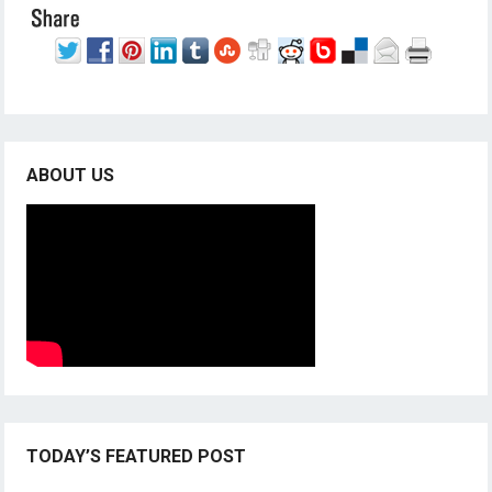
ABOUT US
TODAY’S FEATURED POST