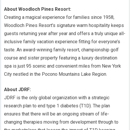
About Woodloch Pines Resort:
Creating a magical experience for families since 1958,
Woodloch Pines Resort’s signature warm hospitality keeps
guests returning year after year and offers a truly unique all-
inclusive family vacation experience fitting for everyone’s
taste. An award-winning family resort, championship golf
course and sister property featuring a luxury destination
spa is just 95 scenic and convenient miles from New York
City nestled in the Pocono Mountains Lake Region.
About JDRF:
JDRF is the only global organization with a strategic
research plan to end type 1 diabetes (T1D). The plan
ensures that there will be an ongoing stream of life-
changing therapies moving from development through to