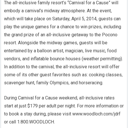
The all-inclusive family resort’s “Carnival for a Cause” will
embody a carnival’s midway atmosphere. At the event,
which will take place on Saturday, April 5, 2014, guests can
play the unique games for a chance to win prizes, including
the grand prize of an all-inclusive getaway to the Pocono
resort. Alongside the midway games, guests will be
entertained by a balloon artist, magician, live music, food
vendors, and inflatable bounce houses (weather permitting).
In addition to the carnival, the all-inclusive resort will offer
some of its other guest favorites such as: cooking classes,
scavenger hunt, family Olympics, and horseracing.
During Carnival for a Cause weekend, all-inclusive rates
start at just $179 per adult per night. For more information or
to book a stay during, please visit www.woodloch.com/jdrf
or call 1.800.WOODLOCH.