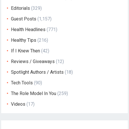
Editorials
(329)
Guest Posts
(1,157)
Health Headlines
(771)
Healthy Tips
(216)
If I Knew Then
(42)
Reviews / Giveaways
(12)
Spotlight Authors / Artists
(18)
Tech Tools
(90)
The Role Model In You
(259)
Videos
(17)