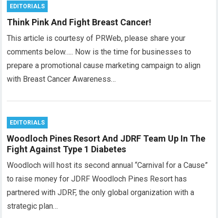
EDITORIALS
Think Pink And Fight Breast Cancer!
This article is courtesy of PRWeb, please share your
comments below….. Now is the time for businesses to
prepare a promotional cause marketing campaign to align
with Breast Cancer Awareness…
EDITORIALS
Woodloch Pines Resort And JDRF Team Up In The
Fight Against Type 1 Diabetes
Woodloch will host its second annual “Carnival for a Cause”
to raise money for JDRF Woodloch Pines Resort has
partnered with JDRF, the only global organization with a
strategic plan…