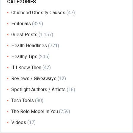
CATEGORIES
Chidhood Obesity Causes
(47)
Editorials
(329)
Guest Posts
(1,157)
Health Headlines
(771)
Healthy Tips
(216)
If I Knew Then
(42)
Reviews / Giveaways
(12)
Spotlight Authors / Artists
(18)
Tech Tools
(90)
The Role Model In You
(259)
Videos
(17)