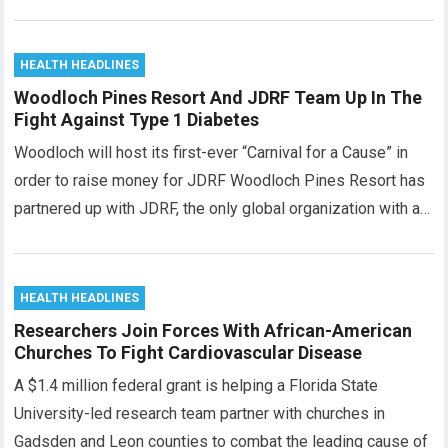
HEALTH HEADLINES
Woodloch Pines Resort And JDRF Team Up In The
Fight Against Type 1 Diabetes
Woodloch will host its first-ever “Carnival for a Cause” in
order to raise money for JDRF Woodloch Pines Resort has
partnered up with JDRF, the only global organization with a…
HEALTH HEADLINES
Researchers Join Forces With African-American
Churches To Fight Cardiovascular Disease
A $1.4 million federal grant is helping a Florida State
University-led research team partner with churches in
Gadsden and Leon counties to combat the leading cause of