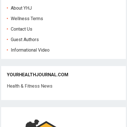
About YHJ
Wellness Terms
Contact Us
Guest Authors
Informational Video
YOURHEALTHJOURNAL.COM
Health & Fitness News