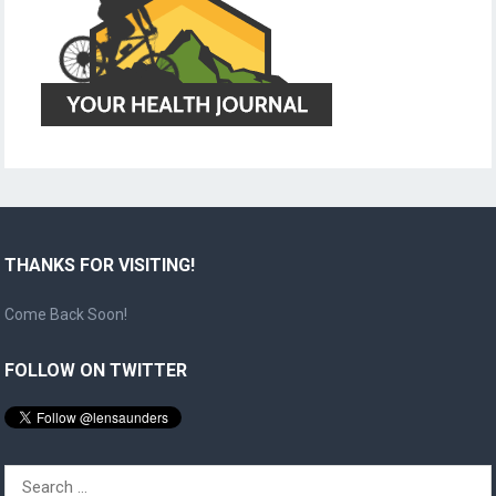
THANKS FOR VISITING!
Come Back Soon!
FOLLOW ON TWITTER
Search