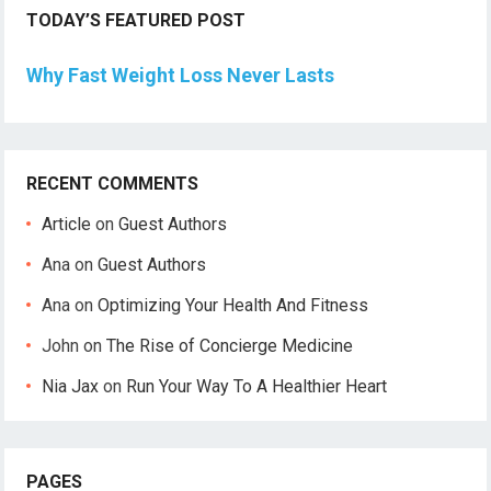
TODAY’S FEATURED POST
Why Fast Weight Loss Never Lasts
RECENT COMMENTS
Article
on
Guest Authors
Ana
on
Guest Authors
Ana
on
Optimizing Your Health And Fitness
John
on
The Rise of Concierge Medicine
Nia Jax
on
Run Your Way To A Healthier Heart
PAGES