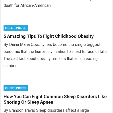
death for African-American…
GUEST POSTS
5 Amazing Tips To Fight Childhood Obesity
By Diana Maria Obesity has become the single biggest
epidemic that the human civilization has had to face of late.
The sad fact about obesity remains that an increasing
number…
GUEST POSTS
How You Can Fight Common Sleep Disorders Like
Snoring Or Sleep Apnea
By Brandon Travis Sleep disorders affect a large