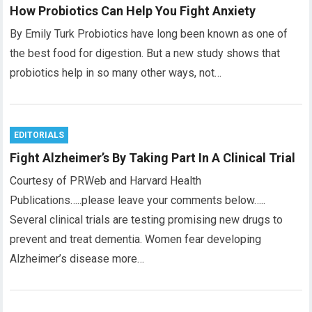
How Probiotics Can Help You Fight Anxiety
By Emily Turk Probiotics have long been known as one of
the best food for digestion. But a new study shows that
probiotics help in so many other ways, not…
EDITORIALS
Fight Alzheimer’s By Taking Part In A Clinical Trial
Courtesy of PRWeb and Harvard Health
Publications…..please leave your comments below…..
Several clinical trials are testing promising new drugs to
prevent and treat dementia. Women fear developing
Alzheimer’s disease more…