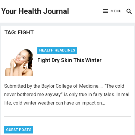
Your Health Journal
MENU
TAG:
FIGHT
HEALTH HEADLINES
Fight Dry Skin This Winter
Submitted by the Baylor College of Medicine….. “The cold
never bothered me anyway” is only true in fairy tales. In real
life, cold winter weather can have an impact on…
GUEST POSTS