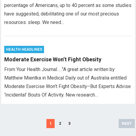
percentage of Americans, up to 40 percent as some studies
have suggested, debilitating one of our most precious
resources: sleep. We need…
HEALTH HEADLINES
Moderate Exercise Won’t Fight Obesity
From Your Health Journal…..”A great article written by
Matthew Mientka in Medical Daily out of Australia entitled
Moderate Exercise Won’t Fight Obesity–But Experts Advise
‘Incidental’ Bouts Of Activity. New research…
Posts
1
2
3
NEXT
pagination