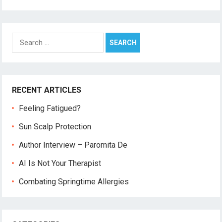
Search
for:
RECENT ARTICLES
Feeling Fatigued?
Sun Scalp Protection
Author Interview – Paromita De
AI Is Not Your Therapist
Combating Springtime Allergies