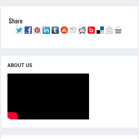
ABOUT US