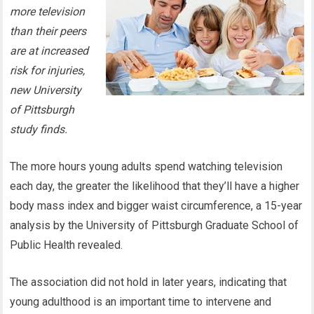
more television
than their peers
are at increased
risk for injuries,
new University
of Pittsburgh
study finds.
The more hours young adults spend watching television
each day, the greater the likelihood that they’ll have a higher
body mass index and bigger waist circumference, a 15-year
analysis by the University of Pittsburgh Graduate School of
Public Health revealed.
The association did not hold in later years, indicating that
young adulthood is an important time to intervene and