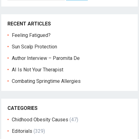
RECENT ARTICLES
Feeling Fatigued?
Sun Scalp Protection
Author Interview – Paromita De
AI Is Not Your Therapist
Combating Springtime Allergies
CATEGORIES
Chidhood Obesity Causes
(47)
Editorials
(329)