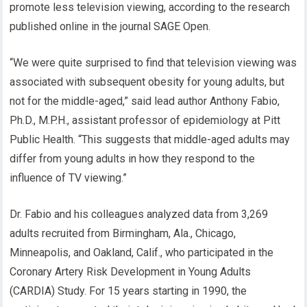
promote less television viewing, according to the research
published online in the journal SAGE Open.
“We were quite surprised to find that television viewing was
associated with subsequent obesity for young adults, but
not for the middle-aged,” said lead author Anthony Fabio,
Ph.D., M.P.H., assistant professor of epidemiology at Pitt
Public Health. “This suggests that middle-aged adults may
differ from young adults in how they respond to the
influence of TV viewing.”
Dr. Fabio and his colleagues analyzed data from 3,269
adults recruited from Birmingham, Ala., Chicago,
Minneapolis, and Oakland, Calif., who participated in the
Coronary Artery Risk Development in Young Adults
(CARDIA) Study. For 15 years starting in 1990, the