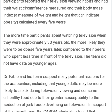
participants reported their television viewing habits and had
their waist circumference measured and their body mass
index (a measure of weight and height that can indicate
obesity) calculated every five years.
The more time participants spent watching television when
they were approximately 30 years old, the more likely they
were to be obese five years later, compared to their peers
who spent less time in front of the television. The team did
not have data on younger ages.
Dr. Fabio and his team suspect many potential reasons for
the association, including that young adults may be more
likely to snack during television viewing and consume
unhealthy food due to their greater susceptibility to the
seduction of junk food advertising on television. In support
of that hypothesis, the CARDIA study also found that