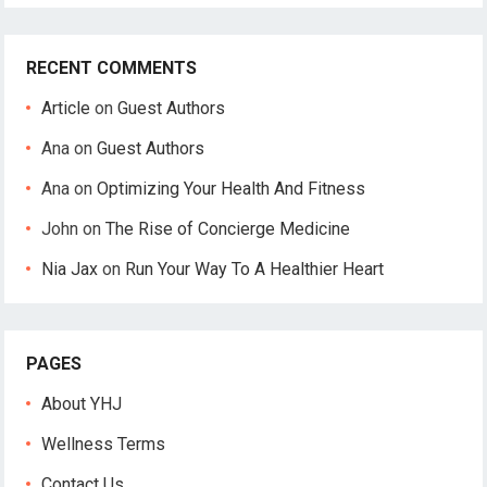
RECENT COMMENTS
Article
on
Guest Authors
Ana
on
Guest Authors
Ana
on
Optimizing Your Health And Fitness
John
on
The Rise of Concierge Medicine
Nia Jax
on
Run Your Way To A Healthier Heart
PAGES
About YHJ
Wellness Terms
Contact Us