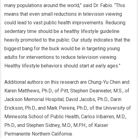
many populations around the world,” said Dr. Fabio. “This
means that even small reductions in television viewing
could lead to vast public health improvements. Reducing
sedentary time should be a healthy lifestyle guideline
heavily promoted to the public. Our study indicates that the
biggest bang for the buck would be in targeting young
adults for interventions to reduce television viewing.
Healthy lifestyle behaviors should start at early ages.”
Additional authors on this research are Chung-Yu Chen and
Karen Matthews, Ph.D., of Pitt; Stephen Dearwater, M.S., of
Jackson Memorial Hospital; David Jacobs, Ph.D., Darin
Erickson, Ph.D., and Mark Pereira, Ph.D., of the University of
Minnesota School of Public Health; Carlos Iribarren, M.D.,
Ph.D., and Stephen Sidney, M.D., M.P.H., of Kaiser
Permanente Northern California.