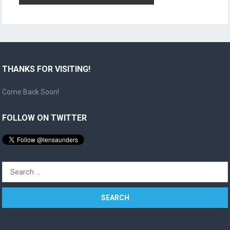
THANKS FOR VISITING!
Come Back Soon!
FOLLOW ON TWITTER
Search
for: