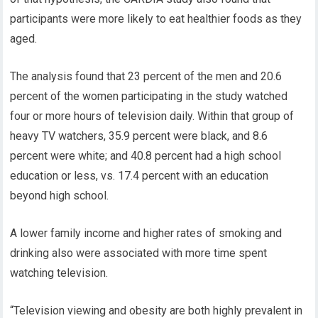
participants were more likely to eat healthier foods as they
aged.
The analysis found that 23 percent of the men and 20.6
percent of the women participating in the study watched
four or more hours of television daily. Within that group of
heavy TV watchers, 35.9 percent were black, and 8.6
percent were white; and 40.8 percent had a high school
education or less, vs. 17.4 percent with an education
beyond high school.
A lower family income and higher rates of smoking and
drinking also were associated with more time spent
watching television.
“Television viewing and obesity are both highly prevalent in