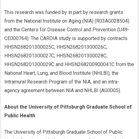
This research was funded by in part by research grants
from the National Institute on Aging (NIA) (R03AG028504)
and the Centers for Disease Control and Prevention (U49-
CE000764). The CARDIA study is supported by contracts
HHSN268201300025C, HHSN268201300026C,
HHSN268201300027C, HHSN268201300028C,
HHSN268201300029C and HHSN268200900041C from the
National Heart, Lung, and Blood Institute (NHLBI), the
Intramural Research Program of the NIA, and an intra-
agency agreement between NIA and NHLBI (AG0005).
About the University of Pittsburgh Graduate School of
Public Health
The University of Pittsburgh Graduate School of Public