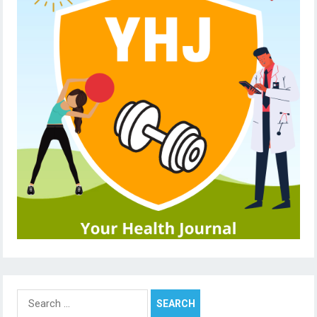
Search
for: