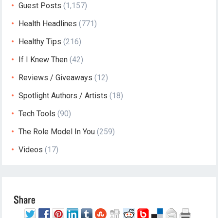
Guest Posts
(1,157)
Health Headlines
(771)
Healthy Tips
(216)
If I Knew Then
(42)
Reviews / Giveaways
(12)
Spotlight Authors / Artists
(18)
Tech Tools
(90)
The Role Model In You
(259)
Videos
(17)