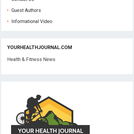
Guest Authors
Informational Video
YOURHEALTHJOURNAL.COM
Health & Fitness News