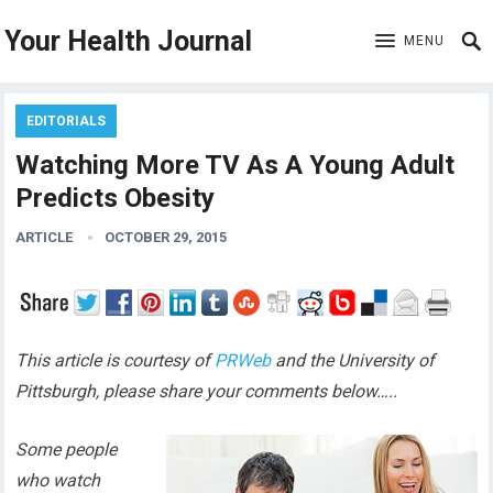
Your Health Journal
MENU
EDITORIALS
Watching More TV As A Young Adult
Predicts Obesity
ARTICLE
OCTOBER 29, 2015
This article is courtesy of
PRWeb
and the University of
Pittsburgh, please share your comments below…..
Some people
who watch