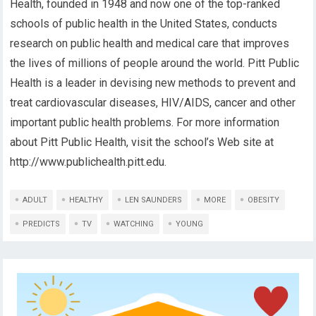
Health, founded in 1948 and now one of the top-ranked
schools of public health in the United States, conducts
research on public health and medical care that improves
the lives of millions of people around the world. Pitt Public
Health is a leader in devising new methods to prevent and
treat cardiovascular diseases, HIV/AIDS, cancer and other
important public health problems. For more information
about Pitt Public Health, visit the school’s Web site at
http://www.publichealth.pitt.edu.
ADULT
HEALTHY
LEN SAUNDERS
MORE
OBESITY
PREDICTS
TV
WATCHING
YOUNG