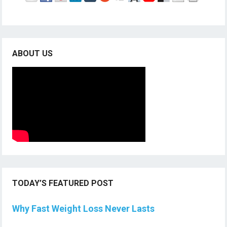
ABOUT US
TODAY’S FEATURED POST
Why Fast Weight Loss Never Lasts