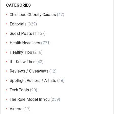
CATEGORIES
Chidhood Obesity Causes
(47)
Editorials
(329)
Guest Posts
(1,157)
Health Headlines
(771)
Healthy Tips
(216)
If I Knew Then
(42)
Reviews / Giveaways
(12)
Spotlight Authors / Artists
(18)
Tech Tools
(90)
The Role Model In You
(259)
Videos
(17)