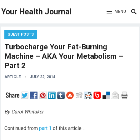
Your Health Journal
MENU
GUEST POSTS
Turbocharge Your Fat-Burning
Machine – AKA Your Metabolism –
Part 2
ARTICLE
JULY 22, 2014
By Carol Whitaker
Continued from
part 1
of this article…..