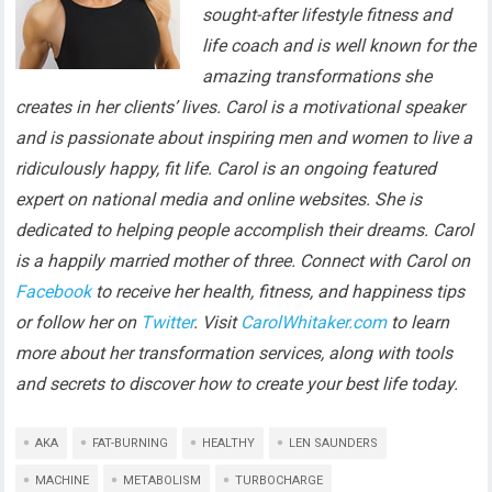
sought-after lifestyle fitness and
life coach and is well known for the
amazing transformations she
creates in her clients’ lives. Carol is a motivational speaker
and is passionate about inspiring men and women to live a
ridiculously happy, fit life. Carol is an ongoing featured
expert on national media and online websites. She is
dedicated to helping people accomplish their dreams. Carol
is a happily married mother of three. Connect with Carol on
Facebook
to receive her health, fitness, and happiness tips
or follow her on
Twitter
. Visit
CarolWhitaker.com
to learn
more about her transformation services, along with tools
and secrets to discover how to create your best life today.
AKA
FAT-BURNING
HEALTHY
LEN SAUNDERS
MACHINE
METABOLISM
TURBOCHARGE