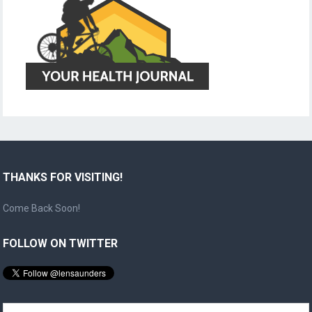
THANKS FOR VISITING!
Come Back Soon!
FOLLOW ON TWITTER
Search