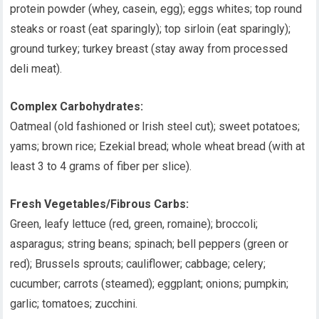
protein powder (whey, casein, egg); eggs whites; top round
steaks or roast (eat sparingly); top sirloin (eat sparingly);
ground turkey; turkey breast (stay away from processed
deli meat).
Complex Carbohydrates:
Oatmeal (old fashioned or Irish steel cut); sweet potatoes;
yams; brown rice; Ezekial bread; whole wheat bread (with at
least 3 to 4 grams of fiber per slice).
Fresh Vegetables/Fibrous Carbs:
Green, leafy lettuce (red, green, romaine); broccoli;
asparagus; string beans; spinach; bell peppers (green or
red); Brussels sprouts; cauliflower; cabbage; celery;
cucumber; carrots (steamed); eggplant; onions; pumpkin;
garlic; tomatoes; zucchini.