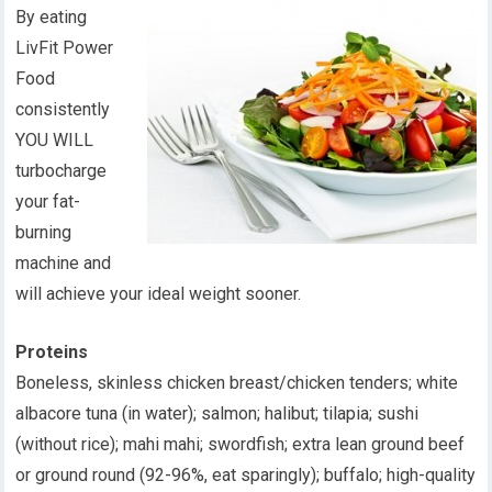
By eating
LivFit Power
Food
consistently
YOU WILL
turbocharge
your fat-
burning
machine and
will achieve your ideal weight sooner.
Proteins
Boneless, skinless chicken breast/chicken tenders; white
albacore tuna (in water); salmon; halibut; tilapia; sushi
(without rice); mahi mahi; swordfish; extra lean ground beef
or ground round (92-96%, eat sparingly); buffalo; high-quality