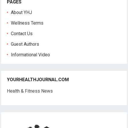
PAGES
About YHJ
Wellness Terms
Contact Us
Guest Authors
Informational Video
YOURHEALTHJOURNAL.COM
Health & Fitness News