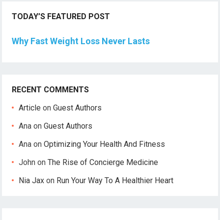
TODAY’S FEATURED POST
Why Fast Weight Loss Never Lasts
RECENT COMMENTS
Article
on
Guest Authors
Ana
on
Guest Authors
Ana
on
Optimizing Your Health And Fitness
John
on
The Rise of Concierge Medicine
Nia Jax
on
Run Your Way To A Healthier Heart