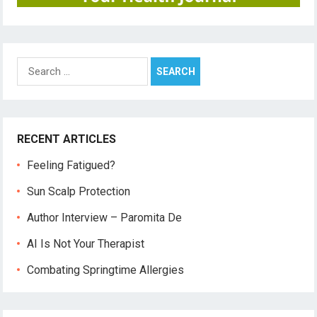
Search
for:
RECENT ARTICLES
Feeling Fatigued?
Sun Scalp Protection
Author Interview – Paromita De
AI Is Not Your Therapist
Combating Springtime Allergies