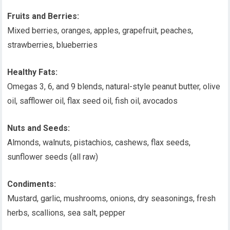
Fruits and Berries:
Mixed berries, oranges, apples, grapefruit, peaches,
strawberries, blueberries
Healthy Fats:
Omegas 3, 6, and 9 blends, natural-style peanut butter, olive
oil, safflower oil, flax seed oil, fish oil, avocados
Nuts and Seeds:
Almonds, walnuts, pistachios, cashews, flax seeds,
sunflower seeds (all raw)
Condiments:
Mustard, garlic, mushrooms, onions, dry seasonings, fresh
herbs, scallions, sea salt, pepper