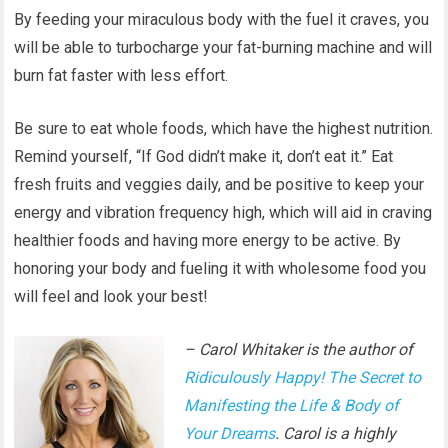
By feeding your miraculous body with the fuel it craves, you
will be able to turbocharge your fat-burning machine and will
burn fat faster with less effort.
Be sure to eat whole foods, which have the highest nutrition.
Remind yourself, “If God didn’t make it, don’t eat it.” Eat
fresh fruits and veggies daily, and be positive to keep your
energy and vibration frequency high, which will aid in craving
healthier foods and having more energy to be active. By
honoring your body and fueling it with wholesome food you
will feel and look your best!
– Carol Whitaker is the author of
Ridiculously Happy! The Secret to
Manifesting the Life & Body of
Your Dreams
. Carol is a highly