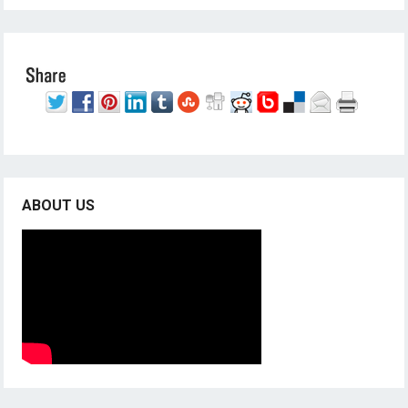
ABOUT US