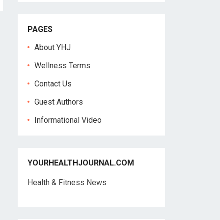
PAGES
About YHJ
Wellness Terms
Contact Us
Guest Authors
Informational Video
YOURHEALTHJOURNAL.COM
Health & Fitness News