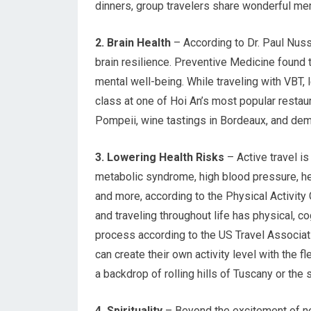
dinners, group travelers share wonderful memo
2. Brain Health
– According to Dr. Paul Nuss
brain resilience. Preventive Medicine found
mental well-being. While traveling with VBT,
class at one of Hoi An’s most popular restau
Pompeii, wine tastings in Bordeaux, and demo
3. Lowering Health Risks
– Active travel i
metabolic syndrome, high blood pressure, he
and more, according to the Physical Activity
and traveling throughout life has physical, co
process according to the US Travel Associat
can create their own activity level with the f
a backdrop of rolling hills of Tuscany or th
4. Spirituality
– Beyond the excitement of new