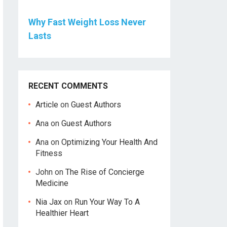
Why Fast Weight Loss Never
Lasts
RECENT COMMENTS
Article
on
Guest Authors
Ana
on
Guest Authors
Ana
on
Optimizing Your Health And
Fitness
John
on
The Rise of Concierge
Medicine
Nia Jax
on
Run Your Way To A
Healthier Heart