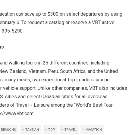
vacation can save up to $300 on select departures by using
ruary 6. To request a catalog or reserve a VBT active
77-395-5290.
ns
nd walking tours in 25 different countries, including
New Zealand, Vietnam, Peru, South Africa, and the United
s, many meals, two expert local Trip Leaders, unique
our vehicle support. Unlike other companies, VBT also includes
.S. cities and select Canadian cities for all overseas
ders of Travel + Leisure among the “World’s Best Tour
tp://www.vbt.com.
REASONS
TAKE AN
TOP
TRAVEL
VACATION