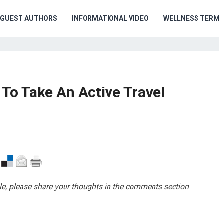
GUEST AUTHORS
INFORMATIONAL VIDEO
WELLNESS TER
To Take An Active Travel
cle, please share your thoughts in the comments section