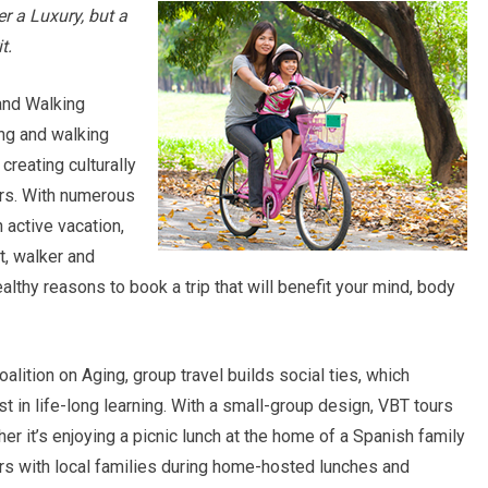
r a Luxury, but a
t.
 and Walking
ng and walking
creating culturally
rs. With numerous
 active vacation,
t, walker and
healthy reasons to book a trip that will benefit your mind, body
alition on Aging, group travel builds social ties, which
t in life-long learning. With a small-group design, VBT tours
her it’s enjoying a picnic lunch at the home of a Spanish family
s with local families during home-hosted lunches and