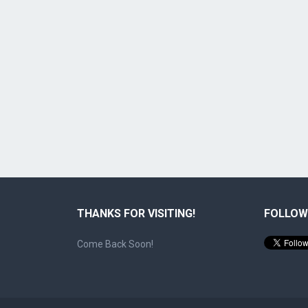
THANKS FOR VISITING!
FOLLOW
Come Back Soon!