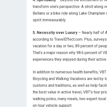
transform one’s perspective. A stroll along ve
Bellano or a bike ride along Lake Champlain
spirit immeasurably.
5. Necessity over Luxury
– Nearly half of A
according to TravelEffect.com. Plus, surveys
vacation for a day or two, 89 percent of peop
That’s a major reason why 98.6 percent of VBT
experiences they enjoyed during their active 
In addition to numerous health benefits, VBT 
Bicycling and Walking Vacations are led by lo
customs and traditions, as well as help facil
the best value in active travel, VBT’s tour p
walking poles, many meals, two expert local t
on-tour vehicle support.