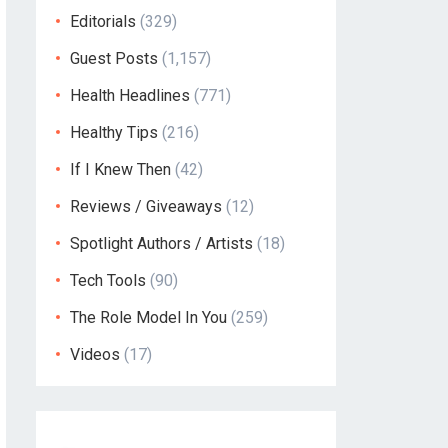
Editorials
(329)
Guest Posts
(1,157)
Health Headlines
(771)
Healthy Tips
(216)
If I Knew Then
(42)
Reviews / Giveaways
(12)
Spotlight Authors / Artists
(18)
Tech Tools
(90)
The Role Model In You
(259)
Videos
(17)