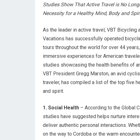
Studies Show That Active Travel is No Longe
Necessity for a Healthy Mind, Body and Spiri
As the leader in active travel, VBT Bicycling
Vacations has successfully operated bicycli
tours throughout the world for over 44 years, 
immersive experiences for American travele
studies showcasing the health benefits of an
VBT President Gregg Marston, an avid cyclis
traveler, has compiled a list of the top five 
and spirit.
1. Social Health
– According to the Global Co
studies have suggested helps nurture interes
deliver authentic personal interactions. Whet
on the way to Cordoba or the warm encounter