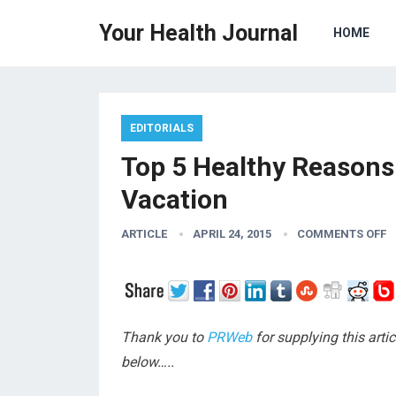
Your Health Journal
HOME
EDITORIALS
Top 5 Healthy Reasons 
Vacation
ARTICLE
APRIL 24, 2015
COMMENTS OFF
Thank you to
PRWeb
for supplying this arti
below…..