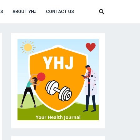
MS
ABOUT YHJ
CONTACT US