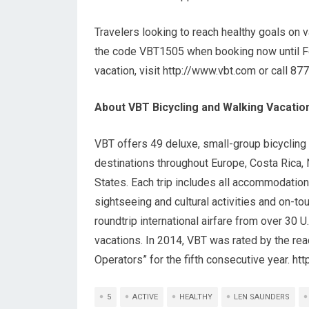
Travelers looking to reach healthy goals on 
the code VBT1505 when booking now until Feb
vacation, visit http://www.vbt.com or call 8
About VBT Bicycling and Walking Vacatio
VBT offers 49 deluxe, small-group bicycling a
destinations throughout Europe, Costa Rica, 
States. Each trip includes all accommodation
sightseeing and cultural activities and on-t
roundtrip international airfare from over 30 U
vacations. In 2014, VBT was rated by the rea
Operators” for the fifth consecutive year. ht
5
ACTIVE
HEALTHY
LEN SAUNDERS