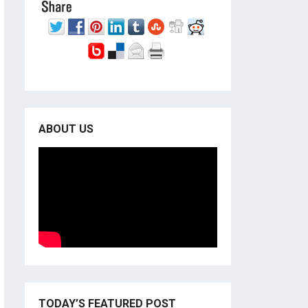
ABOUT US
TODAY’S FEATURED POST