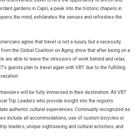
rdant gardens in Capri, a peek into the historic chapels in
 opens the mind, exhilarates the senses and refreshes the
mericans agree that travel is not a luxury, but a necessity
 from the Global Coalition on Aging show that after being on a
le are able to leave the stressors of work behind and relax.
’s guests plan to travel again with VBT due to the fulfilling
vacation.
travelers will be fully immersed in their destination. All VBT
cal Trip Leaders who provide insight into the region’s
itate authentic cultural experiences. Continually recognized as
rices include all accommodations, use of custom bicycles or
rip leaders, unique sightseeing and cultural activities, and