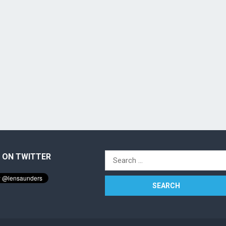
 ON TWITTER
Search
for: