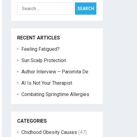
Search
for:
RECENT ARTICLES
Feeling Fatigued?
Sun Scalp Protection
Author Interview – Paromita De
AI Is Not Your Therapist
Combating Springtime Allergies
CATEGORIES
Chidhood Obesity Causes
(47)