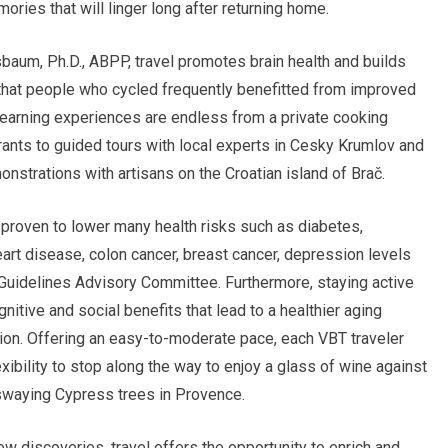
ries that will linger long after returning home.
baum, Ph.D., ABPP, travel promotes brain health and builds
 that people who cycled frequently benefitted from improved
 learning experiences are endless from a private cooking
rants to guided tours with local experts in Cesky Krumlov and
nstrations with artisans on the Croatian island of Brač.
s proven to lower many health risks such as diabetes,
art disease, colon cancer, breast cancer, depression levels
 Guidelines Advisory Committee. Furthermore, staying active
gnitive and social benefits that lead to a healthier aging
ion. Offering an easy-to-moderate pace, each VBT traveler
lexibility to stop along the way to enjoy a glass of wine against
e swaying Cypress trees in Provence.
 discoveries, travel offers the opportunity to enrich and