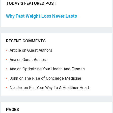
TODAY’S FEATURED POST
Why Fast Weight Loss Never Lasts
RECENT COMMENTS
Article
on
Guest Authors
Ana
on
Guest Authors
Ana
on
Optimizing Your Health And Fitness
John
on
The Rise of Concierge Medicine
Nia Jax
on
Run Your Way To A Healthier Heart
PAGES