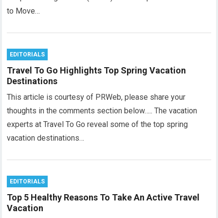
to Move…
EDITORIALS
Travel To Go Highlights Top Spring Vacation
Destinations
This article is courtesy of PRWeb, please share your
thoughts in the comments section below….. The vacation
experts at Travel To Go reveal some of the top spring
vacation destinations…
EDITORIALS
Top 5 Healthy Reasons To Take An Active Travel
Vacation