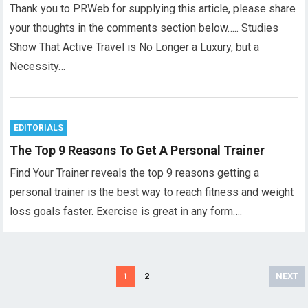
Thank you to PRWeb for supplying this article, please share
your thoughts in the comments section below….. Studies
Show That Active Travel is No Longer a Luxury, but a
Necessity…
EDITORIALS
The Top 9 Reasons To Get A Personal Trainer
Find Your Trainer reveals the top 9 reasons getting a
personal trainer is the best way to reach fitness and weight
loss goals faster. Exercise is great in any form….
Posts
1
2
NEXT
pagination