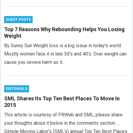
GUEST POSTS
Top 7 Reasons Why Rebounding Helps You Losing
Weight
By Sunny Sun Weight loss is a big issue in today’s world.
Mostly women face it in late 30’s and 40’s. Over weight can
cause you severe harm as it…
EDITORIALS
SML Shares Its Top Ten Best Places To Move In
2015
This article is courtesy of PRWeb and SML, please share
your thoughts about it below in the comments section…..
Simple Moving Labor’s (SML’s) annual Top Ten Best Places