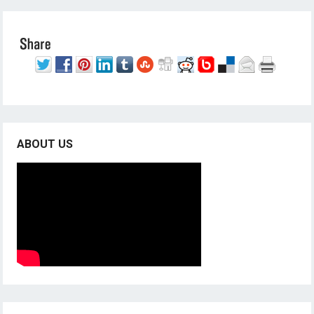
ABOUT US