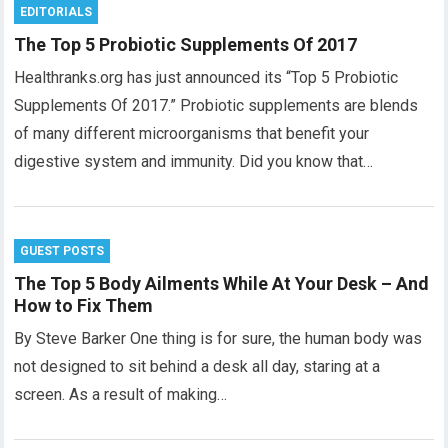
EDITORIALS
The Top 5 Probiotic Supplements Of 2017
Healthranks.org has just announced its “Top 5 Probiotic
Supplements Of 2017.” Probiotic supplements are blends
of many different microorganisms that benefit your
digestive system and immunity. Did you know that…
GUEST POSTS
The Top 5 Body Ailments While At Your Desk – And
How to Fix Them
By Steve Barker One thing is for sure, the human body was
not designed to sit behind a desk all day, staring at a
screen. As a result of making…