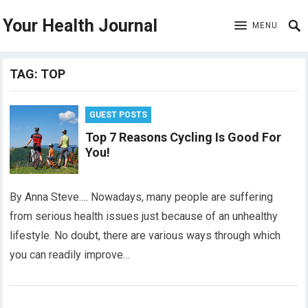
Your Health Journal
MENU
TAG:
TOP
GUEST POSTS
Top 7 Reasons Cycling Is Good For
You!
By Anna Steve…. Nowadays, many people are suffering
from serious health issues just because of an unhealthy
lifestyle. No doubt, there are various ways through which
you can readily improve…