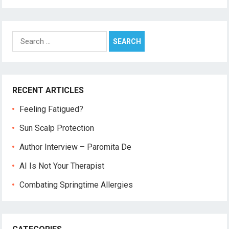
Search
for:
RECENT ARTICLES
Feeling Fatigued?
Sun Scalp Protection
Author Interview – Paromita De
AI Is Not Your Therapist
Combating Springtime Allergies