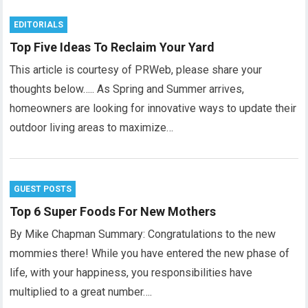
EDITORIALS
Top Five Ideas To Reclaim Your Yard
This article is courtesy of PRWeb, please share your
thoughts below….. As Spring and Summer arrives,
homeowners are looking for innovative ways to update their
outdoor living areas to maximize…
GUEST POSTS
Top 6 Super Foods For New Mothers
By Mike Chapman Summary: Congratulations to the new
mommies there! While you have entered the new phase of
life, with your happiness, you responsibilities have
multiplied to a great number….