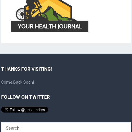
THANKS FOR VISITING!
Come Back Soon!
FOLLOW ON TWITTER
Search