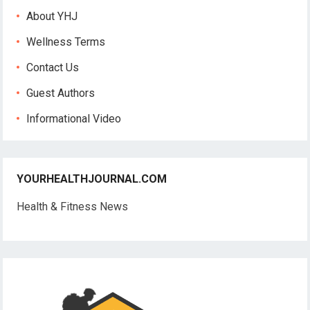
About YHJ
Wellness Terms
Contact Us
Guest Authors
Informational Video
YOURHEALTHJOURNAL.COM
Health & Fitness News