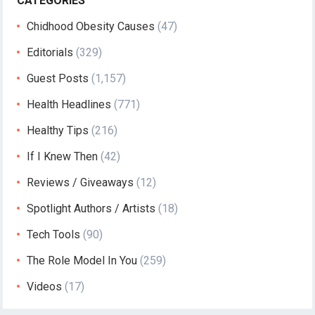
CATEGORIES
Chidhood Obesity Causes
(47)
Editorials
(329)
Guest Posts
(1,157)
Health Headlines
(771)
Healthy Tips
(216)
If I Knew Then
(42)
Reviews / Giveaways
(12)
Spotlight Authors / Artists
(18)
Tech Tools
(90)
The Role Model In You
(259)
Videos
(17)