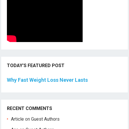
TODAY’S FEATURED POST
Why Fast Weight Loss Never Lasts
RECENT COMMENTS
Article
on
Guest Authors