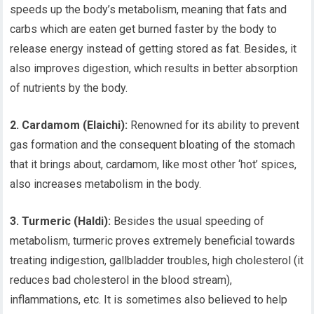
speeds up the body’s metabolism, meaning that fats and
carbs which are eaten get burned faster by the body to
release energy instead of getting stored as fat. Besides, it
also improves digestion, which results in better absorption
of nutrients by the body.
2. Cardamom (Elaichi):
Renowned for its ability to prevent
gas formation and the consequent bloating of the stomach
that it brings about, cardamom, like most other ‘hot’ spices,
also increases metabolism in the body.
3. Turmeric (Haldi):
Besides the usual speeding of
metabolism, turmeric proves extremely beneficial towards
treating indigestion, gallbladder troubles, high cholesterol (it
reduces bad cholesterol in the blood stream),
inflammations, etc. It is sometimes also believed to help