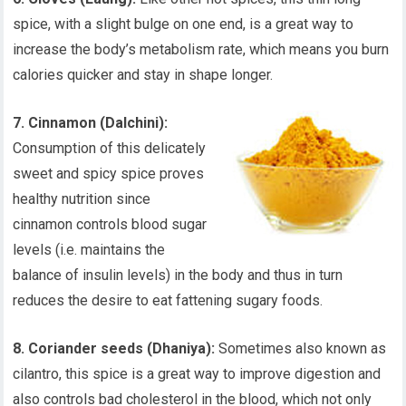
spice, with a slight bulge on one end, is a great way to
increase the body’s metabolism rate, which means you burn
calories quicker and stay in shape longer.
7. Cinnamon (Dalchini):
Consumption of this delicately
sweet and spicy spice proves
healthy nutrition since
cinnamon controls blood sugar
levels (i.e. maintains the
balance of insulin levels) in the body and thus in turn
reduces the desire to eat fattening sugary foods.
8. Coriander seeds (Dhaniya):
Sometimes also known as
cilantro, this spice is a great way to improve digestion and
also controls bad cholesterol in the blood, which not only