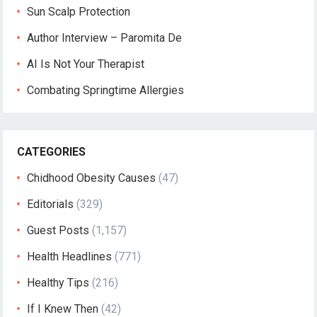
Sun Scalp Protection
Author Interview – Paromita De
AI Is Not Your Therapist
Combating Springtime Allergies
CATEGORIES
Chidhood Obesity Causes
(47)
Editorials
(329)
Guest Posts
(1,157)
Health Headlines
(771)
Healthy Tips
(216)
If I Knew Then
(42)