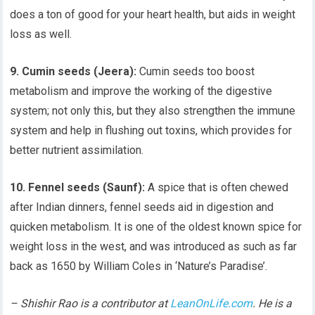
does a ton of good for your heart health, but aids in weight
loss as well.
9. Cumin seeds (Jeera):
Cumin seeds too boost
metabolism and improve the working of the digestive
system; not only this, but they also strengthen the immune
system and help in flushing out toxins, which provides for
better nutrient assimilation.
10. Fennel seeds (Saunf):
A spice that is often chewed
after Indian dinners, fennel seeds aid in digestion and
quicken metabolism. It is one of the oldest known spice for
weight loss in the west, and was introduced as such as far
back as 1650 by William Coles in ‘Nature’s Paradise’.
– Shishir Rao is a contributor at
LeanOnLife.com
. He is a