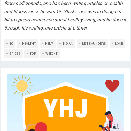
fitness aficionado, and has been writing articles on health
and fitness since he was 18. Shishir believes in doing his
bit to spread awareness about healthy living, and he does it
through his writing, one article at a time!
10
HEALTHY
HELP
INDIAN
LEN SAUNDERS
LOSE
SPICES
TOP
WEIGHT