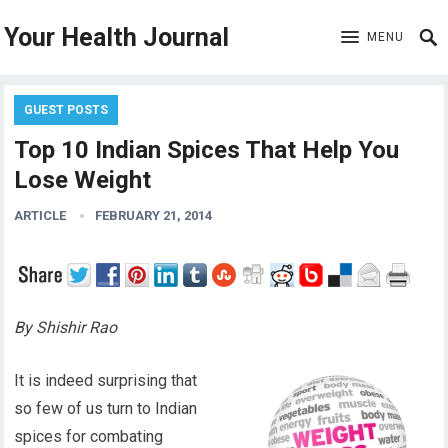
Your Health Journal
MENU
GUEST POSTS
Top 10 Indian Spices That Help You
Lose Weight
ARTICLE
FEBRUARY 21, 2014
By Shishir Rao
It is indeed surprising that
so few of us turn to Indian
spices for combating