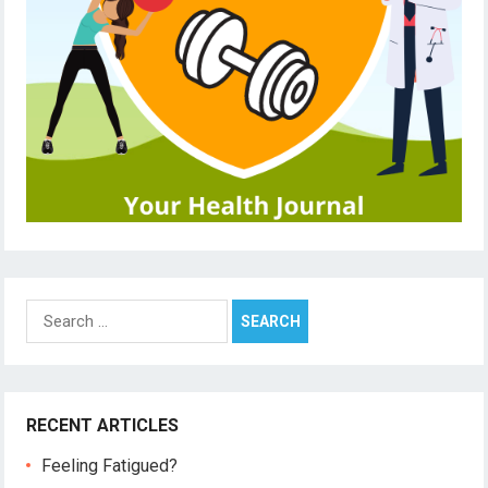
Search
for:
RECENT ARTICLES
Feeling Fatigued?