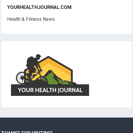
YOURHEALTHJOURNAL.COM
Health & Fitness News