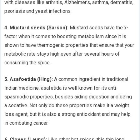
with diseases like arthritis, Alzheimer’s, asthma, dermatitis,
psoriasis and yeast infections.
4. Mustard seeds (Sarson):
Mustard seeds have the x-
factor when it comes to boosting metabolism since it is
shown to have thermogenic properties that ensure that your
metabolic rate stays high even after several hours of
consuming the spice.
5. Asafoetida (Hing):
A common ingredient in traditional
Indian medicine, asafetida is well known for its anti-
spasmodic properties, besides aiding digestion and being
a sedative. Not only do these properties make it a weight
loss agent, but it is also a strong antioxidant and may help
in combating cancer.
6. Cloves (Laung):
Like other hot spices, this thin long