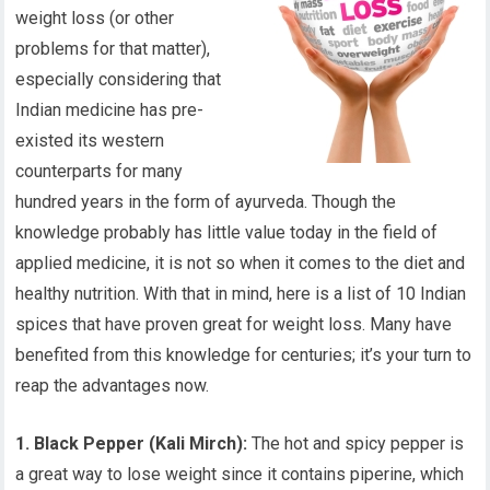
weight loss (or other
problems for that matter),
especially considering that
Indian medicine has pre-
existed its western
counterparts for many
hundred years in the form of ayurveda. Though the
knowledge probably has little value today in the field of
applied medicine, it is not so when it comes to the diet and
healthy nutrition. With that in mind, here is a list of 10 Indian
spices that have proven great for weight loss. Many have
benefited from this knowledge for centuries; it’s your turn to
reap the advantages now.
1. Black Pepper (Kali Mirch):
The hot and spicy pepper is
a great way to lose weight since it contains piperine, which