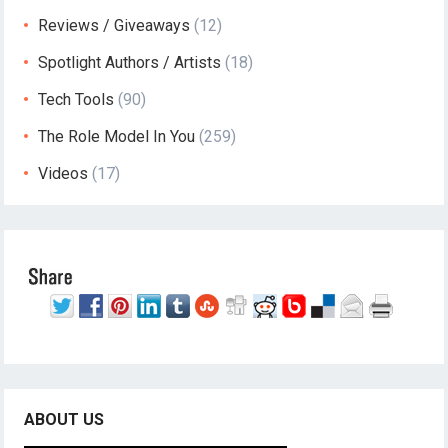
Reviews / Giveaways
(12)
Spotlight Authors / Artists
(18)
Tech Tools
(90)
The Role Model In You
(259)
Videos
(17)
ABOUT US