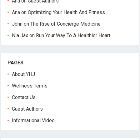
Ana
on
Guest Authors
Ana
on
Optimizing Your Health And Fitness
John
on
The Rise of Concierge Medicine
Nia Jax
on
Run Your Way To A Healthier Heart
PAGES
About YHJ
Wellness Terms
Contact Us
Guest Authors
Informational Video