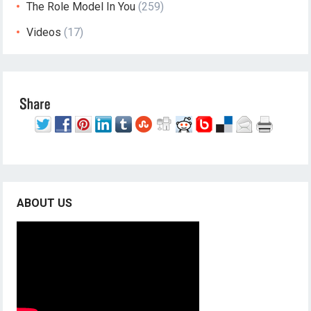
The Role Model In You
(259)
Videos
(17)
ABOUT US