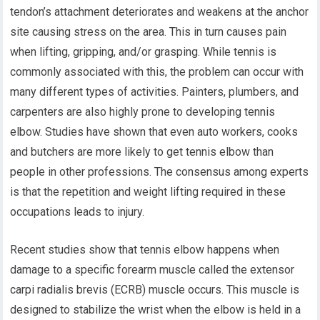
tendon’s attachment deteriorates and weakens at the anchor
site causing stress on the area. This in turn causes pain
when lifting, gripping, and/or grasping. While tennis is
commonly associated with this, the problem can occur with
many different types of activities. Painters, plumbers, and
carpenters are also highly prone to developing tennis
elbow. Studies have shown that even auto workers, cooks
and butchers are more likely to get tennis elbow than
people in other professions. The consensus among experts
is that the repetition and weight lifting required in these
occupations leads to injury.
Recent studies show that tennis elbow happens when
damage to a specific forearm muscle called the extensor
carpi radialis brevis (ECRB) muscle occurs. This muscle is
designed to stabilize the wrist when the elbow is held in a