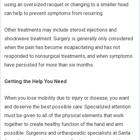
using an oversized racquet or changing to a smaller head
can help to prevent symptoms from recurring.
Other treatments may include steroid injections and
shockwave treatment. Surgery is generally only considered
when the pain has become incapacitating and has not
responded to nonsurgical treatments, and when symptoms
have persisted for more than six months.
Getting the Help You Need
When you lose mobility due to injury or disease, you want
and deserve the best possible care. Specialized attention
must be given to all of the physical elements that work
together to create healthy function of the hand and arm
possible. Surgeons and ortheopeadic specialists at Santa