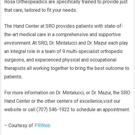
Rosa Ortheopeadics are specifically trained to provide just
that care, tailored to fit your needs.
The Hand Center at SRO provides patients with state-of-
the-art medical care in a comprehensive and supportive
environment. At SRO, Dr. Mintalucci and Dr. Mazur each play
an integral role in a team of 9 multi-specialist orthopedic
surgeons, and experienced physical and occupational
therapists all working together to bring the best outcome to
patients.
For more information on Dr. Mintalucci, or Dr. Mazur, the SRO
Hand Center or the other centers of excellence,visit our
website or call (707) 546-1922 to schedule an appointment.
– Courtesy of
PRWeb