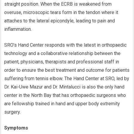
straight position. When the ECRB is weakened from
overuse, microscopic tears form in the tendon where it
attaches to the lateral epicondyle, leading to pain and
inflammation.
SRO’s Hand Center responds with the latest in orthopaedic
technology and a collaborative relationship between the
patient, physicians, therapists and professional staff in
order to ensure the best treatment and outcome for patients
suffering from tennis elbow. The Hand Center at SRO, led by
Dr. Kai-Uwe Mazur and Dr. Mintalucci is also the only hand
center in the North Bay that has orthopaedic surgeons who
are fellowship trained in hand and upper body extremity
surgery.
Symptoms