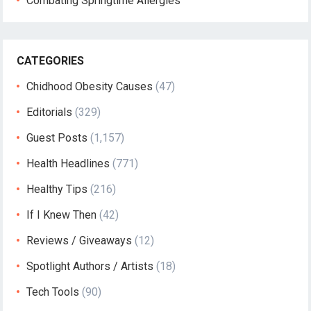
Combating Springtime Allergies
CATEGORIES
Chidhood Obesity Causes
(47)
Editorials
(329)
Guest Posts
(1,157)
Health Headlines
(771)
Healthy Tips
(216)
If I Knew Then
(42)
Reviews / Giveaways
(12)
Spotlight Authors / Artists
(18)
Tech Tools
(90)