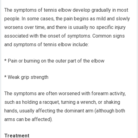
The symptoms of tennis elbow develop gradually in most
people. In some cases, the pain begins as mild and slowly
worsens over time, and there is usually no specific injury
associated with the onset of symptoms. Common signs
and symptoms of tennis elbow include:
* Pain or burning on the outer part of the elbow
* Weak grip strength
The symptoms are often worsened with forearm activity,
such as holding a racquet, turning a wrench, or shaking
hands, usually affecting the dominant arm (although both
arms can be affected).
Treatment