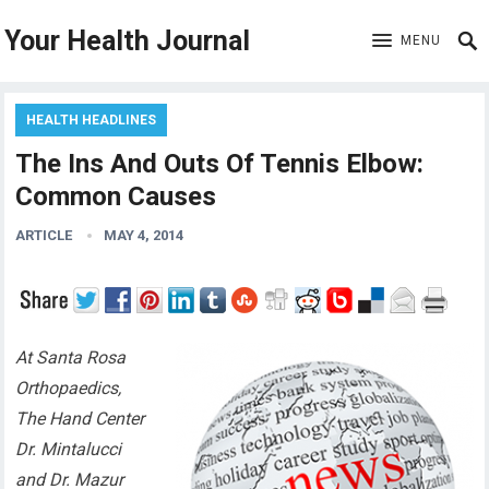
Your Health Journal
MENU
HEALTH HEADLINES
The Ins And Outs Of Tennis Elbow:
Common Causes
ARTICLE
MAY 4, 2014
At Santa Rosa
Orthopaedics,
The Hand Center
Dr. Mintalucci
and Dr. Mazur