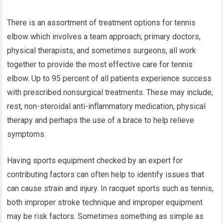
There is an assortment of treatment options for tennis
elbow which involves a team approach; primary doctors,
physical therapists, and sometimes surgeons, all work
together to provide the most effective care for tennis
elbow. Up to 95 percent of all patients experience success
with prescribed nonsurgical treatments. These may include;
rest, non-steroidal anti-inflammatory medication, physical
therapy and perhaps the use of a brace to help relieve
symptoms.
Having sports equipment checked by an expert for
contributing factors can often help to identify issues that
can cause strain and injury. In racquet sports such as tennis,
both improper stroke technique and improper equipment
may be risk factors. Sometimes something as simple as