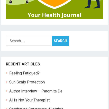
Search
for:
RECENT ARTICLES
Feeling Fatigued?
Sun Scalp Protection
Author Interview – Paromita De
AI Is Not Your Therapist