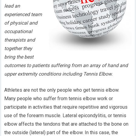
lead an
experienced team
of physical and
occupational
therapists and
together they
bring the best
outcomes to patients suffering from an array of hand and
upper extremity conditions including Tennis Elbow.
Athletes are not the only people who get tennis elbow.
Many people who suffer from tennis elbow work or
participate in activities that require repetitive and vigorous
use of the forearm muscle. Lateral epicondylitis, or tennis
elbow affects the tendons that are attached to the bone on
the outside (lateral) part of the elbow. In this case, the