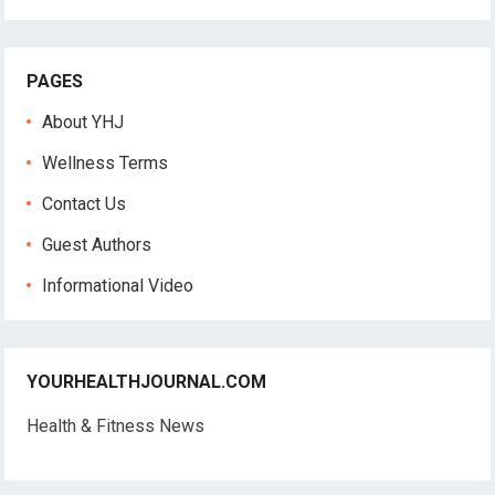
PAGES
About YHJ
Wellness Terms
Contact Us
Guest Authors
Informational Video
YOURHEALTHJOURNAL.COM
Health & Fitness News