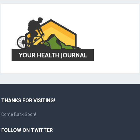
THANKS FOR VISITING!
Come Back Soon!
FOLLOW ON TWITTER