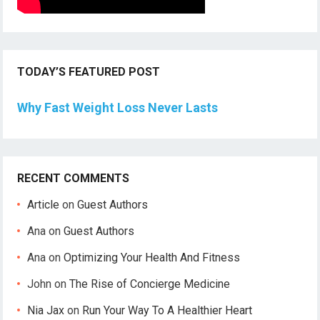
TODAY’S FEATURED POST
Why Fast Weight Loss Never Lasts
RECENT COMMENTS
Article
on
Guest Authors
Ana
on
Guest Authors
Ana
on
Optimizing Your Health And Fitness
John
on
The Rise of Concierge Medicine
Nia Jax
on
Run Your Way To A Healthier Heart