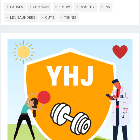
CAUSES
COMMON
ELBOW
HEALTHY
INS
LEN SAUNDERS
OUTS
TENNIS