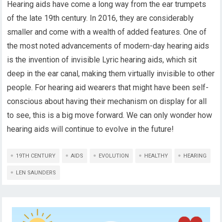
Hearing aids have come a long way from the ear trumpets
of the late 19th century. In 2016, they are considerably
smaller and come with a wealth of added features. One of
the most noted advancements of modern-day hearing aids
is the invention of invisible Lyric hearing aids, which sit
deep in the ear canal, making them virtually invisible to other
people. For hearing aid wearers that might have been self-
conscious about having their mechanism on display for all
to see, this is a big move forward. We can only wonder how
hearing aids will continue to evolve in the future!
19TH CENTURY
AIDS
EVOLUTION
HEALTHY
HEARING
LEN SAUNDERS