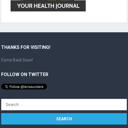
THANKS FOR VISITING!
Come Back Soon!
FOLLOW ON TWITTER
Search
for: