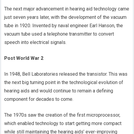
The next major advancement in hearing aid technology came
just seven years later, with the development of the vacuum
tube in 1920. Invented by naval engineer Earl Hanson, the
vacuum tube used a telephone transmitter to convert
speech into electrical signals.
Post World War 2
In 1948, Bell Laboratories released the transistor. This was
the next big turning point in the technological evolution of
hearing aids and would continue to remain a defining
component for decades to come.
The 1970s saw the creation of the first microprocessor,
which enabled technology to start getting more compact
while still maintaining the hearing aids’ ever-improving