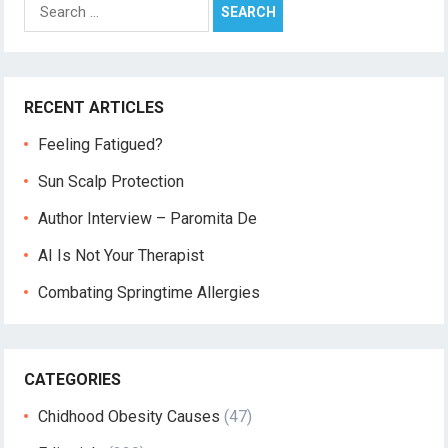
Search
for:
RECENT ARTICLES
Feeling Fatigued?
Sun Scalp Protection
Author Interview – Paromita De
AI Is Not Your Therapist
Combating Springtime Allergies
CATEGORIES
Chidhood Obesity Causes
(47)