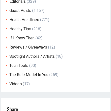
Editorials
(329)
Guest Posts
(1,157)
Health Headlines
(771)
Healthy Tips
(216)
If I Knew Then
(42)
Reviews / Giveaways
(12)
Spotlight Authors / Artists
(18)
Tech Tools
(90)
The Role Model In You
(259)
Videos
(17)