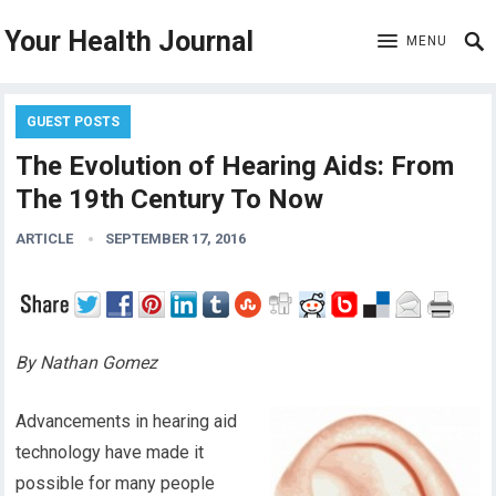
Your Health Journal
MENU
GUEST POSTS
The Evolution of Hearing Aids: From
The 19th Century To Now
ARTICLE
SEPTEMBER 17, 2016
By Nathan Gomez
Advancements in hearing aid
technology have made it
possible for many people