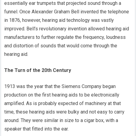
essentially ear trumpets that projected sound through a
funnel. Once Alexander Graham Bell invented the telephone
in 1876, however, hearing aid technology was vastly
improved. Bell’s revolutionary invention allowed hearing aid
manufacturers to further regulate the frequency, loudness
and distortion of sounds that would come through the
hearing aid.
The Turn of the 20th Century
1913 was the year that the Siemens Company began
production on the first hearing aids to be electronically
amplified. As is probably expected of machinery at that
time, these hearing aids were bulky and not easy to carry
around. They were similar in size to a cigar box, with a
speaker that fitted into the ear.