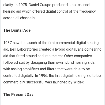
clarity. In 1975, Daniel Graupe produced a six-channel
hearing aid which offered digital control of the frequency
across all channels.
The Digital Age
1987 saw the launch of the first commercial digital hearing
aid. Bell Laboratories created a hybrid digital/analog hearing
aid that fitted around and into the ear. Other companies
followed suit by designing their own hybrid hearing aids
with analog amplifiers and filters that were able to be
controlled digitally. In 1996, the first digital hearing aid to be
commercially successful was launched by Widex.
The Present Day