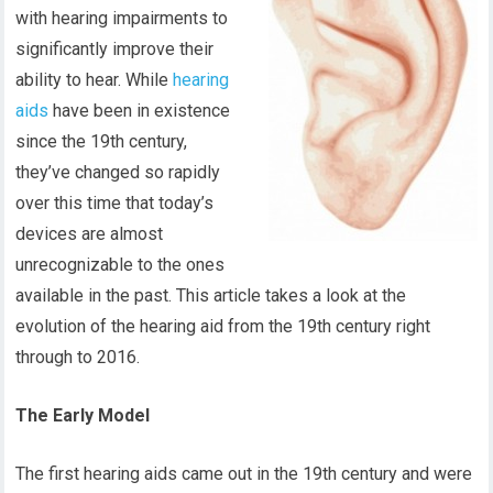
with hearing impairments to
significantly improve their
ability to hear. While
hearing
aids
have been in existence
since the 19th century,
they’ve changed so rapidly
over this time that today’s
devices are almost
unrecognizable to the ones
available in the past. This article takes a look at the
evolution of the hearing aid from the 19th century right
through to 2016.
The Early Model
The first hearing aids came out in the 19th century and were