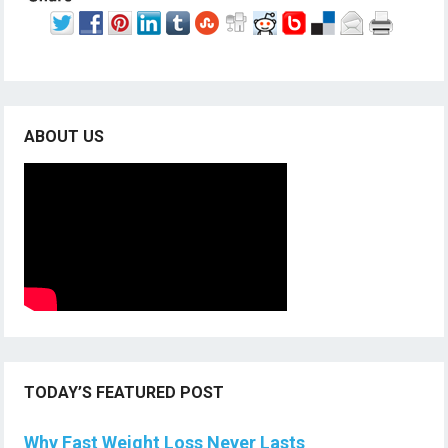
ABOUT US
TODAY’S FEATURED POST
Why Fast Weight Loss Never Lasts