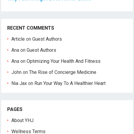
RECENT COMMENTS
Article
on
Guest Authors
Ana
on
Guest Authors
Ana
on
Optimizing Your Health And Fitness
John
on
The Rise of Concierge Medicine
Nia Jax
on
Run Your Way To A Healthier Heart
PAGES
About YHJ
Wellness Terms