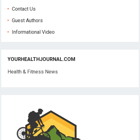
Contact Us
Guest Authors
Informational Video
YOURHEALTHJOURNAL.COM
Health & Fitness News