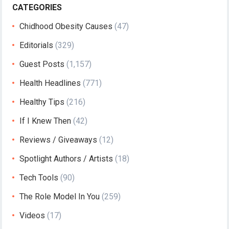
CATEGORIES
Chidhood Obesity Causes
(47)
Editorials
(329)
Guest Posts
(1,157)
Health Headlines
(771)
Healthy Tips
(216)
If I Knew Then
(42)
Reviews / Giveaways
(12)
Spotlight Authors / Artists
(18)
Tech Tools
(90)
The Role Model In You
(259)
Videos
(17)