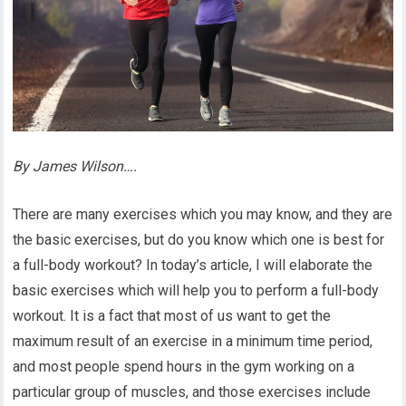
By James Wilson….
There are many exercises which you may know, and they are
the basic exercises, but do you know which one is best for
a full-body workout? In today’s article, I will elaborate the
basic exercises which will help you to perform a full-body
workout. It is a fact that most of us want to get the
maximum result of an exercise in a minimum time period,
and most people spend hours in the gym working on a
particular group of muscles, and those exercises include