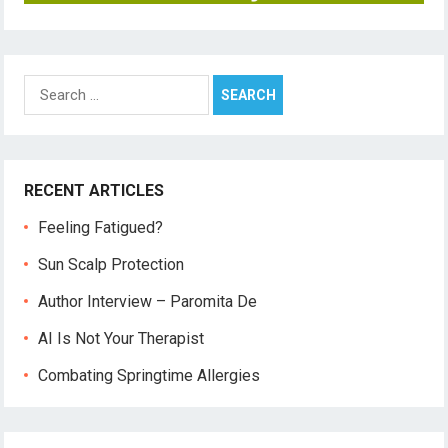
Search
for:
RECENT ARTICLES
Feeling Fatigued?
Sun Scalp Protection
Author Interview – Paromita De
AI Is Not Your Therapist
Combating Springtime Allergies