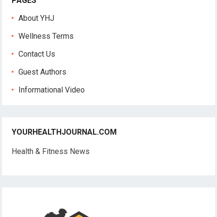
PAGES
About YHJ
Wellness Terms
Contact Us
Guest Authors
Informational Video
YOURHEALTHJOURNAL.COM
Health & Fitness News