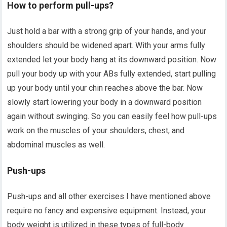
How to perform pull-ups?
Just hold a bar with a strong grip of your hands, and your
shoulders should be widened apart. With your arms fully
extended let your body hang at its downward position. Now
pull your body up with your ABs fully extended, start pulling
up your body until your chin reaches above the bar. Now
slowly start lowering your body in a downward position
again without swinging. So you can easily feel how pull-ups
work on the muscles of your shoulders, chest, and
abdominal muscles as well.
Push-ups
Push-ups and all other exercises I have mentioned above
require no fancy and expensive equipment. Instead, your
body weight is utilized in these types of full-body