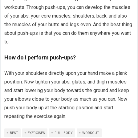
workouts. Through push-ups, you can develop the muscles
of your abs, your core muscles, shoulders, back, and also
the muscles of your butts and legs even. And the best thing
about push-ups is that you can do them anywhere you want
to.
How do I perform push-ups?
With your shoulders directly upon your hand make a plank
position. Now tighten your abs, glutes, and thigh muscles
and start lowering your body towards the ground and keep
your elbows close to your body as much as you can. Now
push your body up at the starting position and start
repeating the exercise again.
BEST
EXERCISES
FULL-BODY
WORKOUT