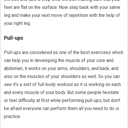
feet are flat on the surface. Now step back with your same
leg and make your next move of repetition with the help of
your right leg.
Pull-ups
Pull-ups are considered as one of the best exercises which
can help you in developing the muscle of your core and
abdomen, it works on your arms, shoulders, and back, and
also on the muscles of your shoulders as well. So you can
see it’s a sort of full-body workout as it is working on each
and every muscle of your body. But some people hesitate
or feel difficulty at first while performing pull-ups, but don’t
be afraid everyone can perform them all you need to do is
practice.