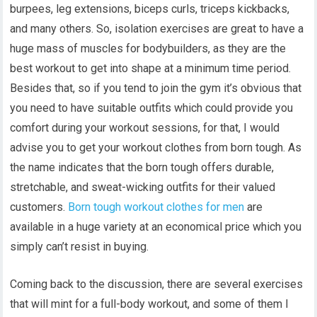
burpees, leg extensions, biceps curls, triceps kickbacks,
and many others. So, isolation exercises are great to have a
huge mass of muscles for bodybuilders, as they are the
best workout to get into shape at a minimum time period.
Besides that, so if you tend to join the gym it’s obvious that
you need to have suitable outfits which could provide you
comfort during your workout sessions, for that, I would
advise you to get your workout clothes from born tough. As
the name indicates that the born tough offers durable,
stretchable, and sweat-wicking outfits for their valued
customers.
Born tough workout clothes for men
are
available in a huge variety at an economical price which you
simply can’t resist in buying.
Coming back to the discussion, there are several exercises
that will mint for a full-body workout, and some of them I