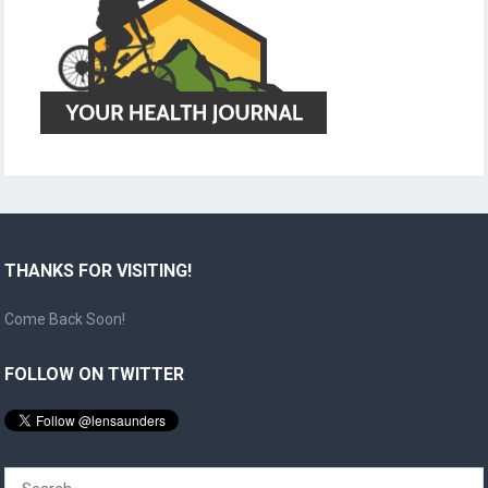
THANKS FOR VISITING!
Come Back Soon!
FOLLOW ON TWITTER
Search