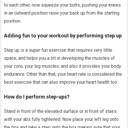
to each other, now squeeze your butts, pushing your knees
in an outward position raise your back up from the starting
position.
Adding fun to your workout by performing step up
Step up is a super fun exercise that requires very little
space, and helps you a lot in developing the muscles of
your core, your leg muscles, and also it provides your body
endurance. Other than that, your heart rate is considered the
best exercise that can also improve your heart health too.
How do I perform step-ups?
Stand in front of the elevated surface or in front of stairs
with your abs fully tightened. Now place your left leg onto
the box and take a step onto the box making sure that your