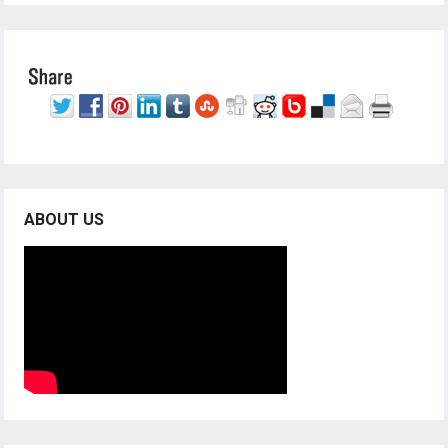
ABOUT US