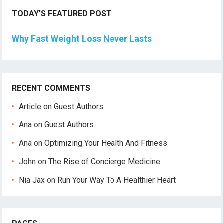
TODAY’S FEATURED POST
Why Fast Weight Loss Never Lasts
RECENT COMMENTS
Article
on
Guest Authors
Ana
on
Guest Authors
Ana
on
Optimizing Your Health And Fitness
John
on
The Rise of Concierge Medicine
Nia Jax
on
Run Your Way To A Healthier Heart