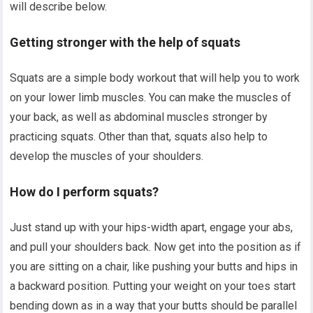
will describe below.
Getting stronger with the help of squats
Squats are a simple body workout that will help you to work
on your lower limb muscles. You can make the muscles of
your back, as well as abdominal muscles stronger by
practicing squats. Other than that, squats also help to
develop the muscles of your shoulders.
How do I perform squats?
Just stand up with your hips-width apart, engage your abs,
and pull your shoulders back. Now get into the position as if
you are sitting on a chair, like pushing your butts and hips in
a backward position. Putting your weight on your toes start
bending down as in a way that your butts should be parallel