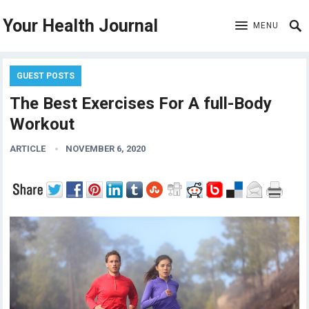
Your Health Journal
MENU
GUEST POSTS
The Best Exercises For A full-Body
Workout
ARTICLE
NOVEMBER 6, 2020