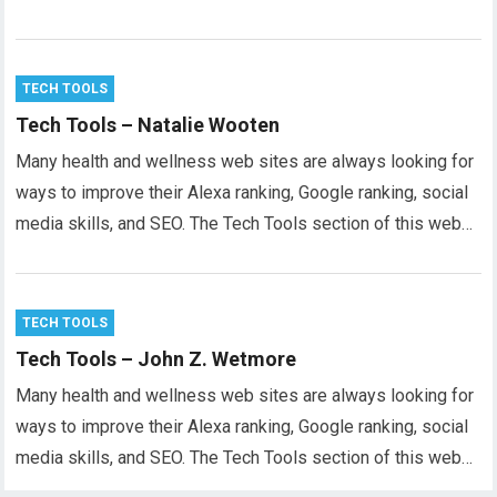
TECH TOOLS
Tech Tools – Natalie Wooten
Many health and wellness web sites are always looking for
ways to improve their Alexa ranking, Google ranking, social
media skills, and SEO. The Tech Tools section of this web…
TECH TOOLS
Tech Tools – John Z. Wetmore
Many health and wellness web sites are always looking for
ways to improve their Alexa ranking, Google ranking, social
media skills, and SEO. The Tech Tools section of this web…