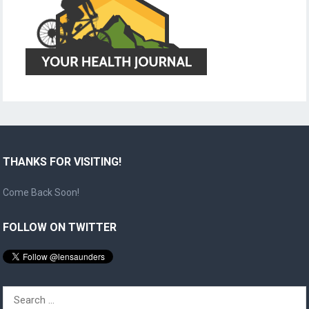
THANKS FOR VISITING!
Come Back Soon!
FOLLOW ON TWITTER
Search