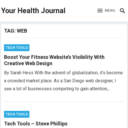
Your Health Journal
MENU
TAG:
WEB
TECH TOOLS
Boost Your Fitness Website’s Visibility With
Creative Web Design
By Sarah Hess With the advent of globalization, it’s become
a crowded market place. As a San Diego web designer, I
see a lot of businesses competing to gain attention,…
TECH TOOLS
Tech Tools – Steve Phillips