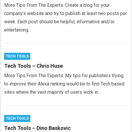
More Tips From The Experts: Create a blog for your
company’s website and try to publish at least two posts per
week. Each post should be helpful, informative and/or
entertaining…
TECH TOOLS
Tech Tools – Chris Huse
More Tips From The Experts: My tips for publishers trying
to improve their Alexa ranking would be to find Tech based
sites where the vast majority of users work in…
TECH TOOLS
Tech Tools – Dino Baskovic