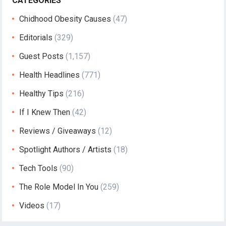
CATEGORIES
Chidhood Obesity Causes
(47)
Editorials
(329)
Guest Posts
(1,157)
Health Headlines
(771)
Healthy Tips
(216)
If I Knew Then
(42)
Reviews / Giveaways
(12)
Spotlight Authors / Artists
(18)
Tech Tools
(90)
The Role Model In You
(259)
Videos
(17)