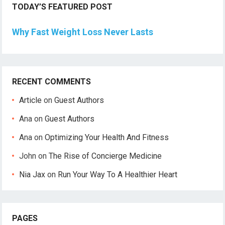
TODAY’S FEATURED POST
Why Fast Weight Loss Never Lasts
RECENT COMMENTS
Article
on
Guest Authors
Ana
on
Guest Authors
Ana
on
Optimizing Your Health And Fitness
John
on
The Rise of Concierge Medicine
Nia Jax
on
Run Your Way To A Healthier Heart
PAGES