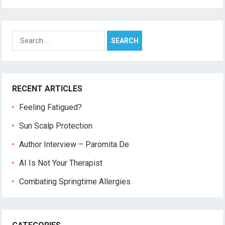
Search
for:
RECENT ARTICLES
Feeling Fatigued?
Sun Scalp Protection
Author Interview – Paromita De
AI Is Not Your Therapist
Combating Springtime Allergies