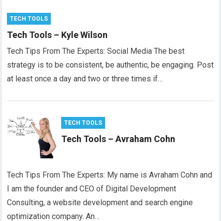
TECH TOOLS
Tech Tools – Kyle Wilson
Tech Tips From The Experts: Social Media The best
strategy is to be consistent, be authentic, be engaging. Post
at least once a day and two or three times if…
TECH TOOLS
Tech Tools – Avraham Cohn
Tech Tips From The Experts: My name is Avraham Cohn and
I am the founder and CEO of Digital Development
Consulting, a website development and search engine
optimization company. An…