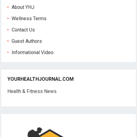
About YHJ
Wellness Terms
Contact Us
Guest Authors
Informational Video
YOURHEALTHJOURNAL.COM
Health & Fitness News