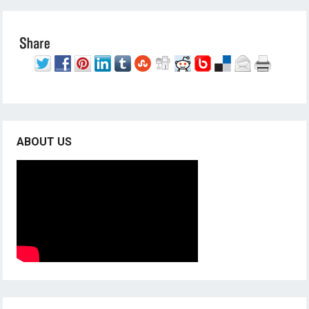
ABOUT US