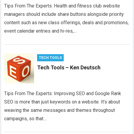
Tips From The Experts: Health and fitness club website
managers should include share buttons alongside priority
content such as new class offerings, deals and promotions,
event calendar entries and hi-res,…
TECH TOOLS
Tech Tools – Ken Deutsch
Tips From The Experts: Improving SEO and Google Rank
SEO is more than just keywords on a website. It’s about
weaving the same messages and themes throughout
campaigns, so that…