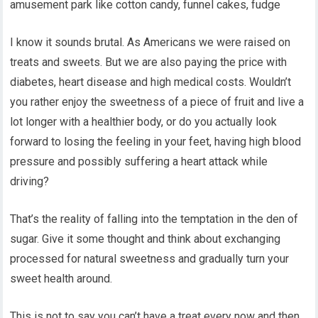
amusement park like cotton candy, funnel cakes, fudge
I know it sounds brutal. As Americans we were raised on
treats and sweets. But we are also paying the price with
diabetes, heart disease and high medical costs. Wouldn’t
you rather enjoy the sweetness of a piece of fruit and live a
lot longer with a healthier body, or do you actually look
forward to losing the feeling in your feet, having high blood
pressure and possibly suffering a heart attack while
driving?
That’s the reality of falling into the temptation in the den of
sugar. Give it some thought and think about exchanging
processed for natural sweetness and gradually turn your
sweet health around.
This is not to say you can’t have a treat every now and then.