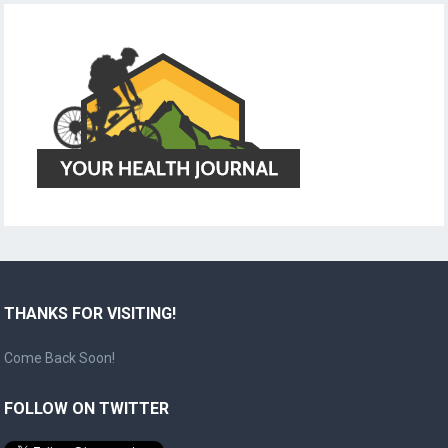
THANKS FOR VISITING!
Come Back Soon!
FOLLOW ON TWITTER