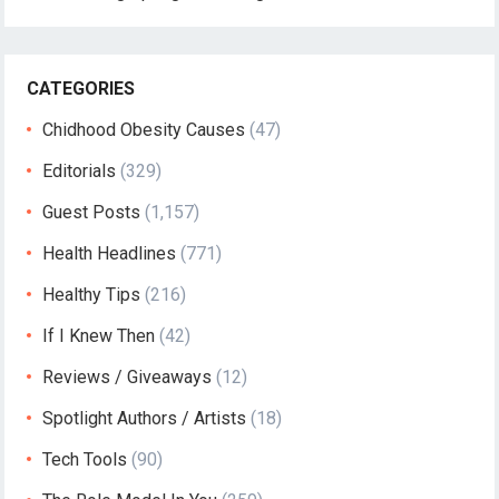
CATEGORIES
Chidhood Obesity Causes
(47)
Editorials
(329)
Guest Posts
(1,157)
Health Headlines
(771)
Healthy Tips
(216)
If I Knew Then
(42)
Reviews / Giveaways
(12)
Spotlight Authors / Artists
(18)
Tech Tools
(90)