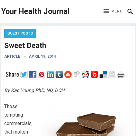
Your Health Journal
MENU
GUEST POSTS
Sweet Death
ARTICLE
APRIL 19, 2014
By Kac Young PhD, ND, DCH
Those
tempting
commercials,
that molten