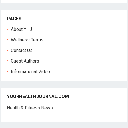
PAGES
About YHJ
Wellness Terms
Contact Us
Guest Authors
Informational Video
YOURHEALTHJOURNAL.COM
Health & Fitness News