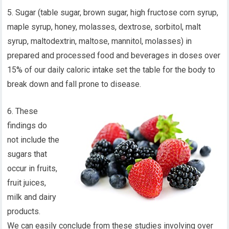
5. Sugar (table sugar, brown sugar, high fructose corn syrup,
maple syrup, honey, molasses, dextrose, sorbitol, malt
syrup, maltodextrin, maltose, mannitol, molasses) in
prepared and processed food and beverages in doses over
15% of our daily caloric intake set the table for the body to
break down and fall prone to disease.
6. These
findings do
not include the
sugars that
occur in fruits,
fruit juices,
milk and dairy
products.
We can easily conclude from these studies involving over