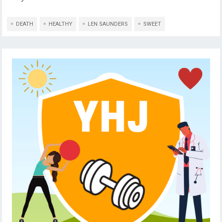
DEATH
HEALTHY
LEN SAUNDERS
SWEET