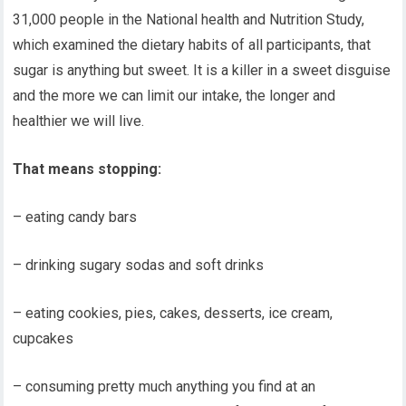
31,000 people in the National health and Nutrition Study,
which examined the dietary habits of all participants, that
sugar is anything but sweet. It is a killer in a sweet disguise
and the more we can limit our intake, the longer and
healthier we will live.
That means stopping:
– eating candy bars
– drinking sugary sodas and soft drinks
– eating cookies, pies, cakes, desserts, ice cream,
cupcakes
– consuming pretty much anything you find at an