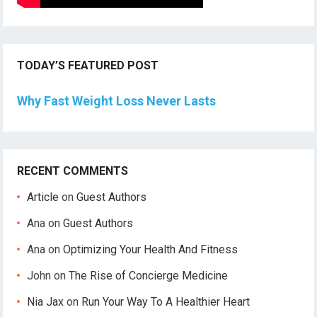
TODAY’S FEATURED POST
Why Fast Weight Loss Never Lasts
RECENT COMMENTS
Article
on
Guest Authors
Ana
on
Guest Authors
Ana
on
Optimizing Your Health And Fitness
John
on
The Rise of Concierge Medicine
Nia Jax
on
Run Your Way To A Healthier Heart