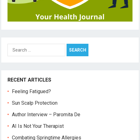
Search
for:
RECENT ARTICLES
Feeling Fatigued?
Sun Scalp Protection
Author Interview – Paromita De
AI Is Not Your Therapist
Combating Springtime Allergies