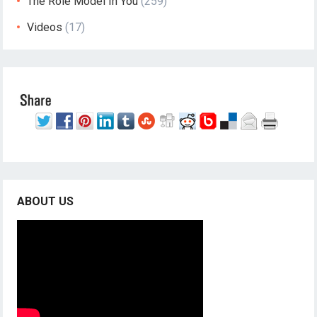
The Role Model In You
(259)
Videos
(17)
ABOUT US