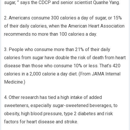
sugar, ” says the CDCP and senior scientist Quanhe Yang.
2. Americans consume 300 calories a day of sugar, or 15%
of their daily calories, when the American Heart Association
recommends no more than 100 calories a day.
3. People who consume more than 21% of their daily
calories from sugar have double the risk of death from heart
disease than those who consume 10% or less. That’s 420
calories in a 2,000 calorie a day diet. (From JAMA Internal
Medicine.)
4. Other research has tied a high intake of added
sweeteners, especially sugar-sweetened beverages, to
obesity, high blood pressure, type 2 diabetes and risk
factors for heart disease and stroke.