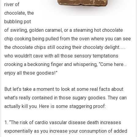
river of
chocolate, the
bubbling pot
of swirling, golden caramel, or a steaming hot chocolate
chip cooking being pulled from the oven where you can see
the chocolate chips still oozing their chocolaty delight……
who wouldn’t cave with all those sensory temptations
crooking a beckoning finger and whispering, “Come here…
enjoy all these goodies!”
But let’s take a moment to look at some real facts about
what’s really contained in those sugary goodies. They can
actually kill you. Here is some staggering proof:
1. “The risk of cardio vascular disease death increases
exponentially as you increase your consumption of added