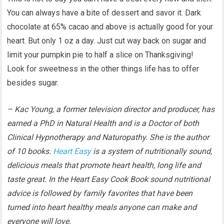
You can always have a bite of dessert and savor it. Dark
chocolate at 65% cacao and above is actually good for your
heart. But only 1 oz a day. Just cut way back on sugar and
limit your pumpkin pie to half a slice on Thanksgiving!
Look for sweetness in the other things life has to offer
besides sugar.
– Kac Young, a former television director and producer, has
earned a PhD in Natural Health and is a Doctor of both
Clinical Hypnotherapy and Naturopathy. She is the author
of 10 books.
Heart Easy
is a system of nutritionally sound,
delicious meals that promote heart health, long life and
taste great. In the Heart Easy Cook Book sound nutritional
advice is followed by family favorites that have been
turned into heart healthy meals anyone can make and
everyone will love.