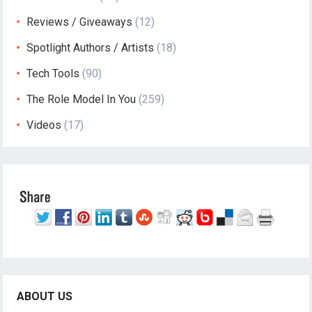
Reviews / Giveaways
(12)
Spotlight Authors / Artists
(18)
Tech Tools
(90)
The Role Model In You
(259)
Videos
(17)
ABOUT US