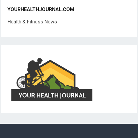
YOURHEALTHJOURNAL.COM
Health & Fitness News