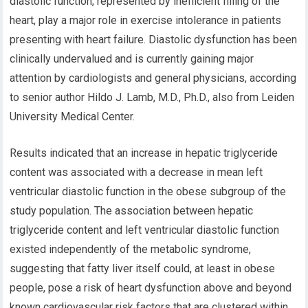
diastolic function, represented by inefficient filling of the
heart, play a major role in exercise intolerance in patients
presenting with heart failure. Diastolic dysfunction has been
clinically undervalued and is currently gaining major
attention by cardiologists and general physicians, according
to senior author Hildo J. Lamb, M.D., Ph.D., also from Leiden
University Medical Center.
Results indicated that an increase in hepatic triglyceride
content was associated with a decrease in mean left
ventricular diastolic function in the obese subgroup of the
study population. The association between hepatic
triglyceride content and left ventricular diastolic function
existed independently of the metabolic syndrome,
suggesting that fatty liver itself could, at least in obese
people, pose a risk of heart dysfunction above and beyond
known cardiovascular risk factors that are clustered within