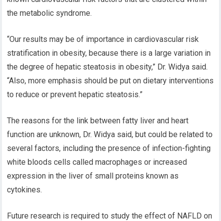
the metabolic syndrome.
“Our results may be of importance in cardiovascular risk
stratification in obesity, because there is a large variation in
the degree of hepatic steatosis in obesity,” Dr. Widya said.
“Also, more emphasis should be put on dietary interventions
to reduce or prevent hepatic steatosis.”
The reasons for the link between fatty liver and heart
function are unknown, Dr. Widya said, but could be related to
several factors, including the presence of infection-fighting
white bloods cells called macrophages or increased
expression in the liver of small proteins known as
cytokines.
Future research is required to study the effect of NAFLD on