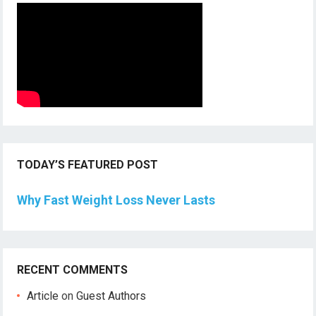
TODAY’S FEATURED POST
Why Fast Weight Loss Never Lasts
RECENT COMMENTS
Article
on
Guest Authors