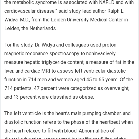
the metabolic syndrome is associated with NAFLD and with
cardiovascular disease,” said study lead author Ralph L.
Widya, M.D., from the Leiden University Medical Center in
Leiden, the Netherlands.
For the study, Dr. Widya and colleagues used proton
magnetic resonance spectroscopy to noninvasively
measure hepatic triglyceride content, a measure of fat in the
liver, and cardiac MRI to assess left ventricular diastolic
function in 714 men and women aged 45 to 65 years. Of the
714 patients, 47 percent were categorized as overweight,
and 13 percent were classified as obese.
The left ventricle is the heart’s main pumping chamber, and
diastolic function refers to the phase of the heartbeat when
the heart relaxes to fill with blood. Abnormalities of