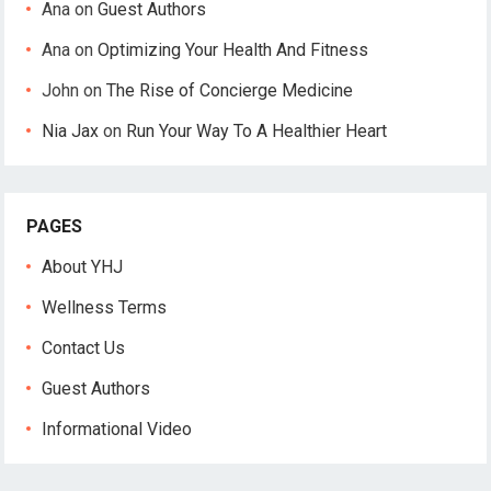
Ana
on
Guest Authors
Ana
on
Optimizing Your Health And Fitness
John
on
The Rise of Concierge Medicine
Nia Jax
on
Run Your Way To A Healthier Heart
PAGES
About YHJ
Wellness Terms
Contact Us
Guest Authors
Informational Video