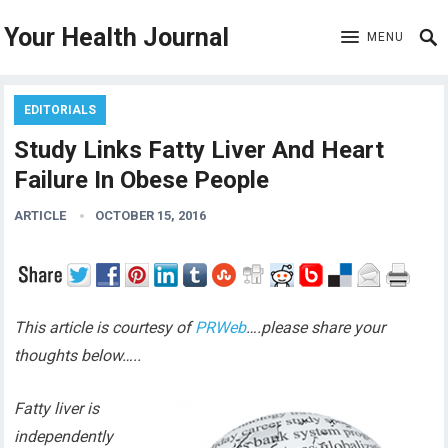
Your Health Journal
MENU
EDITORIALS
Study Links Fatty Liver And Heart
Failure In Obese People
ARTICLE
OCTOBER 15, 2016
This article is courtesy of
PRWeb
….please share your
thoughts below…..
Fatty liver is
independently