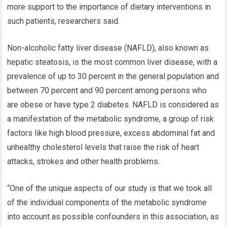
more support to the importance of dietary interventions in
such patients, researchers said.
Non-alcoholic fatty liver disease (NAFLD), also known as
hepatic steatosis, is the most common liver disease, with a
prevalence of up to 30 percent in the general population and
between 70 percent and 90 percent among persons who
are obese or have type 2 diabetes. NAFLD is considered as
a manifestation of the metabolic syndrome, a group of risk
factors like high blood pressure, excess abdominal fat and
unhealthy cholesterol levels that raise the risk of heart
attacks, strokes and other health problems.
“One of the unique aspects of our study is that we took all
of the individual components of the metabolic syndrome
into account as possible confounders in this association, as