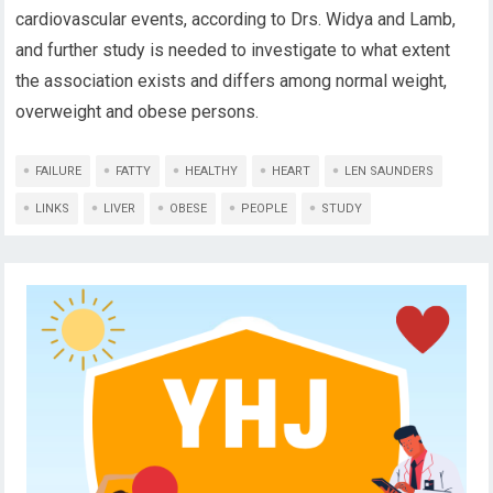
cardiovascular events, according to Drs. Widya and Lamb,
and further study is needed to investigate to what extent
the association exists and differs among normal weight,
overweight and obese persons.
FAILURE
FATTY
HEALTHY
HEART
LEN SAUNDERS
LINKS
LIVER
OBESE
PEOPLE
STUDY