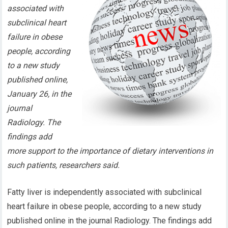
associated with
subclinical heart
failure in obese
people, according
to a new study
published online,
January 26, in the
journal
Radiology. The
findings add
more support to the importance of dietary interventions in
such patients, researchers said.
Fatty liver is independently associated with subclinical
heart failure in obese people, according to a new study
published online in the journal Radiology. The findings add