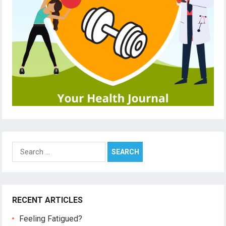
Search
for:
RECENT ARTICLES
Feeling Fatigued?