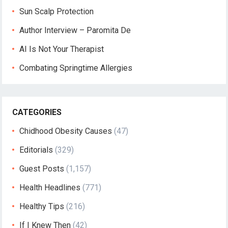
Sun Scalp Protection
Author Interview – Paromita De
AI Is Not Your Therapist
Combating Springtime Allergies
CATEGORIES
Chidhood Obesity Causes
(47)
Editorials
(329)
Guest Posts
(1,157)
Health Headlines
(771)
Healthy Tips
(216)
If I Knew Then
(42)