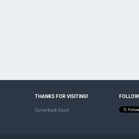
THANKS FOR VISITING!
FOLLOW
Come Back Soon!