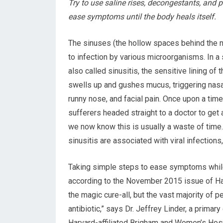
Try to use saline rises, decongestants, and pa
ease symptoms until the body heals itself.
The sinuses (the hollow spaces behind the 
to infection by various microorganisms. In a 
also called sinusitis, the sensitive lining of
swells up and gushes mucus, triggering nasal
runny nose, and facial pain. Once upon a time
sufferers headed straight to a doctor to get a
we now know this is usually a waste of time
sinusitis are associated with viral infections,
Taking simple steps to ease symptoms while
according to the November 2015 issue of Har
the magic cure-all, but the vast majority of p
antibiotic,” says Dr. Jeffrey Linder, a prima
Harvard-affiliated Brigham and Women’s Hosp