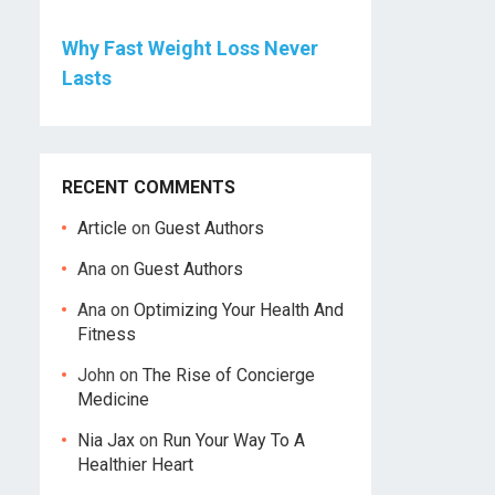
Why Fast Weight Loss Never
Lasts
RECENT COMMENTS
Article
on
Guest Authors
Ana
on
Guest Authors
Ana
on
Optimizing Your Health And
Fitness
John
on
The Rise of Concierge
Medicine
Nia Jax
on
Run Your Way To A
Healthier Heart