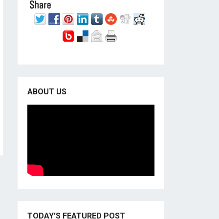
ABOUT US
TODAY’S FEATURED POST