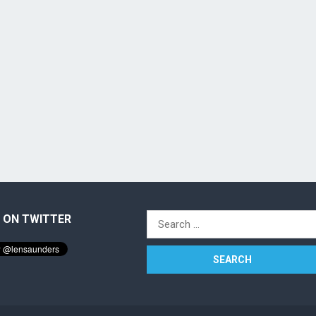
 ON TWITTER
Search
for: