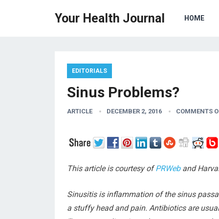
Your Health Journal
HOME
EDITORIALS
Sinus Problems?
ARTICLE
DECEMBER 2, 2016
COMMENTS O
This article is courtesy of
PRWeb
and Harvar
Sinusitis is inflammation of the sinus pass
a stuffy head and pain. Antibiotics are usual