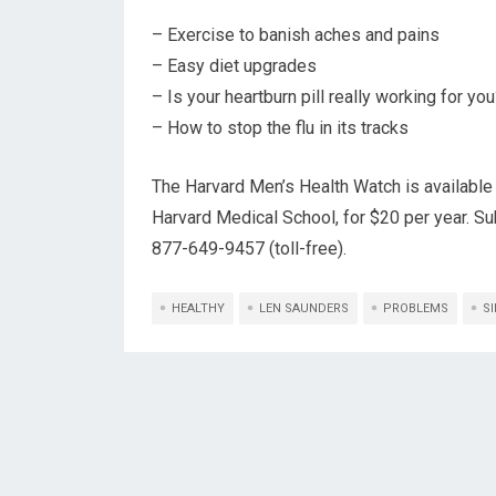
– Exercise to banish aches and pains
– Easy diet upgrades
– Is your heartburn pill really working for yo
– How to stop the flu in its tracks
The Harvard Men’s Health Watch is available 
Harvard Medical School, for $20 per year. Su
877-649-9457 (toll-free).
HEALTHY
LEN SAUNDERS
PROBLEMS
S