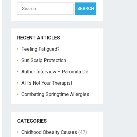
Search
for:
RECENT ARTICLES
Feeling Fatigued?
Sun Scalp Protection
Author Interview – Paromita De
AI Is Not Your Therapist
Combating Springtime Allergies
CATEGORIES
Chidhood Obesity Causes
(47)