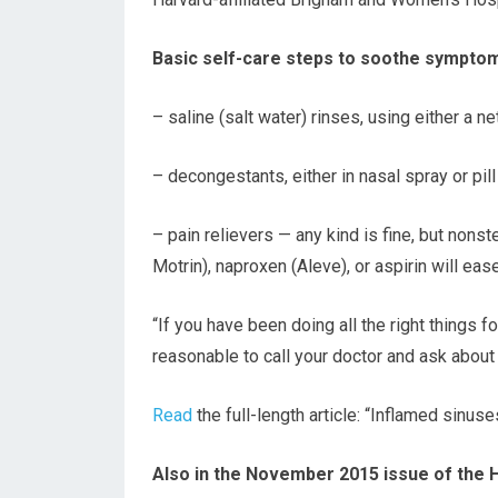
Basic self-care steps to soothe symptom
– saline (salt water) rinses, using either a 
– decongestants, either in nasal spray or pil
– pain relievers — any kind is fine, but nons
Motrin), naproxen (Aleve), or aspirin will eas
“If you have been doing all the right things fo
reasonable to call your doctor and ask about a
Read
the full-length article: “Inflamed sinuse
Also in the November 2015 issue of the 