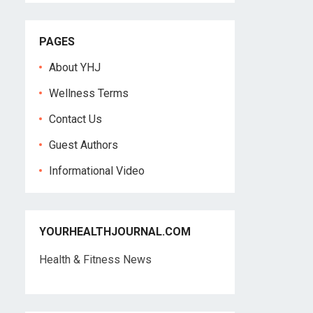
PAGES
About YHJ
Wellness Terms
Contact Us
Guest Authors
Informational Video
YOURHEALTHJOURNAL.COM
Health & Fitness News