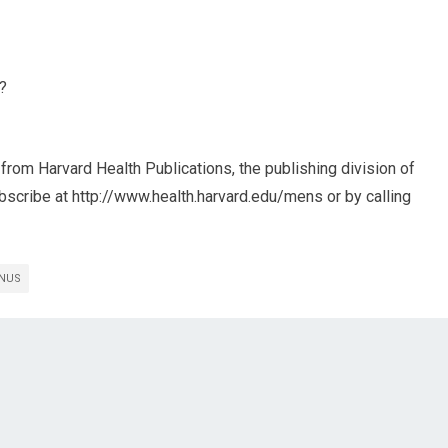
u?
from Harvard Health Publications, the publishing division of
bscribe at http://www.health.harvard.edu/mens or by calling
INUS