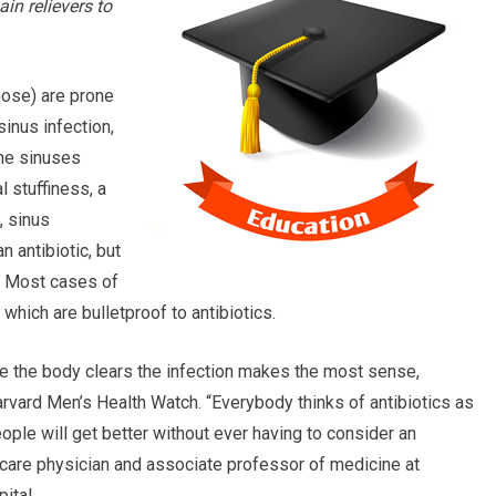
in relievers to
nose) are prone
sinus infection,
 the sinuses
 stuffiness, a
, sinus
n antibiotic, but
. Most cases of
 which are bulletproof to antibiotics.
 the body clears the infection makes the most sense,
vard Men’s Health Watch. “Everybody thinks of antibiotics as
eople will get better without ever having to consider an
ry care physician and associate professor of medicine at
ital.