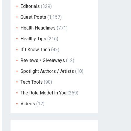
Editorials
(329)
Guest Posts
(1,157)
Health Headlines
(771)
Healthy Tips
(216)
If I Knew Then
(42)
Reviews / Giveaways
(12)
Spotlight Authors / Artists
(18)
Tech Tools
(90)
The Role Model In You
(259)
Videos
(17)