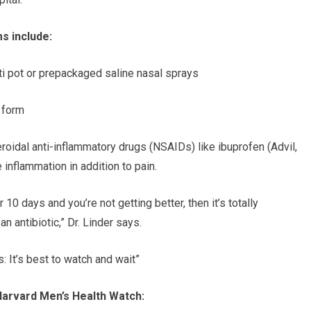
s include:
neti pot or prepackaged saline nasal sprays
l form
teroidal anti-inflammatory drugs (NSAIDs) like ibuprofen (Advil,
e inflammation in addition to pain.
r 10 days and you’re not getting better, then it’s totally
n antibiotic,” Dr. Linder says.
s: It’s best to watch and wait”
Harvard Men’s Health Watch: