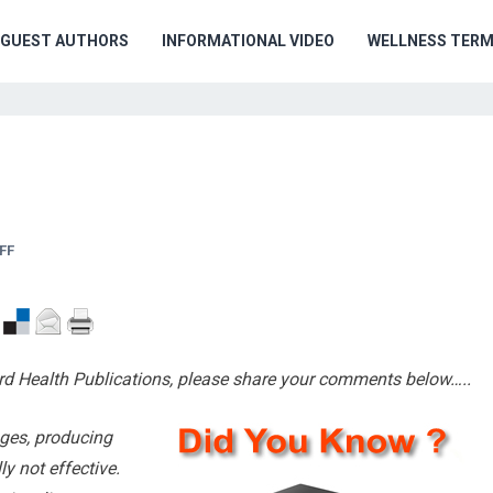
GUEST AUTHORS
INFORMATIONAL VIDEO
WELLNESS TER
FF
d Health Publications, please share your comments below…..
ages, producing
ly not effective.