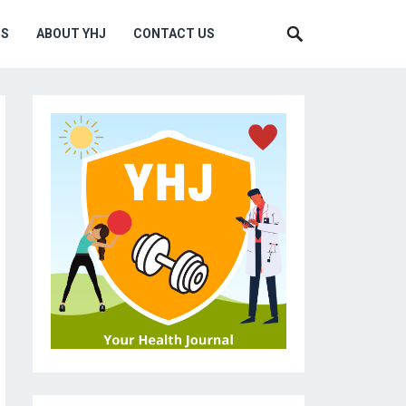
MS
ABOUT YHJ
CONTACT US