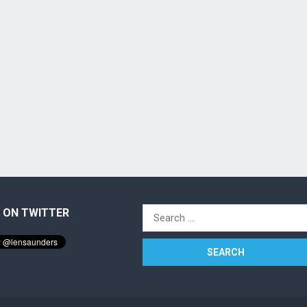
 ON TWITTER
Search
for: