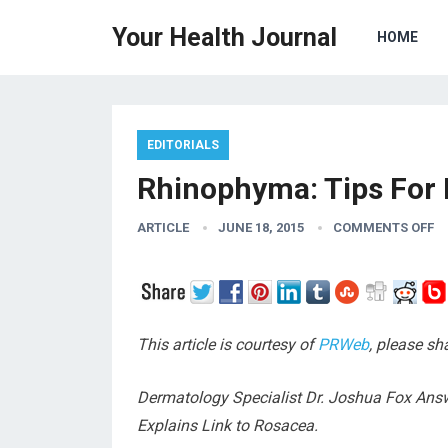
Your Health Journal
HOME
EDITORIALS
Rhinophyma: Tips For 
ARTICLE
JUNE 18, 2015
COMMENTS OFF
This article is courtesy of
PRWeb
, please sh
Dermatology Specialist Dr. Joshua Fox Ans
Explains Link to Rosacea.