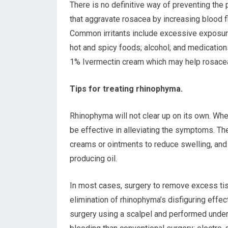
There is no definitive way of preventing the
that aggravate rosacea by increasing blood 
Common irritants include excessive exposure
hot and spicy foods; alcohol; and medication
1% Ivermectin cream which may help rosace
Tips for treating rhinophyma.
Rhinophyma will not clear up on its own. Whe
be effective in alleviating the symptoms. The
creams or ointments to reduce swelling, an
producing oil.
In most cases, surgery to remove excess tis
elimination of rhinophyma’s disfiguring effec
surgery using a scalpel and performed under 