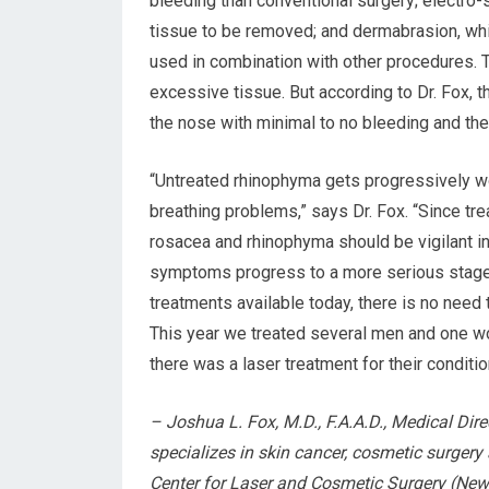
bleeding than conventional surgery; electro-s
tissue to be removed; and dermabrasion, whi
used in combination with other procedures.
excessive tissue. But according to Dr. Fox, t
the nose with minimal to no bleeding and the 
“Untreated rhinophyma gets progressively w
breathing problems,” says Dr. Fox. “Since tre
rosacea and rhinophyma should be vigilant i
symptoms progress to a more serious stage a
treatments available today, there is no need 
This year we treated several men and one wom
there was a laser treatment for their conditi
– Joshua L. Fox, M.D., F.A.A.D., Medical Dir
specializes in skin cancer, cosmetic surger
Center for Laser and Cosmetic Surgery (New