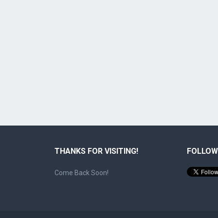
THANKS FOR VISITING!
FOLLOW
Come Back Soon!