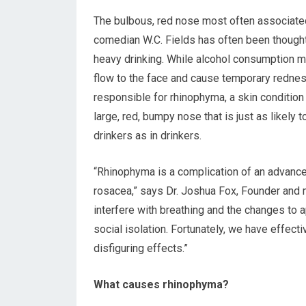
The bulbous, red nose most often associate
comedian W.C. Fields has often been though
heavy drinking. While alcohol consumption 
flow to the face and cause temporary redness,
responsible for rhinophyma, a skin condition
large, red, bumpy nose that is just as likely t
drinkers as in drinkers.
“Rhinophyma is a complication of an advanc
rosacea,” says Dr. Joshua Fox, Founder and m
interfere with breathing and the changes to
social isolation. Fortunately, we have effect
disfiguring effects.”
What causes rhinophyma?