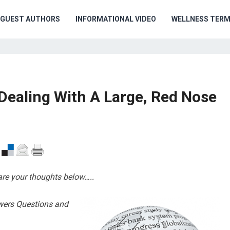
GUEST AUTHORS
INFORMATIONAL VIDEO
WELLNESS TER
Dealing With A Large, Red Nose
are your thoughts below…..
wers Questions and