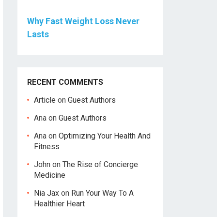
Why Fast Weight Loss Never
Lasts
RECENT COMMENTS
Article
on
Guest Authors
Ana
on
Guest Authors
Ana
on
Optimizing Your Health And
Fitness
John
on
The Rise of Concierge
Medicine
Nia Jax
on
Run Your Way To A
Healthier Heart