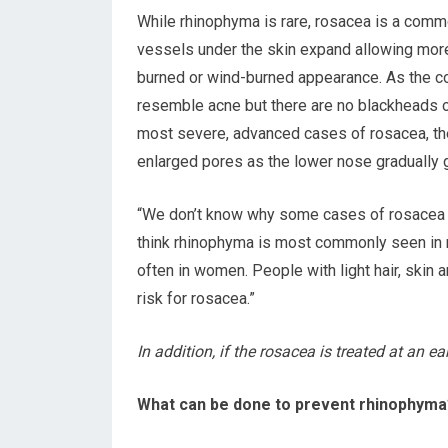
While rhinophyma is rare, rosacea is a commo
vessels under the skin expand allowing more 
burned or wind-burned appearance. As the co
resemble acne but there are no blackheads or 
most severe, advanced cases of rosacea, the
enlarged pores as the lower nose gradually 
“We don’t know why some cases of rosacea a
think rhinophyma is most commonly seen in
often in women. People with light hair, skin 
risk for rosacea.”
In addition, if the rosacea is treated at an ea
What can be done to prevent rhinophyma