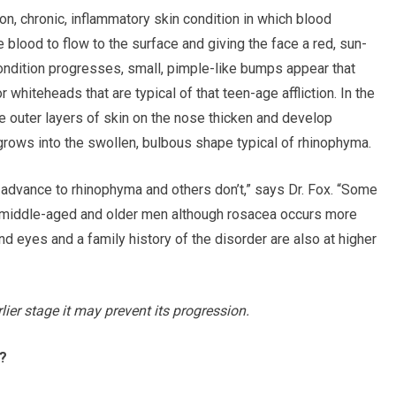
n, chronic, inflammatory skin condition in which blood
blood to flow to the surface and giving the face a red, sun-
ndition progresses, small, pimple-like bumps appear that
whiteheads that are typical of that teen-age affliction. In the
 outer layers of skin on the nose thicken and develop
grows into the swollen, bulbous shape typical of rhinophyma.
dvance to rhinophyma and others don’t,” says Dr. Fox. “Some
 middle-aged and older men although rosacea occurs more
and eyes and a family history of the disorder are also at higher
rlier stage it may prevent its progression.
?