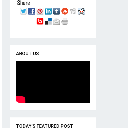
ABOUT US
TODAY’S FEATURED POST