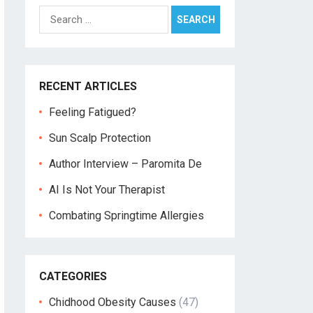
Search
for:
RECENT ARTICLES
Feeling Fatigued?
Sun Scalp Protection
Author Interview – Paromita De
AI Is Not Your Therapist
Combating Springtime Allergies
CATEGORIES
Chidhood Obesity Causes
(47)