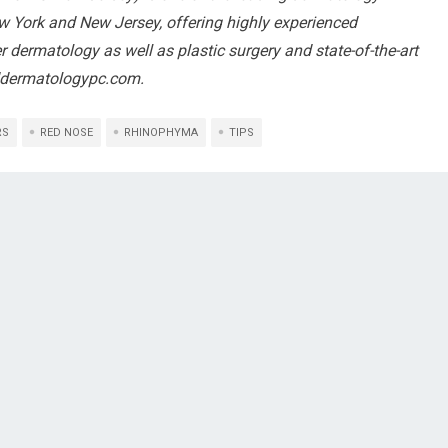
ew York and New Jersey, offering highly experienced
r dermatology as well as plastic surgery and state-of-the-art
ddermatologypc.com.
RS
RED NOSE
RHINOPHYMA
TIPS