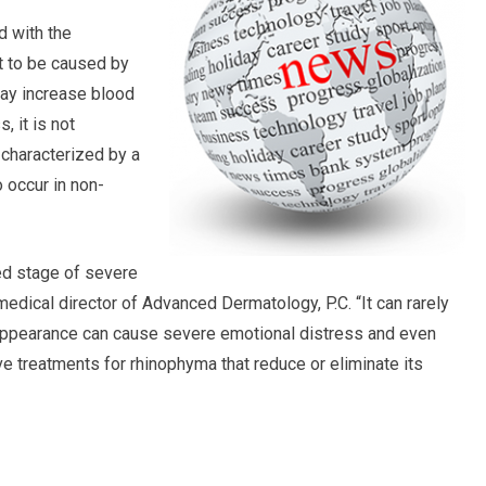
d with the
t to be caused by
may increase blood
 it is not
 characterized by a
o occur in non-
ed stage of severe
edical director of Advanced Dermatology, P.C. “It can rarely
 appearance can cause severe emotional distress and even
ive treatments for rhinophyma that reduce or eliminate its