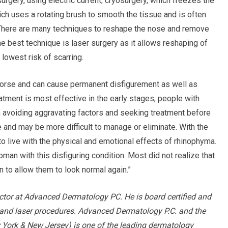
urgery, using electric current; cryosurgery, which freezes the
ch uses a rotating brush to smooth the tissue and is often
 There are many techniques to reshape the nose and remove
he best technique is laser surgery as it allows reshaping of
lowest risk of scarring.
orse and can cause permanent disfigurement as well as
atment is most effective in the early stages, people with
n avoiding aggravating factors and seeking treatment before
nd may be more difficult to manage or eliminate. With the
to live with the physical and emotional effects of rhinophyma.
an with this disfiguring condition. Most did not realize that
on to allow them to look normal again.”
ector at Advanced Dermatology PC. He is board certified and
y and laser procedures. Advanced Dermatology P.C. and the
 York & New Jersey) is one of the leading dermatology