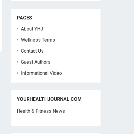
PAGES
About YHJ
Wellness Terms
Contact Us
Guest Authors
Informational Video
YOURHEALTHJOURNAL.COM
Health & Fitness News