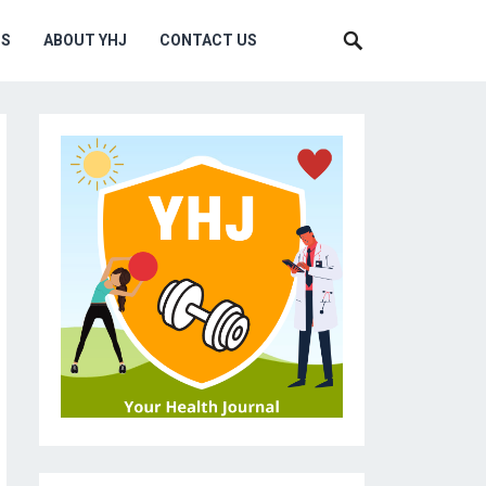
MS
ABOUT YHJ
CONTACT US