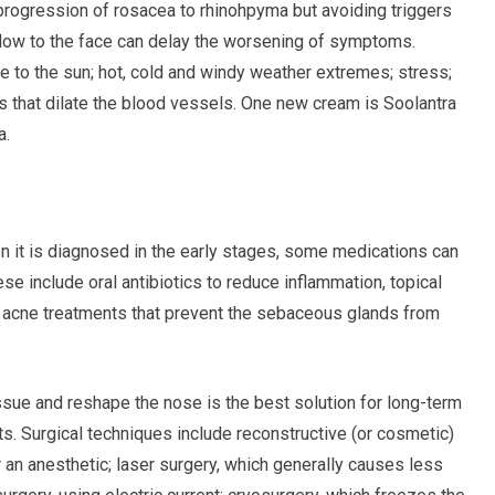
 progression of rosacea to rhinohpyma but avoiding triggers
flow to the face can delay the worsening of symptoms.
 to the sun; hot, cold and windy weather extremes; stress;
s that dilate the blood vessels. One new cream is Soolantra
a.
n it is diagnosed in the early stages, some medications can
se include oral antibiotics to reduce inflammation, topical
d acne treatments that prevent the sebaceous glands from
sue and reshape the nose is the best solution for long-term
ts. Surgical techniques include reconstructive (or cosmetic)
an anesthetic; laser surgery, which generally causes less