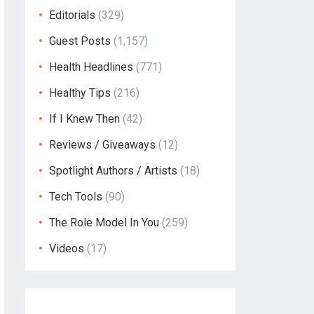
Editorials
(329)
Guest Posts
(1,157)
Health Headlines
(771)
Healthy Tips
(216)
If I Knew Then
(42)
Reviews / Giveaways
(12)
Spotlight Authors / Artists
(18)
Tech Tools
(90)
The Role Model In You
(259)
Videos
(17)