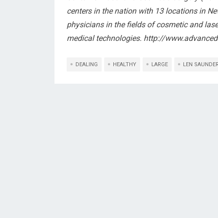
centers in the nation with 13 locations in N
physicians in the fields of cosmetic and lase
medical technologies. http://www.advance
DEALING
HEALTHY
LARGE
LEN SAUNDE