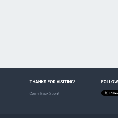
THANKS FOR VISITING!
FOLLOW
Come Back Soon!