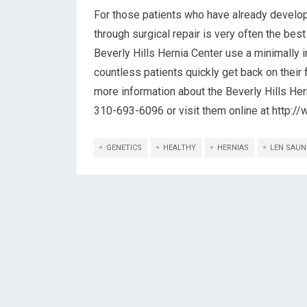
For those patients who have already develop
through surgical repair is very often the best
Beverly Hills Hernia Center use a minimally 
countless patients quickly get back on their
more information about the Beverly Hills Herni
310-693-6096 or visit them online at http:/
GENETICS
HEALTHY
HERNIAS
LEN SAUN