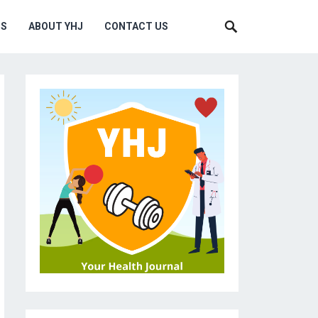
MS
ABOUT YHJ
CONTACT US