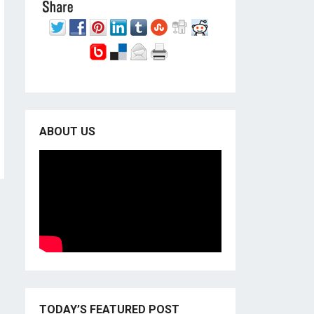
ABOUT US
TODAY’S FEATURED POST