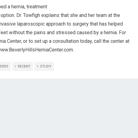
ed a hernia, treatment
 option. Dr. Towfigh explains that she and her team at the
invasive laparoscopic approach to surgery that has helped
 feet without the pains and stressed caused by a hernia. For
a Center, or to set up a consultation today, call the center at
/www.BeverlyHillsHerniaCenter.com.
DERS
RECENT
STUDY