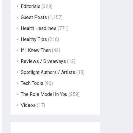
Editorials
(329)
Guest Posts
(1,157)
Health Headlines
(771)
Healthy Tips
(216)
If I Knew Then
(42)
Reviews / Giveaways
(12)
Spotlight Authors / Artists
(18)
Tech Tools
(90)
The Role Model In You
(259)
Videos
(17)