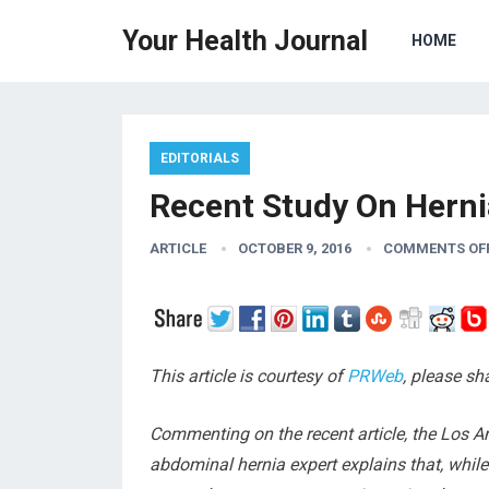
Your Health Journal
HOME
EDITORIALS
Recent Study On Herni
ARTICLE
OCTOBER 9, 2016
COMMENTS OF
This article is courtesy of
PRWeb
, please s
Commenting on the recent article, the Los A
abdominal hernia expert explains that, while