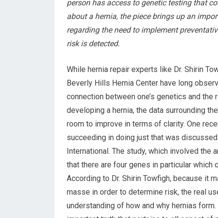
person has access to genetic testing that c
about a hernia, the piece brings up an impor
regarding the need to implement preventati
risk is detected.
While hernia repair experts like Dr. Shirin To
Beverly Hills Hernia Center have long obser
connection between one’s genetics and the r
developing a hernia, the data surrounding the 
room to improve in terms of clarity. One rece
succeeding in doing just that was discussed
International. The study, which involved the 
that there are four genes in particular which
According to Dr. Shirin Towfigh, because it m
masse in order to determine risk, the real use 
understanding of how and why hernias form. In