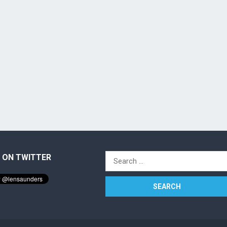
 ON TWITTER
Search
for: