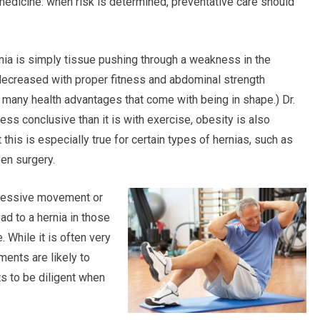
f medicine: when risk is determined, preventative care should
nia is simply tissue pushing through a weakness in the
 decreased with proper fitness and abdominal strength
e many health advantages that come with being in shape.) Dr.
less conclusive than it is with exercise, obesity is also
 this is especially true for certain types of hernias, such as
pen surgery.
excessive movement or
d to a hernia in those
 While it is often very
ments are likely to
ts to be diligent when