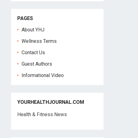
PAGES
About YHJ
Wellness Terms
Contact Us
Guest Authors
Informational Video
YOURHEALTHJOURNAL.COM
Health & Fitness News