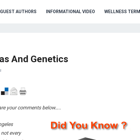
GUEST AUTHORS
INFORMATIONAL VIDEO
WELLNESS TER
as And Genetics
F
hare your comments below…..
ngeles
 not every