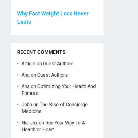
Why Fast Weight Loss Never
Lasts
RECENT COMMENTS
Article
on
Guest Authors
Ana
on
Guest Authors
Ana
on
Optimizing Your Health And
Fitness
John
on
The Rise of Concierge
Medicine
Nia Jax
on
Run Your Way To A
Healthier Heart