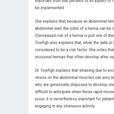
important truth that pertains to all aspect o
be implemented.
She explains that, because an abdominal her
abdominal wall, the odds of a hernia can be
(Decreased risk of a hernia is just one of th
Towfigh also explains that, while the data is 
considered to be a risk factor. She notes that
incisional hernias that often develop after o
Dr. Towfigh explains that straining due to 
stress on the abdominal muscles can also lea
who are genetically disposed to develop one.
difficult to anticipate when these rapid move
occur, it is nevertheless important for patien
engaging in any strenuous activity.