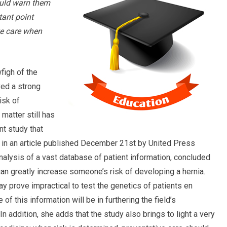
ould warn them
tant point
ve care when
wfigh of the
ved a strong
isk of
matter still has
nt study that
 in an article published December 21st by United Press
analysis of a vast database of patient information, concluded
 can greatly increase someone’s risk of developing a hernia.
ay prove impractical to test the genetics of patients en
of this information will be in furthering the field’s
 addition, she adds that the study also brings to light a very