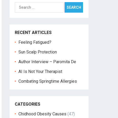
Search
for:
RECENT ARTICLES
Feeling Fatigued?
Sun Scalp Protection
Author Interview – Paromita De
AI Is Not Your Therapist
Combating Springtime Allergies
CATEGORIES
Chidhood Obesity Causes
(47)