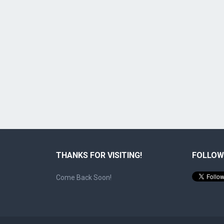
THANKS FOR VISITING!
FOLLOW
Come Back Soon!