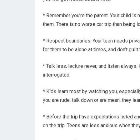
* Remember you’re the parent. Your child is n
them. There is no worse car trip than being l
* Respect boundaries. Your teen needs privac
for them to be alone at times, and don’t guil
* Talk less, lecture never, and listen always.
interrogated.
* Kids learn most by watching you, especially
you are rude, talk down or are mean, they learn
* Before the trip have expectations listed 
on the trip. Teens are less anxious when the