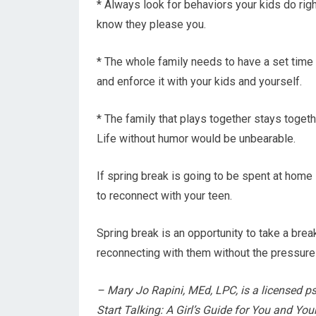
* Always look for behaviors your kids do ri
know they please you.
* The whole family needs to have a set time t
and enforce it with your kids and yourself.
* The family that plays together stays togethe
Life without humor would be unbearable.
If spring break is going to be spent at hom
to reconnect with your teen.
Spring break is an opportunity to take a brea
reconnecting with them without the pressures
– Mary Jo Rapini, MEd, LPC, is a licensed p
Start Talking: A Girl’s Guide for You and Y