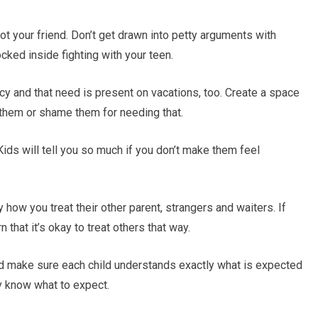
ot your friend. Don’t get drawn into petty arguments with
ocked inside fighting with your teen.
y and that need is present on vacations, too. Create a space
t them or shame them for needing that.
 Kids will tell you so much if you don’t make them feel
 how you treat their other parent, strangers and waiters. If
 that it’s okay to treat others that way.
and make sure each child understands exactly what is expected
y know what to expect.