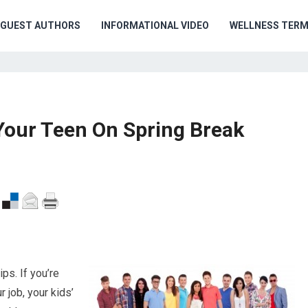
GUEST AUTHORS
INFORMATIONAL VIDEO
WELLNESS TER
Your Teen On Spring Break
ps. If you’re
 job, your kids’