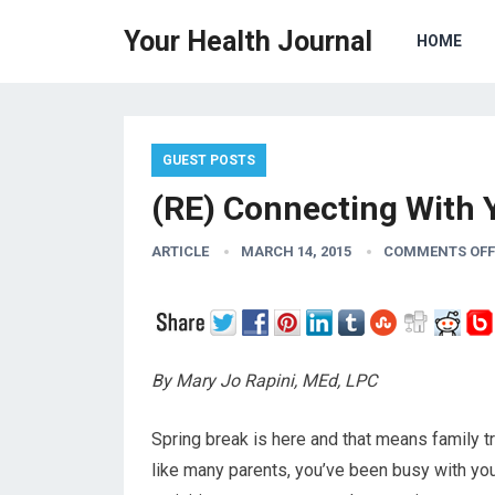
Your Health Journal
HOME
GUEST POSTS
(RE) Connecting With 
ARTICLE
MARCH 14, 2015
COMMENTS OFF
By Mary Jo Rapini, MEd, LPC
Spring break is here and that means family tri
like many parents, you’ve been busy with your