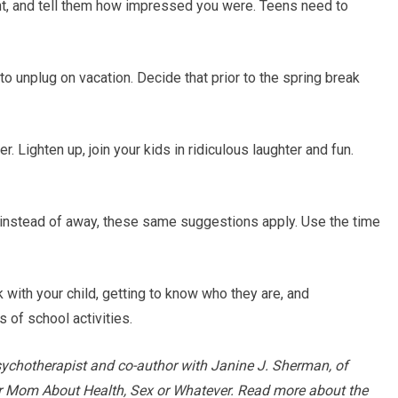
ght, and tell them how impressed you were. Teens need to
o unplug on vacation. Decide that prior to the spring break
r. Lighten up, join your kids in ridiculous laughter and fun.
e instead of away, these same suggestions apply. Use the time
k with your child, getting to know who they are, and
 of school activities.
sychotherapist and co-author with Janine J. Sherman, of
our Mom About Health, Sex or Whatever. Read more about the