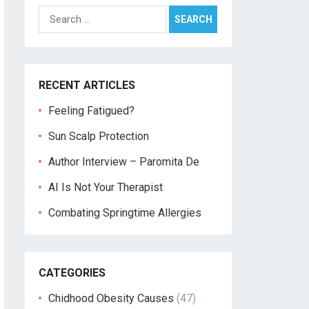
Search
for:
RECENT ARTICLES
Feeling Fatigued?
Sun Scalp Protection
Author Interview – Paromita De
AI Is Not Your Therapist
Combating Springtime Allergies
CATEGORIES
Chidhood Obesity Causes
(47)