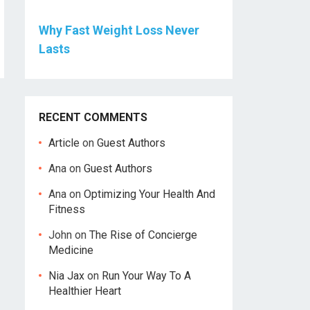
Why Fast Weight Loss Never
Lasts
RECENT COMMENTS
Article
on
Guest Authors
Ana
on
Guest Authors
Ana
on
Optimizing Your Health And
Fitness
John
on
The Rise of Concierge
Medicine
Nia Jax
on
Run Your Way To A
Healthier Heart