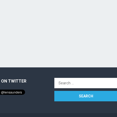
 ON TWITTER
Search
for: