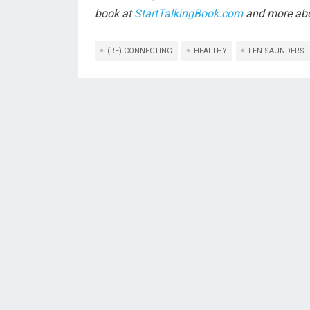
book at
StartTalkingBook.com
and more abo
(RE) CONNECTING
HEALTHY
LEN SAUNDERS