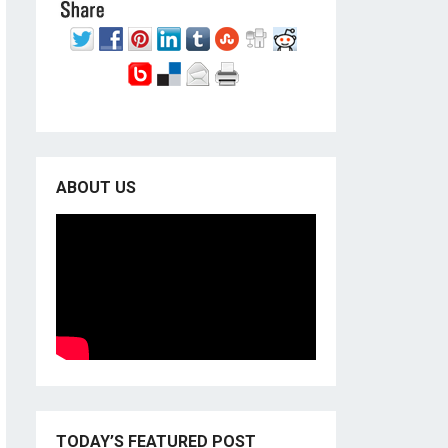
ABOUT US
TODAY’S FEATURED POST