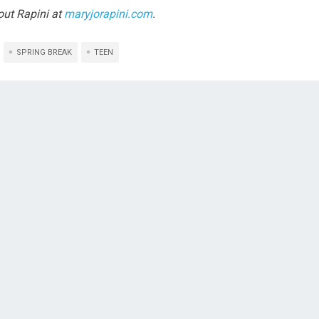
ut Rapini at
maryjorapini.com
.
SPRING BREAK
TEEN