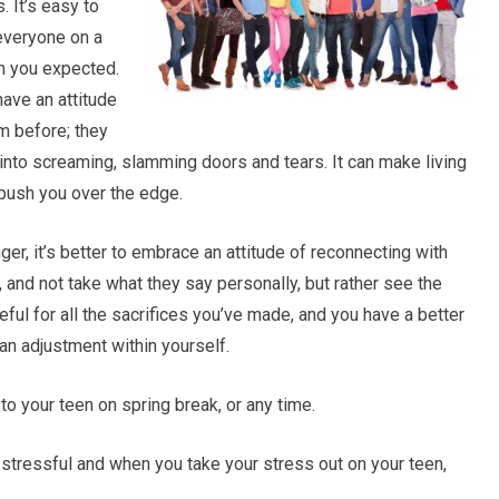
. It’s easy to
 everyone on a
n you expected.
have an attitude
m before; they
t into screaming, slamming doors and tears. It can make living
 push you over the edge.
ger, it’s better to embrace an attitude of reconnecting with
, and not take what they say personally, but rather see the
eful for all the sacrifices you’ve made, and you have a better
an adjustment within yourself.
o your teen on spring break, or any time.
 stressful and when you take your stress out on your teen,