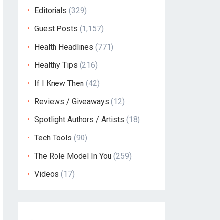
Editorials
(329)
Guest Posts
(1,157)
Health Headlines
(771)
Healthy Tips
(216)
If I Knew Then
(42)
Reviews / Giveaways
(12)
Spotlight Authors / Artists
(18)
Tech Tools
(90)
The Role Model In You
(259)
Videos
(17)