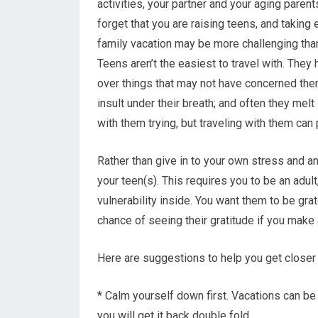
activities, your partner and your aging parents
forget that you are raising teens, and taking
family vacation may be more challenging tha
Teens aren’t the easiest to travel with. They 
over things that may not have concerned the
insult under their breath; and often they mel
with them trying, but traveling with them can
Rather than give in to your own stress and an
your teen(s). This requires you to be an adult
vulnerability inside. You want them to be grat
chance of seeing their gratitude if you make 
Here are suggestions to help you get closer t
* Calm yourself down first. Vacations can be
you will get it back double fold.