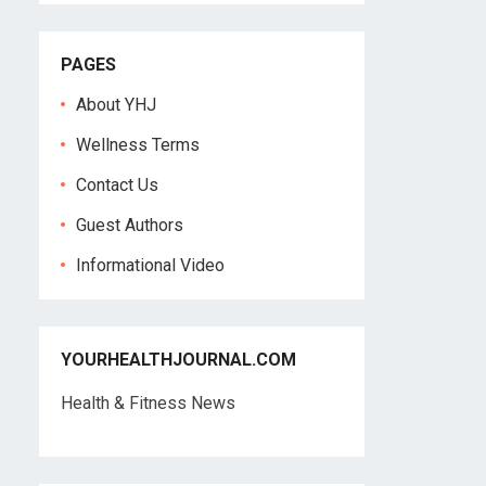
PAGES
About YHJ
Wellness Terms
Contact Us
Guest Authors
Informational Video
YOURHEALTHJOURNAL.COM
Health & Fitness News