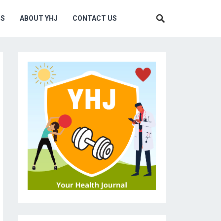
MS
ABOUT YHJ
CONTACT US