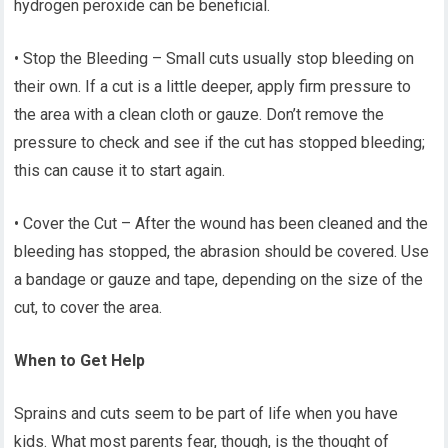
hydrogen peroxide can be beneficial.
• Stop the Bleeding – Small cuts usually stop bleeding on
their own. If a cut is a little deeper, apply firm pressure to
the area with a clean cloth or gauze. Don’t remove the
pressure to check and see if the cut has stopped bleeding;
this can cause it to start again.
• Cover the Cut – After the wound has been cleaned and the
bleeding has stopped, the abrasion should be covered. Use
a bandage or gauze and tape, depending on the size of the
cut, to cover the area.
When to Get Help
Sprains and cuts seem to be part of life when you have
kids. What most parents fear, though, is the thought of