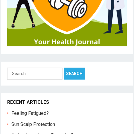
Search
for:
RECENT ARTICLES
Feeling Fatigued?
Sun Scalp Protection