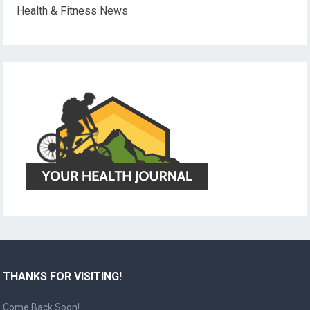
Health & Fitness News
THANKS FOR VISITING!
Come Back Soon!