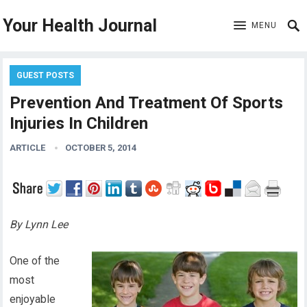
Your Health Journal
MENU
GUEST POSTS
Prevention And Treatment Of Sports
Injuries In Children
ARTICLE
OCTOBER 5, 2014
By Lynn Lee
One of the
most
enjoyable