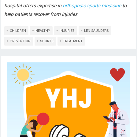
hospital offers expertise in
orthopedic sports medicine
to
help patients recover from injuries.
CHILDREN
HEALTHY
INJURIES
LEN SAUNDERS
PREVENTION
SPORTS
TREATMENT