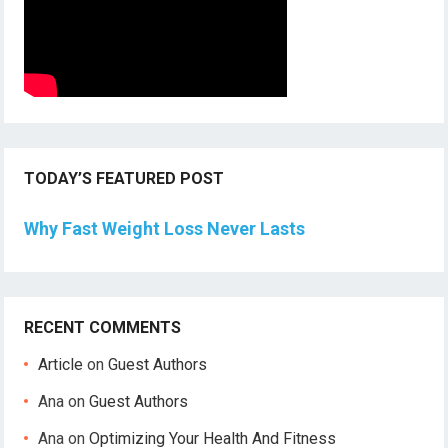
TODAY’S FEATURED POST
Why Fast Weight Loss Never Lasts
RECENT COMMENTS
Article
on
Guest Authors
Ana
on
Guest Authors
Ana
on
Optimizing Your Health And Fitness