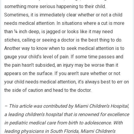
something more serious happening to their child.
Sometimes, it is immediately clear whether or not a child
needs medical attention. In situations where a cut is more
than ¼ inch deep, is jagged or looks like it may need
stiches, calling or seeing a doctor is the best thing to do.
Another way to know when to seek medical attention is to
gauge your child’s level of pain. If some time passes and
the pain hasn’t subsided, an injury may be worse than it
appears on the surface. If you aren’t sure whether or not
your child needs medical attention, it’s always best to err on
the side of caution and head to the doctor.
– This article was contributed by Miami Children’s Hospital,
a leading children’s hospital that is renowned for excellence
in pediatric medical care from birth to adolescence. With
leading physicians in South Florida, Miami Children’s