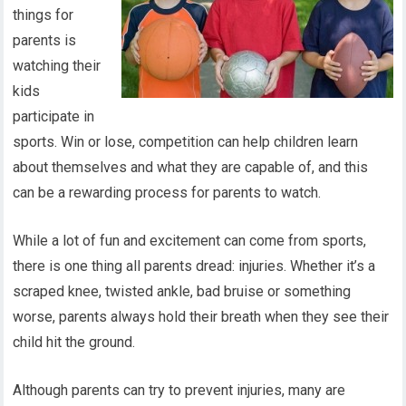
things for
parents is
watching their
kids
participate in
sports. Win or lose, competition can help children learn
about themselves and what they are capable of, and this
can be a rewarding process for parents to watch.
While a lot of fun and excitement can come from sports,
there is one thing all parents dread: injuries. Whether it’s a
scraped knee, twisted ankle, bad bruise or something
worse, parents always hold their breath when they see their
child hit the ground.
Although parents can try to prevent injuries, many are