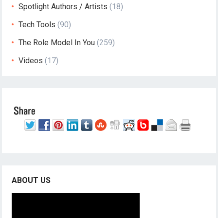
Spotlight Authors / Artists
(18)
Tech Tools
(90)
The Role Model In You
(259)
Videos
(17)
ABOUT US