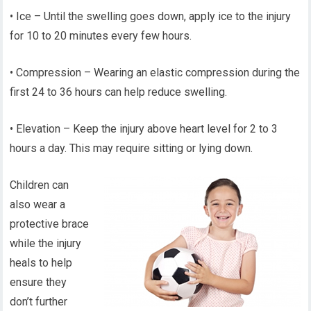
• Ice – Until the swelling goes down, apply ice to the injury
for 10 to 20 minutes every few hours.
• Compression – Wearing an elastic compression during the
first 24 to 36 hours can help reduce swelling.
• Elevation – Keep the injury above heart level for 2 to 3
hours a day. This may require sitting or lying down.
Children can
also wear a
protective brace
while the injury
heals to help
ensure they
don’t further