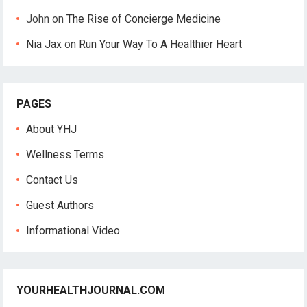
John
on
The Rise of Concierge Medicine
Nia Jax
on
Run Your Way To A Healthier Heart
PAGES
About YHJ
Wellness Terms
Contact Us
Guest Authors
Informational Video
YOURHEALTHJOURNAL.COM