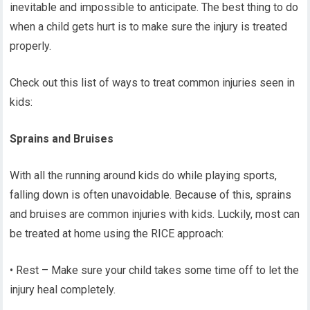
inevitable and impossible to anticipate. The best thing to do
when a child gets hurt is to make sure the injury is treated
properly.
Check out this list of ways to treat common injuries seen in
kids:
Sprains and Bruises
With all the running around kids do while playing sports,
falling down is often unavoidable. Because of this, sprains
and bruises are common injuries with kids. Luckily, most can
be treated at home using the RICE approach:
• Rest – Make sure your child takes some time off to let the
injury heal completely.