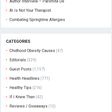
Author Interview – Paromita De
AI Is Not Your Therapist
Combating Springtime Allergies
CATEGORIES
Chidhood Obesity Causes
(47)
Editorials
(329)
Guest Posts
(1,157)
Health Headlines
(771)
Healthy Tips
(216)
If I Knew Then
(42)
Reviews / Giveaways
(12)