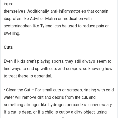
injure
themselves. Additionally, anti-inflammatories that contain
ibuprofen like Advil or Motrin or medication with
acetaminophen like Tylenol can be used to reduce pain or
swelling.
Cuts
Even if kids aren’t playing sports, they still always seem to
find ways to end up with cuts and scrapes, so knowing how
to treat these is essential.
• Clean the Cut – For small cuts or scrapes, rinsing with cold
water will remove dirt and debris from the cut, and
something stronger like hydrogen peroxide is unnecessary.
If a cut is deep, or if a child is cut by a dirty object, using