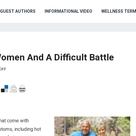
GUEST AUTHORS
INFORMATIONAL VIDEO
WELLNESS TER
Women And A Difficult Battle
OFF
hat come with
oms, including hot