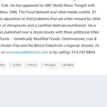
w York. He has appeared on ABC World News Tonight with
ews, CNN, The Food Network and other media outlets. Dr.
s reputation to find problems that are often missed by other
f chiropractic and a certified dietician-nutritionist. He is
has published over a dozen books with three additional titles
nfoods – Genetically Modified Foods: Controversies, Lies &
Gluten Free and the Blood Detective’s Longevity Secrets. Dr.
m
or
www.blooddetective.com
or by calling: 914-242-8844.
DERS
OLDER
PELVIC
TROUBLE
WOMEN