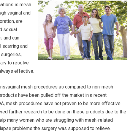
cations is mesh
gh vaginal and
oration, are
nd sexual
, and can
l scarring and
 surgeries,
ary to resolve
lways effective.
 transvaginal mesh procedures as compared to non-mesh
roducts have been pulled off the market in a recent
FDA, mesh procedures have not proven to be more effective
ered further research to be done on these products due to the
 help many women who are struggling with mesh-related
lapse problems the surgery was supposed to relieve.