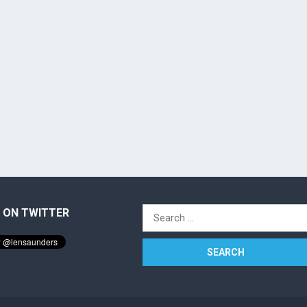
 ON TWITTER
Search
for: