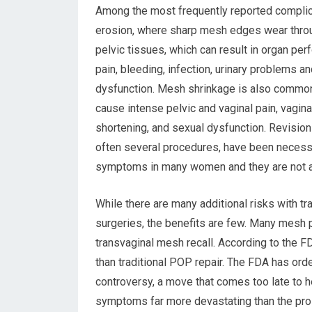
Among the most frequently reported compli
erosion, where sharp mesh edges wear throu
pelvic tissues, which can result in organ perf
pain, bleeding, infection, urinary problems a
dysfunction. Mesh shrinkage is also common
cause intense pelvic and vaginal pain, vagina
shortening, and sexual dysfunction. Revision
often several procedures, have been necess
symptoms in many women and they are not a
While there are many additional risks with
surgeries, the benefits are few. Many mesh p
transvaginal mesh recall. According to the 
than traditional POP repair. The FDA has ord
controversy, a move that comes too late to
symptoms far more devastating than the pro