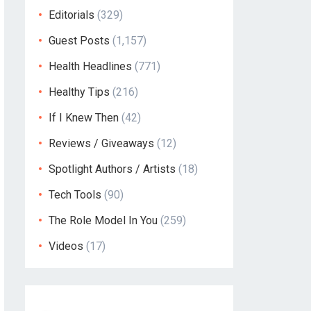
Editorials
(329)
Guest Posts
(1,157)
Health Headlines
(771)
Healthy Tips
(216)
If I Knew Then
(42)
Reviews / Giveaways
(12)
Spotlight Authors / Artists
(18)
Tech Tools
(90)
The Role Model In You
(259)
Videos
(17)