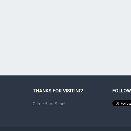
THANKS FOR VISITING!
FOLLOW
Come Back Soon!