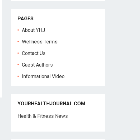
PAGES
About YHJ
Wellness Terms
Contact Us
Guest Authors
Informational Video
YOURHEALTHJOURNAL.COM
Health & Fitness News