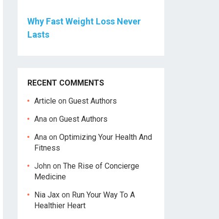
Why Fast Weight Loss Never
Lasts
RECENT COMMENTS
Article
on
Guest Authors
Ana
on
Guest Authors
Ana
on
Optimizing Your Health And
Fitness
John
on
The Rise of Concierge
Medicine
Nia Jax
on
Run Your Way To A
Healthier Heart