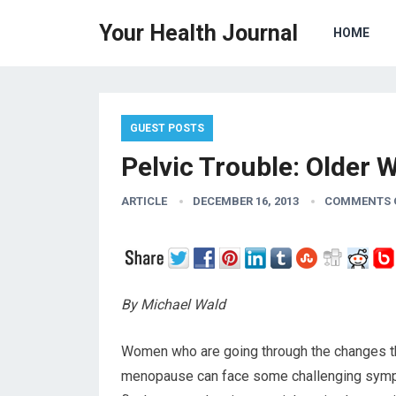
Your Health Journal
HOME
GUEST POSTS
Pelvic Trouble: Older 
ARTICLE
DECEMBER 16, 2013
COMMENTS 
By Michael Wald
Women who are going through the changes t
menopause can face some challenging sympt