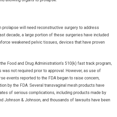
 prolapse will need reconstructive surgery to address
st decade, a large portion of these surgeries have included
inforce weakened pelvic tissues, devices that have proven
he Food and Drug Administration’s 510(k) fast track program,
s was not required prior to approval. However, as use of
rse events reported to the FDA began to raise concern,
tion by the FDA. Several transvaginal mesh products have
rates of serious complications, including products made by
and Johnson & Johnson, and thousands of lawsuits have been