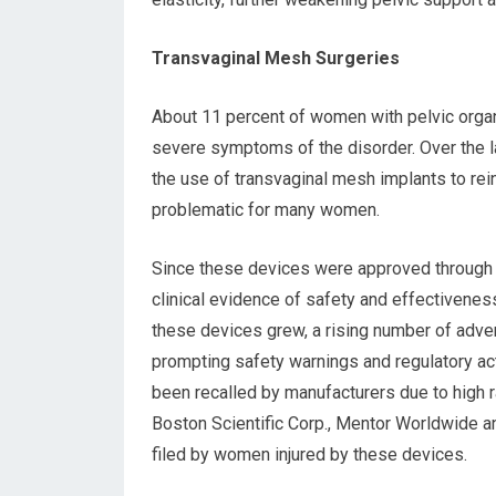
Transvaginal Mesh Surgeries
About 11 percent of women with pelvic organ
severe symptoms of the disorder. Over the la
the use of transvaginal mesh implants to re
problematic for many women.
Since these devices were approved through t
clinical evidence of safety and effectivenes
these devices grew, a rising number of adve
prompting safety warnings and regulatory ac
been recalled by manufacturers due to high 
Boston Scientific Corp., Mentor Worldwide 
filed by women injured by these devices.