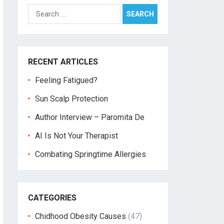
Search
for:
RECENT ARTICLES
Feeling Fatigued?
Sun Scalp Protection
Author Interview – Paromita De
AI Is Not Your Therapist
Combating Springtime Allergies
CATEGORIES
Chidhood Obesity Causes
(47)