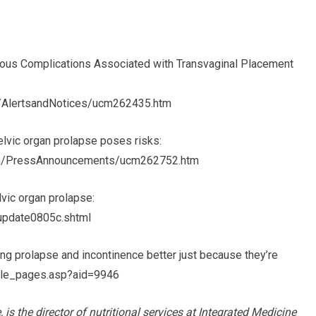
us Complications Associated with Transvaginal Placement
y/AlertsandNotices/ucm262435.htm
elvic organ prolapse poses risks:
m/PressAnnouncements/ucm262752.htm
vic organ prolapse:
/update0805c.shtml
g prolapse and incontinence better just because they’re
cle_pages.asp?aid=9946
is the director of nutritional services at Integrated Medicine