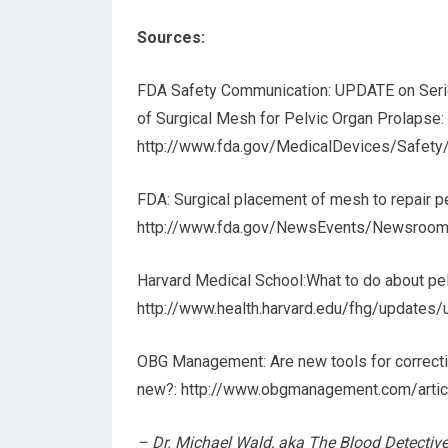
Sources:
FDA Safety Communication: UPDATE on Serio
of Surgical Mesh for Pelvic Organ Prolapse:
http://www.fda.gov/MedicalDevices/Safet
FDA: Surgical placement of mesh to repair p
http://www.fda.gov/NewsEvents/Newsroo
Harvard Medical School:What to do about pel
http://www.health.harvard.edu/fhg/updates
OBG Management: Are new tools for correctin
new?: http://www.obgmanagement.com/arti
– Dr. Michael Wald, aka The Blood Detective, 