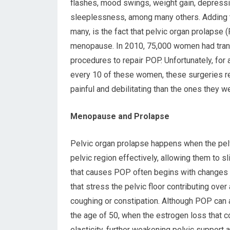
flashes, mood swings, weight gain, depressi
sleeplessness, among many others. Adding t
many, is the fact that pelvic organ prolapse
menopause. In 2010, 75,000 women had tra
procedures to repair POP. Unfortunately, for
every 10 of these women, these surgeries r
painful and debilitating than the ones they w
Menopause and Prolapse
Pelvic organ prolapse happens when the pelvi
pelvic region effectively, allowing them to s
that causes POP often begins with changes th
that stress the pelvic floor contributing over
coughing or constipation. Although POP can
the age of 50, when the estrogen loss that 
elasticity, further weakening pelvic support 