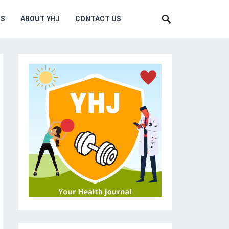
MS
ABOUT YHJ
CONTACT US