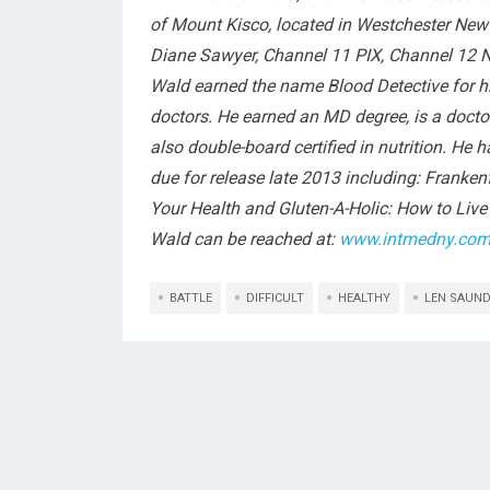
of Mount Kisco, located in Westchester Ne
Diane Sawyer, Channel 11 PIX, Channel 12 N
Wald earned the name Blood Detective for hi
doctors. He earned an MD degree, is a doctor o
also double-board certified in nutrition. He 
due for release late 2013 including: Franke
Your Health and Gluten-A-Holic: How to Live 
Wald can be reached at:
www.intmedny.co
BATTLE
DIFFICULT
HEALTHY
LEN SAUN