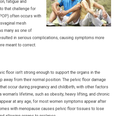
on, fatigue and
o that challenge for
 (POP) often occurs with
nsvaginal mesh
 as many as one of
esulted in serious complications, causing symptoms more
ere meant to correct.
c floor isn’t strong enough to support the organs in the
lip away from their normal position. The pelvic floor damage
at occur during pregnancy and childbirth, with other factors
 a woman’s lifetime, such as obesity, heavy lifting, and chronic
 appear at any age, for most women symptoms appear after
comes with menopause causes pelvic floor tissues to lose
and allowing organs to prolapse.