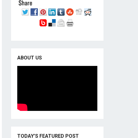
ABOUT US
TODAY’S FEATURED POST