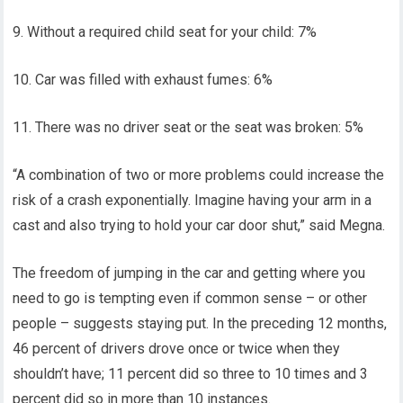
9. Without a required child seat for your child: 7%
10. Car was filled with exhaust fumes: 6%
11. There was no driver seat or the seat was broken: 5%
“A combination of two or more problems could increase the
risk of a crash exponentially. Imagine having your arm in a
cast and also trying to hold your car door shut,” said Megna.
The freedom of jumping in the car and getting where you
need to go is tempting even if common sense – or other
people – suggests staying put. In the preceding 12 months,
46 percent of drivers drove once or twice when they
shouldn’t have; 11 percent did so three to 10 times and 3
percent did so in more than 10 instances.