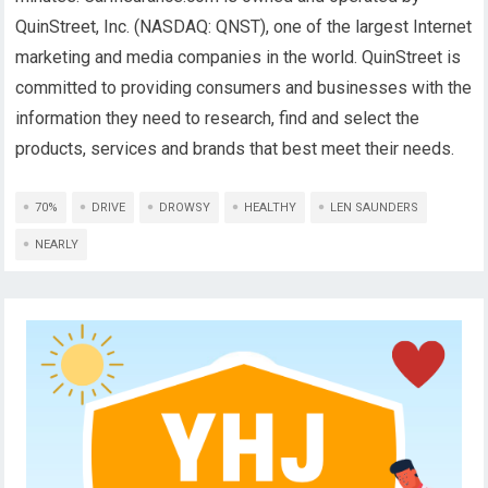
QuinStreet, Inc. (NASDAQ: QNST), one of the largest Internet
marketing and media companies in the world. QuinStreet is
committed to providing consumers and businesses with the
information they need to research, find and select the
products, services and brands that best meet their needs.
70%
DRIVE
DROWSY
HEALTHY
LEN SAUNDERS
NEARLY