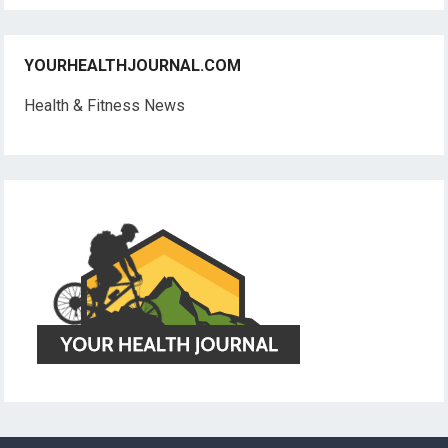
YOURHEALTHJOURNAL.COM
Health & Fitness News