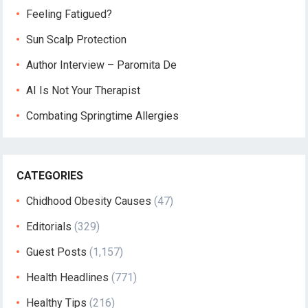
Feeling Fatigued?
Sun Scalp Protection
Author Interview – Paromita De
AI Is Not Your Therapist
Combating Springtime Allergies
CATEGORIES
Chidhood Obesity Causes
(47)
Editorials
(329)
Guest Posts
(1,157)
Health Headlines
(771)
Healthy Tips
(216)