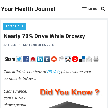
Your Health Journal
MENU
EDITORIALS
Nearly 70% Drive While Drowsy
ARTICLE
SEPTEMBER 15, 2015
This article is courtesy of
PRWeb
, please share your
comments below….
CarInsurance.
com’s survey
shows people