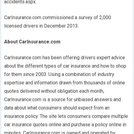
accidents.aspx.
CarInsurance.com commissioned a survey of 2,000
licensed drivers in December 2013.
About CarInsurance.com
CarInsurance.com has been offering drivers expert advice
about the different types of car insurance and how to shop
for them since 2003. Using a combination of industry
expertise and information drawn from thousands of online
quotes delivered without obligation each month,
CarInsurance.com is a source for unbiased answers and
data about what consumers should expect from an
insurance policy. The site lets consumers compare multiple
car insurance quotes online and purchase a policy online in
minutes. CarInsurance.com is owned and operated by