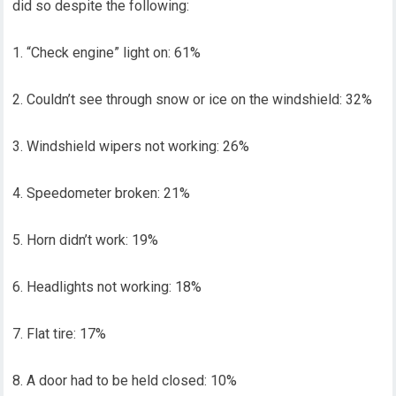
did so despite the following:
1. “Check engine” light on: 61%
2. Couldn’t see through snow or ice on the windshield: 32%
3. Windshield wipers not working: 26%
4. Speedometer broken: 21%
5. Horn didn’t work: 19%
6. Headlights not working: 18%
7. Flat tire: 17%
8. A door had to be held closed: 10%