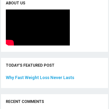
ABOUT US
TODAY’S FEATURED POST
Why Fast Weight Loss Never Lasts
RECENT COMMENTS