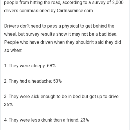
people from hitting the road, according to a survey of 2,000
drivers commissioned by CarInsurance.com.
Drivers don’t need to pass a physical to get behind the
wheel, but survey results show it may not be a bad idea.
People who have driven when they shouldn’t said they did
so when:
1. They were sleepy: 68%
2. They had a headache: 53%
3. They were sick enough to be in bed but got up to drive:
35%
4. They were less drunk than a friend: 23%