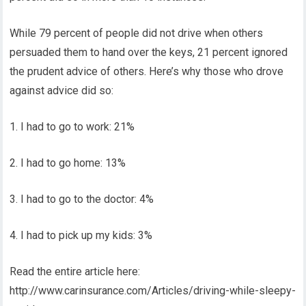
While 79 percent of people did not drive when others
persuaded them to hand over the keys, 21 percent ignored
the prudent advice of others. Here’s why those who drove
against advice did so:
1. I had to go to work: 21%
2. I had to go home: 13%
3. I had to go to the doctor: 4%
4. I had to pick up my kids: 3%
Read the entire article here:
http://www.carinsurance.com/Articles/driving-while-sleepy-