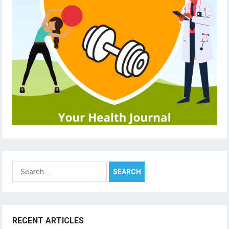
Search
for:
RECENT ARTICLES