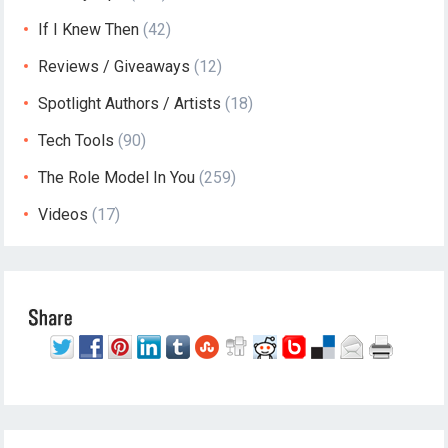
If I Knew Then
(42)
Reviews / Giveaways
(12)
Spotlight Authors / Artists
(18)
Tech Tools
(90)
The Role Model In You
(259)
Videos
(17)