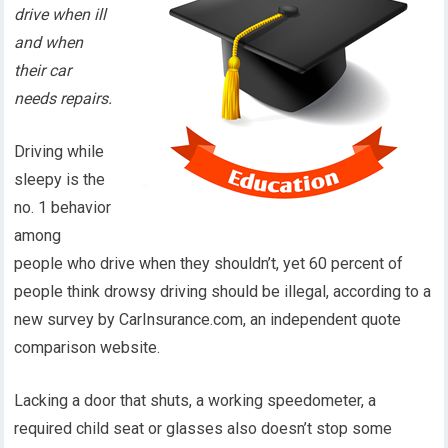
drive when ill
and when
their car
needs repairs.
Driving while
sleepy is the
no. 1 behavior
among
people who drive when they shouldn’t, yet 60 percent of
people think drowsy driving should be illegal, according to a
new survey by CarInsurance.com, an independent quote
comparison website.
Lacking a door that shuts, a working speedometer, a
required child seat or glasses also doesn’t stop some