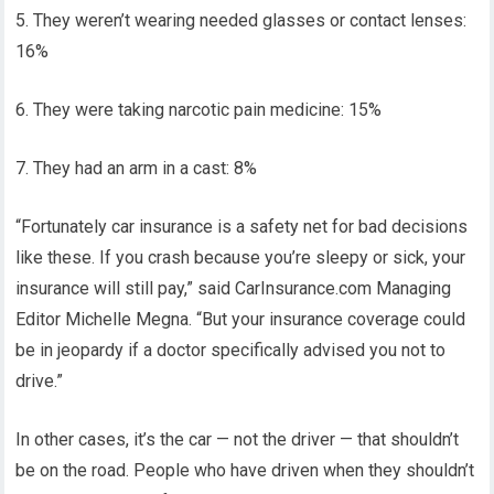
5. They weren’t wearing needed glasses or contact lenses:
16%
6. They were taking narcotic pain medicine: 15%
7. They had an arm in a cast: 8%
“Fortunately car insurance is a safety net for bad decisions
like these. If you crash because you’re sleepy or sick, your
insurance will still pay,” said CarInsurance.com Managing
Editor Michelle Megna. “But your insurance coverage could
be in jeopardy if a doctor specifically advised you not to
drive.”
In other cases, it’s the car — not the driver — that shouldn’t
be on the road. People who have driven when they shouldn’t