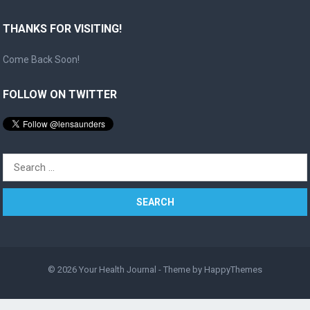
THANKS FOR VISITING!
Come Back Soon!
FOLLOW ON TWITTER
Search
for:
© 2026
Your Health Journal
- Theme by
HappyThemes