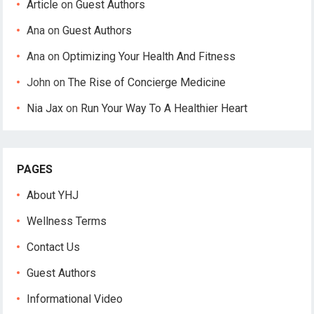
Article
on
Guest Authors
Ana
on
Guest Authors
Ana
on
Optimizing Your Health And Fitness
John
on
The Rise of Concierge Medicine
Nia Jax
on
Run Your Way To A Healthier Heart
PAGES
About YHJ
Wellness Terms
Contact Us
Guest Authors
Informational Video