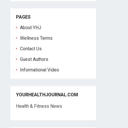
PAGES
About YHJ
Wellness Terms
Contact Us
Guest Authors
Informational Video
YOURHEALTHJOURNAL.COM
Health & Fitness News