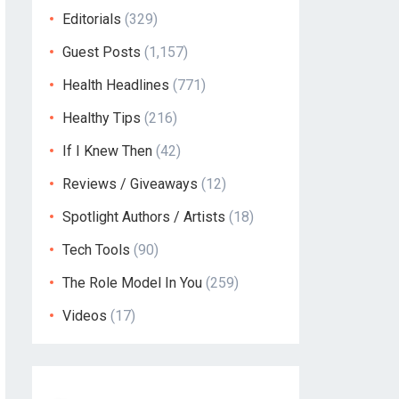
Editorials
(329)
Guest Posts
(1,157)
Health Headlines
(771)
Healthy Tips
(216)
If I Knew Then
(42)
Reviews / Giveaways
(12)
Spotlight Authors / Artists
(18)
Tech Tools
(90)
The Role Model In You
(259)
Videos
(17)