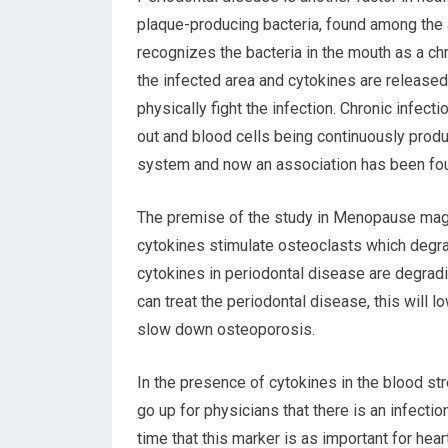
plaque-producing bacteria, found among the 
recognizes the bacteria in the mouth as a chr
the infected area and cytokines are released
physically fight the infection. Chronic infec
out and blood cells being continuously produ
system and now an association has been fou
The premise of the study in Menopause mag
cytokines stimulate osteoclasts which degr
cytokines in periodontal disease are degradi
can treat the periodontal disease, this will 
slow down osteoporosis.
In the presence of cytokines in the blood st
go up for physicians that there is an infec
time that this marker is as important for hea