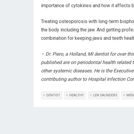
importance of cytokines and how it affects 
Treating osteoporosis with long-term bisph
the body including the jaw. And getting prof
combination for keeping jaws and teeth hea
– Dr. Piero, a Holland, MI dentist for over thi
published are on periodontal health related t
other systemic diseases. He is the Executive
contributing author to Hospital Infection Con
DENTIST
HEALTHY
LEN SAUNDERS
MEN