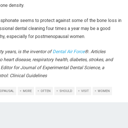
bone density.
osphonate seems to protect against some of the bone loss in
essional dental cleaning four times a year may be a good
lthy, especially for postmenopausal women.
rty years, is the inventor of
Dental Air Force
®. Articles
o heart disease, respiratory health, diabetes, strokes, and
 Editor for Journal of Experimental Dental Science, a
trol: Clinical Guidelines
OPAUSAL
MORE
OFTEN
SHOULD
VISIT
WOMEN