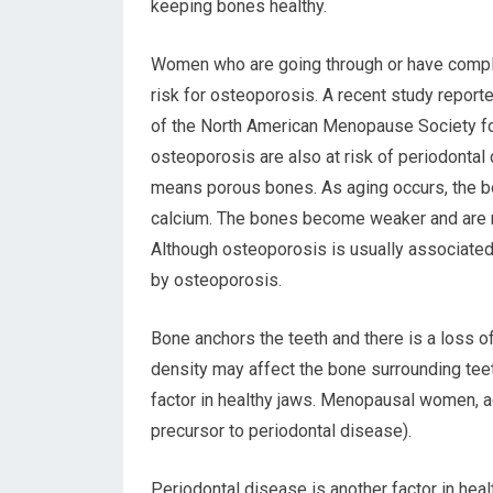
keeping bones healthy.
Women who are going through or have comp
risk for osteoporosis. A recent study repor
of the North American Menopause Society fou
osteoporosis are also at risk of periodonta
means porous bones. As aging occurs, the b
calcium. The bones become weaker and are m
Although osteoporosis is usually associated 
by osteoporosis.
Bone anchors the teeth and there is a loss o
density may affect the bone surrounding te
factor in healthy jaws. Menopausal women, a
precursor to periodontal disease).
Periodontal disease is another factor in hea