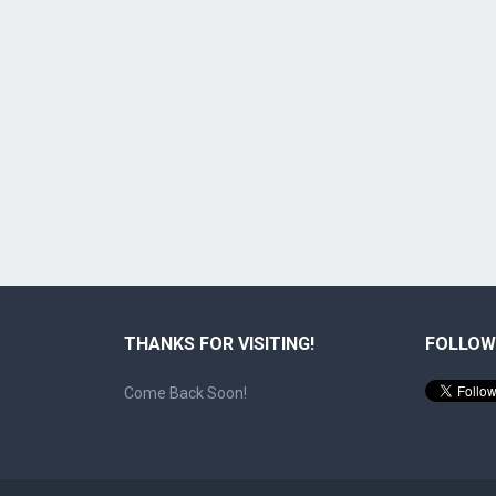
THANKS FOR VISITING!
FOLLOW
Come Back Soon!