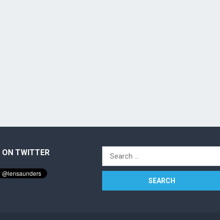
 ON TWITTER
Search
for: