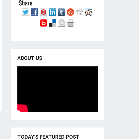
ABOUT US
TODAY’S FEATURED POST