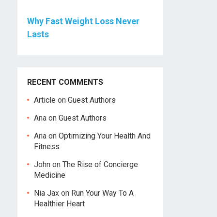
Why Fast Weight Loss Never
Lasts
RECENT COMMENTS
Article
on
Guest Authors
Ana
on
Guest Authors
Ana
on
Optimizing Your Health And
Fitness
John
on
The Rise of Concierge
Medicine
Nia Jax
on
Run Your Way To A
Healthier Heart