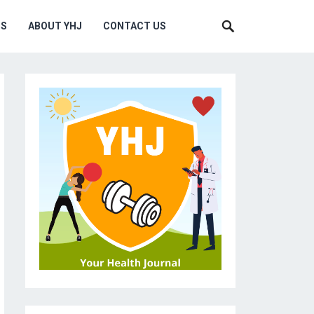
MS
ABOUT YHJ
CONTACT US