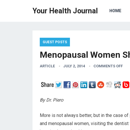
Your Health Journal
HOME
GUEST POSTS
Menopausal Women Sho
ARTICLE
JULY 2, 2014
COMMENTS OFF
By Dr. Piero
More is not always better, but in the case of
and menopausal women, visiting the dentist 