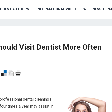
GUEST AUTHORS
INFORMATIONAL VIDEO
WELLNESS TER
uld Visit Dentist More Often
 professional dental cleanings
four times a year may assist in