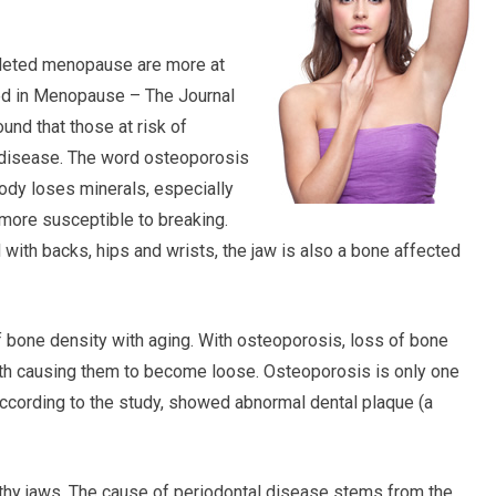
leted menopause are more at
ted in Menopause – The Journal
nd that those at risk of
l disease. The word osteoporosis
ody loses minerals, especially
ore susceptible to breaking.
with backs, hips and wrists, the jaw is also a bone affected
f bone density with aging. With osteoporosis, loss of bone
eth causing them to become loose. Osteoporosis is only one
ccording to the study, showed abnormal dental plaque (a
lthy jaws. The cause of periodontal disease stems from the