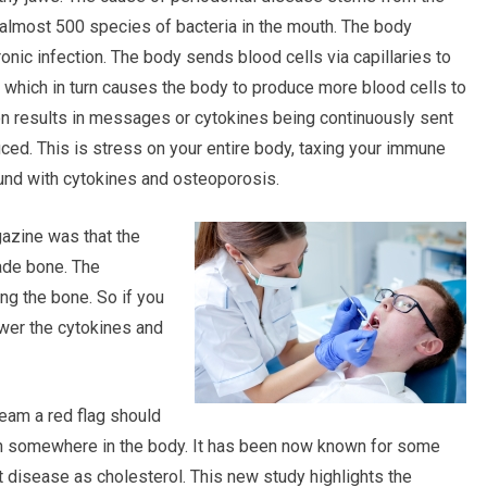
almost 500 species of bacteria in the mouth. The body
onic infection. The body sends blood cells via capillaries to
 which in turn causes the body to produce more blood cells to
tion results in messages or cytokines being continuously sent
ced. This is stress on your entire body, taxing your immune
nd with cytokines and osteoporosis.
azine was that the
ade bone. The
ng the bone. So if you
lower the cytokines and
ream a red flag should
tion somewhere in the body. It has been now known for some
rt disease as cholesterol. This new study highlights the