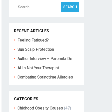
Search
for:
RECENT ARTICLES
Feeling Fatigued?
Sun Scalp Protection
Author Interview – Paromita De
AI Is Not Your Therapist
Combating Springtime Allergies
CATEGORIES
Chidhood Obesity Causes
(47)