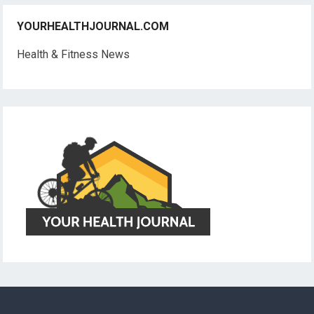
YOURHEALTHJOURNAL.COM
Health & Fitness News