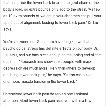
that comprise the lower back bear the largest share of the
body’s load, so extra pounds only add to the strain. “As few
as 10 extra pounds of weight in your abdomen can pull your
spine out of alignment, leading to lower back pain,” Dr. Liu
says.
You’re stressed out: Scientists have long known that
psychological stress has definite effects on our body, Dr.
Liu says, and our backs can end up on the losing end of that
equation. “Research has shown that people with major
depression are much more likely than others to develop
disabling lower back pain,” he says. “Stress can cause
enormous muscle tension in the lower back.”
Unresolved lower back pain deserves professional
attention. Most lower back pain resolves within a few