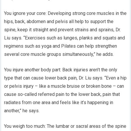
You ignore your core: Developing strong core muscles in the
hips, back, abdomen and pelvis all help to support the
spine, keep it straight and prevent strains and sprains, Dr.
Liu says. “Exercises such as lunges, planks and squats and
regimens such as yoga and Pilates can help strengthen
several core muscle groups simultaneously,” he adds.
You injure another body part: Back injuries aren’t the only
type that can cause lower back pain, Dr. Liu says. “Even a hip
or pelvis injury – like a muscle bruise or broken bone – can
cause so-called referred pain to the lower back, pain that
radiates from one area and feels like it’s happening in
another,” he says.
You weigh too much: The lumbar or sacral areas of the spine