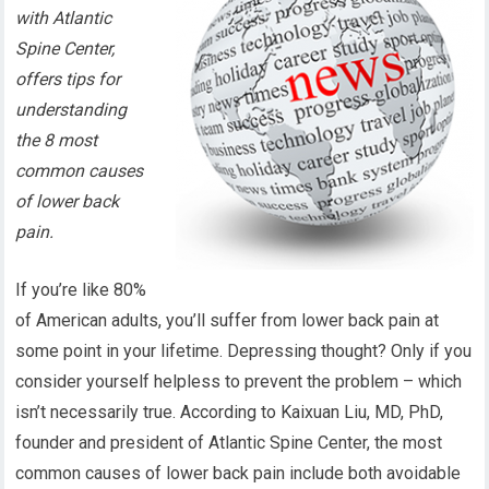
with Atlantic
Spine Center,
offers tips for
understanding
the 8 most
common causes
of lower back
pain.
If you’re like 80%
of American adults, you’ll suffer from lower back pain at
some point in your lifetime. Depressing thought? Only if you
consider yourself helpless to prevent the problem – which
isn’t necessarily true. According to Kaixuan Liu, MD, PhD,
founder and president of Atlantic Spine Center, the most
common causes of lower back pain include both avoidable