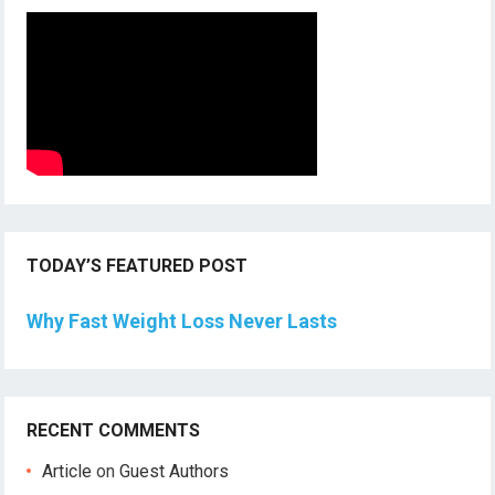
TODAY’S FEATURED POST
Why Fast Weight Loss Never Lasts
RECENT COMMENTS
Article
on
Guest Authors