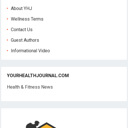
About YHJ
Wellness Terms
Contact Us
Guest Authors
Informational Video
YOURHEALTHJOURNAL.COM
Health & Fitness News