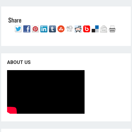
ABOUT US