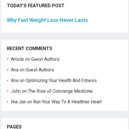
TODAY’S FEATURED POST
Why Fast Weight Loss Never Lasts
RECENT COMMENTS
Article
on
Guest Authors
Ana
on
Guest Authors
Ana
on
Optimizing Your Health And Fitness
John
on
The Rise of Concierge Medicine
Nia Jax
on
Run Your Way To A Healthier Heart
PAGES