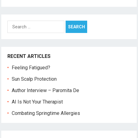
Search
for:
RECENT ARTICLES
Feeling Fatigued?
Sun Scalp Protection
Author Interview – Paromita De
AI Is Not Your Therapist
Combating Springtime Allergies