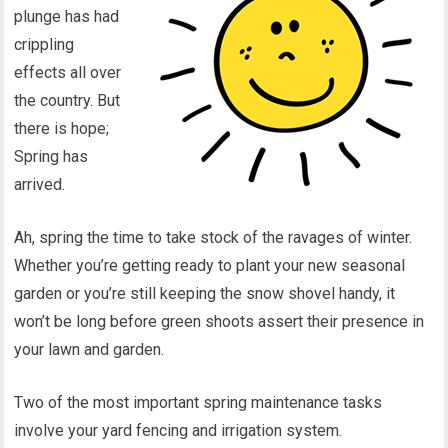
plunge has had
crippling
effects all over
the country. But
there is hope;
Spring has
arrived.
Ah, spring the time to take stock of the ravages of winter.
Whether you’re getting ready to plant your new seasonal
garden or you’re still keeping the snow shovel handy, it
won’t be long before green shoots assert their presence in
your lawn and garden.
Two of the most important spring maintenance tasks
involve your yard fencing and irrigation system.