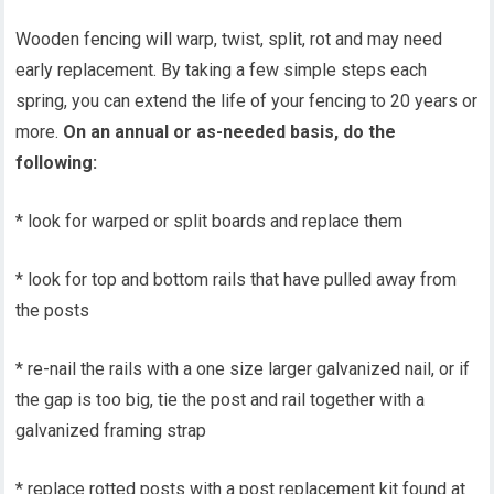
Wooden fencing will warp, twist, split, rot and may need
early replacement. By taking a few simple steps each
spring, you can extend the life of your fencing to 20 years or
more.
On an annual or as-needed basis, do the
following:
* look for warped or split boards and replace them
* look for top and bottom rails that have pulled away from
the posts
* re-nail the rails with a one size larger galvanized nail, or if
the gap is too big, tie the post and rail together with a
galvanized framing strap
* replace rotted posts with a post replacement kit found at