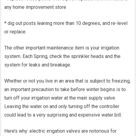
any home improvement store
* dig out posts leaning more than 10 degrees, and re-level
or replace.
The other important maintenance item is your irrigation
system. Each Spring, check the sprinkler heads and the
system for leaks and breakage.
Whether or not you live in an area that is subject to freezing,
an important precaution to take before winter begins is to
turn off your irrigation water at the main supply valve.
Leaving the water on and only turning off the controller
could lead to a very surprising and expensive water bill.
Here’s why: electric irrigation valves are notorious for