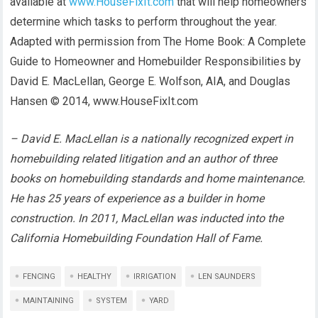
available at
www.HouseFixIt.com
that will help homeowners
determine which tasks to perform throughout the year.
Adapted with permission from The Home Book: A Complete
Guide to Homeowner and Homebuilder Responsibilities by
David E. MacLellan, George E. Wolfson, AIA, and Douglas
Hansen © 2014, www.HouseFixIt.com
– David E. MacLellan is a nationally recognized expert in
homebuilding related litigation and an author of three
books on homebuilding standards and home maintenance.
He has 25 years of experience as a builder in home
construction. In 2011, MacLellan was inducted into the
California Homebuilding Foundation Hall of Fame.
FENCING
HEALTHY
IRRIGATION
LEN SAUNDERS
MAINTAINING
SYSTEM
YARD