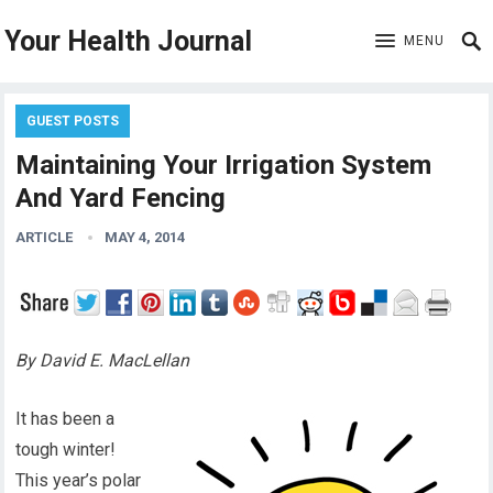
Your Health Journal
MENU
GUEST POSTS
Maintaining Your Irrigation System
And Yard Fencing
ARTICLE
MAY 4, 2014
By David E. MacLellan
It has been a
tough winter!
This year’s polar