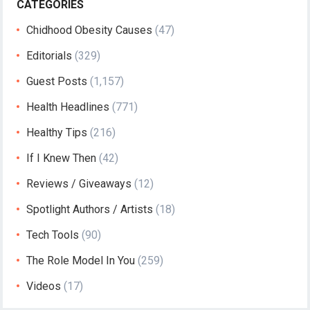
CATEGORIES
Chidhood Obesity Causes
(47)
Editorials
(329)
Guest Posts
(1,157)
Health Headlines
(771)
Healthy Tips
(216)
If I Knew Then
(42)
Reviews / Giveaways
(12)
Spotlight Authors / Artists
(18)
Tech Tools
(90)
The Role Model In You
(259)
Videos
(17)