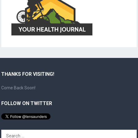
THANKS FOR VISITING!
Come Back Soon!
FOLLOW ON TWITTER
Search