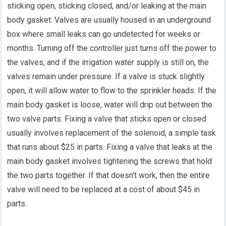
sticking open, sticking closed, and/or leaking at the main
body gasket. Valves are usually housed in an underground
box where small leaks can go undetected for weeks or
months. Turning off the controller just turns off the power to
the valves, and if the irrigation water supply is still on, the
valves remain under pressure. If a valve is stuck slightly
open, it will allow water to flow to the sprinkler heads. If the
main body gasket is loose, water will drip out between the
two valve parts. Fixing a valve that sticks open or closed
usually involves replacement of the solenoid, a simple task
that runs about $25 in parts. Fixing a valve that leaks at the
main body gasket involves tightening the screws that hold
the two parts together. If that doesn’t work, then the entire
valve will need to be replaced at a cost of about $45 in
parts.