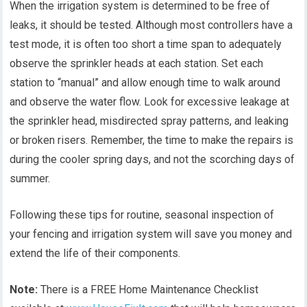
When the irrigation system is determined to be free of
leaks, it should be tested. Although most controllers have a
test mode, it is often too short a time span to adequately
observe the sprinkler heads at each station. Set each
station to “manual” and allow enough time to walk around
and observe the water flow. Look for excessive leakage at
the sprinkler head, misdirected spray patterns, and leaking
or broken risers. Remember, the time to make the repairs is
during the cooler spring days, and not the scorching days of
summer.
Following these tips for routine, seasonal inspection of
your fencing and irrigation system will save you money and
extend the life of their components.
Note:
There is a FREE Home Maintenance Checklist