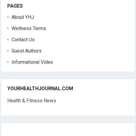
PAGES
About YHJ
Wellness Terms
Contact Us
Guest Authors
Informational Video
YOURHEALTHJOURNAL.COM
Health & Fitness News