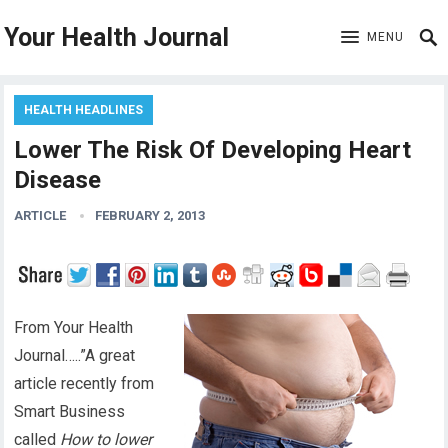
Your Health Journal
MENU
HEALTH HEADLINES
Lower The Risk Of Developing Heart
Disease
ARTICLE
FEBRUARY 2, 2013
From Your Health
Journal…..”A great
article recently from
Smart Business
called
How to lower