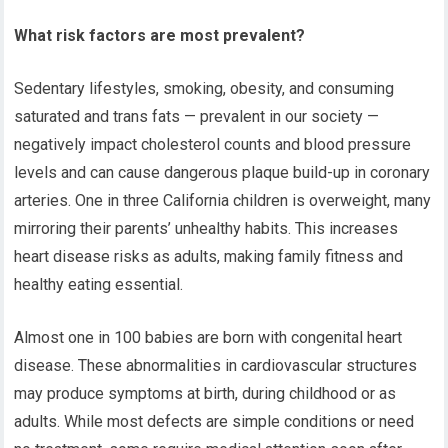
What risk factors are most prevalent?
Sedentary lifestyles, smoking, obesity, and consuming
saturated and trans fats — prevalent in our society —
negatively impact cholesterol counts and blood pressure
levels and can cause dangerous plaque build-up in coronary
arteries. One in three California children is overweight, many
mirroring their parents’ unhealthy habits. This increases
heart disease risks as adults, making family fitness and
healthy eating essential.
Almost one in 100 babies are born with congenital heart
disease. These abnormalities in cardiovascular structures
may produce symptoms at birth, during childhood or as
adults. While most defects are simple conditions or need