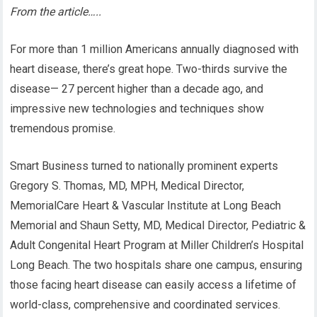
From the article…..
For more than 1 million Americans annually diagnosed with
heart disease, there’s great hope. Two-thirds survive the
disease— 27 percent higher than a decade ago, and
impressive new technologies and techniques show
tremendous promise.
Smart Business turned to nationally prominent experts
Gregory S. Thomas, MD, MPH, Medical Director,
MemorialCare Heart & Vascular Institute at Long Beach
Memorial and Shaun Setty, MD, Medical Director, Pediatric &
Adult Congenital Heart Program at Miller Children’s Hospital
Long Beach. The two hospitals share one campus, ensuring
those facing heart disease can easily access a lifetime of
world-class, comprehensive and coordinated services.