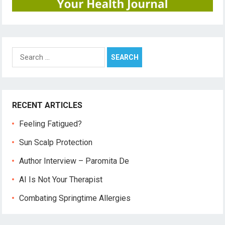
Search
for:
RECENT ARTICLES
Feeling Fatigued?
Sun Scalp Protection
Author Interview – Paromita De
AI Is Not Your Therapist
Combating Springtime Allergies