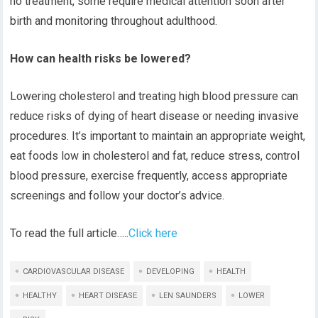
no treatment, some require medical attention soon after
birth and monitoring throughout adulthood.
How can health risks be lowered?
Lowering cholesterol and treating high blood pressure can
reduce risks of dying of heart disease or needing invasive
procedures. It’s important to maintain an appropriate weight,
eat foods low in cholesterol and fat, reduce stress, control
blood pressure, exercise frequently, access appropriate
screenings and follow your doctor’s advice.
To read the full article…..
Click here
CARDIOVASCULAR DISEASE
DEVELOPING
HEALTH
HEALTHY
HEART DISEASE
LEN SAUNDERS
LOWER