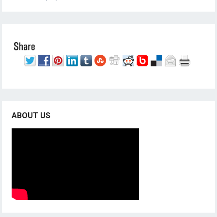
ABOUT US