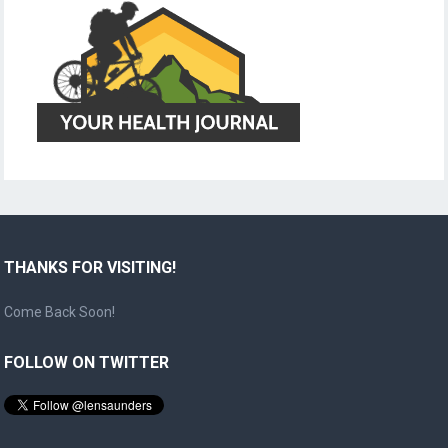
THANKS FOR VISITING!
Come Back Soon!
FOLLOW ON TWITTER