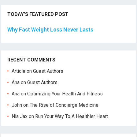
TODAY’S FEATURED POST
Why Fast Weight Loss Never Lasts
RECENT COMMENTS
Article
on
Guest Authors
Ana
on
Guest Authors
Ana
on
Optimizing Your Health And Fitness
John
on
The Rise of Concierge Medicine
Nia Jax
on
Run Your Way To A Healthier Heart