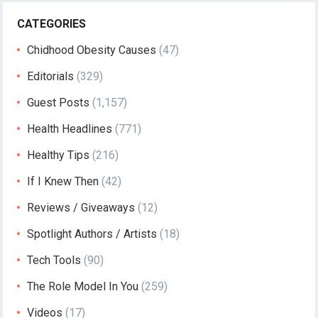
CATEGORIES
Chidhood Obesity Causes
(47)
Editorials
(329)
Guest Posts
(1,157)
Health Headlines
(771)
Healthy Tips
(216)
If I Knew Then
(42)
Reviews / Giveaways
(12)
Spotlight Authors / Artists
(18)
Tech Tools
(90)
The Role Model In You
(259)
Videos
(17)