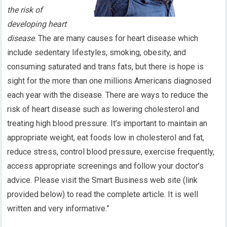
the risk of
developing heart
disease
. The are many causes for heart disease which
include sedentary lifestyles, smoking, obesity, and
consuming saturated and trans fats, but there is hope is
sight for the more than one millions Americans diagnosed
each year with the disease. There are ways to reduce the
risk of heart disease such as lowering cholesterol and
treating high blood pressure. It’s important to maintain an
appropriate weight, eat foods low in cholesterol and fat,
reduce stress, control blood pressure, exercise frequently,
access appropriate screenings and follow your doctor’s
advice. Please visit the Smart Business web site (link
provided below) to read the complete article. It is well
written and very informative.”