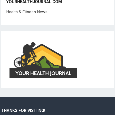
YOURHEALTHJOURNAL.COM
Health & Fitness News
THANKS FOR VISITING!