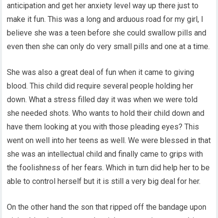
anticipation and get her anxiety level way up there just to
make it fun. This was a long and arduous road for my girl, I
believe she was a teen before she could swallow pills and
even then she can only do very small pills and one at a time.
She was also a great deal of fun when it came to giving
blood. This child did require several people holding her
down. What a stress filled day it was when we were told
she needed shots. Who wants to hold their child down and
have them looking at you with those pleading eyes? This
went on well into her teens as well. We were blessed in that
she was an intellectual child and finally came to grips with
the foolishness of her fears. Which in turn did help her to be
able to control herself but it is still a very big deal for her.
On the other hand the son that ripped off the bandage upon