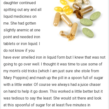
daughter continued
spitting out any and all
liquid medicines on
me. She had gotten
slightly anemic at one
point and needed iron
tablets or iron liquid. I
do not know if you
have ever smelled iron in liquid form but I knew that was not
going to go over well. I thought it was time to use some of
my mom’s old tricks (which I am just sure she stole from
Mary Poppins) and mash up the pill in a spoon full of sugar
with a little water. Of course we always had a juice chaser
on hand to help it go down. This worked a little better but it
was tedious to say the least. She would sit there and look
at this spoonful of sugar for at least five minutes in