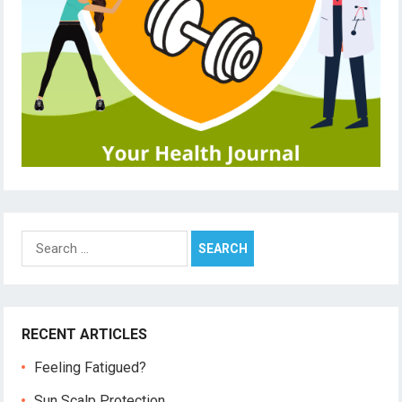
Search
for:
RECENT ARTICLES
Feeling Fatigued?
Sun Scalp Protection