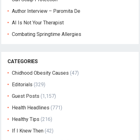
Author Interview – Paromita De
AI Is Not Your Therapist
Combating Springtime Allergies
CATEGORIES
Chidhood Obesity Causes
(47)
Editorials
(329)
Guest Posts
(1,157)
Health Headlines
(771)
Healthy Tips
(216)
If I Knew Then
(42)