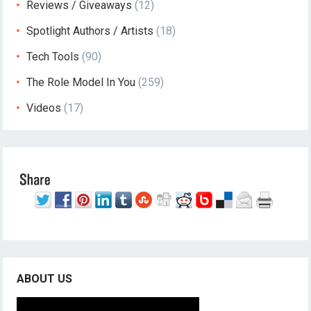
Reviews / Giveaways
(12)
Spotlight Authors / Artists
(18)
Tech Tools
(90)
The Role Model In You
(259)
Videos
(17)
ABOUT US