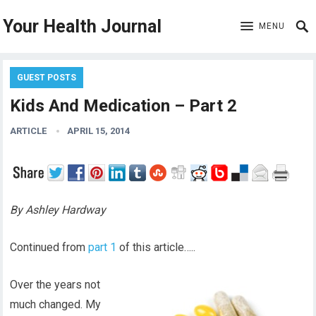
Your Health Journal
MENU
GUEST POSTS
Kids And Medication – Part 2
ARTICLE
APRIL 15, 2014
By Ashley Hardway
Continued from
part 1
of this article…..
Over the years not
much changed. My