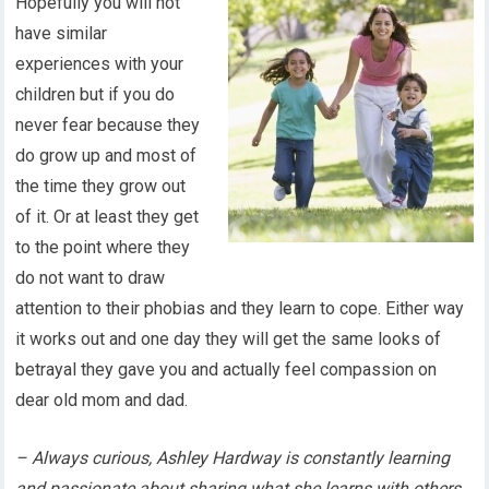
Hopefully you will not
have similar
experiences with your
children but if you do
never fear because they
do grow up and most of
the time they grow out
of it. Or at least they get
to the point where they
do not want to draw
attention to their phobias and they learn to cope. Either way
it works out and one day they will get the same looks of
betrayal they gave you and actually feel compassion on
dear old mom and dad.
– Always curious, Ashley Hardway is constantly learning
and passionate about sharing what she learns with others.