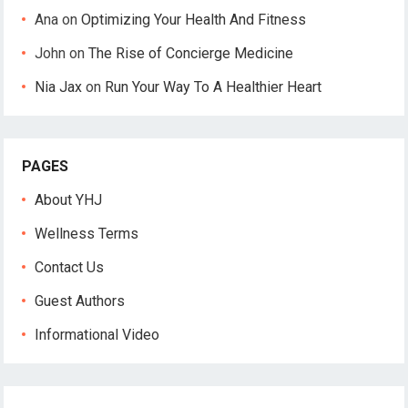
Ana
on
Optimizing Your Health And Fitness
John
on
The Rise of Concierge Medicine
Nia Jax
on
Run Your Way To A Healthier Heart
PAGES
About YHJ
Wellness Terms
Contact Us
Guest Authors
Informational Video