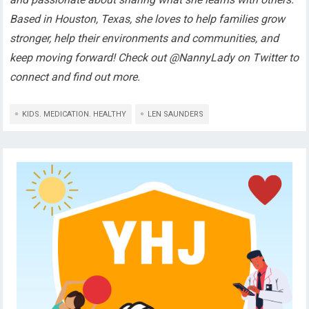
Based in Houston, Texas, she loves to help families grow
stronger, help their environments and communities, and
keep moving forward! Check out @NannyLady on Twitter to
connect and find out more.
KIDS. MEDICATION. HEALTHY
LEN SAUNDERS