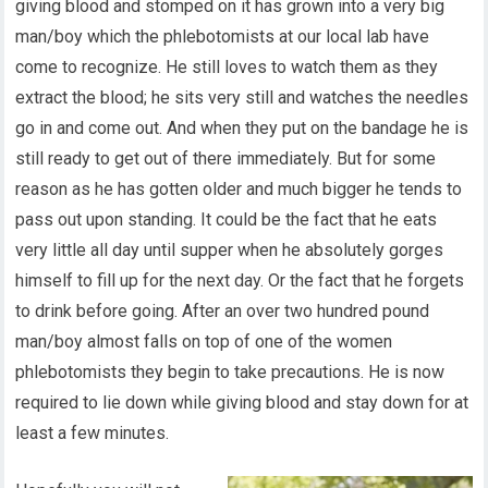
giving blood and stomped on it has grown into a very big
man/boy which the phlebotomists at our local lab have
come to recognize. He still loves to watch them as they
extract the blood; he sits very still and watches the needles
go in and come out. And when they put on the bandage he is
still ready to get out of there immediately. But for some
reason as he has gotten older and much bigger he tends to
pass out upon standing. It could be the fact that he eats
very little all day until supper when he absolutely gorges
himself to fill up for the next day. Or the fact that he forgets
to drink before going. After an over two hundred pound
man/boy almost falls on top of one of the women
phlebotomists they begin to take precautions. He is now
required to lie down while giving blood and stay down for at
least a few minutes.