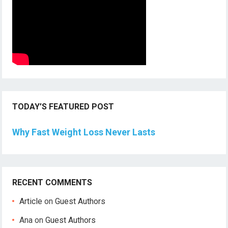
TODAY’S FEATURED POST
Why Fast Weight Loss Never Lasts
RECENT COMMENTS
Article
on
Guest Authors
Ana
on
Guest Authors