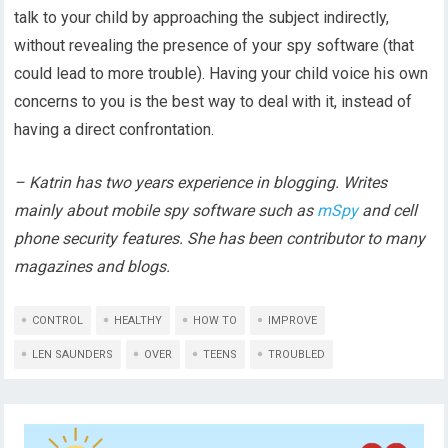
talk to your child by approaching the subject indirectly,
without revealing the presence of your spy software (that
could lead to more trouble). Having your child voice his own
concerns to you is the best way to deal with it, instead of
having a direct confrontation.
– Katrin has two years experience in blogging. Writes
mainly about mobile spy software such as
mSpy
and cell
phone security features. She has been contributor to many
magazines and blogs.
CONTROL
HEALTHY
HOW TO
IMPROVE
LEN SAUNDERS
OVER
TEENS
TROUBLED