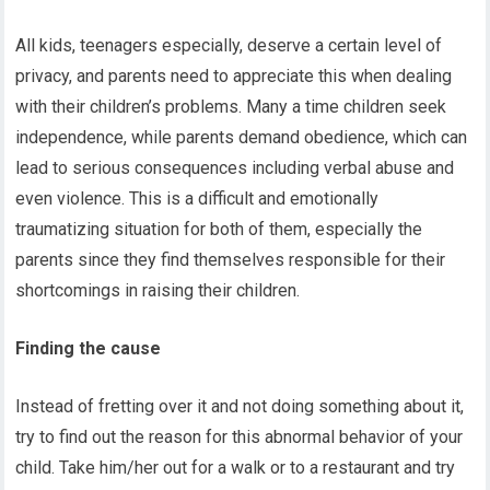
All kids, teenagers especially, deserve a certain level of
privacy, and parents need to appreciate this when dealing
with their children’s problems. Many a time children seek
independence, while parents demand obedience, which can
lead to serious consequences including verbal abuse and
even violence. This is a difficult and emotionally
traumatizing situation for both of them, especially the
parents since they find themselves responsible for their
shortcomings in raising their children.
Finding the cause
Instead of fretting over it and not doing something about it,
try to find out the reason for this abnormal behavior of your
child. Take him/her out for a walk or to a restaurant and try