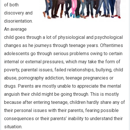
of both
discovery and
disorientation.
An average
child goes through a lot of physiological and psychological
changes as he journeys through teenage years. Oftentimes
adolescents go through serious problems owing to certain
internal or external pressures, which may take the form of
poverty, parental issues, failed relationships, bullying, child
abuse, pornography addiction, teenage pregnancies or
drugs. Parents are mostly unable to appreciate the mental
anguish their child might be going through. This is mostly
because after entering teenage, children hardly share any of
their personal issues with their parents, fearing possible
consequences or their parents’ inability to understand their
situation.