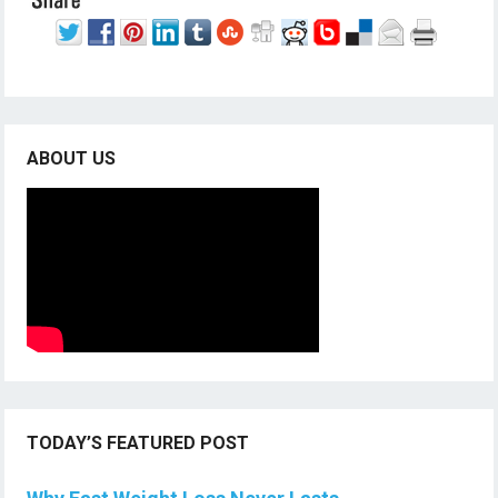
ABOUT US
TODAY’S FEATURED POST