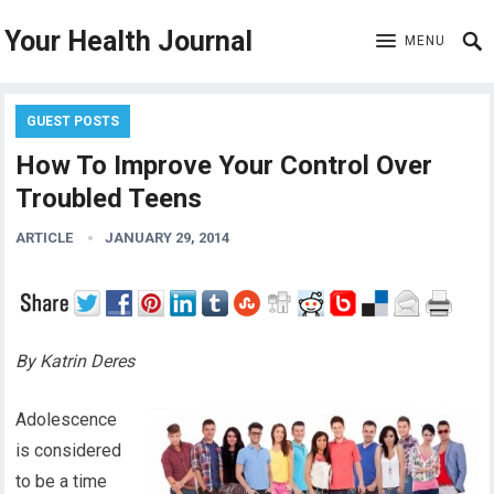
Your Health Journal
MENU
GUEST POSTS
How To Improve Your Control Over
Troubled Teens
ARTICLE
JANUARY 29, 2014
By Katrin Deres
Adolescence
is considered
to be a time