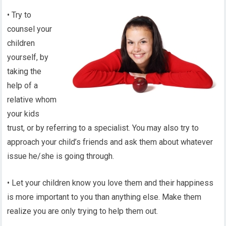
• Try to
counsel your
children
yourself, by
taking the
help of a
relative whom
your kids
trust, or by referring to a specialist. You may also try to
approach your child’s friends and ask them about whatever
issue he/she is going through.
• Let your children know you love them and their happiness
is more important to you than anything else. Make them
realize you are only trying to help them out.