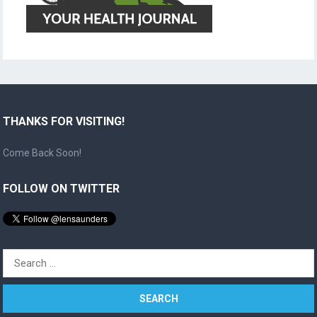
THANKS FOR VISITING!
Come Back Soon!
FOLLOW ON TWITTER
Search
for: