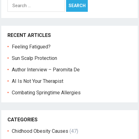
Search
for:
RECENT ARTICLES
Feeling Fatigued?
Sun Scalp Protection
Author Interview – Paromita De
AI Is Not Your Therapist
Combating Springtime Allergies
CATEGORIES
Chidhood Obesity Causes
(47)