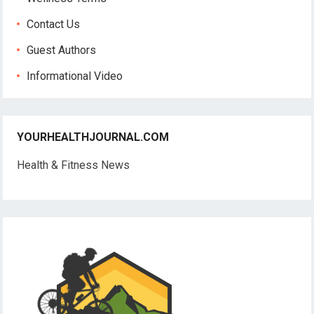
Contact Us
Guest Authors
Informational Video
YOURHEALTHJOURNAL.COM
Health & Fitness News