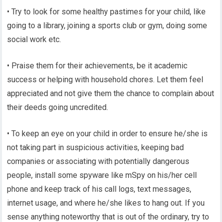
• Try to look for some healthy pastimes for your child, like
going to a library, joining a sports club or gym, doing some
social work etc.
• Praise them for their achievements, be it academic
success or helping with household chores. Let them feel
appreciated and not give them the chance to complain about
their deeds going uncredited.
• To keep an eye on your child in order to ensure he/she is
not taking part in suspicious activities, keeping bad
companies or associating with potentially dangerous
people, install some spyware like mSpy on his/her cell
phone and keep track of his call logs, text messages,
internet usage, and where he/she likes to hang out. If you
sense anything noteworthy that is out of the ordinary, try to