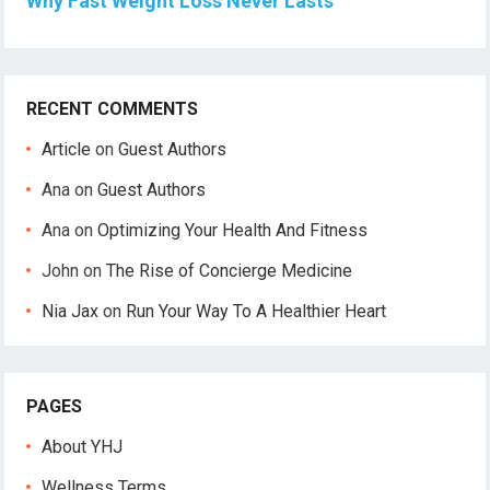
Why Fast Weight Loss Never Lasts
RECENT COMMENTS
Article
on
Guest Authors
Ana
on
Guest Authors
Ana
on
Optimizing Your Health And Fitness
John
on
The Rise of Concierge Medicine
Nia Jax
on
Run Your Way To A Healthier Heart
PAGES
About YHJ
Wellness Terms