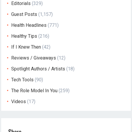
Editorials
(329)
Guest Posts
(1,157)
Health Headlines
(771)
Healthy Tips
(216)
If I Knew Then
(42)
Reviews / Giveaways
(12)
Spotlight Authors / Artists
(18)
Tech Tools
(90)
The Role Model In You
(259)
Videos
(17)