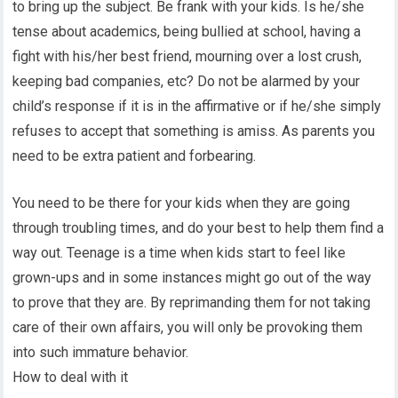
to bring up the subject. Be frank with your kids. Is he/she
tense about academics, being bullied at school, having a
fight with his/her best friend, mourning over a lost crush,
keeping bad companies, etc? Do not be alarmed by your
child’s response if it is in the affirmative or if he/she simply
refuses to accept that something is amiss. As parents you
need to be extra patient and forbearing.
You need to be there for your kids when they are going
through troubling times, and do your best to help them find a
way out. Teenage is a time when kids start to feel like
grown-ups and in some instances might go out of the way
to prove that they are. By reprimanding them for not taking
care of their own affairs, you will only be provoking them
into such immature behavior.
How to deal with it