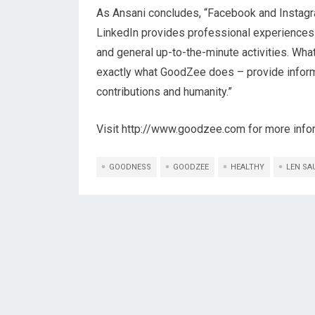
As Ansani concludes, “Facebook and Instagram 
LinkedIn provides professional experiences
and general up-to-the-minute activities. Wha
exactly what GoodZee does – provide informa
contributions and humanity.”
Visit http://www.goodzee.com for more info
GOODNESS
GOODZEE
HEALTHY
LEN SA