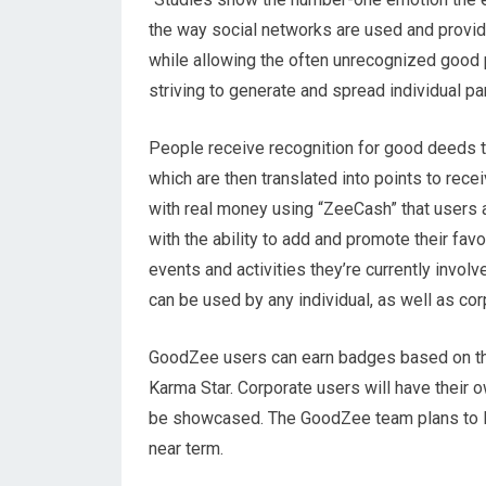
the way social networks are used and provide 
while allowing the often unrecognized good 
striving to generate and spread individual par
People receive recognition for good deeds 
which are then translated into points to re
with real money using “ZeeCash” that users 
with the ability to add and promote their favo
events and activities they’re currently invol
can be used by any individual, as well as cor
GoodZee users can earn badges based on th
Karma Star. Corporate users will have their
be showcased. The GoodZee team plans to lau
near term.