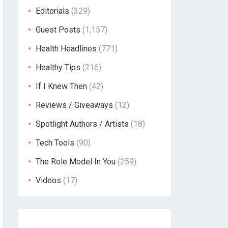
Editorials
(329)
Guest Posts
(1,157)
Health Headlines
(771)
Healthy Tips
(216)
If I Knew Then
(42)
Reviews / Giveaways
(12)
Spotlight Authors / Artists
(18)
Tech Tools
(90)
The Role Model In You
(259)
Videos
(17)