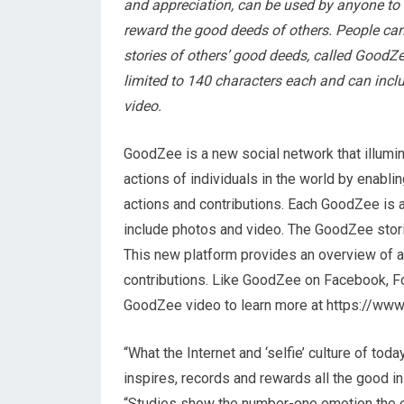
and appreciation, can be used by anyone to
reward the good deeds of others. People can
stories of others’ good deeds, called GoodZ
limited to 140 characters each and can inc
video.
GoodZee is a new social network that illumi
actions of individuals in the world by enabl
actions and contributions. Each GoodZee is a
include photos and video. The GoodZee stor
This new platform provides an overview of a
contributions. Like GoodZee on Facebook, F
GoodZee video to learn more at https://w
“What the Internet and ‘selfie’ culture of tod
inspires, records and rewards all the good 
“Studies show the number-one emotion the e