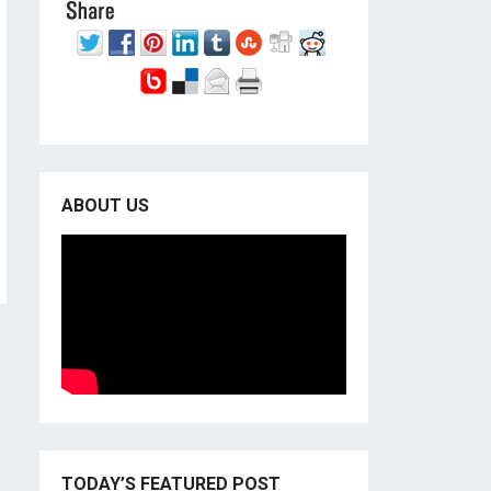
ABOUT US
TODAY’S FEATURED POST