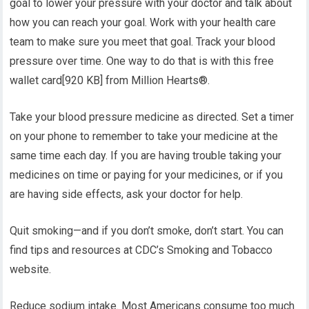
goal to lower your pressure with your doctor and talk about
how you can reach your goal. Work with your health care
team to make sure you meet that goal. Track your blood
pressure over time. One way to do that is with this free
wallet card[920 KB] from Million Hearts®.
Take your blood pressure medicine as directed. Set a timer
on your phone to remember to take your medicine at the
same time each day. If you are having trouble taking your
medicines on time or paying for your medicines, or if you
are having side effects, ask your doctor for help.
Quit smoking—and if you don’t smoke, don’t start. You can
find tips and resources at CDC’s Smoking and Tobacco
website.
Reduce sodium intake. Most Americans consume too much