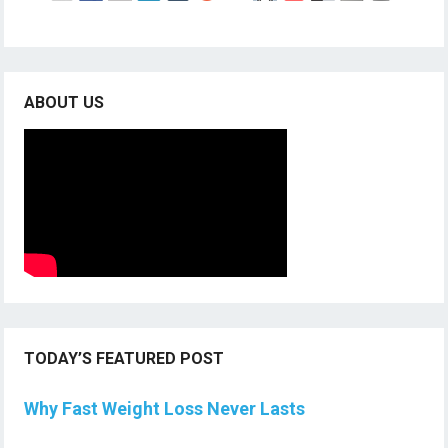
ABOUT US
TODAY’S FEATURED POST
Why Fast Weight Loss Never Lasts