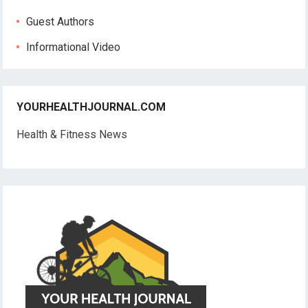
Guest Authors
Informational Video
YOURHEALTHJOURNAL.COM
Health & Fitness News