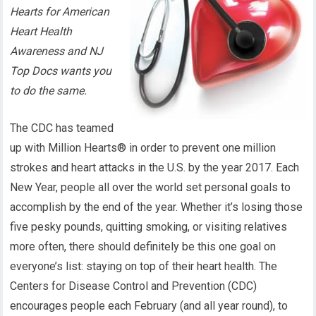
Hearts for American
Heart Health
Awareness and NJ
Top Docs wants you
to do the same.
The CDC has teamed
up with Million Hearts® in order to prevent one million
strokes and heart attacks in the U.S. by the year 2017. Each
New Year, people all over the world set personal goals to
accomplish by the end of the year. Whether it’s losing those
five pesky pounds, quitting smoking, or visiting relatives
more often, there should definitely be this one goal on
everyone’s list: staying on top of their heart health. The
Centers for Disease Control and Prevention (CDC)
encourages people each February (and all year round), to