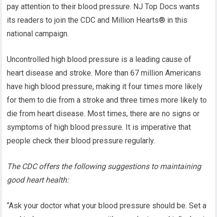
pay attention to their blood pressure. NJ Top Docs wants
its readers to join the CDC and Million Hearts® in this
national campaign.
Uncontrolled high blood pressure is a leading cause of
heart disease and stroke. More than 67 million Americans
have high blood pressure, making it four times more likely
for them to die from a stroke and three times more likely to
die from heart disease. Most times, there are no signs or
symptoms of high blood pressure. It is imperative that
people check their blood pressure regularly.
The CDC offers the following suggestions to maintaining
good heart health:
“Ask your doctor what your blood pressure should be. Set a