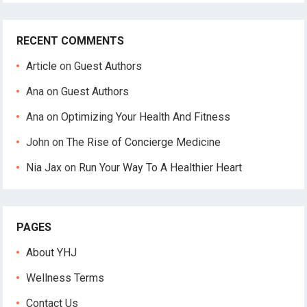
RECENT COMMENTS
Article
on
Guest Authors
Ana
on
Guest Authors
Ana
on
Optimizing Your Health And Fitness
John
on
The Rise of Concierge Medicine
Nia Jax
on
Run Your Way To A Healthier Heart
PAGES
About YHJ
Wellness Terms
Contact Us