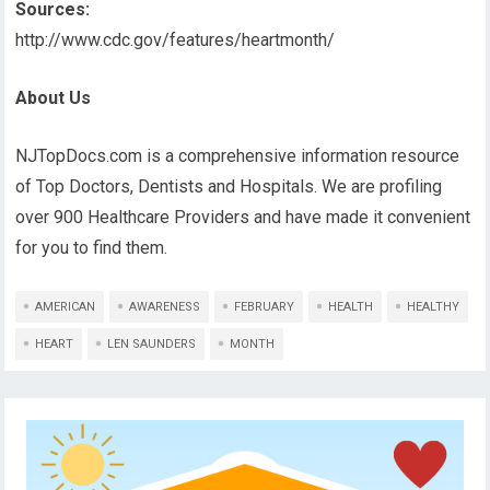
Sources:
http://www.cdc.gov/features/heartmonth/
About Us
NJTopDocs.com is a comprehensive information resource
of Top Doctors, Dentists and Hospitals. We are profiling
over 900 Healthcare Providers and have made it convenient
for you to find them.
AMERICAN
AWARENESS
FEBRUARY
HEALTH
HEALTHY
HEART
LEN SAUNDERS
MONTH