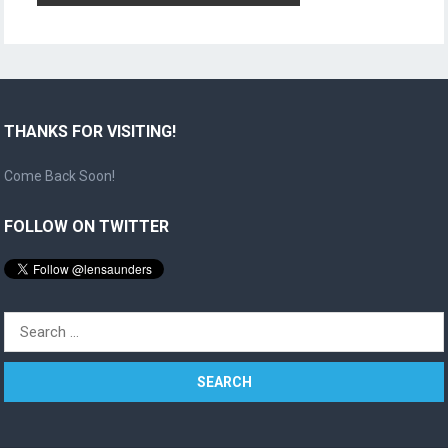
THANKS FOR VISITING!
Come Back Soon!
FOLLOW ON TWITTER
Search
for: