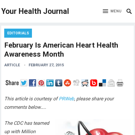
Your Health Journal
MENU
EDITORIALS
February Is American Heart Health
Awareness Month
ARTICLE
FEBRUARY 27, 2015
This article is courtesy of
PRWeb
, please share your
comments below…..
The CDC has teamed
up with Million