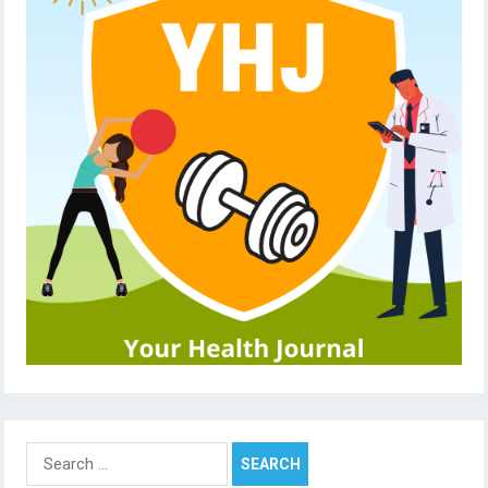
Search
for: