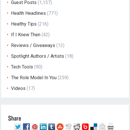
Guest Posts
(1,157)
Health Headlines
(771)
Healthy Tips
(216)
If I Knew Then
(42)
Reviews / Giveaways
(12)
Spotlight Authors / Artists
(18)
Tech Tools
(90)
The Role Model In You
(259)
Videos
(17)