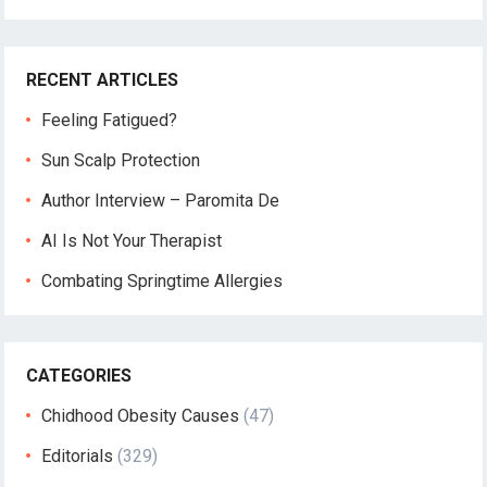
RECENT ARTICLES
Feeling Fatigued?
Sun Scalp Protection
Author Interview – Paromita De
AI Is Not Your Therapist
Combating Springtime Allergies
CATEGORIES
Chidhood Obesity Causes
(47)
Editorials
(329)