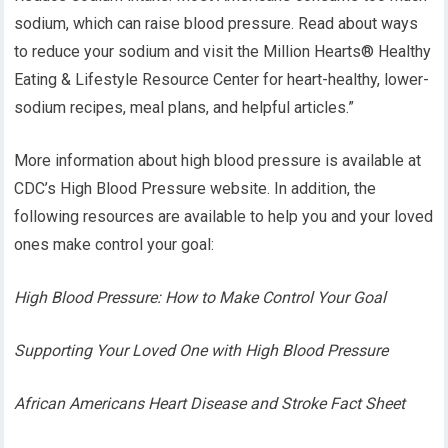
sodium, which can raise blood pressure. Read about ways
to reduce your sodium and visit the Million Hearts® Healthy
Eating & Lifestyle Resource Center for heart-healthy, lower-
sodium recipes, meal plans, and helpful articles.”
More information about high blood pressure is available at
CDC’s High Blood Pressure website. In addition, the
following resources are available to help you and your loved
ones make control your goal:
High Blood Pressure: How to Make Control Your Goal
Supporting Your Loved One with High Blood Pressure
African Americans Heart Disease and Stroke Fact Sheet