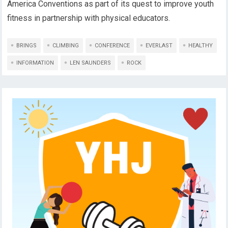
America Conventions as part of its quest to improve youth
fitness in partnership with physical educators.
BRINGS
CLIMBING
CONFERENCE
EVERLAST
HEALTHY
INFORMATION
LEN SAUNDERS
ROCK