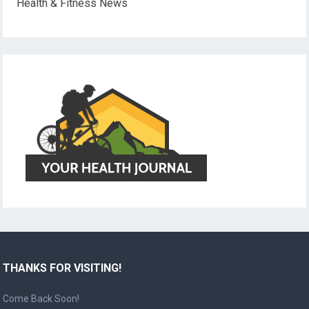
Health & Fitness News
THANKS FOR VISITING!
Come Back Soon!