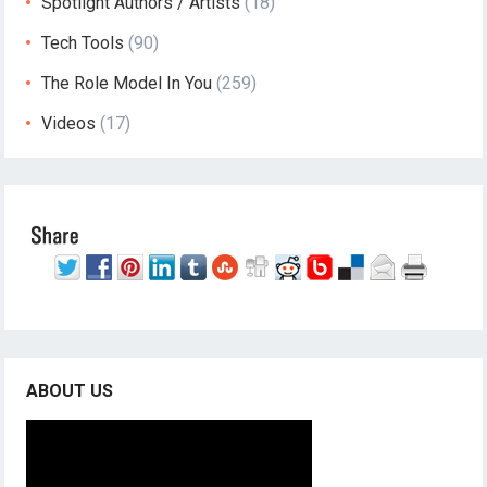
Spotlight Authors / Artists
(18)
Tech Tools
(90)
The Role Model In You
(259)
Videos
(17)
ABOUT US