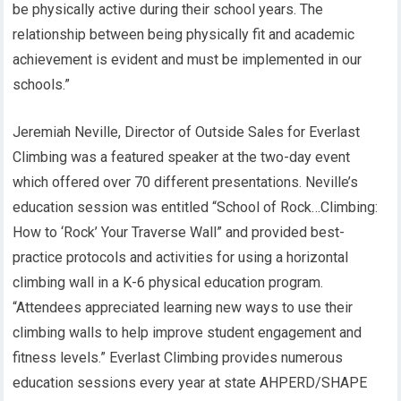
be physically active during their school years. The
relationship between being physically fit and academic
achievement is evident and must be implemented in our
schools.”
Jeremiah Neville, Director of Outside Sales for Everlast
Climbing was a featured speaker at the two-day event
which offered over 70 different presentations. Neville’s
education session was entitled “School of Rock…Climbing:
How to ‘Rock’ Your Traverse Wall” and provided best-
practice protocols and activities for using a horizontal
climbing wall in a K-6 physical education program.
“Attendees appreciated learning new ways to use their
climbing walls to help improve student engagement and
fitness levels.” Everlast Climbing provides numerous
education sessions every year at state AHPERD/SHAPE