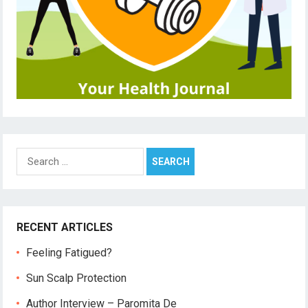
Search
for:
RECENT ARTICLES
Feeling Fatigued?
Sun Scalp Protection
Author Interview – Paromita De