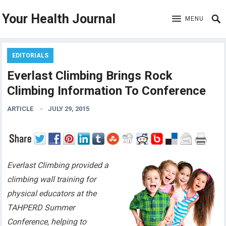
Your Health Journal
MENU
EDITORIALS
Everlast Climbing Brings Rock
Climbing Information To Conference
ARTICLE
JULY 29, 2015
Everlast Climbing provided a
climbing wall training for
physical educators at the
TAHPERD Summer
Conference, helping to