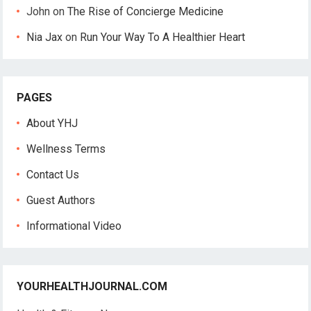
John
on
The Rise of Concierge Medicine
Nia Jax
on
Run Your Way To A Healthier Heart
PAGES
About YHJ
Wellness Terms
Contact Us
Guest Authors
Informational Video
YOURHEALTHJOURNAL.COM