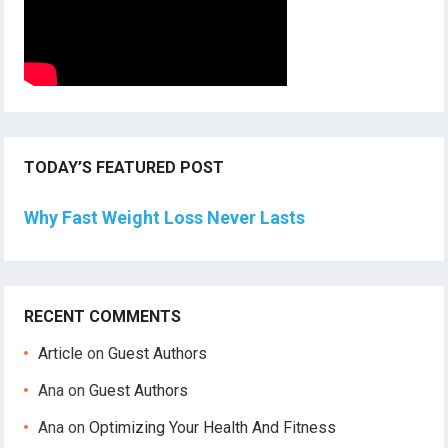
TODAY’S FEATURED POST
Why Fast Weight Loss Never Lasts
RECENT COMMENTS
Article
on
Guest Authors
Ana
on
Guest Authors
Ana
on
Optimizing Your Health And Fitness