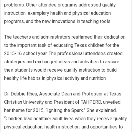
problems. Other attendee programs addressed quality
instruction, exemplary health and physical education
programs, and the new innovations in teaching tools.
The teachers and administrators reaffirmed their dedication
to the important task of educating Texas children for the
2015-16 school year. The professional attendees created
strategies and exchanged ideas and activities to assure
their students would receive quality instruction to build
healthy life habits in physical activity and nutrition.
Dr. Debbie Rhea, Associate Dean and Professor at Texas
Christian University and President of TAHPERD, unveiled
her theme for 2015, “Igniting the Spark.” She explained,
“Children lead healthier adult lives when they receive quality
physical education, health instruction, and opportunities to