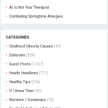
AI Is Not Your Therapist
Combating Springtime Allergies
CATEGORIES
Chidhood Obesity Causes
(47)
Editorials
(329)
Guest Posts
(1,157)
Health Headlines
(771)
Healthy Tips
(216)
If I Knew Then
(42)
Reviews / Giveaways
(12)