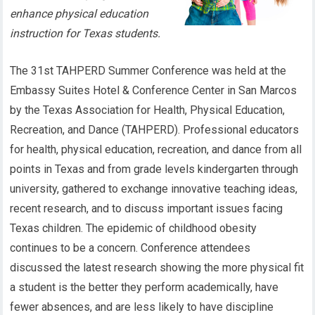
enhance physical education
instruction for Texas students.
The 31st TAHPERD Summer Conference was held at the
Embassy Suites Hotel & Conference Center in San Marcos
by the Texas Association for Health, Physical Education,
Recreation, and Dance (TAHPERD). Professional educators
for health, physical education, recreation, and dance from all
points in Texas and from grade levels kindergarten through
university, gathered to exchange innovative teaching ideas,
recent research, and to discuss important issues facing
Texas children. The epidemic of childhood obesity
continues to be a concern. Conference attendees
discussed the latest research showing the more physical fit
a student is the better they perform academically, have
fewer absences, and are less likely to have discipline