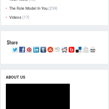
The Role Model In You
(259)
Videos
(17)
ABOUT US