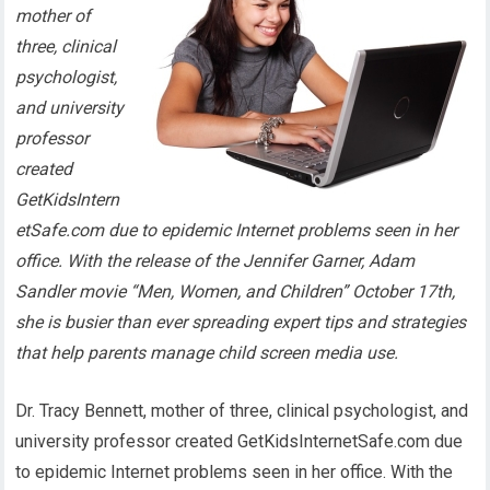
mother of
three, clinical
psychologist,
and university
professor
created
GetKidsIntern
etSafe.com due to epidemic Internet problems seen in her
office. With the release of the Jennifer Garner, Adam
Sandler movie “Men, Women, and Children” October 17th,
she is busier than ever spreading expert tips and strategies
that help parents manage child screen media use.
Dr. Tracy Bennett, mother of three, clinical psychologist, and
university professor created GetKidsInternetSafe.com due
to epidemic Internet problems seen in her office. With the