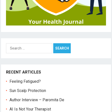
Search
for:
RECENT ARTICLES
Feeling Fatigued?
Sun Scalp Protection
Author Interview – Paromita De
AI Is Not Your Therapist