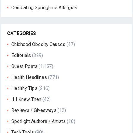
Combating Springtime Allergies
CATEGORIES
Chidhood Obesity Causes
(47)
Editorials
(329)
Guest Posts
(1,157)
Health Headlines
(771)
Healthy Tips
(216)
If I Knew Then
(42)
Reviews / Giveaways
(12)
Spotlight Authors / Artists
(18)
Tech Tools
(90)