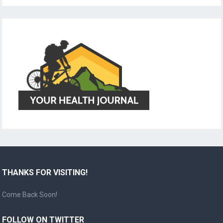
THANKS FOR VISITING!
Come Back Soon!
FOLLOW ON TWITTER