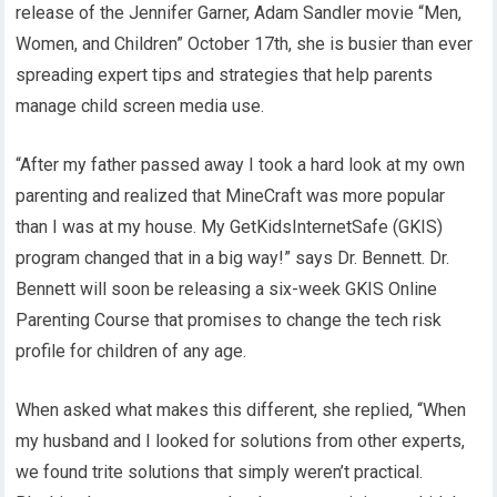
release of the Jennifer Garner, Adam Sandler movie “Men,
Women, and Children” October 17th, she is busier than ever
spreading expert tips and strategies that help parents
manage child screen media use.
“After my father passed away I took a hard look at my own
parenting and realized that MineCraft was more popular
than I was at my house. My GetKidsInternetSafe (GKIS)
program changed that in a big way!” says Dr. Bennett. Dr.
Bennett will soon be releasing a six-week GKIS Online
Parenting Course that promises to change the tech risk
profile for children of any age.
When asked what makes this different, she replied, “When
my husband and I looked for solutions from other experts,
we found trite solutions that simply weren’t practical.