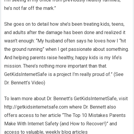
he’s not far off the mark.”
She goes on to detail how she’s been treating kids, teens,
and adults after the damage has been done and realized it
wasn’t enough: “My husband often says he loves how I “hit
the ground running” when I get passionate about something.
And helping parents raise healthy, happy kids is my life’s
mission. There’s nothing more important than that.
GetKidsInternetSafe is a project I’m really proud of.” (See
Dr. Bennett’s Video)
To learn more about Dr. Bennett’s GetKidsInternetSafe, visit
http://getkidsinternetsafe.com where Dr. Bennett also
offers access to her article “The Top 10 Mistakes Parents
Make With Internet Safety (and How to Recover!)” and
access to valuable, weekly blog articles