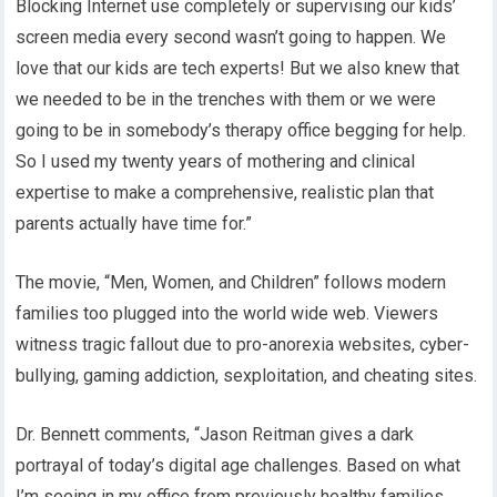
Blocking Internet use completely or supervising our kids’
screen media every second wasn’t going to happen. We
love that our kids are tech experts! But we also knew that
we needed to be in the trenches with them or we were
going to be in somebody’s therapy office begging for help.
So I used my twenty years of mothering and clinical
expertise to make a comprehensive, realistic plan that
parents actually have time for.”
The movie, “Men, Women, and Children” follows modern
families too plugged into the world wide web. Viewers
witness tragic fallout due to pro-anorexia websites, cyber-
bullying, gaming addiction, sexploitation, and cheating sites.
Dr. Bennett comments, “Jason Reitman gives a dark
portrayal of today’s digital age challenges. Based on what
I’m seeing in my office from previously healthy families,