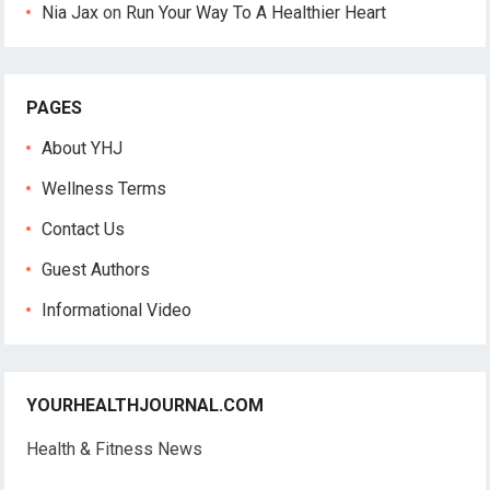
Nia Jax
on
Run Your Way To A Healthier Heart
PAGES
About YHJ
Wellness Terms
Contact Us
Guest Authors
Informational Video
YOURHEALTHJOURNAL.COM
Health & Fitness News