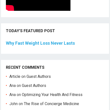
TODAY’S FEATURED POST
Why Fast Weight Loss Never Lasts
RECENT COMMENTS
Article
on
Guest Authors
Ana
on
Guest Authors
Ana
on
Optimizing Your Health And Fitness
John
on
The Rise of Concierge Medicine