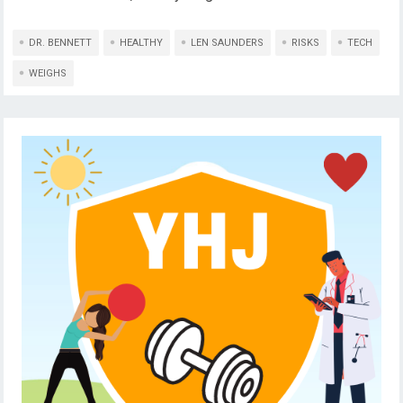
DR. BENNETT
HEALTHY
LEN SAUNDERS
RISKS
TECH
WEIGHS