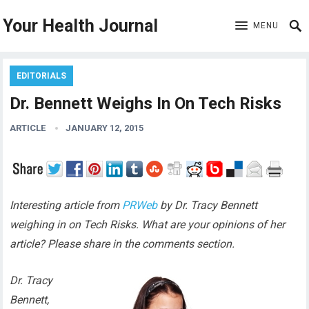
Your Health Journal
MENU
EDITORIALS
Dr. Bennett Weighs In On Tech Risks
ARTICLE
JANUARY 12, 2015
Interesting article from
PRWeb
by Dr. Tracy Bennett
weighing in on Tech Risks. What are your opinions of her
article? Please share in the comments section.
Dr. Tracy
Bennett,