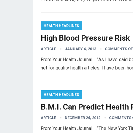
HEALTH HEADLINES
High Blood Pressure Risk
ARTICLE
JANUARY 4, 2013
COMMENTS OF
From Your Health Journal…..”As I have said b
net for quality health articles. I have been 
HEALTH HEADLINES
B.M.I. Can Predict Health 
ARTICLE
DECEMBER 24, 2012
COMMENTS 
From Your Health Journal…..”The New York Ti