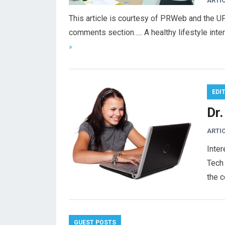
ARTI
This article is courtesy of PRWeb and the U
comments section….. A healthy lifestyle int
»
EDI
Dr
ARTI
Inter
Tech 
the 
GUEST POSTS