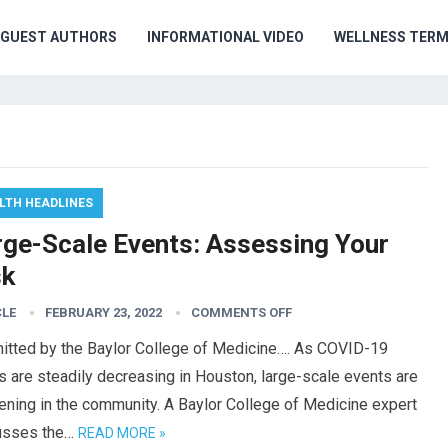
GUEST AUTHORS
INFORMATIONAL VIDEO
WELLNESS TER
LTH HEADLINES
rge-Scale Events: Assessing Your
sk
CLE
FEBRUARY 23, 2022
COMMENTS OFF
itted by the Baylor College of Medicine…. As COVID-19
 are steadily decreasing in Houston, large-scale events are
ning in the community. A Baylor College of Medicine expert
usses the…
READ MORE »