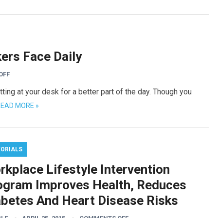
kers Face Daily
OFF
itting at your desk for a better part of the day. Though you
EAD MORE »
TORIALS
rkplace Lifestyle Intervention
ogram Improves Health, Reduces
abetes And Heart Disease Risks