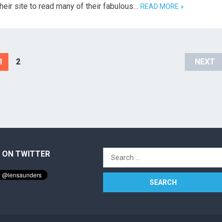
their site to read many of their fabulous…
READ MORE »
1
2
NEXT
 ON TWITTER
Search
for: