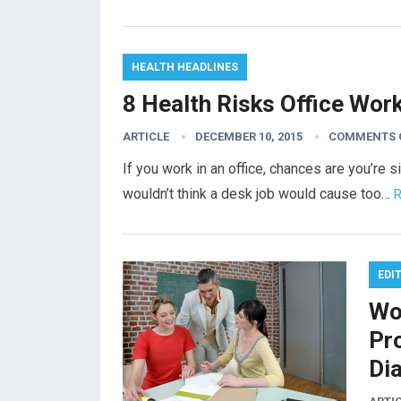
HEALTH HEADLINES
8 Health Risks Office Wor
ARTICLE
DECEMBER 10, 2015
COMMENTS 
If you work in an office, chances are you’re s
wouldn’t think a desk job would cause too…
R
EDI
Wo
Pr
Di