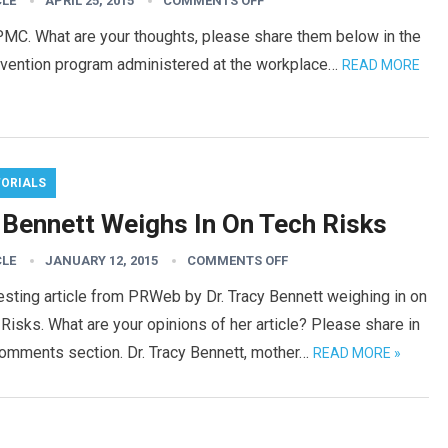
CLE
APRIL 25, 2015
COMMENTS OFF
PMC. What are your thoughts, please share them below in the
ervention program administered at the workplace…
READ MORE
TORIALS
. Bennett Weighs In On Tech Risks
CLE
JANUARY 12, 2015
COMMENTS OFF
esting article from PRWeb by Dr. Tracy Bennett weighing in on
Risks. What are your opinions of her article? Please share in
comments section. Dr. Tracy Bennett, mother…
READ MORE »