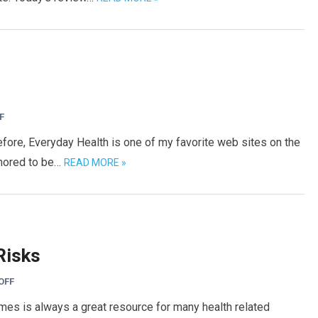
F
efore, Everyday Health is one of my favorite web sites on the
honored to be…
READ MORE »
Risks
OFF
mes is always a great resource for many health related