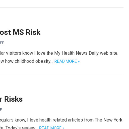
ost MS Risk
FF
lar visitors know I love the My Health News Daily web site,
now how childhood obesity…
READ MORE »
r Risks
F
gulars know, I love health related articles from The New York
site. Today’s review…
READ MORE »