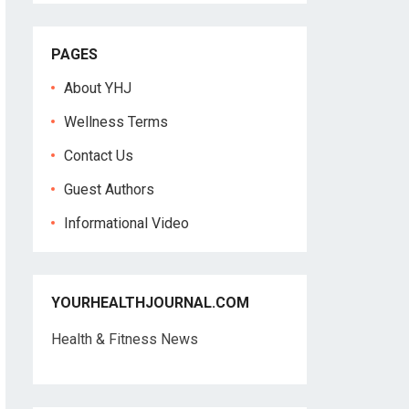
PAGES
About YHJ
Wellness Terms
Contact Us
Guest Authors
Informational Video
YOURHEALTHJOURNAL.COM
Health & Fitness News