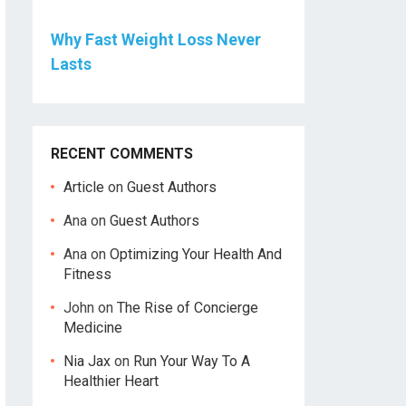
Why Fast Weight Loss Never
Lasts
RECENT COMMENTS
Article
on
Guest Authors
Ana
on
Guest Authors
Ana
on
Optimizing Your Health And
Fitness
John
on
The Rise of Concierge
Medicine
Nia Jax
on
Run Your Way To A
Healthier Heart