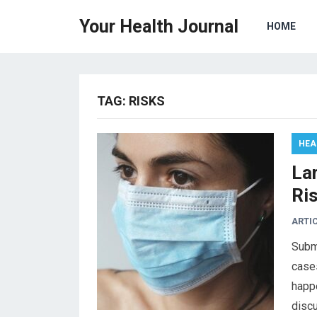
Your Health Journal
HOME
TAG:
RISKS
HEA
La
Ri
ARTI
Subm
cases
happe
disc