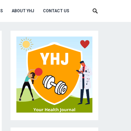
MS
ABOUT YHJ
CONTACT US