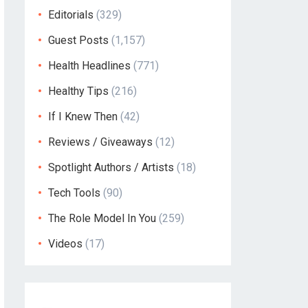
Editorials
(329)
Guest Posts
(1,157)
Health Headlines
(771)
Healthy Tips
(216)
If I Knew Then
(42)
Reviews / Giveaways
(12)
Spotlight Authors / Artists
(18)
Tech Tools
(90)
The Role Model In You
(259)
Videos
(17)