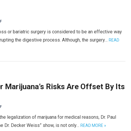
F
 or bariatric surgery is considered to be an effective way
rrupting the digestive process. Although, the surgery…
READ
Marijuana’s Risks Are Offset By Its
F
the legalization of marijuana for medical reasons, Dr. Paul
he Dr. Decker Weiss” show, is not only…
READ MORE »