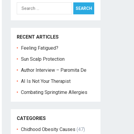
Search
for:
RECENT ARTICLES
Feeling Fatigued?
Sun Scalp Protection
Author Interview – Paromita De
AI Is Not Your Therapist
Combating Springtime Allergies
CATEGORIES
Chidhood Obesity Causes
(47)