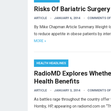
Risks Of Bariatric Surgery
ARTICLE
JANUARY 6, 2014
COMMENTS OF
By Mike Chapman Article Summary Weight-loss
to reduce appetite in obese patients by inte
MORE »
HEALTH HEADLINES
RadioMD Explores Whether 
Health Benefits
ARTICLE
JANUARY 3, 2014
COMMENTS OF
As battles rage throughout the country offer 
Hornby, HP, appearing on radiomd.com on “T