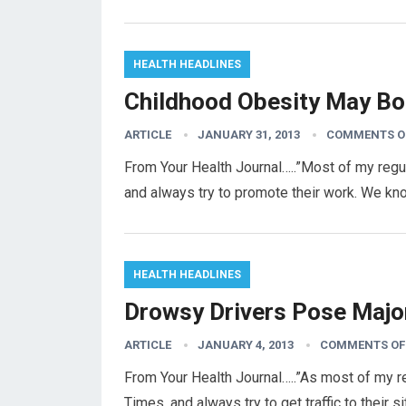
HEALTH HEADLINES
Childhood Obesity May Bo
ARTICLE
JANUARY 31, 2013
COMMENTS O
From Your Health Journal…..”Most of my regu
and always try to promote their work. We k
HEALTH HEADLINES
Drowsy Drivers Pose Majo
ARTICLE
JANUARY 4, 2013
COMMENTS OF
From Your Health Journal…..”As most of my re
Times, and always try to get traffic to their 