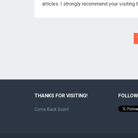
articles. I strongly recommend your visiting 
Posts
pagination
THANKS FOR VISITING!
FOLLOW
Come Back Soon!