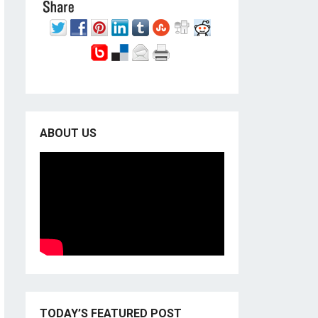
ABOUT US
TODAY’S FEATURED POST