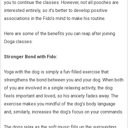
you to continue the classes. However, not all pooches are
interested entirely, so it’s better to develop positive
associations in the Fido’s mind to make his routine.
Here are some of the benefits you can reap after joining
Doga classes:
Stronger Bond with Fido:
Yoga with the dog is simply a fun-filled exercise that
strengthens the bond between you and your dog. When both
of you are involved in a single relaxing activity, the dog
feels important and loved, so his anxiety fades away. The
exercise makes you mindful of the dog’s body language
and, similarly, increases the dog’s focus on your commands.
The dogs relax as the soft music fills up the surrounding