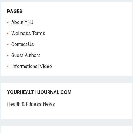
PAGES
About YHJ
Wellness Terms
Contact Us
Guest Authors
Informational Video
YOURHEALTHJOURNAL.COM
Health & Fitness News