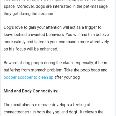
space. Moreover, dogs are interested in the pet-massage
they get during the session.
Dog’s love to gain your attention will act as a trigger to
leave behind unwanted behaviors. You will find him behave
more calmly and listen to your commands more attentively
as his focus will be enhanced.
Beware of dog poops during the class, especially, if he is
suffering from stomach problem. Take the poop bags and
pooper scooper to clean up
after your dog.
Mind and Body Connectivity:
The mindfulness exercise develops a feeling of
connectedness in both the yogi and dogi. It relaxes the