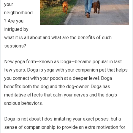
your
neighborhood
? Are you
intrigued by
what it is all about and what are the benefits of such
sessions?
New yoga form—known as Doga—became popular in last
few years. Doga is yoga with your companion pet that helps
you connect with your pooch at a deeper level. Doga
benefits both the dog and the dog-owner. Doga has
meditative effects that calm your nerves and the dog’s
anxious behaviors.
Doga is not about fidos imitating your exact poses, but a
sense of companionship to provide an extra motivation for