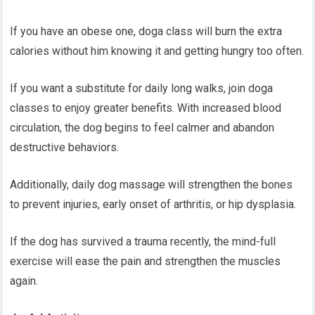
If you have an obese one, doga class will burn the extra
calories without him knowing it and getting hungry too often.
If you want a substitute for daily long walks, join doga
classes to enjoy greater benefits. With increased blood
circulation, the dog begins to feel calmer and abandon
destructive behaviors.
Additionally, daily dog massage will strengthen the bones
to prevent injuries, early onset of arthritis, or hip dysplasia.
If the dog has survived a trauma recently, the mind-full
exercise will ease the pain and strengthen the muscles
again.