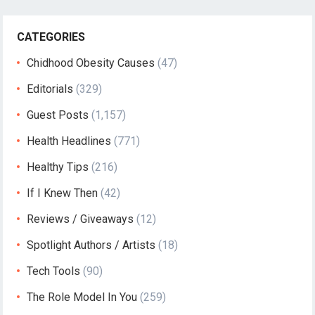
CATEGORIES
Chidhood Obesity Causes
(47)
Editorials
(329)
Guest Posts
(1,157)
Health Headlines
(771)
Healthy Tips
(216)
If I Knew Then
(42)
Reviews / Giveaways
(12)
Spotlight Authors / Artists
(18)
Tech Tools
(90)
The Role Model In You
(259)