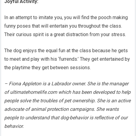
Joyful Activity:
In an attempt to imitate you, you will find the pooch making
funny poses that will entertain you throughout the class.
Their curious spirit is a great distraction from your stress.
The dog enjoys the equal fun at the class because he gets
to meet and play with his ‘furrends.’ They get entertained by
the playtime they get between sessions.
– Fiona Appleton is a Labrador owner. She is the manager
of ultimatehomelife.com which has been developed to help
people solve the troubles of pet ownership. She is an active
advocate of animal protection campaigns. She wants
people to understand that dog-behavior is reflective of our
behavior.