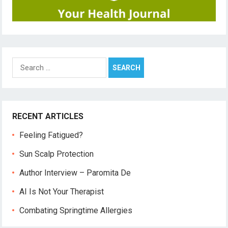
Search
for:
RECENT ARTICLES
Feeling Fatigued?
Sun Scalp Protection
Author Interview – Paromita De
AI Is Not Your Therapist
Combating Springtime Allergies