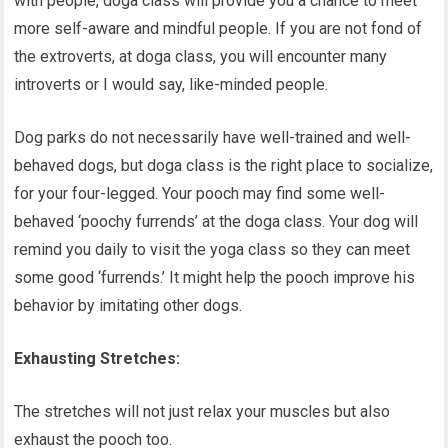
with people, doga class will provide you a chance to meet
more self-aware and mindful people. If you are not fond of
the extroverts, at doga class, you will encounter many
introverts or I would say, like-minded people.
Dog parks do not necessarily have well-trained and well-
behaved dogs, but doga class is the right place to socialize,
for your four-legged. Your pooch may find some well-
behaved ‘poochy furrends’ at the doga class. Your dog will
remind you daily to visit the yoga class so they can meet
some good ‘furrends.’ It might help the pooch improve his
behavior by imitating other dogs.
Exhausting Stretches:
The stretches will not just relax your muscles but also
exhaust the pooch too.