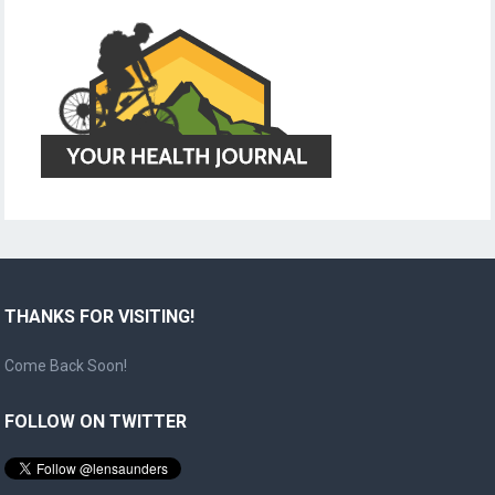
THANKS FOR VISITING!
Come Back Soon!
FOLLOW ON TWITTER