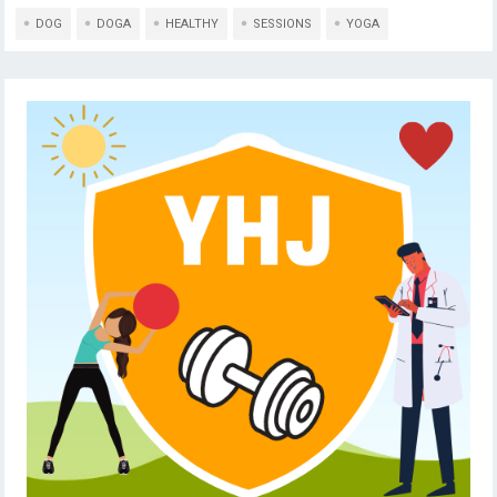
DOG
DOGA
HEALTHY
SESSIONS
YOGA