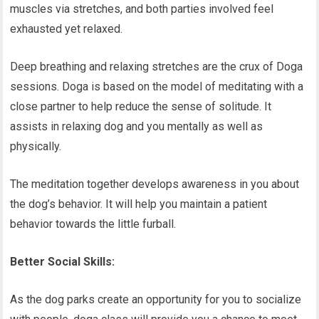
muscles via stretches, and both parties involved feel
exhausted yet relaxed.
Deep breathing and relaxing stretches are the crux of Doga
sessions. Doga is based on the model of meditating with a
close partner to help reduce the sense of solitude. It
assists in relaxing dog and you mentally as well as
physically.
The meditation together develops awareness in you about
the dog’s behavior. It will help you maintain a patient
behavior towards the little furball.
Better Social Skills:
As the dog parks create an opportunity for you to socialize