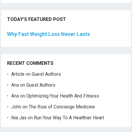
TODAY’S FEATURED POST
Why Fast Weight Loss Never Lasts
RECENT COMMENTS
Article
on
Guest Authors
Ana
on
Guest Authors
Ana
on
Optimizing Your Health And Fitness
John
on
The Rise of Concierge Medicine
Nia Jax
on
Run Your Way To A Healthier Heart