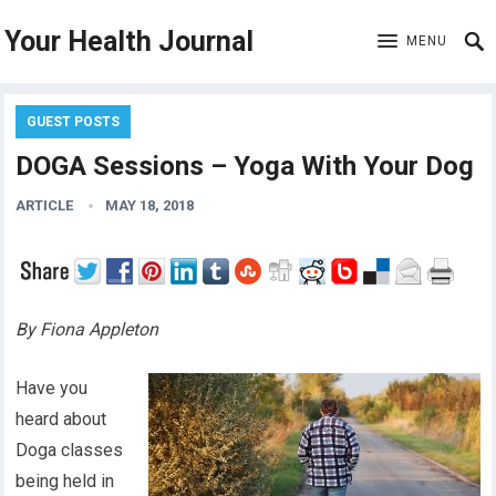
Your Health Journal
MENU
GUEST POSTS
DOGA Sessions – Yoga With Your Dog
ARTICLE
MAY 18, 2018
By Fiona Appleton
Have you
heard about
Doga classes
being held in