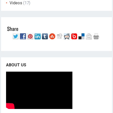
Videos
(17)
ABOUT US