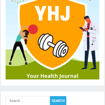
Search
for: