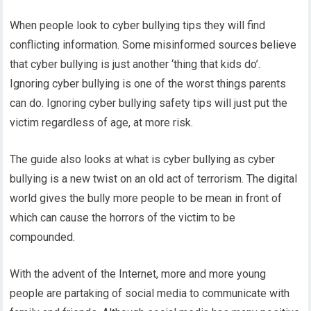
When people look to cyber bullying tips they will find
conflicting information. Some misinformed sources believe
that cyber bullying is just another ‘thing that kids do’.
Ignoring cyber bullying is one of the worst things parents
can do. Ignoring cyber bullying safety tips will just put the
victim regardless of age, at more risk.
The guide also looks at what is cyber bullying as cyber
bullying is a new twist on an old act of terrorism. The digital
world gives the bully more people to be mean in front of
which can cause the horrors of the victim to be
compounded.
With the advent of the Internet, more and more young
people are partaking of social media to communicate with