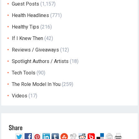
Guest Posts
(1,157)
Health Headlines
(771)
Healthy Tips
(216)
If I Knew Then
(42)
Reviews / Giveaways
(12)
Spotlight Authors / Artists
(18)
Tech Tools
(90)
The Role Model In You
(259)
Videos
(17)