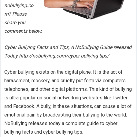
nobullying.co
m? Please
share you
comments below.
Cyber Bullying Facts and Tips, A NoBullying Guide released
Today http://nobullying.com/cyber-bullying-tips/
Cyber bullying exists on the digital plane. It is the act of
harassment, mockery, and cruelty put forth via computers,
telephones, and other digital platforms. This kind of bullying
is ultra popular on social networking websites like Twitter
and Facebook. A bully, in these situations, can cause a lot of
emotional pain by broadcasting their bullying to the world.
NoBullying releases today a complete guide to cyber
bullying facts and cyber bullying tips.