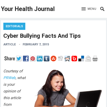
Your Health Journal
MENU
EDITORIALS
Cyber Bullying Facts And Tips
ARTICLE
FEBRUARY 7, 2015
Courtesy of
PRWeb
, what
is your
opinion of
this article
from