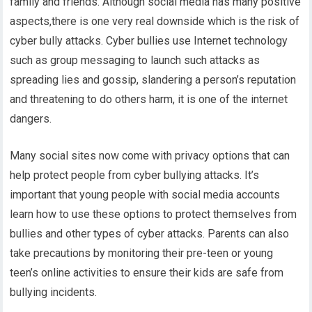
family and friends. Although social media has many positive
aspects,there is one very real downside which is the risk of
cyber bully attacks. Cyber bullies use Internet technology
such as group messaging to launch such attacks as
spreading lies and gossip, slandering a person’s reputation
and threatening to do others harm, it is one of the internet
dangers.
Many social sites now come with privacy options that can
help protect people from cyber bullying attacks. It’s
important that young people with social media accounts
learn how to use these options to protect themselves from
bullies and other types of cyber attacks. Parents can also
take precautions by monitoring their pre-teen or young
teen’s online activities to ensure their kids are safe from
bullying incidents.