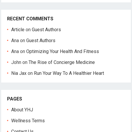
RECENT COMMENTS
Article
on
Guest Authors
Ana
on
Guest Authors
Ana
on
Optimizing Your Health And Fitness
John
on
The Rise of Concierge Medicine
Nia Jax
on
Run Your Way To A Healthier Heart
PAGES
About YHJ
Wellness Terms
Contact Us