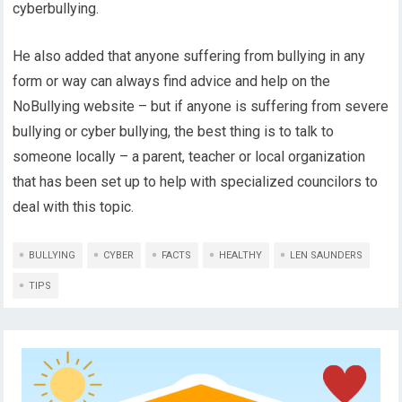
cyberbullying.
He also added that anyone suffering from bullying in any
form or way can always find advice and help on the
NoBullying website – but if anyone is suffering from severe
bullying or cyber bullying, the best thing is to talk to
someone locally – a parent, teacher or local organization
that has been set up to help with specialized councilors to
deal with this topic.
BULLYING
CYBER
FACTS
HEALTHY
LEN SAUNDERS
TIPS