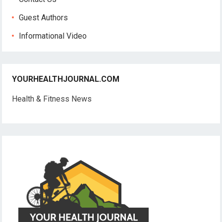
Guest Authors
Informational Video
YOURHEALTHJOURNAL.COM
Health & Fitness News