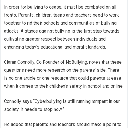
In order for bullying to cease, it must be combated on all
fronts. Parents, children, teens and teachers need to work
together to rid their schools and communities of bullying
attacks. A stance against bullying is the first step towards
cultivating greater respect between individuals and
enhancing today’s educational and moral standards.
Ciaran Connolly, Co Founder of NoBullying, notes that these
questions need more research on the parents’ side. There
is no one article or one resource that could parents at ease
when it comes to their children’s safety in school and online.
Connolly says “Cyberbullying is still running rampant in our
society. It needs to stop now.”
He added that parents and teachers should make a point to