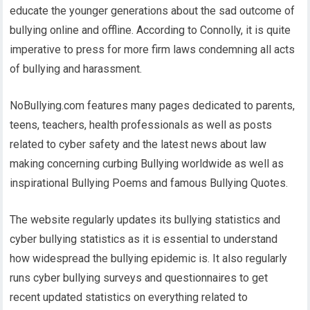
educate the younger generations about the sad outcome of
bullying online and offline. According to Connolly, it is quite
imperative to press for more firm laws condemning all acts
of bullying and harassment.
NoBullying.com features many pages dedicated to parents,
teens, teachers, health professionals as well as posts
related to cyber safety and the latest news about law
making concerning curbing Bullying worldwide as well as
inspirational Bullying Poems and famous Bullying Quotes.
The website regularly updates its bullying statistics and
cyber bullying statistics as it is essential to understand
how widespread the bullying epidemic is. It also regularly
runs cyber bullying surveys and questionnaires to get
recent updated statistics on everything related to