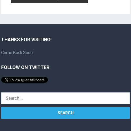
THANKS FOR VISITING!
Come Back Soon!
FOLLOW ON TWITTER
Search
for: