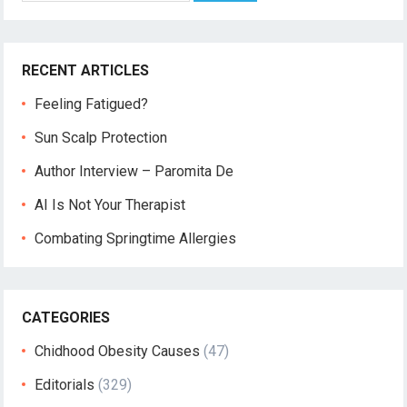
RECENT ARTICLES
Feeling Fatigued?
Sun Scalp Protection
Author Interview – Paromita De
AI Is Not Your Therapist
Combating Springtime Allergies
CATEGORIES
Chidhood Obesity Causes
(47)
Editorials
(329)