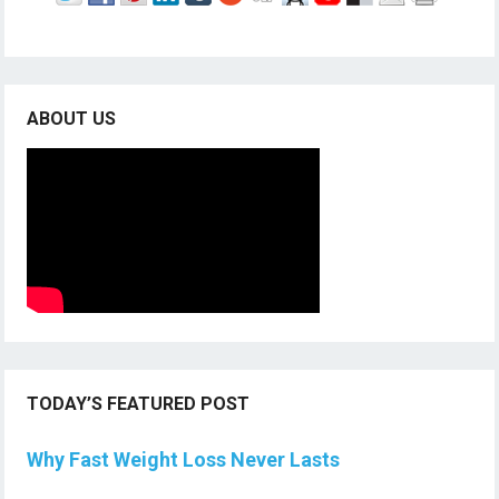
ABOUT US
TODAY’S FEATURED POST
Why Fast Weight Loss Never Lasts